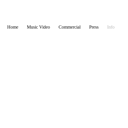
Home
Music Video
Commercial
Press
Info