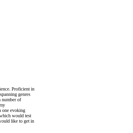
ence. Proficient in
 spanning genres
 a number of
 my
ch one evoking
which would test
ould like to get in