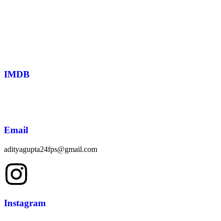
IMDB
Email
adityagupta24fps@gmail.com
Instagram