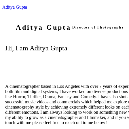
Aditya Gupta
Aditya Gupta
Director of Photography
Hi, I am Aditya Gupta
A cinematographer based in Los Angeles with over 7 years of experi
both film and digital systems, I have worked on diverse productions
like Horror, Thriller, Drama, Fantasy and Comedy. I have also shot
successful music videos and commercials which helped me explore
cinematography style by achieving extremely different looks on ea
different emotions. I am always looking to work on something new 
my ability to grow as a cinematographer and filmmaker, and if you w
touch with me please feel free to reach out to me below!