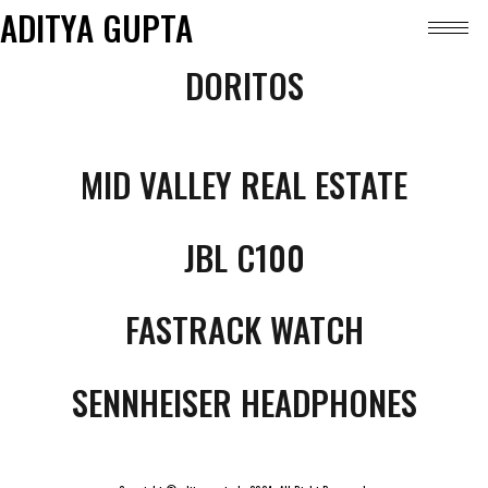
ADITYA GUPTA
DORITOS
MID VALLEY REAL ESTATE
JBL C100
FASTRACK WATCH
SENNHEISER HEADPHONES