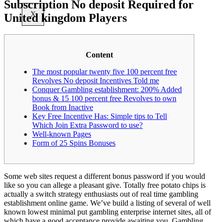
Subscription No deposit Required for
X
United kingdom Players
Content
The most popular twenty five 100 percent free
Revolves No deposit Incentives Told me
Conquer Gambling establishment: 200% Added
bonus & 15 100 percent free Revolves to own
Book from Inactive
Key Free Incentive Has: Simple tips to Tell
Which Join Extra Password to use?
Well-known Pages
Form of 25 Spins Bonuses
Some web sites request a different bonus password if you would
like so you can allege a pleasant give. Totally free potato chips is
actually a switch strategy enthusiasts out of real time gambling
establishment online game. We’ve build a listing of several of well
known lowest minimal put gambling enterprise internet sites, all of
which have a good acceptance provide awaiting you.
Gambling