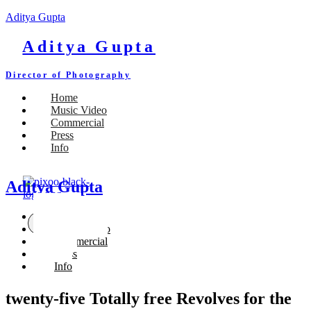
Aditya Gupta
Aditya Gupta
Director of Photography
Home
Music Video
Commercial
Press
Info
Aditya Gupta
Home
X
Music Video
Commercial
Press
Info
twenty-five Totally free Revolves for the