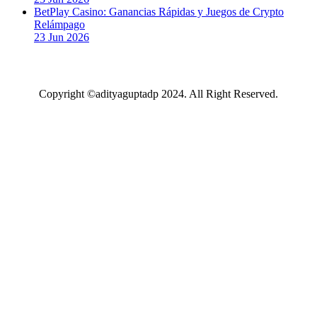
BetPlay Casino: Ganancias Rápidas y Juegos de Crypto
Relámpago
23 Jun 2026
Copyright ©adityaguptadp 2024. All Right Reserved.