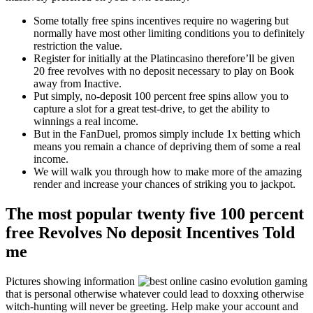
Some totally free spins incentives require no wagering but
normally have most other limiting conditions you to definitely
restriction the value.
Register for initially at the Platincasino therefore’ll be given
20 free revolves with no deposit necessary to play on Book
away from Inactive.
Put simply, no-deposit 100 percent free spins allow you to
capture a slot for a great test-drive, to get the ability to
winnings a real income.
But in the FanDuel, promos simply include 1x betting which
means you remain a chance of depriving them of some a real
income.
We will walk you through how to make more of the amazing
render and increase your chances of striking you to jackpot.
The most popular twenty five 100 percent
free Revolves No deposit Incentives Told
me
Pictures showing information
that is personal otherwise whatever could lead to doxxing otherwise
witch-hunting will never be greeting. Help make your account and