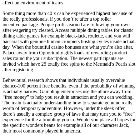
affect an environment of teams.
Some thing more than 40 x can be experienced highest because of
the really professionals, if you don’t’re after a top roller
incentive package. People profits earned are following your own
after wagering try cleared. Access multiple dining tables for classic
dining table games for example black-jack, roulette, and you will
baccarat with genuine human croupiers hosting cycles inside actual-
day. When the bountiful casino bonuses are what you’re also after,
Palace away from Opportunity gifts loads of rewarding product
sales round the your subscription. The newest participants are
invited which have 25 totally free spins to the Mermaid’s Pearls slot
after registering.
Behavioural research shows that individuals usually overvalue
chance-100 percent free benefits, even if the probability of winning
is actually narrow. Gambling enterprises use the allure away from
“free money” to help you result in attraction and you can wedding.
The main is actually understanding how to separate genuine really
worth of temporary adventure. However, under the sleek offer,
there’s usually a complex group of laws that may turn you to “free”
experience for the a troubling you to. Would you place all hopes for
the specific wonders beans for example all of our character Jack,
their most commonly played in america.