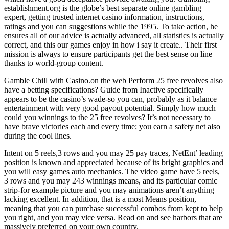
establishment.org is the globe’s best separate online gambling
expert, getting trusted internet casino information, instructions,
ratings and you can suggestions while the 1995. To take action, he
ensures all of our advice is actually advanced, all statistics is actually
correct, and this our games enjoy in how i say it create.. Their first
mission is always to ensure participants get the best sense on line
thanks to world-group content.
Gamble Chill with Casino.on the web Perform 25 free revolves also
have a betting specifications? Guide from Inactive specifically
appears to be the casino’s wade-so you can, probably as it balance
entertainment with very good payout potential. Simply how much
could you winnings to the 25 free revolves? It’s not necessary to
have brave victories each and every time; you earn a safety net also
during the cool lines.
Intent on 5 reels,3 rows and you may 25 pay traces, NetEnt’ leading
position is known and appreciated because of its bright graphics and
you will easy games auto mechanics. The video game have 5 reels,
3 rows and you may 243 winnings means, and its particular comic
strip-for example picture and you may animations aren’t anything
lacking excellent. In addition, that is a most Means position,
meaning that you can purchase successful combos from kept to help
you right, and you may vice versa. Read on and see harbors that are
massively preferred on your own country.