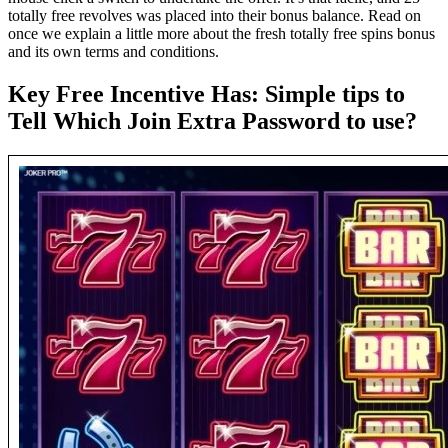
totally free revolves was placed into their bonus balance. Read on
once we explain a little more about the fresh totally free spins bonus
and its own terms and conditions.
Key Free Incentive Has: Simple tips to
Tell Which Join Extra Password to use?