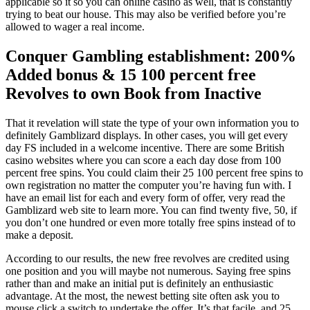
applicable so it so you can online casino as well, that is constantly
trying to beat our house. This may also be verified before you’re
allowed to wager a real income.
Conquer Gambling establishment: 200%
Added bonus & 15 100 percent free
Revolves to own Book from Inactive
That it revelation will state the type of your own information you to
definitely Gamblizard displays. In other cases, you will get every
day FS included in a welcome incentive. There are some British
casino websites where you can score a each day dose from 100
percent free spins. You could claim their 25 100 percent free spins to
own registration no matter the computer you’re having fun with. I
have an email list for each and every form of offer, very read the
Gamblizard web site to learn more. You can find twenty five, 50, if
you don’t one hundred or even more totally free spins instead of to
make a deposit.
According to our results, the new free revolves are credited using
one position and you will maybe not numerous. Saying free spins
rather than and make an initial put is definitely an enthusiastic
advantage. At the most, the newest betting site often ask you to
mouse click a switch to undertake the offer. It’s that facile, and 25