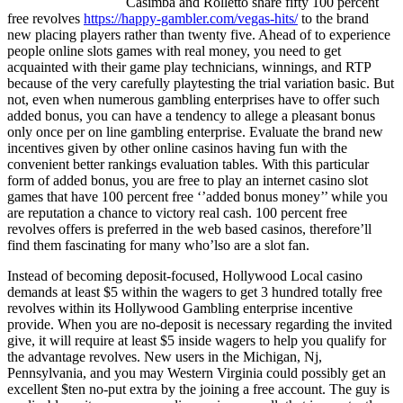
Casimba and Rolletto share fifty 100 percent
free revolves
https://happy-gambler.com/vegas-hits/
to the brand
new placing players rather than twenty five. Ahead of to experience
people online slots games with real money, you need to get
acquainted with their game play technicians, winnings, and RTP
because of the very carefully playtesting the trial variation basic. But
not, even when numerous gambling enterprises have to offer such
added bonus, you can have a tendency to allege a pleasant bonus
only once per on line gambling enterprise. Evaluate the brand new
incentives given by other online casinos having fun with the
convenient better rankings evaluation tables. With this particular
form of added bonus, you are free to play an internet casino slot
games that have 100 percent free ‘’added bonus money’’ while you
are reputation a chance to victory real cash. 100 percent free
revolves offers is preferred in the web based casinos, therefore’ll
find them fascinating for many who’lso are a slot fan.
Instead of becoming deposit-focused, Hollywood Local casino
demands at least $5 within the wagers to get 3 hundred totally free
revolves within its Hollywood Gambling enterprise incentive
provide. When you are no-deposit is necessary regarding the invited
give, it will require at least $5 inside wagers to help you qualify for
the advantage revolves. New users in the Michigan, Nj,
Pennsylvania, and you may Western Virginia could possibly get an
excellent $ten no-put extra by the joining a free account. The guy is