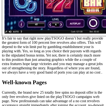
It’s fair to say that right now playTSOGO doesn’t but really provide
the greatest form of 100 percent free revolves also offers. This will
depend to the win limit put by gambling establishment your is
playing with. Yes, so long as you choice their payouts with regards
to the stipulated bonus terms. Yet not, there is certainly much more
to this position than just amazing graphics while the a couple of
extra features hope large victories and you may manage a great jobs
out of strengthening the story. Regardless of where you are found,
we always have a very good band of ports you can play at no cost .
Well-known Pages
Currently, the brand new 25 totally free spins no deposit offer is the
only free revolves give listed on the playTSOGO campaigns web
page. New professionals can take advantage of a no cost revolves
acceptance straight immediately after joining the account, no-deposit