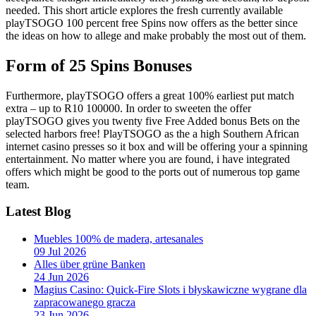
needed. This short article explores the fresh currently available
playTSOGO 100 percent free Spins now offers as the better since
the ideas on how to allege and make probably the most out of them.
Form of 25 Spins Bonuses
Furthermore, playTSOGO offers a great 100% earliest put match
extra – up to R10 100000. In order to sweeten the offer
playTSOGO gives you twenty five Free Added bonus Bets on the
selected harbors free! PlayTSOGO as the a high Southern African
internet casino presses so it box and will be offering your a spinning
entertainment. No matter where you are found, i have integrated
offers which might be good to the ports out of numerous top game
team.
Latest Blog
Muebles 100% de madera, artesanales
09 Jul 2026
Alles über grüne Banken
24 Jun 2026
Magius Casino: Quick‑Fire Slots i błyskawiczne wygrane dla
zapracowanego gracza
23 Jun 2026