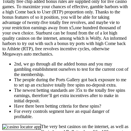
Totally free chip added bonus rules are supplied only for live casino
games. To maximize your chances of effective, gamble harbors with
a high Come back to User (RTP) proportion only. Thanks to the
bonus features of so it position, you will be able for taking
advantage of twenty-five totally free revolves, and maybe vie to
your restriction earnings away from x5,one hundred thousand of
your own choice. Starburst can be found from the of a lot high
quality casinos on the internet, among which is Wolfy. An informed
harbors to try out with such a bonus try ports with high Come back
to Athlete (RTP), free revolves incentive cycles, otherwise
Megaways auto mechanics.
2nd, we go through all the added bonus and you may
gambling establishment ourselves to test for the current cost of
the membership.
The people during the Ports Gallery got back exposure to me
to set up an exclusive totally free spins no-deposit extra.
The newest betting standards are 35x to the totally free spins
earnings, therefore’ll get extra incentives after to make in
initial deposit.
Have there been betting criteria for these spins?
For every controls segment have an equal danger of
profitable.
The very best casinos on the internet, as well as