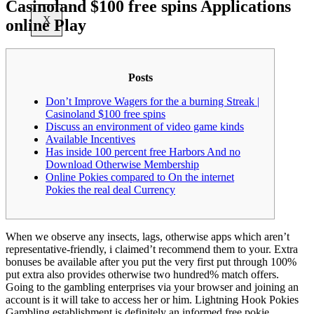
Casinoland $100 free spins Applications
X
online Play
Posts
Don’t Improve Wagers for the a burning Streak |
Casinoland $100 free spins
Discuss an environment of video game kinds
Available Incentives
Has inside 100 percent free Harbors And no
Download Otherwise Membership
Online Pokies compared to On the internet
Pokies the real deal Currency
When we observe any insects, lags, otherwise apps which aren’t
representative-friendly, i claimed’t recommend them to your. Extra
bonuses be available after you put the very first put through 100%
put extra also provides otherwise two hundred% match offers.
Going to the gambling enterprises via your browser and joining an
account is it will take to access her or him. Lightning Hook Pokies
Gambling establishment is definitely an informed free pokie