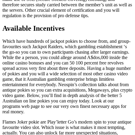
therefore secures study carried between the member’s unit as well as
the servers. Other crucial element of certification and you will
regulation is the provision of pro defense tips.
Available Incentives
Which have hundreds of jackpot pokies to choose from, and group-
favourites such Jackpot Raiders, which gambling establishment ‘s
the go-so you can to own participants chasing after larger earnings.
While the a person, you could allege around A$dos,000 inside the
online casino bonuses and you can 50 100 percent free revolves
spread across very first about three deposits. Having a huge number
of pokies and you will a wide selection of most other casino video
game, that it Australian gambling enterprise brings limitless
entertainment for everybody. Neospin’s collection talks about from
antique pokies so you can extra acquisitions, Megaways, plus crypto
video game. Below, you’ll find in depth analysis of the better 5
Australian on line pokies you can enjoy today. Look at our
programs web page to see our very own finest necessary apps for
real money.
Flames Joker pokie are Play’letter Go’s modern spin to your antique
favourite video slot. Which issue is what makes it most tempting,
actually. You can also unlock far more unexpected situations,