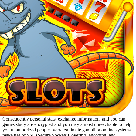
Consequently personal stats, exchange information, and you can
games study are encrypted and you may almost unreachable to help
you unauthorized people. Very legitimate gambling on line systems
make use of SSL (Secure Sockets Covering) encoding, and