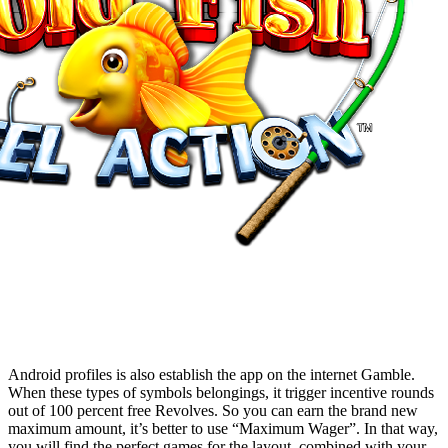
Android profiles is also establish the app on the internet Gamble.
When these types of symbols belongings, it trigger incentive rounds
out of 100 percent free Revolves. So you can earn the brand new
maximum amount, it’s better to use “Maximum Wager”. In that way,
you will find the perfect games for the layout, combined with your