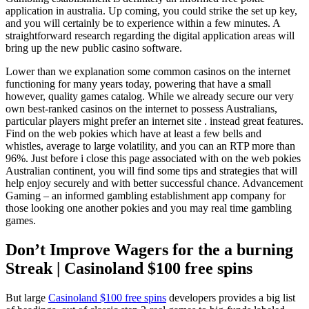
application in australia.
Up coming, you could strike the set up key,
and you will certainly be to experience within a few minutes. A
straightforward research regarding the digital application areas will
bring up the new public casino software.
Lower than we explanation some common casinos on the internet
functioning for many years today, powering that have a small
however, quality games catalog. While we already secure our very
own best-ranked casinos on the internet to possess Australians,
particular players might prefer an internet site . instead great features.
Find on the web pokies which have at least a few bells and
whistles, average to large volatility, and you can an RTP more than
96%. Just before i close this page associated with on the web pokies
Australian continent, you will find some tips and strategies that will
help enjoy securely and with better successful chance. Advancement
Gaming – an informed gambling establishment app company for
those looking one another pokies and you may real time gambling
games.
Don’t Improve Wagers for the a burning
Streak | Casinoland $100 free spins
But large
Casinoland $100 free spins
developers provides a big list