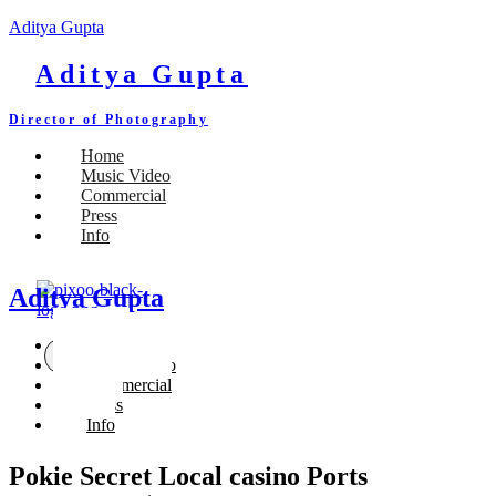
Aditya Gupta
Aditya Gupta
Director of Photography
Home
Music Video
Commercial
Press
Info
Aditya Gupta
Home
X
Music Video
Commercial
Press
Info
Pokie Secret Local casino Ports