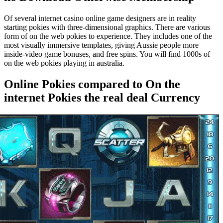
Of several internet casino online game designers are in reality
starting pokies with three-dimensional graphics. There are various
form of on the web pokies to experience. They includes one of the
most visually immersive templates, giving Aussie people more
inside-video game bonuses, and free spins. You will find 1000s of
on the web pokies playing in australia.
Online Pokies compared to On the
internet Pokies the real deal Currency