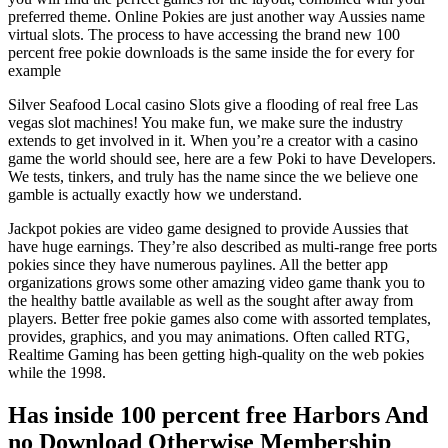
preferred theme. Online Pokies are just another way Aussies name
virtual slots. The process to have accessing the brand new 100
percent free pokie downloads is the same inside the for every for
example
Silver Seafood Local casino Slots give a flooding of real free Las
vegas slot machines! You make fun, we make sure the industry
extends to get involved in it. When you’re a creator with a casino
game the world should see, here are a few Poki to have Developers.
We tests, tinkers, and truly has the name since the we believe one
gamble is actually exactly how we understand.
Jackpot pokies are video game designed to provide Aussies that
have huge earnings. They’re also described as multi-range free ports
pokies since they have numerous paylines. All the better app
organizations grows some other amazing video game thank you to
the healthy battle available as well as the sought after away from
players. Better free pokie games also come with assorted templates,
provides, graphics, and you may animations. Often called RTG,
Realtime Gaming has been getting high-quality on the web pokies
while the 1998.
Has inside 100 percent free Harbors And
no Download Otherwise Membership