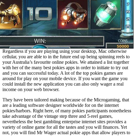
Regardless if you are playing using your desktop, Mac otherwise
cellular, you are able to in the future end up being spinning reels to
your Australia’s favourite online pokies. We attained a list together
with her of the many best pokies apps in order to initiate to try out
and you can successful today. A lot of the top pokies games are
around for play on your mobile device. If you want the game you
could install the new application you can also only wager a real
income on your web browser.
They have been tailored making because of the Microgaming, that
are a leading software designer worldwide for on the internet
pokies/harbors. Right here, of many pokies participants nonetheless
take advantage of the vintage step three and 5-reel games,
nevertheless the best gambling enterprise internet sites provides a
variety of online game for all the tastes and you will finances. Yet
not, you will find Mr Wager actual pokie apps that allow players to