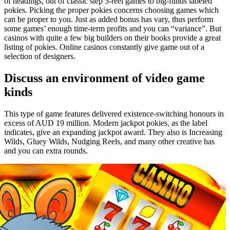
of headings, out of classic step 3-reel games to big-funds labeled
pokies. Picking the proper pokies concerns choosing games which
can be proper to you. Just as added bonus has vary, thus perform
some games’ enough time-term profits and you can “variance”. But
casinos with quite a few big builders on their books provide a great
listing of pokies. Online casinos constantly give game out of a
selection of designers.
Discuss an environment of video game
kinds
This type of game features delivered existence-switching honours in
excess of AUD 19 million. Modern jackpot pokies, as the label
indicates, give an expanding jackpot award. They also is Increasing
Wilds, Gluey Wilds, Nudging Reels, and many other creative has
and you can extra rounds.