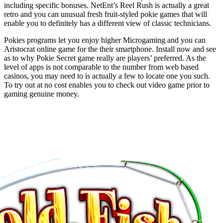
including specific bonuses. NetEnt’s Reel Rush is actually a great
retro and you can unusual fresh fruit-styled pokie games that will
enable you to definitely has a different view of classic technicians.
Pokies programs let you enjoy higher Microgaming and you can
Aristocrat online game for the their smartphone. Install now and see
as to why Pokie Secret game really are players’ preferred. As the
level of apps is not comparable to the number from web based
casinos, you may need to is actually a few to locate one you such.
To try out at no cost enables you to check out video game prior to
gaming genuine money.