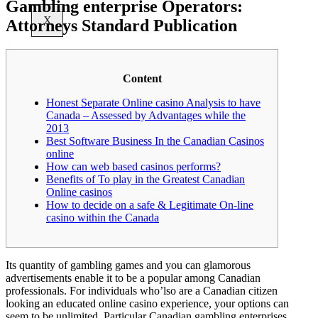
Gambling enterprise Operators:
X
Attorneys Standard Publication
Content
Honest Separate Online casino Analysis to have
Canada – Assessed by Advantages while the
2013
Best Software Business In the Canadian Casinos
online
How can web based casinos performs?
Benefits of To play in the Greatest Canadian
Online casinos
How to decide on a safe & Legitimate On-line
casino within the Canada
Its quantity of gambling games and you can glamorous
advertisements enable it to be a popular among Canadian
professionals. For individuals who’lso are a Canadian citizen
looking an educated online casino experience, your options can
seem to be unlimited.
Particular Canadian gambling enterprises