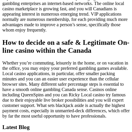
gambling enterprises an internet-based networks. The online local
casino marketplace is growing fast, and you will Canadians is
appearing interest in numerous emerging trend. VIP applications
normally are numerous membership, for each providing much more
advantages made to improve a person’s sense, specifically those
whom enjoy frequently.
How to decide on a safe & Legitimate On-
line casino within the Canada
Whether you’re commuting, leisurely in the home, or on vacation in
the office, you may enjoy your preferred gambling games available.
Local casino applications, in particular, offer smaller packing
minutes and you can an easier user experience than the cellular
browser sites. Many different safer percentage steps is essential to
have a smooth online gambling Canada sense. Casinos online
including QueenSpins and you can Ricky Local casino try famous
due to their enjoyable live broker possibilities and you will expert
customer support. What sets blackjack aside is actually the highest
payment costs, especially in unmarried-deck differences, which offer
by far the most useful opportunity to have professionals.
Latest Blog