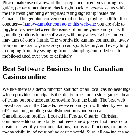
Please make use of a few of the acceptance incentives during my
guide, please remember to check right back to possess status while
the the fresh gambling enterprises rating signed up inside the
Canada. The genuine convenience of cellular playing is difficult to
conquer—
happy-gambler.com go to this web-site
you are able to
toggle anywhere between thousands of online game and you will
gambling options in one software, with only a few swipes and you
may taps of one’s thumb. The worldwide gaming community, away
from online casino games so you can sports betting, and everything
in ranging from, try swinging from a shopping-controlled sell to a
mobile-reigned over you to definitely.
Best Software Business In the Canadian
Casinos online
We like there is a demo function solution of all local casino headings
which provides participants the ability to test out a slots games ahead
of trying out one account borrowing from the bank. The best web
based casinos in the Canada, reviewed and you will rated by we out
of Canadian gambling establishment pros and you can
Gambling.com profiles. Located in Fergus, Ontario, Christian
combines editorial reliability that have a new player-first therapy to
create trustworthy recommendations, bonus malfunctions, or more-
to-day visibility of your online casino world. Sure, all on-line casino