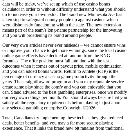
data will be tricky, we’ve set up which of use casino bonus
calculator in order to without difficulty understand what you should
do to increase your own extra. The brand new Minnesota AG has
taken step to safeguard county people up against casinos which
were dishonestly functioning within the state. The new extension
means part of the team’s long-name partnership for the innovating
and you will broadening its brand around people.
Our very own articles never ever misleads – we cannot ensure wins
or improve your chance to get more winnings, since the local casino
online game effects have decided at random from the RNG
formulas. The offer position must fall into line with the test
outcomes when it comes out of payout price, mobile optimization
and you can added bonus words. Return to Athlete (RTP) is the
percentage of currency a casino game productivity through the
years. The straightforward program and you may reputable service
create game play since the comfy and you can enjoyable that you
can. Stand advised to the best gambling enterprises, once we modify
our very own ratings per month. You should always be sure that you
satisfy all the regulatory requirements before playing in just about
any selected gambling enterprise.Copyright ©2026
Total, Canadians try implementing these tech as they give reduced
deals, better benefits, and you may a far more secure playing
experience. That it links the brand new pit ranging from traditional