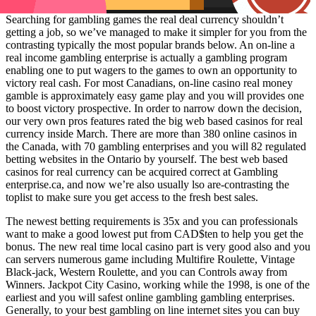
Searching for gambling games the real deal currency shouldn’t
getting a job, so we’ve managed to make it simpler for you from the
contrasting typically the most popular brands below. An on-line a
real income gambling enterprise is actually a gambling program
enabling one to put wagers to the games to own an opportunity to
victory real cash. For most Canadians, on-line casino real money
gamble is approximately easy game play and you will provides one
to boost victory prospective. In order to narrow down the decision,
our very own pros features rated the big web based casinos for real
currency inside March. There are more than 380 online casinos in
the Canada, with 70 gambling enterprises and you will 82 regulated
betting websites in the Ontario by yourself. The best web based
casinos for real currency can be acquired correct at Gambling
enterprise.ca, and now we’re also usually lso are-contrasting the
toplist to make sure you get access to the fresh best sales.
The newest betting requirements is 35x and you can professionals
want to make a good lowest put from CAD$ten to help you get the
bonus. The new real time local casino part is very good also and you
can servers numerous game including Multifire Roulette, Vintage
Black-jack, Western Roulette, and you can Controls away from
Winners. Jackpot City Casino, working while the 1998, is one of the
earliest and you will safest online gambling gambling enterprises.
Generally, to your best gambling on line internet sites you can buy