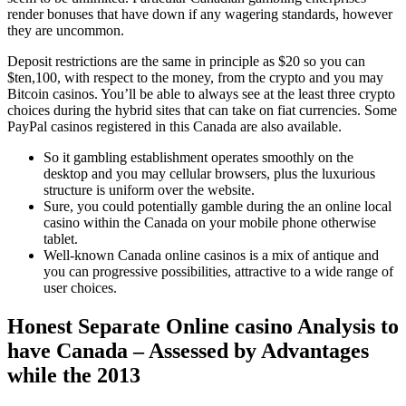
render bonuses that have down if any wagering standards, however
they are uncommon.
Deposit restrictions are the same in principle as $20 so you can
$ten,100, with respect to the money, from the crypto and you may
Bitcoin casinos. You’ll be able to always see at the least three crypto
choices during the hybrid sites that can take on fiat currencies. Some
PayPal casinos registered in this Canada are also available.
So it gambling establishment operates smoothly on the
desktop and you may cellular browsers, plus the luxurious
structure is uniform over the website.
Sure, you could potentially gamble during the an online local
casino within the Canada on your mobile phone otherwise
tablet.
Well-known Canada online casinos is a mix of antique and
you can progressive possibilities, attractive to a wide range of
user choices.
Honest Separate Online casino Analysis to
have Canada – Assessed by Advantages
while the 2013