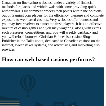
Canadian on-line casino websites render a variety of financial
methods for places and withdrawals with some providing quick
withdrawals. Our comment process then points within the opinions
out of Gaming.com players for the efficiency, pleasure and complete
exposure to web based casinos. Very websites offer bonuses and
you may free revolves to attract the fresh players. It has an effective
mixture of casino games and you may wagering, along with extras
such pressures, competitions, and you will weekly cashback and
you will reload bonuses. Christian Holmes is a casino Blogs
Publisher in the Talks about, dedicated to Canadian casinos on the
internet, sweepstakes systems, and advertising and marketing also
provides.
How can web based casinos performs?