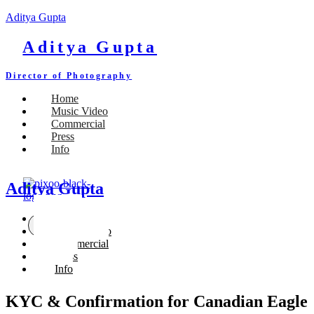
Aditya Gupta
Aditya Gupta
Director of Photography
Home
Music Video
Commercial
Press
Info
Aditya Gupta
Home
X
Music Video
Commercial
Press
Info
KYC & Confirmation for Canadian Eagle