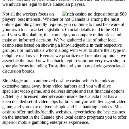
we advice are legal to have Canadian players.
Not all the workers focus on
players’ best interests. Whether or not Canada is among the most
online gambling-friendly regions, you continue to must be aware of
your own local market legislation. Crucial details tend to be RTP
and you will volatility, that can help you compare online slots and
make an informed decision. We’ve gathered a list of other local
casino sites based on showing a knowledgeable in their respective
groups. For individuals who’d along with wish to share their type in,
delight e mail us via Even as we prioritize real member opinions, we
assemble the brand new feedback kept to your our very own site, to
your platforms including Trustpilot and you may playing-associated
discussion boards.
SlotsMagic are an authorized on-line casino which includes an
extensive range away from video harbors and you will alive
specialist video game, and delivers simple and fast financial options.
22Bet try a licensed internet casino inside the Canada that has a
keen detailed set of video clips harbors and you will live agent video
game, and you may delivers simple and fast banking choices. Most
casinos offer mobile-friendly websites, nevertheless the best casinos
on the internet in the Canada give local casino programs you to offer
superior mobile gambling enterprise experience.