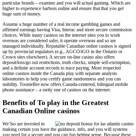
particular brands – examine and you will actual gaming. Which are
higher to experience harbors online and ensure that that you get
huge sum of money.
Assume a huge number of a real income gambling games and
affirmed earnings having Visa, Interac and more secure commission
choices. While many casinos on the internet sites you to work
overseas are considered safer, it operate overseas and so are
managed individually. Reputable Canadian online casinos is signed
up by provincial regulators (e.g., AGCO/iGO in the Ontario or
Crown sites elsewhere). A secure on-line casino also offers
deposit/loss/go out restrictions, truth checks, simple self-exemption,
and a definite account records to trace paying. More respected
online casinos inside the Canada play with separate analysis
laboratories to help you certify game randomness and you can
stability. ToonieBet now offers Canada-centered, bilingual mobile
phone assistance – a rarity one of casinos on the internet.
Benefits of To play in the Greatest
Canadian Online casinos
We’lso are invested in
making certain you have the guidance, info, and you will systems
you need for a secure and you can fun betting sense. Because these