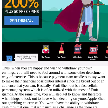
Thus, when you are happy and wish to withdraw your own
earnings, you will need to fool around with some other detachment
way of exercise. This is because payment team needless to say want
to make their financial possibilities interest since the broad out of an
audience that you can. Basically, Fruit Shell out is a fast cellular
percentage system which is often utilized with the most of Fruit
gizmos. At the same time, you will also get to know and therefore
what things to look out to have when deciding on yours Apple Shell
out gambling enterprise. You won’t have the ability to withdraw
cash thru that one, that isn’t such as a challenge as the there are