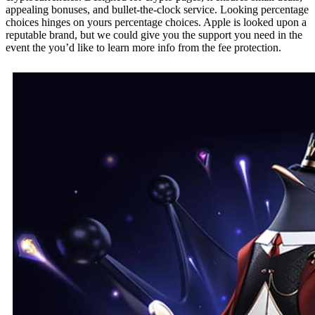
appealing bonuses, and bullet-the-clock service. Looking percentage
choices hinges on yours percentage choices. Apple is looked upon a
reputable brand, but we could give you the support you need in the
event the you’d like to learn more info from the fee protection.