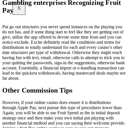
Gambling enterprises Recognizing Fruit
X
Pay
Put go out structures you never spend instances on the playing you
do not has, and if some thing start to feel like they are getting out of
give, utilize the app offered to devote some time from and you can
notice-exclude. Excite definitely read the conditions and terms for
distributions to totally understand for each and every casino’s other
date structures per type of withdrawal.
Otherwise they might reach
having fun with text, email, otherwise calls to attempt to trick you to
your quitting the passwords, sign-in the suggestions, otherwise bank
account. Essentially, a financial import or e-handbag transaction can
lead to the quickest withdrawals, having mastercard deals maybe not
far about.
Other Commission Tips
However, if your online casino does ensure it is distributions
through Apple Pay, next pursue this type of procedures lower than.
Again, you will be able to use Fruit Spend as the in initial deposit
strategy once and then make your own initial put playing with
another financial method and you can saying their welcome provide.