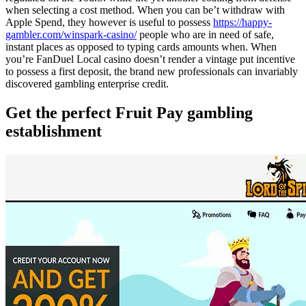
when selecting a cost method. When you can be’t withdraw with
Apple Spend, they however is useful to possess
https://happy-
gambler.com/winspark-casino/
people who are in need of safe,
instant places as opposed to typing cards amounts when. When
you’re FanDuel Local casino doesn’t render a vintage put incentive
to possess a first deposit, the brand new professionals can invariably
discovered gambling enterprise credit.
Get the perfect Fruit Pay gambling
establishment