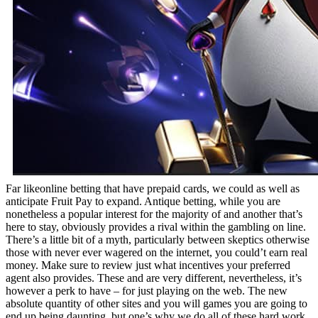
Far likeonline betting that have prepaid cards, we could as well as
anticipate Fruit Pay to expand. Antique betting, while you are
nonetheless a popular interest for the majority of and another that’s
here to stay, obviously provides a rival within the gambling on line.
There’s a little bit of a myth, particularly between skeptics otherwise
those with never ever wagered on the internet, you could’t earn real
money. Make sure to review just what incentives your preferred
agent also provides. These and are very different, nevertheless, it’s
however a perk to have – for just playing on the web. The new
absolute quantity of other sites and you will games you are going to
end up being daunting, but one’s why we do all of these hard work