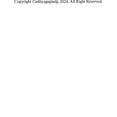
Copyright ©adityaguptadp 2024. All Right Reserved.