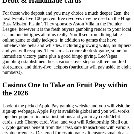
Debit & Handmade cards
For those who deposit and you may choice a much deeper £ten, the
next twenty-five 100 percent free revolves may be used on the Huge
Bass Mission Fishin’. They sponsors Aston Villa in the Premier
League, however it is the fresh buyers gambling render to your local
casino one intrigues all of us really. You’ll see from dining table
online game to daily jackpots, in addition to games that have
unbelievable bells and whistles, including growing wilds, multipliers
and you will re-spins. There are also more 40 desk game, some fun
immediate victory game plus a good bingo giving. LeoVegas
gambling establishment hosts various over step one,three hundred
slot games, and thirty-five jackpots (particular will pay aside to eight
numbers!).
Casinos One to Take on Fruit Pay within
the 2026
Look at the picked Apple Pay gaming website and you will visit the
sign-up webpage. Apple Pay is available global and you will works
together popular financial institutions and you may credit/debit
cards, such Charge card, Visa, and you will Relationship Shell out.
Crypto gamers benefit from their fast, safe transactions with various
cryptocurrencies. Designed for crypto pages, it ensures small deals,