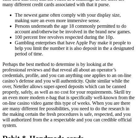
many different credit cards associated with that it purse.
The newest game often comply with your display size,
making sure an even more immersive sense.
Persons underneath the age 18 commonly permitted to do
account and/otherwise be involved in the brand new games.
100 percent free revolves respected during the 10p.
Gambling enterprises that have Apple Pay make it people to
help you limit the number it is also deposit in the a designated
period of time.
Perhaps the best method to determine is by looking at the
professional reviews and that reveal all about an operator’s
credentials, profile, and you can anything one applies to an on-line
casino’s defense and you will authenticity. Quite similar while the
over, Neteller allows super-speed deposits which can be canned
properly, safely, as well as no cost for your requirements. Skrill try
an even more modern e-bag that is specifically well-known from the
on-line casino video game this type of weeks. When you are there
are many different fee possibilities, you need to do the research in
the making certain the fresh procedures is safe, respected, and you
will authorized from the a respectable and you can credible official
system.