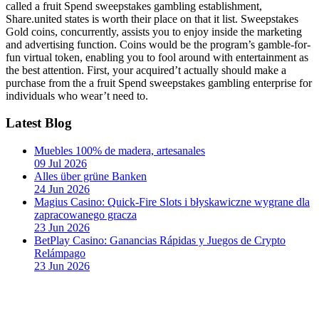
called a fruit Spend sweepstakes gambling establishment,
Share.united states is worth their place on that it list. Sweepstakes
Gold coins, concurrently, assists you to enjoy inside the marketing
and advertising function. Coins would be the program’s gamble-for-
fun virtual token, enabling you to fool around with entertainment as
the best attention. First, your acquired’t actually should make a
purchase from the a fruit Spend sweepstakes gambling enterprise for
individuals who wear’t need to.
Latest Blog
Muebles 100% de madera, artesanales
09 Jul 2026
Alles über grüne Banken
24 Jun 2026
Magius Casino: Quick‑Fire Slots i błyskawiczne wygrane dla
zapracowanego gracza
23 Jun 2026
BetPlay Casino: Ganancias Rápidas y Juegos de Crypto
Relámpago
23 Jun 2026