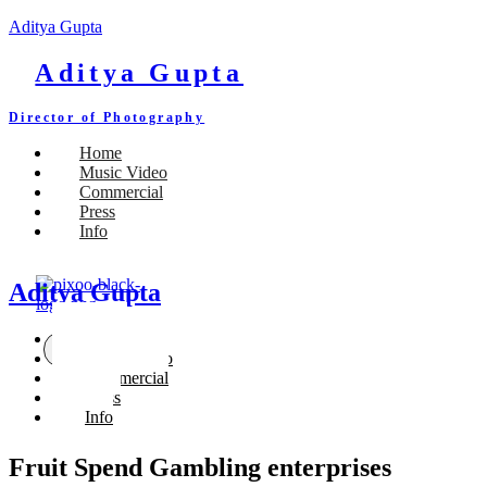
Aditya Gupta
Aditya Gupta
Director of Photography
Home
Music Video
Commercial
Press
Info
Aditya Gupta
Home
X
Music Video
Commercial
Press
Info
Fruit Spend Gambling enterprises