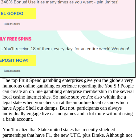
The top Fruit Spend gambling enterprises give you the globe’s very
humorous online gambling experience regarding the You.S.! People
can create an on-line gambling enterprise membership in the several
local casino internet sites. So make sure you’re also within the a
legal state when you check in at the an online local casino which
have Apple Shell out dumps. But not, participants can always
individually engage live casino games and a lot more without using
a bank account.
You’ll realize that Stake.united states has recently shielded
partnerships that have F1, the new UFC, plus Drake. Although not