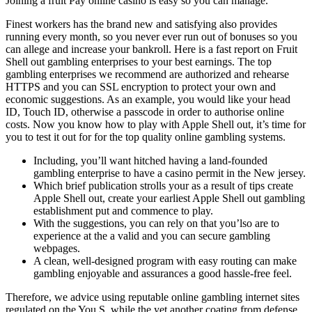
Joining a fruit Pay online casino is easy so you can manage.
Finest workers has the brand new and satisfying also provides
running every month, so you never ever run out of bonuses so you
can allege and increase your bankroll. Here is a fast report on Fruit
Shell out gambling enterprises to your best earnings. The top
gambling enterprises we recommend are authorized and rehearse
HTTPS and you can SSL encryption to protect your own and
economic suggestions. As an example, you would like your head
ID, Touch ID, otherwise a passcode in order to authorise online
costs. Now you know how to play with Apple Shell out, it’s time for
you to test it out for for the top quality online gambling systems.
Including, you’ll want hitched having a land-founded
gambling enterprise to have a casino permit in the New jersey.
Which brief publication strolls your as a result of tips create
Apple Shell out, create your earliest Apple Shell out gambling
establishment put and commence to play.
With the suggestions, you can rely on that you’lso are to
experience at the a valid and you can secure gambling
webpages.
A clean, well-designed program with easy routing can make
gambling enjoyable and assurances a good hassle-free feel.
Therefore, we advice using reputable online gambling internet sites
regulated on the You.S. while the yet another coating from defense