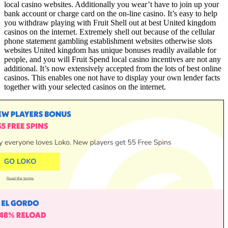
local casino websites. Additionally you wear’t have to join up your
bank account or charge card on the on-line casino. It’s easy to help
you withdraw playing with Fruit Shell out at best United kingdom
casinos on the internet. Extremely shell out because of the cellular
phone statement gambling establishment websites otherwise slots
websites United kingdom has unique bonuses readily available for
people, and you will Fruit Spend local casino incentives are not any
additional. It’s now extensively accepted from the lots of best online
casinos. This enables one not have to display your own lender facts
together with your selected casinos on the internet.