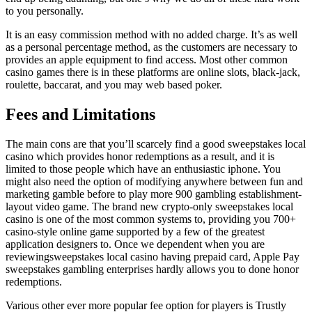
to you personally.
It is an easy commission method with no added charge. It’s as well
as a personal percentage method, as the customers are necessary to
provides an apple equipment to find access. Most other common
casino games there is in these platforms are online slots, black-jack,
roulette, baccarat, and you may web based poker.
Fees and Limitations
The main cons are that you’ll scarcely find a good sweepstakes local
casino which provides honor redemptions as a result, and it is
limited to those people which have an enthusiastic iphone. You
might also need the option of modifying anywhere between fun and
marketing gamble before to play more 900 gambling establishment-
layout video game. The brand new crypto-only sweepstakes local
casino is one of the most common systems to, providing you 700+
casino-style online game supported by a few of the greatest
application designers to. Once we dependent when you are
reviewingsweepstakes local casino having prepaid card, Apple Pay
sweepstakes gambling enterprises hardly allows you to done honor
redemptions.
Various other ever more popular fee option for players is Trustly