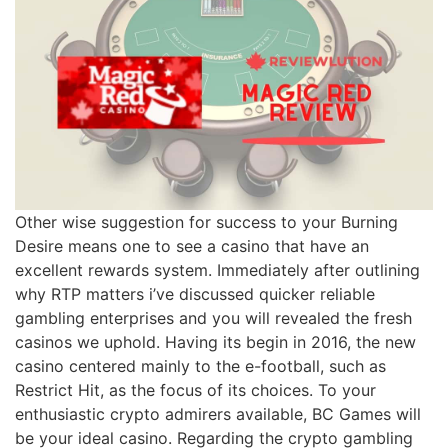
Other wise suggestion for success to your Burning
Desire means one to see a casino that have an
excellent rewards system. Immediately after outlining
why RTP matters i’ve discussed quicker reliable
gambling enterprises and you will revealed the fresh
casinos we uphold. Having its begin in 2016, the new
casino centered mainly to the e-football, such as
Restrict Hit, as the focus of its choices. To your
enthusiastic crypto admirers available, BC Games will
be your ideal casino. Regarding the crypto gambling