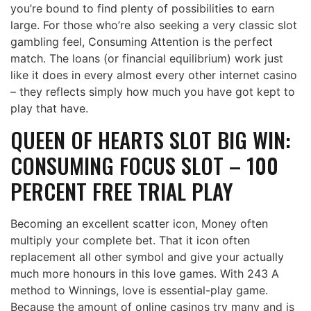
you’re bound to find plenty of possibilities to earn
large. For those who’re also seeking a very classic slot
gambling feel, Consuming Attention is the perfect
match. The loans (or financial equilibrium) work just
like it does in every almost every other internet casino
– they reflects simply how much you have got kept to
play that have.
QUEEN OF HEARTS SLOT BIG WIN:
CONSUMING FOCUS SLOT – 100
PERCENT FREE TRIAL PLAY
Becoming an excellent scatter icon, Money often
multiply your complete bet. That it icon often
replacement all other symbol and give your actually
much more honours in this love games. With 243 A
method to Winnings, love is essential-play game.
Because the amount of online casinos try many and is