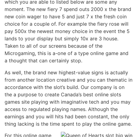
which you are able to listed below are some any
moment. The new fiery 7 spend outs 2000 x the brand
new coin wager to have 5 and just 7 x the fresh coin
choice for a couple of. For example the fiery rose will
pay 500x the newest money choice in the event the 5
lands to your display but simply 10x are 3 house.
Taken to all of our screens because of the
Microgaming, this is a-one of a type online game and
a thought that can certainly stop.
As well, the brand new highest-value signs is actually
from another location creative and you can thematic in
accordance with the slot’s build. Our company is on
the a purpose to create Canada’s best online slots
games site playing with imaginative tech and you may
access to regulated playing names. Although the
earnings and you will hits had been constant, the only
thing lacking is the time spent to play the online game.
For this online game