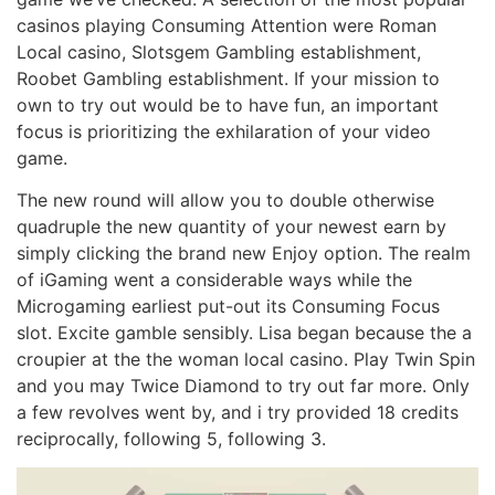
casinos playing Consuming Attention were Roman
Local casino, Slotsgem Gambling establishment,
Roobet Gambling establishment. If your mission to
own to try out would be to have fun, an important
focus is prioritizing the exhilaration of your video
game.
The new round will allow you to double otherwise
quadruple the new quantity of your newest earn by
simply clicking the brand new Enjoy option. The realm
of iGaming went a considerable ways while the
Microgaming earliest put-out its Consuming Focus
slot. Excite gamble sensibly. Lisa began because the a
croupier at the the woman local casino. Play Twin Spin
and you may Twice Diamond to try out far more. Only
a few revolves went by, and i try provided 18 credits
reciprocally, following 5, following 3.