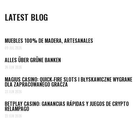
LATEST BLOG
MUEBLES 100% DE MADERA, ARTESANALES
09 JUL 2026
ALLES ÜBER GRÜNE BANKEN
24 JUN 2026
MAGIUS CASINO: QUICK‑FIRE SLOTS I BŁYSKAWICZNE WYGRANE
DLA ZAPRACOWANEGO GRACZA
23 JUN 2026
BETPLAY CASINO: GANANCIAS RÁPIDAS Y JUEGOS DE CRYPTO
RELÁMPAGO
23 JUN 2026