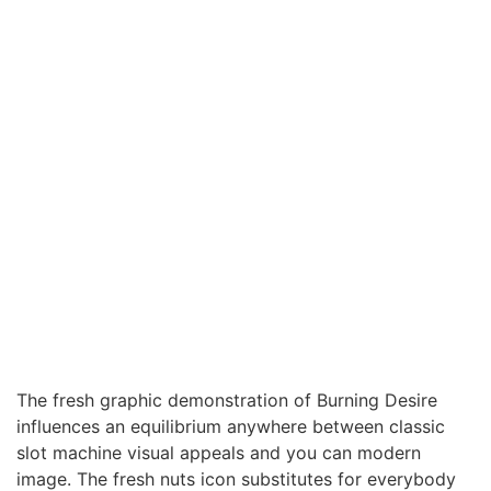
SLOT BIG WIN TRIAL
AND YOU MAY SLOT
REMARK
The fresh graphic demonstration of Burning Desire
influences an equilibrium anywhere between classic
slot machine visual appeals and you can modern
image. The fresh nuts icon substitutes for everybody