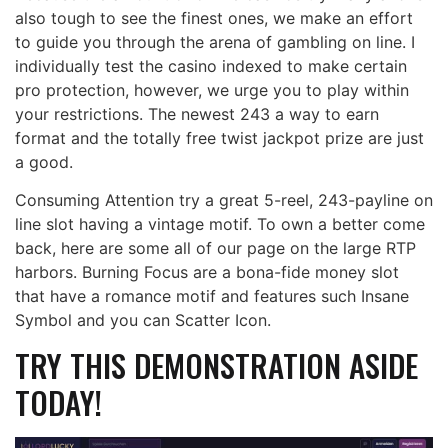
also tough to see the finest ones, we make an effort
to guide you through the arena of gambling on line. I
individually test the casino indexed to make certain
pro protection, however, we urge you to play within
your restrictions. The newest 243 a way to earn
format and the totally free twist jackpot prize are just
a good.
Consuming Attention try a great 5-reel, 243-payline on
line slot having a vintage motif. To own a better come
back, here are some all of our page on the large RTP
harbors. Burning Focus are a bona-fide money slot
that have a romance motif and features such Insane
Symbol and you can Scatter Icon.
TRY THIS DEMONSTRATION ASIDE
TODAY!