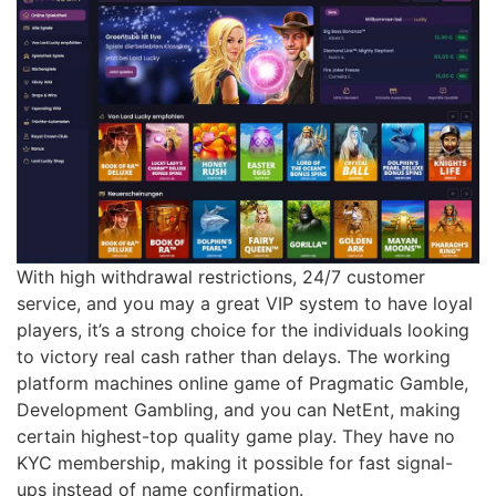
With high withdrawal restrictions, 24/7 customer
service, and you may a great VIP system to have loyal
players, it’s a strong choice for the individuals looking
to victory real cash rather than delays. The working
platform machines online game of Pragmatic Gamble,
Development Gambling, and you can NetEnt, making
certain highest-top quality game play. They have no
KYC membership, making it possible for fast signal-
ups instead of name confirmation.