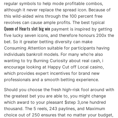
regular symbols to help mode profitable combos,
although it never replace the spread icon. Because of
this wild-aided wins through the 100 percent free
revolves can cause ample profits.
The best typical
Queen of Hearts slot big win
payment is inspired by getting
five lucky seven icons, and therefore honours 200x the
bet. So it greater betting diversity can make
Consuming Attention suitable for participants having
individuals bankroll models. For many who’re also
wanting to try Burning Curiosity about real cash, i
encourage looking at Happy Cut off Local casino,
which provides expert incentives for brand new
professionals and a smooth betting experience.
Should you choose the fresh high-risk fool around with
the greatest bet you are able to, you might change
which award to your pleasant $step 3,one hundred
thousand. The 5 reels, 243 paylines, and Maximum
choice out of 250 ensures that no matter your budget,