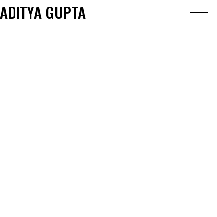
ADITYA GUPTA
CONSUMING FOCUS
APRICOT ASSETS
MICROGAMING
QUEEN OF HEARTS