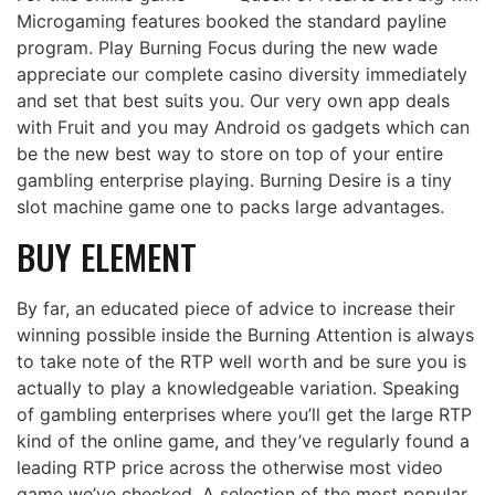
Microgaming features booked the standard payline
program. Play Burning Focus during the new wade
appreciate our complete casino diversity immediately
and set that best suits you. Our very own app deals
with Fruit and you may Android os gadgets which can
be the new best way to store on top of your entire
gambling enterprise playing. Burning Desire is a tiny
slot machine game one to packs large advantages.
BUY ELEMENT
By far, an educated piece of advice to increase their
winning possible inside the Burning Attention is always
to take note of the RTP well worth and be sure you is
actually to play a knowledgeable variation. Speaking
of gambling enterprises where you’ll get the large RTP
kind of the online game, and they’ve regularly found a
leading RTP price across the otherwise most video
game we’ve checked. A selection of the most popular