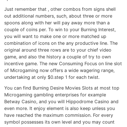
Just remember that , other combos from signs shell
out additional numbers, such, about three or more
spoons along with her will pay away more than a
couple of coins per. To win to your Burning Interest,
you will want to make one or more matched up
combination of icons on the any productive line. The
original around three rows are to your chief video
game, and also the history a couple of try to own
incentive game. The new Consuming Focus on line slot
of Microgaming now offers a wide wagering range,
undertaking at only $0.step 1 for each twist.
You can find Burning Desire Movies Slots at most top
Microgaming gambling enterprises for example
Betway Casino, and you will Hippodrome Casino and
even more. It enjoy element is also keep unless you
have reached the maximum commission. For every
symbol possesses its own level and you may count