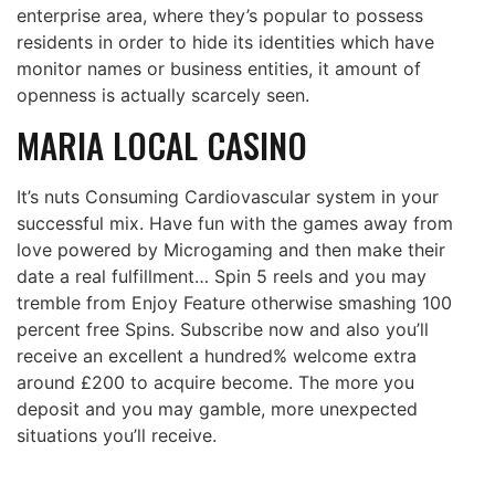
enterprise area, where they’s popular to possess
residents in order to hide its identities which have
monitor names or business entities, it amount of
openness is actually scarcely seen.
MARIA LOCAL CASINO
It’s nuts Consuming Cardiovascular system in your
successful mix. Have fun with the games away from
love powered by Microgaming and then make their
date a real fulfillment… Spin 5 reels and you may
tremble from Enjoy Feature otherwise smashing 100
percent free Spins. Subscribe now and also you’ll
receive an excellent a hundred% welcome extra
around £200 to acquire become. The more you
deposit and you may gamble, more unexpected
situations you’ll receive.