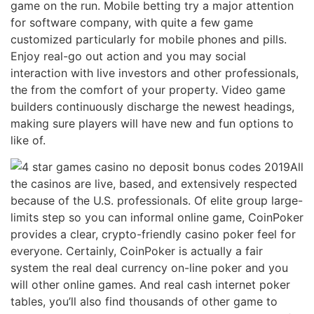
game on the run. Mobile betting try a major attention
for software company, with quite a few game
customized particularly for mobile phones and pills.
Enjoy real-go out action and you may social
interaction with live investors and other professionals,
the from the comfort of your property. Video game
builders continuously discharge the newest headings,
making sure players will have new and fun options to
like of.
All
the casinos are live, based, and extensively respected
because of the U.S. professionals. Of elite group large-
limits step so you can informal online game, CoinPoker
provides a clear, crypto-friendly casino poker feel for
everyone. Certainly, CoinPoker is actually a fair
system the real deal currency on-line poker and you
will other online games. And real cash internet poker
tables, you’ll also find thousands of other game to