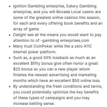
Ignition Gambling enterprise, Eatery Gambling
enterprise, and you will Bovada Local casino are
some of the greatest online casinos this season,
for each and every offering book benefits and an
array of game.
Delight see all the means you would want to pay
attention to of -gambling enterprises.com
Many trust CoinPoker while the a zero-KYC
internet poker platform.
Such as, a good 50% lossback as much as an
excellent $fifty bonus give often honor a great
$25 bonus so you can a new player whom
finishes the newest advertising and marketing
months which have an excellent $50 online loss.
By understanding the fresh conditions and terms,
you could potentially optimize the key benefits
of these types of campaigns and you may
increase betting sense.