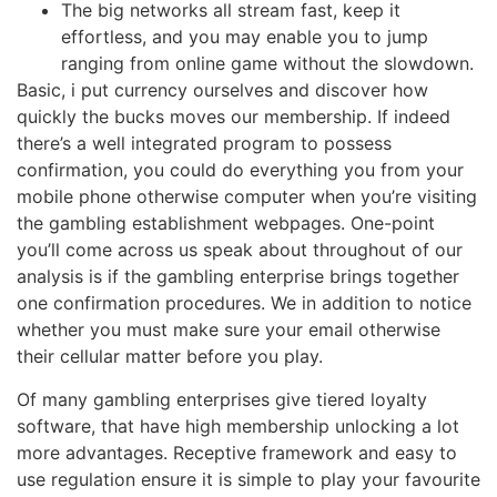
The big networks all stream fast, keep it
effortless, and you may enable you to jump
ranging from online game without the slowdown.
Basic, i put currency ourselves and discover how
quickly the bucks moves our membership. If indeed
there’s a well integrated program to possess
confirmation, you could do everything you from your
mobile phone otherwise computer when you’re visiting
the gambling establishment webpages. One-point
you’ll come across us speak about throughout of our
analysis is if the gambling enterprise brings together
one confirmation procedures. We in addition to notice
whether you must make sure your email otherwise
their cellular matter before you play.
Of many gambling enterprises give tiered loyalty
software, that have high membership unlocking a lot
more advantages. Receptive framework and easy to
use regulation ensure it is simple to play your favourite