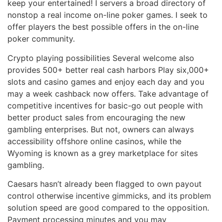
keep your entertained! I servers a broad directory of
nonstop a real income on-line poker games. I seek to
offer players the best possible offers in the on-line
poker community.
Crypto playing possibilities Several welcome also
provides 500+ better real cash harbors Play six,000+
slots and casino games and enjoy each day and you
may a week cashback now offers. Take advantage of
competitive incentives for basic-go out people with
better product sales from encouraging the new
gambling enterprises. But not, owners can always
accessibility offshore online casinos, while the
Wyoming is known as a grey marketplace for sites
gambling.
Caesars hasn’t already been flagged to own payout
control otherwise incentive gimmicks, and its problem
solution speed are good compared to the opposition.
Payment processing minutes and you may