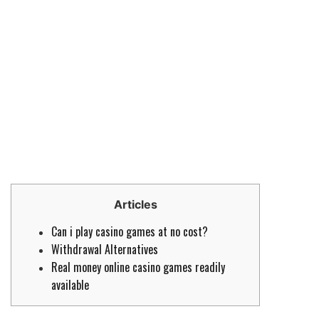
ONLINE 2026
Articles
Can i play casino games at no cost?
Withdrawal Alternatives
Real money online casino games readily
available