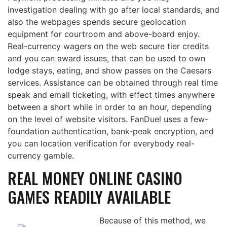
investigation dealing with go after local standards, and
also the webpages spends secure geolocation
equipment for courtroom and above-board enjoy.
Real-currency wagers on the web secure tier credits
and you can award issues, that can be used to own
lodge stays, eating, and show passes on the Caesars
services. Assistance can be obtained through real time
speak and email ticketing, with effect times anywhere
between a short while in order to an hour, depending
on the level of website visitors. FanDuel uses a few-
foundation authentication, bank-peak encryption, and
you can location verification for everybody real-
currency gamble.
REAL MONEY ONLINE CASINO
GAMES READILY AVAILABLE
Because of this method, we