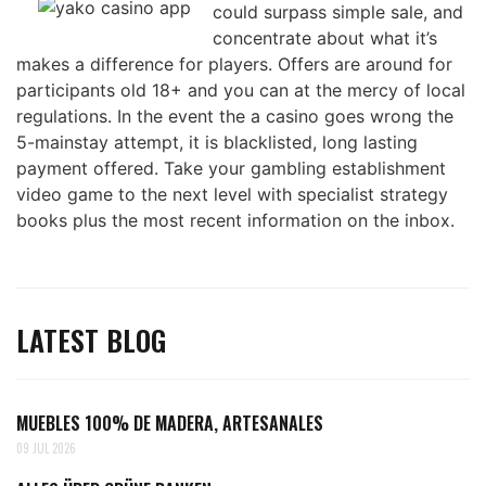
could surpass simple sale, and
concentrate about what it’s
makes a difference for players. Offers are around for
participants old 18+ and you can at the mercy of local
regulations. In the event the a casino goes wrong the
5-mainstay attempt, it is blacklisted, long lasting
payment offered. Take your gambling establishment
video game to the next level with specialist strategy
books plus the most recent information on the inbox.
LATEST BLOG
MUEBLES 100% DE MADERA, ARTESANALES
09 JUL 2026