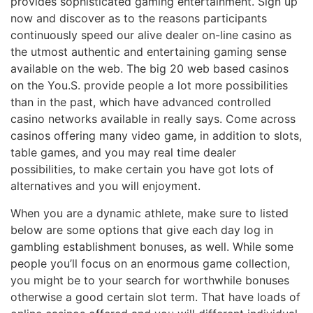
provides sophisticated gaming entertainment. Sign up
now and discover as to the reasons participants
continuously speed our alive dealer on-line casino as
the utmost authentic and entertaining gaming sense
available on the web. The big 20 web based casinos
on the You.S. provide people a lot more possibilities
than in the past, which have advanced controlled
casino networks available in really says. Come across
casinos offering many video game, in addition to slots,
table games, and you may real time dealer
possibilities, to make certain you have got lots of
alternatives and you will enjoyment.
When you are a dynamic athlete, make sure to listed
below are some options that give each day log in
gambling establishment bonuses, as well. While some
people you’ll focus on an enormous game collection,
you might be to your search for worthwhile bonuses
otherwise a good certain slot term. That have loads of