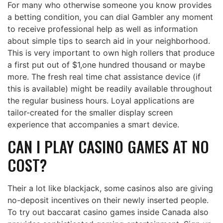
For many who otherwise someone you know provides
a betting condition, you can dial Gambler any moment
to receive professional help as well as information
about simple tips to search aid in your neighborhood.
This is very important to own high rollers that produce
a first put out of $1,one hundred thousand or maybe
more. The fresh real time chat assistance device (if
this is available) might be readily available throughout
the regular business hours.
Loyal applications are
tailor-created for the smaller display screen
experience that accompanies a smart device.
CAN I PLAY CASINO GAMES AT NO
COST?
Their a lot like blackjack, some casinos also are giving
no-deposit incentives on their newly inserted people.
To try out baccarat casino games inside Canada also