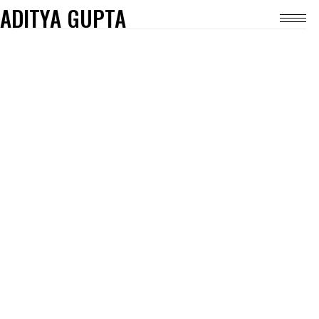
ADITYA GUPTA
BETTER REAL MONEY
GAMBLING
ENTERPRISES REAL
CASH PLAYING