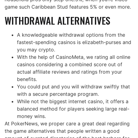
game such Caribbean Stud features 5% or even more.
WITHDRAWAL ALTERNATIVES
A knowledgeable withdrawal options from the
fastest-spending casinos is elizabeth-purses and
you may crypto.
With the help of CasinoMeta, we rating all online
casinos considering a combined score out of
actual affiliate reviews and ratings from your
benefits.
You could put and you will withdraw swiftly that
with a secure percentage program.
While not the biggest internet casino, it offers a
balanced method for players seeking large real-
money wins.
At PokerNews, we proper care a great deal regarding
the game alternatives that people written a good