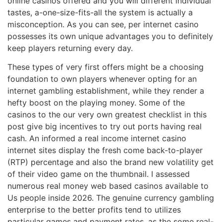
online casinos offered and you will different individual
tastes, a-one-size-fits-all the system is actually a
misconception. As you can see, per internet casino
possesses its own unique advantages you to definitely
keep players returning every day.
These types of very first offers might be a choosing
foundation to own players whenever opting for an
internet gambling establishment, while they render a
hefty boost on the playing money. Some of the
casinos to the our very own greatest checklist in this
post give big incentives to try out ports having real
cash. An informed a real income internet casino
internet sites display the fresh come back-to-player
(RTP) percentage and also the brand new volatility get
of their video game on the thumbnail. I assessed
numerous real money web based casinos available to
Us people inside 2026. The genuine currency gambling
enterprise to the better profits tend to utilizes
particular games and payment rates, as the some real-