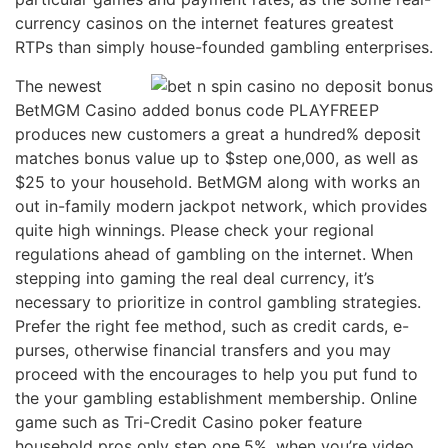
currency casinos on the internet features greatest
RTPs than simply house-founded gambling enterprises.
The newest
BetMGM Casino added bonus code PLAYFREEP
produces new customers a great a hundred% deposit
matches bonus value up to $step one,000, as well as
$25 to your household. BetMGM along with works an
out in-family modern jackpot network, which provides
quite high winnings. Please check your regional
regulations ahead of gambling on the internet. When
stepping into gaming the real deal currency, it’s
necessary to prioritize in control gambling strategies.
Prefer the right fee method, such as credit cards, e-
purses, otherwise financial transfers and you may
proceed with the encourages to help you put fund to
the your gambling establishment membership. Online
game such as Tri-Credit Casino poker feature
household pros only step one.5%, when you’re video