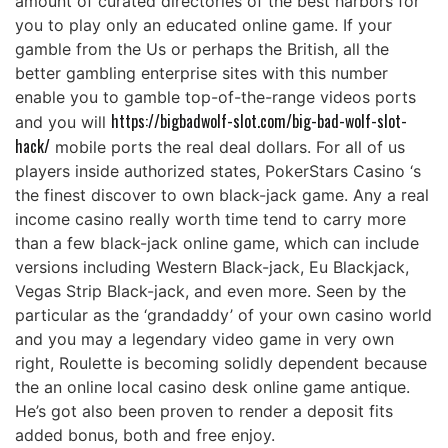
amount of curated directories of the best harbors for
you to play only an educated online game. If your
gamble from the Us or perhaps the British, all the
better gambling enterprise sites with this number
enable you to gamble top-of-the-range videos ports
https://bigbadwolf-slot.com/big-bad-wolf-slot-
and you will
hack/
mobile ports the real deal dollars. For all of us
players inside authorized states, PokerStars Casino ‘s
the finest discover to own black-jack game. Any a real
income casino really worth time tend to carry more
than a few black-jack online game, which can include
versions including Western Black-jack, Eu Blackjack,
Vegas Strip Black-jack, and even more. Seen by the
particular as the ‘grandaddy’ of your own casino world
and you may a legendary video game in very own
right, Roulette is becoming solidly dependent because
the an online local casino desk online game antique.
He’s got also been proven to render a deposit fits
added bonus, both and free enjoy.