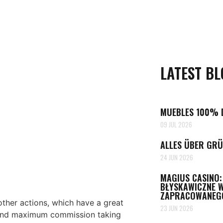
LATEST BL
MUEBLES 100% 
09 JUL 2026
ALLES ÜBER GRÜ
24 JUN 2026
MAGIUS CASINO: 
BŁYSKAWICZNE 
ZAPRACOWANEG
ther actions, which have a great
23 JUN 2026
and maximum commission taking