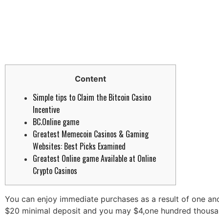
Content
Simple tips to Claim the Bitcoin Casino
Incentive
BC.Online game
Greatest Memecoin Casinos & Gaming
Websites: Best Picks Examined
Greatest Online game Available at Online
Crypto Casinos
You can enjoy immediate purchases as a result of one ano
$20 minimal deposit and you may $4,one hundred thous