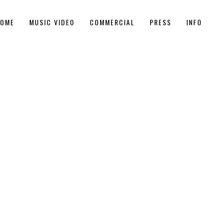
HOME
MUSIC VIDEO
COMMERCIAL
PRESS
INFO
 BITCOIN,
 MORE