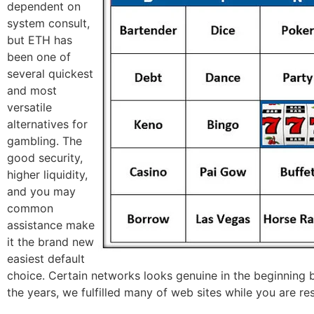
dependent on
system consult,
but ETH has
been one of
several quickest
and most
versatile
alternatives for
gambling. The
good security,
higher liquidity,
and you may
common
assistance make
it the brand new
easiest default
choice. Certain networks looks genuine in the beginning 
the years, we fulfilled many of web sites while you are re