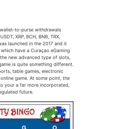
wallet-to-purse withdrawals
 USDT, XRP, BCH, BNB, TRX,
as launched in the 2017 and it
me, which have a Curaçao eGaming
, the new advanced type of slots,
game is quite something different.
orts, table games, electronic
 online game. At some point, the
to your a far more incorporated,
egulated future.