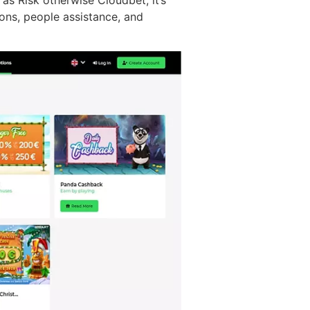
ions, people assistance, and