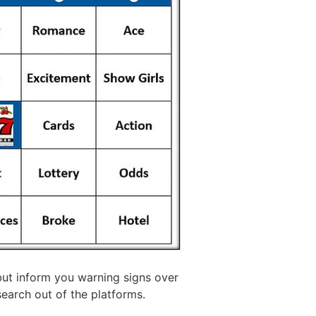
but inform you warning signs over
search out of the platforms.