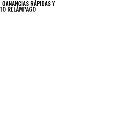
: GANANCIAS RÁPIDAS Y
PTO RELÁMPAGO