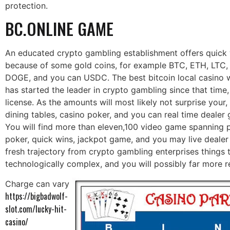
protection.
BC.ONLINE GAME
An educated crypto gambling establishment offers quick 
because of some gold coins, for example BTC, ETH, LTC,
DOGE, and you can USDC. The best bitcoin local casino w
has started the leader in crypto gambling since that ti
license. As the amounts will most likely not surprise your
dining tables, casino poker, and you can real time dealer 
You will find more than eleven,100 video game spanning p
poker, quick wins, jackpot game, and you may live dealer
fresh trajectory from crypto gambling enterprises things 
technologically complex, and you will possibly far more r
Charge can vary
https://bigbadwolf-
slot.com/lucky-hit-
casino/