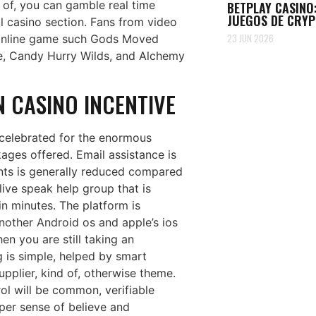
 of, you can gamble real time
BETPLAY CASINO
JUEGOS DE CRY
al casino section.
Fans from video
23 JUN 2026
online game such Gods Moved
e, Candy Hurry Wilds, and Alchemy
N CASINO INCENTIVE
 celebrated for the enormous
ages offered. Email assistance is
ents is generally reduced compared
 live speak help group that is
n minutes. The platform is
nother Android os and apple’s ios
en you are still taking an
g is simple, helped by smart
pplier, kind of, otherwise theme.
ol will be common, verifiable
eper sense of believe and