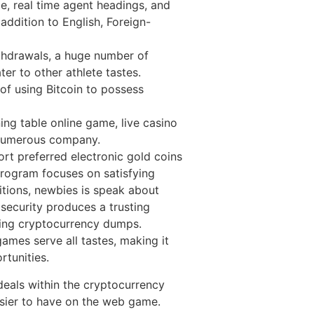
me, real time agent headings, and
addition to English, Foreign-
thdrawals, a huge number of
er to other athlete tastes.
 of using Bitcoin to possess
ing table online game, live casino
 numerous company.
ort preferred electronic gold coins
rogram focuses on satisfying
titions, newbies is speak about
security produces a trusting
ing cryptocurrency dumps.
ames serve all tastes, making it
rtunities.
deals within the cryptocurrency
asier to have on the web game.