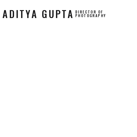
ADITYA GUPTA
DIRECTOR OF
PHOTOGRAPHY
BEST CRYPT
ETHER