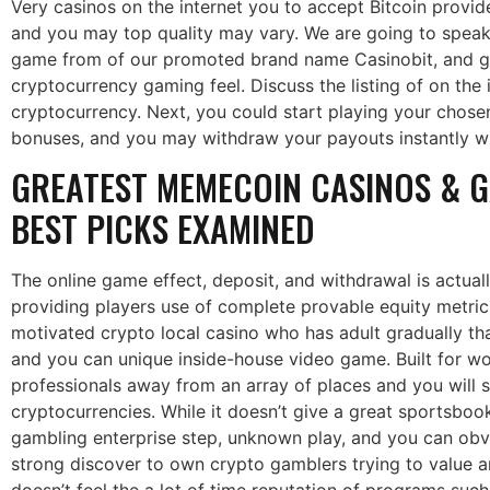
Very casinos on the internet you to accept Bitcoin provi
and you may top quality may vary. We are going to speak 
game from of our promoted brand name Casinobit, and g
cryptocurrency gaming feel. Discuss the listing of on the
cryptocurrency. Next, you could start playing your chose
bonuses, and you may withdraw your payouts instantly whe
GREATEST MEMECOIN CASINOS & G
BEST PICKS EXAMINED
The online game effect, deposit, and withdrawal is actuall
providing players use of complete provable equity metrics.
motivated crypto local casino who has adult gradually tha
and you can unique inside-house video game. Built for w
professionals away from an array of places and you will s
cryptocurrencies. While it doesn’t give a great sportsbo
gambling enterprise step, unknown play, and you can obv
strong discover to own crypto gamblers trying to value 
doesn’t feel the a lot of time reputation of programs such