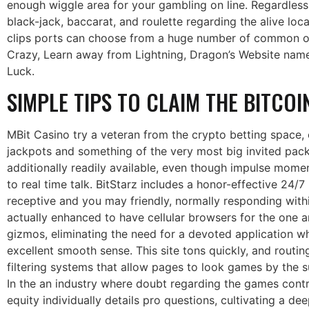
enough wiggle area for your gambling on line. Regardless
black-jack, baccarat, and roulette regarding the alive loc
clips ports can choose from a huge number of common 
Crazy, Learn away from Lightning, Dragon’s Website nam
Luck.
SIMPLE TIPS TO CLAIM THE BITCOI
MBit Casino try a veteran from the crypto betting space,
jackpots and something of the very most big invited pack
additionally readily available, even though impulse mom
to real time talk. BitStarz includes a honor-effective 24/7
receptive and you may friendly, normally responding withi
actually enhanced to have cellular browsers for the one a
gizmos, eliminating the need for a devoted application wh
excellent smooth sense. This site tons quickly, and routin
filtering systems that allow pages to look games by the su
In the an industry where doubt regarding the games contr
equity individually details pro questions, cultivating a de