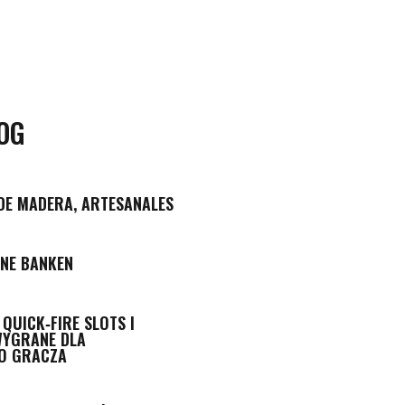
OG
DE MADERA, ARTESANALES
NE BANKEN
QUICK‑FIRE SLOTS I
WYGRANE DLA
O GRACZA