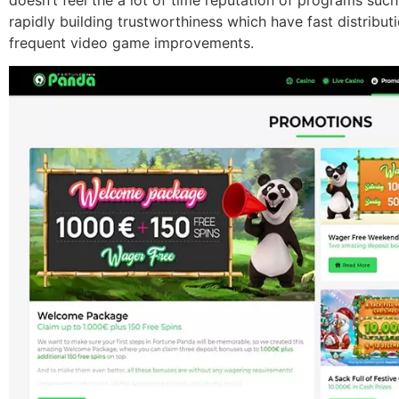
rapidly building trustworthiness which have fast distribut
frequent video game improvements.