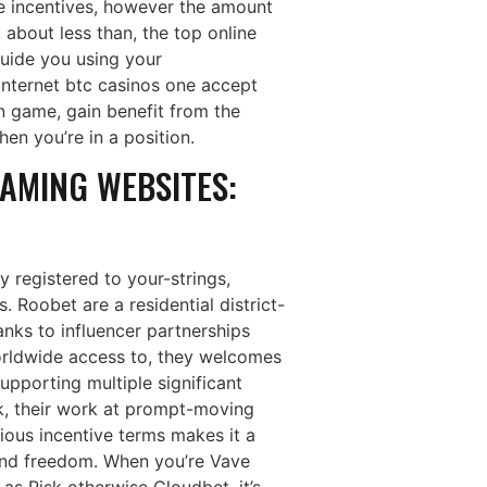
de incentives, however the amount
about less than, the top online
uide you using your
 internet btc casinos one accept
n game, gain benefit from the
n you’re in a position.
AMING WEBSITES:
y registered to your-strings,
 Roobet are a residential district-
nks to influencer partnerships
orldwide access to, they welcomes
upporting multiple significant
ok, their work at prompt-moving
ious incentive terms makes it a
and freedom. When you’re Vave
 as Risk otherwise Cloudbet, it’s