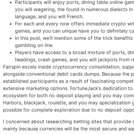
Participants will enjoy ports, dining table online ga
you will wagering, the found in numerous dialects in 
language, and you will French.
For each and every now offers immediate crypto wi
games, and you can unique have you to definitely cat
In this post, we’ll mention some of the trick benefits
gambling on line.
Players have access to a broad mixture of ports, din
headings, crash games, and you will jackpots from
Fairspin excels inside cryptocurrency consolidation, supp
alongside conventional debit cards dumps. Because the p
established participants as a result of fascinating compe
extensive marketing options. FortuneJack’s dedication to 
ecosystem for both no deposit playing and you may com
Harbors, blackjack, roulette, and you may specialization g
possible for complete exploration due to no deposit oppo
I concerned about researching betting sites that provide 
mainly because currencies will be the most secure and e