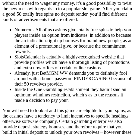
without the need to wager any money, it’s a good possibility to twist
the new reels with regards to to a popular slot game. After you claim
a good 50 totally free spins no deposit render, you’ll find different
kinds of advertisements that are offered.
Numerous All of us casinos give totally free spins to help you
players inside an option from indicates, in addition to because
the an indication-right up bonuses for brand new people, as an
element of a promotional give, or because the commitment
rewards.
SlotsCalendar is actually a highly-recognized website that
provide profiles which have a thorough listing of promotions
and extra now offers of certain online casinos.
Already, just BetMGM WV demands you to definitely fool
around with a bonus password FINDERCASINO because of
their 50 revolves provide.
Inside the One Gambling establishment they hadn’t said an
optimum winnings restriction, which’s as to the reasons it
made a decision to pay your.
You will need to look at and this game are eligible for your spins, as
the casinos have a tendency to limit incentives to specific headings
otherwise software company. Certain gambling enterprises also
provide deposit strategy bonuses, and therefore require that you
build in initial deposit to unlock your own revolves – however these