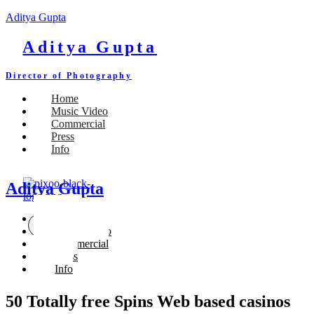
Aditya Gupta
Aditya Gupta
Director of Photography
Home
Music Video
Commercial
Press
Info
Aditya Gupta
Home
X
Music Video
Commercial
Press
Info
50 Totally free Spins Web based casinos