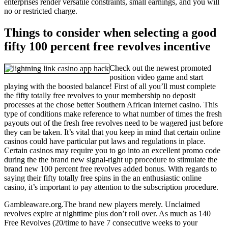
enterprises render versatile constraints, small earnings, and you will
no or restricted charge.
Things to consider when selecting a good
fifty 100 percent free revolves incentive
Check out the newest promoted
position video game and start
playing with the boosted balance! First of all you’ll must complete
the fifty totally free revolves to your membership no deposit
processes at the chose better Southern African internet casino. This
type of conditions make reference to what number of times the fresh
payouts out of the fresh free revolves need to be wagered just before
they can be taken. It’s vital that you keep in mind that certain online
casinos could have particular put laws and regulations in place.
Certain casinos may require you to go into an excellent promo code
during the the brand new signal-right up procedure to stimulate the
brand new 100 percent free revolves added bonus. With regards to
saying their fifty totally free spins in the an enthusiastic online
casino, it’s important to pay attention to the subscription procedure.
Gambleaware.org.The brand new players merely. Unclaimed
revolves expire at nighttime plus don’t roll over. As much as 140
Free Revolves (20/time to have 7 consecutive weeks to your