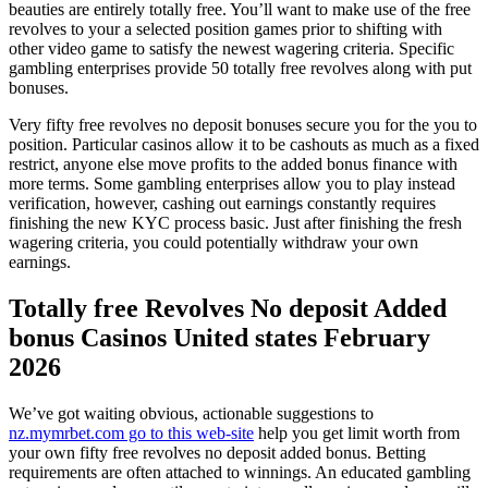
beauties are entirely totally free. You’ll want to make use of the free
revolves to your a selected position games prior to shifting with
other video game to satisfy the newest wagering criteria. Specific
gambling enterprises provide 50 totally free revolves along with put
bonuses.
Very fifty free revolves no deposit bonuses secure you for the you to
position. Particular casinos allow it to be cashouts as much as a fixed
restrict, anyone else move profits to the added bonus finance with
more terms. Some gambling enterprises allow you to play instead
verification, however, cashing out earnings constantly requires
finishing the new KYC process basic. Just after finishing the fresh
wagering criteria, you could potentially withdraw your own
earnings.
Totally free Revolves No deposit Added
bonus Casinos United states February
2026
We’ve got waiting obvious, actionable suggestions to
nz.mymrbet.com go to this web-site
help you get limit worth from
your own fifty free revolves no deposit added bonus. Betting
requirements are often attached to winnings. An educated gambling