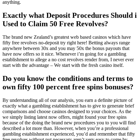
anything.
Exactly what Deposit Procedures Should i
Used to Claim 50 Free Revolves?
The brand new Zealand’s greatest web based casinos which have
fifty free revolves no-deposit try right here! Betting always range
anywhere between 30x and you may 50x the bonus payouts that
have now offers so it nice. Whenever i’m going for a gambling
establishment to allege a no cost revolves render from, I never ever
start with the advantage – We start with the fresh casino itself.
Do you know the conditions and terms to
own fifty 100 percent free spins bonuses?
By understanding all of our analysis, you earn a definite picture of
exactly what a gambling establishment has to give to generate brief
comparisons and choose casinos designed to your choices. As the
we simply listing latest now offers, might found your free spins
because of the doing the brand new procedures you to you will find
described a lot more than. However, when you’re a professional
gambling establishment experienced, you’d and remember that fifty
free revolves without put necessary aren’t very easy to come by.