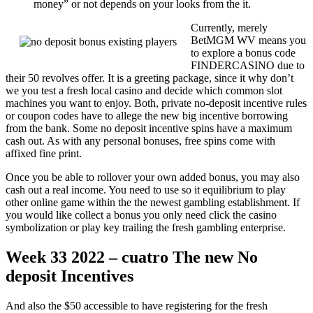
money” or not depends on your looks from the it.
Currently, merely
BetMGM WV means you
to explore a bonus code
FINDERCASINO due to
their 50 revolves offer. It is a greeting package, since it why don’t
we you test a fresh local casino and decide which common slot
machines you want to enjoy. Both, private no-deposit incentive rules
or coupon codes have to allege the new big incentive borrowing
from the bank. Some no deposit incentive spins have a maximum
cash out. As with any personal bonuses, free spins come with
affixed fine print.
Once you be able to rollover your own added bonus, you may also
cash out a real income. You need to use so it equilibrium to play
other online game within the the newest gambling establishment. If
you would like collect a bonus you only need click the casino
symbolization or play key trailing the fresh gambling enterprise.
Week 33 2022 – cuatro The new No
deposit Incentives
And also the $50 accessible to have registering for the fresh