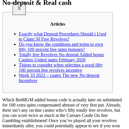
No-deposit & Real cash
X
Articles
Exactly what Deposit Procedures Should i Used
to Claim 50 Free Revolves?
Do you know the conditions and terms to own
fifty 100 percent free spins bonuses?
Totally free Revolves No deposit Added bonus
Casinos United states February 2026
Things to consider when selecting a good fifty
100 percent free revolves incentive
Week 33 2022 – cuatro The new No deposit
Incentives
Which BetMGM added bonus code is actually later on substituted
for 100 extra spins compensated abreast of very first put. Already,
there isn’t any on-line casino who’s fifty totally free revolves, but
you can score twice as much at the Caesars Castle On line
Gambling establishment!
Once you’ve played all your revolves
immediately after, you could potentially appear to see if you won