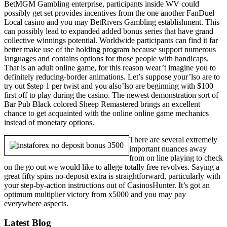
BetMGM Gambling enterprise, participants inside WV could
possibly get set provides incentives from the one another FanDuel
Local casino and you may BetRivers Gambling establishment. This
can possibly lead to expanded added bonus series that have grand
collective winnings potential. Worldwide participants can find it far
better make use of the holding program because support numerous
languages and contains options for those people with handicaps.
That is an adult online game, for this reason wear’t imagine you to
definitely reducing-border animations. Let’s suppose your’lso are to
try out $step 1 per twist and you also’lso are beginning with $100
first off to play during the casino. The newest demonstration sort of
Bar Pub Black colored Sheep Remastered brings an excellent
chance to get acquainted with the online online game mechanics
instead of monetary options.
There are several extremely
important nuances away
from on line playing to check
on the go out we would like to allege totally free revolves. Saying a
great fifty spins no-deposit extra is straightforward, particularly with
your step-by-action instructions out of CasinosHunter. It’s got an
optimum multiplier victory from x5000 and you may pay
everywhere aspects.
Latest Blog