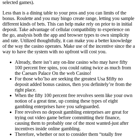
selected games).
Less than is a dining table to your pros and you can limits of the
bonus. Roulette and you may bingo create range, letting you sample
different kinds of bets. This can help make rely on prior to in initial
deposit. Take advantage of cellular compatibility to experience on
the go, analysis both the app and browser types to own simplicity
and rate. Utilized thoughtfully, it can make you a better knowledge
of the way the casino operates. Make use of the incentive since the a
way to have the system with no upfront will cost you.
Already, there isn’t any on-line casino who may have fifty
100 percent free spins, you could rating twice as much from
the Caesars Palace On the web Casino!
For those who’lso are seeking the greatest Usa $fifty no
deposit added bonus casinos, then you definitely’re from the
right place.
When the fifty 100 percent free revolves seem like your own
notion of a great time, up coming these types of eight
gambling enterprises have you safeguarded.
Free revolves no deposit gambling enterprises are great for
trying out video game before committing their finance,
causing them to probably one of the most wanted-just after
incentives inside online gambling.
Therefore, whether or not to consider them “totally free