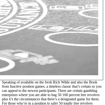
Speaking of available on the fresh Rich Wilde and also the Book
from Inactive position games, a timeless classic that’s certain so you
can appeal to the newest participants. There are certain gambling
enterprises where you are able to bag 50 100 percent free revolves
plus it’s the circumstances that there’s a designated game for them.
For those who’re in a position to safer 50 totally free revolves