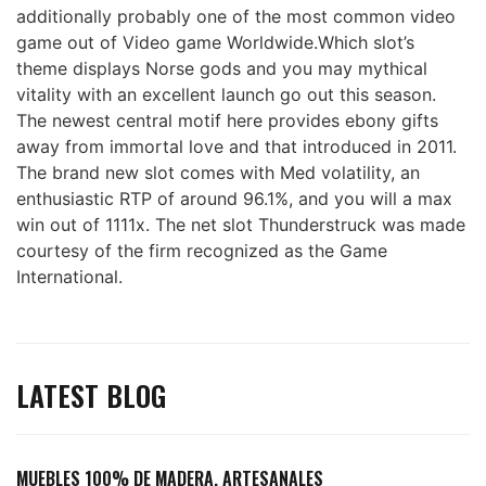
additionally probably one of the most common video
game out of Video game Worldwide.Which slot’s
theme displays Norse gods and you may mythical
vitality with an excellent launch go out this season.
The newest central motif here provides ebony gifts
away from immortal love and that introduced in 2011.
The brand new slot comes with Med volatility, an
enthusiastic RTP of around 96.1%, and you will a max
win out of 1111x. The net slot Thunderstruck was made
courtesy of the firm recognized as the Game
International.
LATEST BLOG
MUEBLES 100% DE MADERA, ARTESANALES