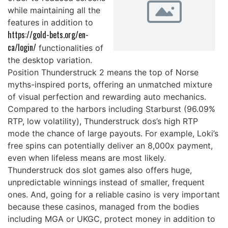
while maintaining all the
features in addition to
https://gold-bets.org/en-
ca/login/
functionalities of
the desktop variation.
Position Thunderstruck 2 means the top of Norse
myths-inspired ports, offering an unmatched mixture
of visual perfection and rewarding auto mechanics.
Compared to the harbors including Starburst (96.09%
RTP, low volatility), Thunderstruck dos’s high RTP
mode the chance of large payouts. For example, Loki’s
free spins can potentially deliver an 8,000x payment,
even when lifeless means are most likely.
Thunderstruck dos slot games also offers huge,
unpredictable winnings instead of smaller, frequent
ones. And, going for a reliable casino is very important
because these casinos, managed from the bodies
including MGA or UKGC, protect money in addition to