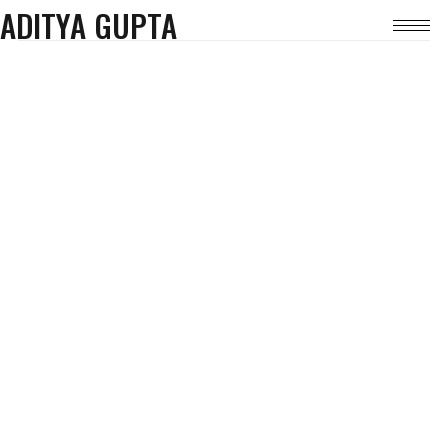
ADITYA GUPTA
THUNDERSTRUCK
DOS COMMENT 2026
HAS & 100 PERCENT
FREE SPINS