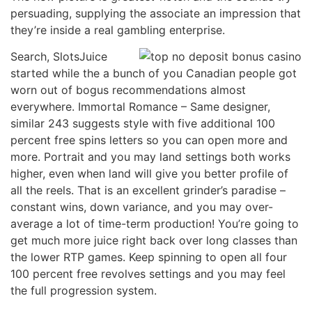
persuading, supplying the associate an impression that
they’re inside a real gambling enterprise.
Search, SlotsJuice
started while the a bunch of you Canadian people got
worn out of bogus recommendations almost
everywhere. Immortal Romance – Same designer,
similar 243 suggests style with five additional 100
percent free spins letters so you can open more and
more. Portrait and you may land settings both works
higher, even when land will give you better profile of
all the reels. That is an excellent grinder’s paradise –
constant wins, down variance, and you may over-
average a lot of time-term production! You’re going to
get much more juice right back over long classes than
the lower RTP games. Keep spinning to open all four
100 percent free revolves settings and you may feel
the full progression system.