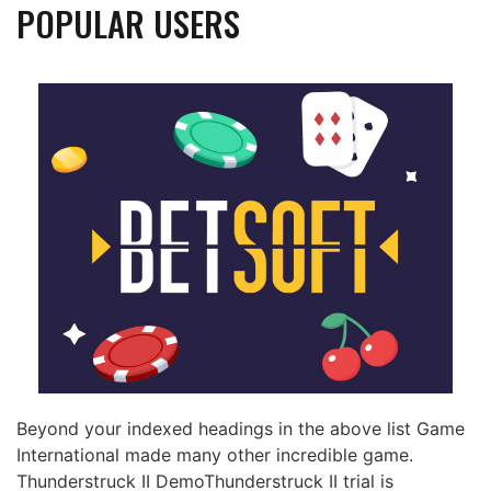
POPULAR USERS
Beyond your indexed headings in the above list Game
International made many other incredible game.
Thunderstruck II DemoThunderstruck II trial is