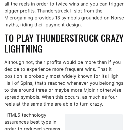
all the reels in order to twice wins and you can trigger
bigger profits. Thunderstruck II slot from the
Microgaming provides 13 symbols grounded on Norse
myths, riding their payment design.
TO PLAY THUNDERSTRUCK CRAZY
LIGHTNING
Although not, their profits would be more than if you
decide to experience more frequent wins. That it
position is probably most widely known for its High
Hall of Spins, that’s reached whenever you belongings
to the around three or maybe more Mjolnir otherwise
spread symbols. When this occurs, as much as four
reels at the same time are able to turn crazy.
HTML5 technology
assurances best type in
order to reduced screens