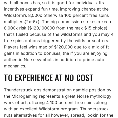
with all bonus has, so it is good for individuals. Its
incentives expand fun time, improving chance at the
Wildstorm’s 8,000x otherwise 100 percent free spins’
multipliers(2x-6x). The big commission strikes a keen
8,000x risk ($120,100000 from the max $15 choice),
that’s fueled because of the wildstorms and you may 4
free spins options triggered by the wilds or scatters.
Players feel wins max of $120,000 due to a mix of ft
gains in addition to bonuses, the if you are enjoying
authentic Norse symbols in addition to prime auto
mechanics.
TO EXPERIENCE AT NO COST
Thunderstruck dos demonstration gamble position by
the Microgaming represents a great Norse mythology
work of art, offering 4 100 percent free spins along
with an excellent Wildstorm program. Thunderstruck
nuts alternatives for all however, spread, lookin for the