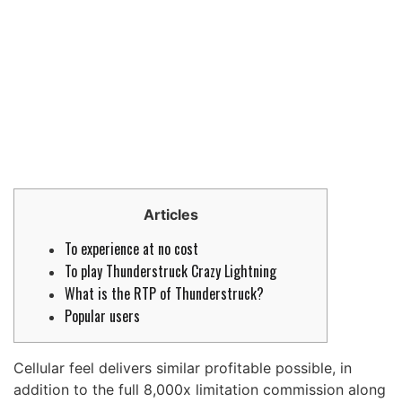
Articles
To experience at no cost
To play Thunderstruck Crazy Lightning
What is the RTP of Thunderstruck?
Popular users
Cellular feel delivers similar profitable possible, in
addition to the full 8,000x limitation commission along