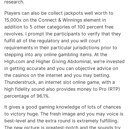
research.
Players can also be collect jackpots well worth to
15,000x on the Connect & Winnings element in
addition to 5 other categories of 100 percent free
revolves. I prompt the participants to verify that they
fulfill all of the regulatory and you will court
requirements in their particular jurisdictions prior to
stepping into any online gambling items. At the
High.com and Higher Giving Abdominal, we’re invested
in getting accurate and you can objective advice on
the casinos on the internet and you may betting.
Thunderstruck, an internet slot online game, with a
high fidelity sound also provides money to Pro (RTP)
percentage of 96.1%.
It gives a good gaming knowledge of lots of chances
to victory huge. The fresh image and you may voice is
best-level and the extra round is extremely fulfilling.
The new picture is greatest-notch and the sounds try