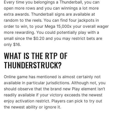
Every time you belongings a Thunderball, you can
open more rows and you can winnings a lot more
extra awards. Thunderball signs are available at
random to the reels. You can find four jackpots in
order to win, to your Mega 15,000x your overall wager
more rewarding. You could potentially play with a
small since the $0.20 and you may restrict bets are
only $16.
WHAT IS THE RTP OF
THUNDERSTRUCK?
Online game has mentioned is almost certainly not
available in particular jurisdictions. Although not, you
should observe that the brand new Play element isn’t
readily available if your victory exceeds the newest
enjoy activation restrict. Players can pick to try out
the newest ability or ignore it.