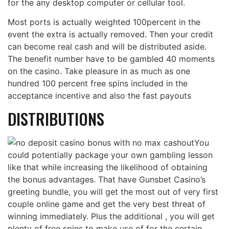
for the any desktop computer or cellular tool.
Most ports is actually weighted 100percent in the
event the extra is actually removed. Then your credit
can become real cash and will be distributed aside.
The benefit number have to be gambled 40 moments
on the casino. Take pleasure in as much as one
hundred 100 percent free spins included in the
acceptance incentive and also the fast payouts
DISTRIBUTIONS
You
could potentially package your own gambling lesson
like that while increasing the likelihood of obtaining
the bonus advantages. That have Gunsbet Casino’s
greeting bundle, you will get the most out of very first
couple online game and get the very best threat of
winning immediately. Plus the additional , you will get
plenty of free spins to make use of for the certain