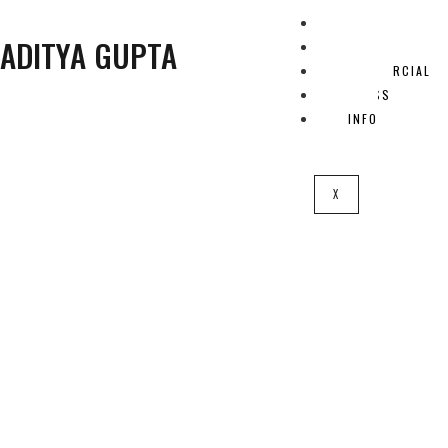
HOME
ADITYA GUPTA
MUSIC VIDEO
COMMERCIAL
PRESS
INFO
X
GUNSBET GAMBLING
ESTABLISHMENT
REVIEW NZ3