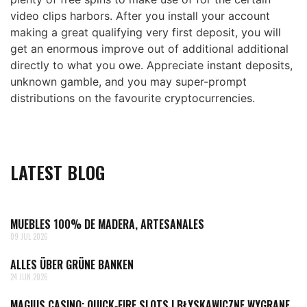
video clips harbors. After you install your account
making a great qualifying very first deposit, you will
get an enormous improve out of additional additional
directly to what you owe. Appreciate instant deposits,
unknown gamble, and you may super-prompt
distributions on the favourite cryptocurrencies.
LATEST BLOG
MUEBLES 100% DE MADERA, ARTESANALES
09 JUL 2026
ALLES ÜBER GRÜNE BANKEN
24 JUN 2026
MAGIUS CASINO: QUICK‑FIRE SLOTS I BŁYSKAWICZNE WYGRANE