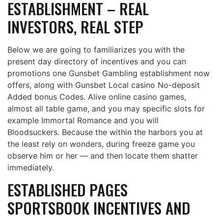
ESTABLISHMENT – REAL
INVESTORS, REAL STEP
Below we are going to familiarizes you with the
present day directory of incentives and you can
promotions one Gunsbet Gambling establishment now
offers, along with Gunsbet Local casino No-deposit
Added bonus Codes. Alive online casino games,
almost all table game, and you may specific slots for
example Immortal Romance and you will
Bloodsuckers. Because the within the harbors you at
the least rely on wonders, during freeze game you
observe him or her — and then locate them shatter
immediately.
ESTABLISHED PAGES
SPORTSBOOK INCENTIVES AND