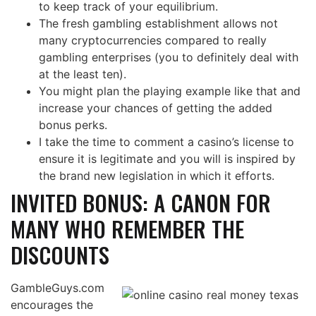
to keep track of your equilibrium.
The fresh gambling establishment allows not
many cryptocurrencies compared to really
gambling enterprises (you to definitely deal with
at the least ten).
You might plan the playing example like that and
increase your chances of getting the added
bonus perks.
I take the time to comment a casino’s license to
ensure it is legitimate and you will is inspired by
the brand new legislation in which it efforts.
INVITED BONUS: A CANON FOR
MANY WHO REMEMBER THE
DISCOUNTS
GambleGuys.com
encourages the