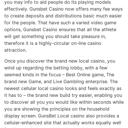
you may info to aid people do its playing models
effectively. Gunsbet Casino now offers many fee ways
to create deposits and distributions basic much easier
for the people. That have such a varied video game
options, Gunsbet Casino ensures that all the athlete
will get something you should take pleasure in,
therefore it is a highly-circular on-line casino
attraction.
Once you discover the brand new local casino, you
wind up regarding the betting lobby, with a few
seemed kinds in the focus – Best Online game, The
brand new Game, and Live Gambling enterprise. The
newest cellular local casino looks and feels exactly as
it has to – the brand new build try easier, enabling you
to discover all you you would like within seconds while
you are showing the principles on the household
display screen. GunsBet Local casino also provides a
cellular-enhanced site that actually works equally well