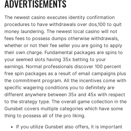
ADVERTISEMENTS
The newest casino executes identity confirmation
procedures to have withdrawals over dos,100 to quit
money laundering. The newest local casino will not
fees fees to possess dumps otherwise withdrawals,
whether or not their fee seller you are going to apply
their own charge. Fundamental packages are spins to
your seemed slots having 35x betting to your
earnings. Normal professionals discover 100 percent
free spin packages as a result of email campaigns plus
the commitment program. All the incentives come with
specific wagering conditions you to definitely are
different anywhere between 35x and 45x with respect
to the strategy type. The overall game collection in the
Gunsbet covers multiple categories which have some
thing to possess all of the pro liking.
If you utilize Gunsbet also offers, it is important