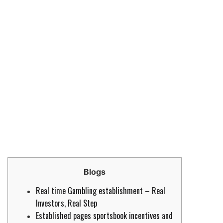
HUNDRED PUT
INCENTIVE
Blogs
Real time Gambling establishment – Real
Investors, Real Step
Established pages sportsbook incentives and