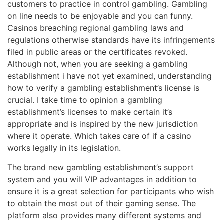
customers to practice in control gambling. Gambling
on line needs to be enjoyable and you can funny.
Casinos breaching regional gambling laws and
regulations otherwise standards have its infringements
filed in public areas or the certificates revoked.
Although not, when you are seeking a gambling
establishment i have not yet examined, understanding
how to verify a gambling establishment’s license is
crucial. I take time to opinion a gambling
establishment’s licenses to make certain it’s
appropriate and is inspired by the new jurisdiction
where it operate. Which takes care of if a casino
works legally in its legislation.
The brand new gambling establishment’s support
system and you will VIP advantages in addition to
ensure it is a great selection for participants who wish
to obtain the most out of their gaming sense. The
platform also provides many different systems and