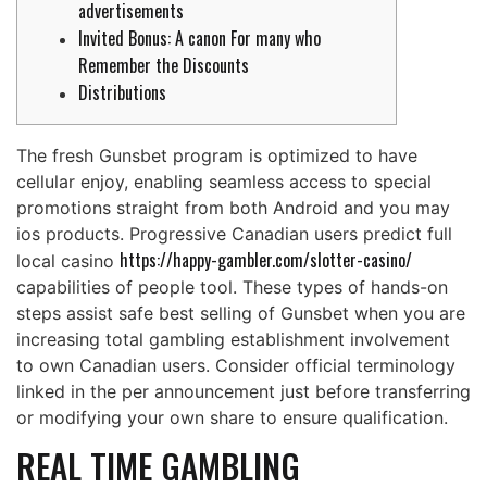
advertisements
Invited Bonus: A canon For many who
Remember the Discounts
Distributions
The fresh Gunsbet program is optimized to have
cellular enjoy, enabling seamless access to special
promotions straight from both Android and you may
ios products. Progressive Canadian users predict full
https://happy-gambler.com/slotter-casino/
local casino
capabilities of people tool. These types of hands-on
steps assist safe best selling of Gunsbet when you are
increasing total gambling establishment involvement
to own Canadian users.
Consider official terminology
linked in the per announcement just before transferring
or modifying your own share to ensure qualification.
REAL TIME GAMBLING