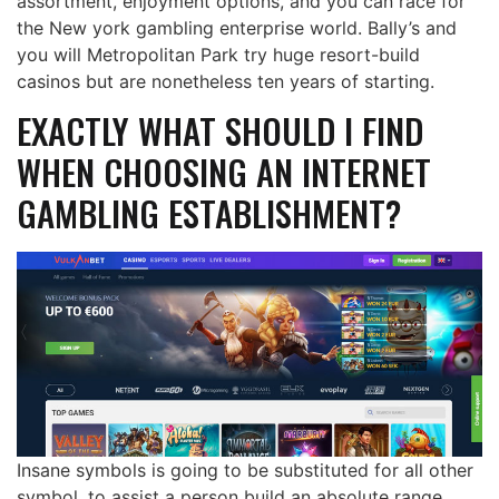
assortment, enjoyment options, and you can race for
the New york gambling enterprise world. Bally’s and
you will Metropolitan Park try huge resort-build
casinos but are nonetheless ten years of starting.
EXACTLY WHAT SHOULD I FIND
WHEN CHOOSING AN INTERNET
GAMBLING ESTABLISHMENT?
Insane symbols is going to be substituted for all other
symbol, to assist a person build an absolute range.