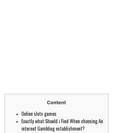
SUBSCRIPTION
OTHERWISE OBTAIN
Content
Online slots games
Exactly what Should i Find When choosing An
internet Gambling establishment?