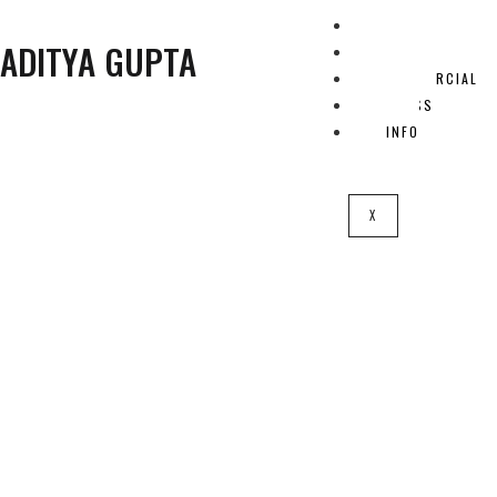
HOME
ADITYA GUPTA
MUSIC VIDEO
COMMERCIAL
PRESS
INFO
X
GAMBLE 19K+
TOTALLY FREE ONLINE
CASINO GAMES NO