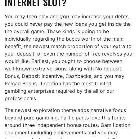
INTERNET SLOT?
You may then play and you may increase your debts,
you could never pay the new loans you get inside the
the overall game. These kinds is going to be
individually regarding the bucks worth of the main
benefit, the newest match proportion of your extra to
your deposit, or even the number of free revolves you
would like. Earliest, you ought to choose between
well-known extra versions, along with No deposit
Bonus, Deposit Incentive, Cashbacks, and you may
Reload Bonus. It section has the most trusted
gambling enterprises required by the all of our
professionals.
The newest exploration theme adds narrative focus
beyond pure gambling. Participants love this for its
around three independent bonus routes. Gamification
equipment including achievements and you may