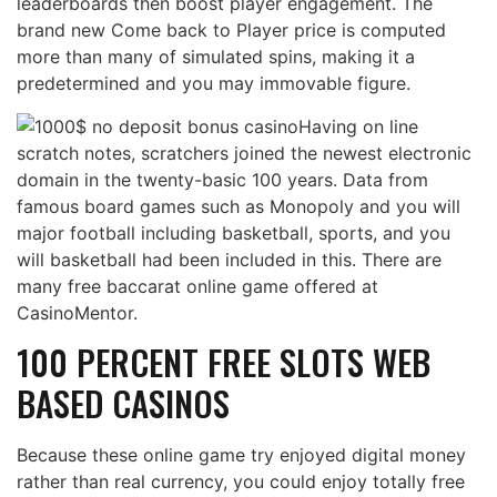
leaderboards then boost player engagement. The
brand new Come back to Player price is computed
more than many of simulated spins, making it a
predetermined and you may immovable figure.
Having on line
scratch notes, scratchers joined the newest electronic
domain in the twenty-basic 100 years. Data from
famous board games such as Monopoly and you will
major football including basketball, sports, and you
will basketball had been included in this. There are
many free baccarat online game offered at
CasinoMentor.
100 PERCENT FREE SLOTS WEB
BASED CASINOS
Because these online game try enjoyed digital money
rather than real currency, you could enjoy totally free