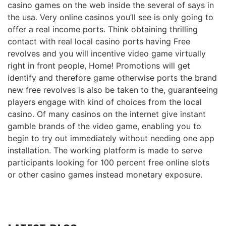
casino games on the web inside the several of says in
the usa. Very online casinos you’ll see is only going to
offer a real income ports. Think obtaining thrilling
contact with real local casino ports having Free
revolves and you will incentive video game virtually
right in front people, Home! Promotions will get
identify and therefore game otherwise ports the brand
new free revolves is also be taken to the, guaranteeing
players engage with kind of choices from the local
casino. Of many casinos on the internet give instant
gamble brands of the video game, enabling you to
begin to try out immediately without needing one app
installation. The working platform is made to serve
participants looking for 100 percent free online slots
or other casino games instead monetary exposure.