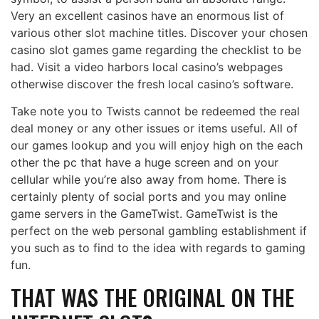
Very an excellent casinos have an enormous list of
various other slot machine titles. Discover your chosen
casino slot games game regarding the checklist to be
had. Visit a video harbors local casino’s webpages
otherwise discover the fresh local casino’s software.
Take note you to Twists cannot be redeemed the real
deal money or any other issues or items useful. All of
our games lookup and you will enjoy high on the each
other the pc that have a huge screen and on your
cellular while you’re also away from home. There is
certainly plenty of social ports and you may online
game servers in the GameTwist. GameTwist is the
perfect on the web personal gambling establishment if
you such as to find to the idea with regards to gaming
fun.
THAT WAS THE ORIGINAL ON THE