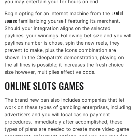
you may entertain your for hours on end.
useful
Begin opting for an internet machine from the
source
familiarizing yourself featuring its merchant.
Should your integration aligns on the selected
paylines, your winnings. Following bet size and you will
paylines number is chose, spin the new reels, they
prevent to make, plus the icons combination are
shown. In the Cleopatra’s demonstration, playing on
the all lines is possible; it increases the fresh choice
size however, multiplies effective odds.
ONLINE SLOTS GAMES
The brand new ban also includes companies that let
work on these types of gambling enterprises, including
advertisers and you will local casino payment
procedures. Immediately after accomplished, these
types of plans are needed to create more video game