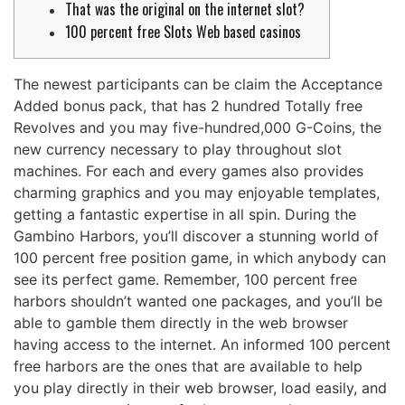
That was the original on the internet slot?
100 percent free Slots Web based casinos
The newest participants can be claim the Acceptance
Added bonus pack, that has 2 hundred Totally free
Revolves and you may five-hundred,000 G-Coins, the
new currency necessary to play throughout slot
machines. For each and every games also provides
charming graphics and you may enjoyable templates,
getting a fantastic expertise in all spin. During the
Gambino Harbors, you’ll discover a stunning world of
100 percent free position game, in which anybody can
see its perfect game.
Remember, 100 percent free
harbors shouldn’t wanted one packages, and you’ll be
able to gamble them directly in the web browser
having access to the internet. An informed 100 percent
free harbors are the ones that are available to help
you play directly in their web browser, load easily, and