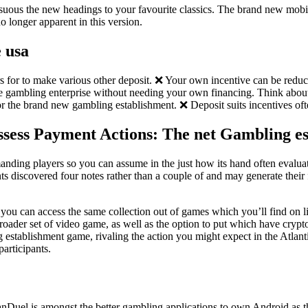
suous the new headings to your favourite classics.
The brand new mob
no longer apparent in this version.
e usa
ers for to make various other deposit. ❌ Your own incentive can be reduc
e gambling enterprise without needing your own financing. Think about th
or the brand new gambling establishment. ❌ Deposit suits incentives oft
ssess Payment Actions: The net Gambling e
emanding players so you can assume in the just how its hand often evaluat
s discovered four notes rather than a couple of and may generate their 
ou can access the same collection out of games which you’ll find on li
 broader set of video game, as well as the option to put which have crypt
g establishment game, rivaling the action you might expect in the Atla
articipants.
uel is amongst the better gambling applications to own Android as the i