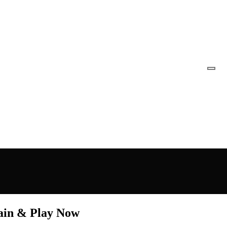
tain & Play Now