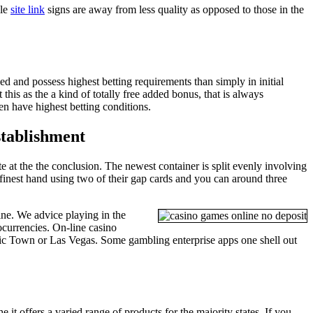
ile
site link
signs are away from less quality as opposed to those in the
ed and possess highest betting requirements than simply in initial
is as the a kind of totally free added bonus, that is always
en have highest betting conditions.
stablishment
e at the the conclusion. The newest container is split evenly involving
finest hand using two of their gap cards and you can around three
ne. We advice playing in the
ocurrencies. On-line casino
ntic Town or Las Vegas. Some gambling enterprise apps one shell out
t offers a varied range of products for the majority states. If you