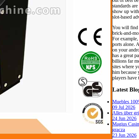
out of bets b
standards are 
show up withi
slot-based ad
You will find
brick-and-mort
For example, 
ports alone. 
on your andro
has a great p
billions far 
sites where yo
him because y
players have 
Latest Blo
Muebles 100%
09 Jul 2026
Alles über g
24 Jun 2026
Magius Casin
gracza
23 Jun 2026