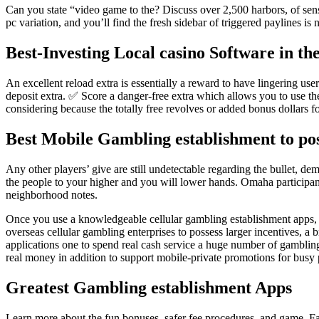
Can you state “video game to the? Discuss over 2,500 harbors, of sen
pc variation, and you’ll find the fresh sidebar of triggered paylines is 
Best-Investing Local casino Software in th
An excellent reload extra is essentially a reward to have lingering us
deposit extra. ✅ Score a danger-free extra which allows you to use th
considering because the totally free revolves or added bonus dollars f
Best Mobile Gambling establishment to po
Any other players’ give are still undetectable regarding the bullet, d
the people to your higher and you will lower hands. Omaha participant
neighborhood notes.
Once you use a knowledgeable cellular gambling establishment apps, y
overseas cellular gambling enterprises to possess larger incentives, a
applications one to spend real cash service a huge number of gamblin
real money in addition to support mobile-private promotions for busy p
Greatest Gambling establishment Apps
Learn more about the fun bonuses, safer fee procedures, and game. FanD