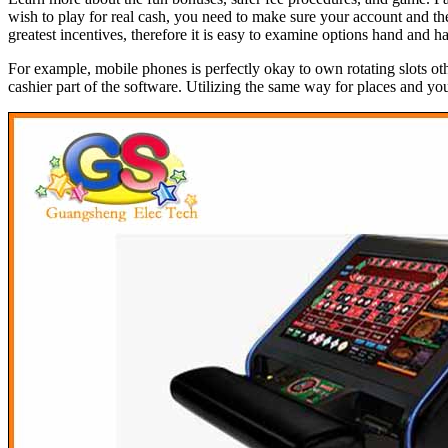
wish to play for real cash, you need to make sure your account and th
greatest incentives, therefore it is easy to examine options hand and 
For example, mobile phones is perfectly okay to own rotating slots ot
cashier part of the software. Utilizing the same way for places and 