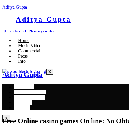
Aditya Gupta
Aditya Gupta
Director of Photography
Home
Music Video
Commercial
Press
Info
X
Aditya Gupta
Home
Music Video
Commercial
Press
Info
X
Free Online casino games On line: No Ob