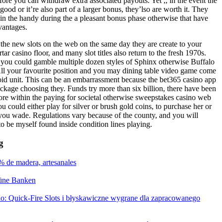
efore you can withdraw extra associated payouts. Yet ,, in the event the
good or it’re also part of a larger bonus, they’lso are worth it. They
n the handy during the a pleasant bonus phase otherwise that have
vantages.
 the new slots on the web on the same day they are create to your
ar casino floor, and many slot titles also return to the fresh 1970s.
you could gamble multiple dozen styles of Sphinx otherwise Buffalo
All your favourite position and you may dining table video game come
id unit. This can be an embarrassment because the bet365 casino app
ackage choosing they. Funds try more than six billion, there have been
more within the paying for societal otherwise sweepstakes casino web
u could either play for silver or brush gold coins, to purchase her or
ou wade. Regulations vary because of the county, and you will
to be myself found inside condition lines playing.
g
 de madera, artesanales
rüne Banken
o: Quick‑Fire Slots i błyskawiczne wygrane dla zapracowanego