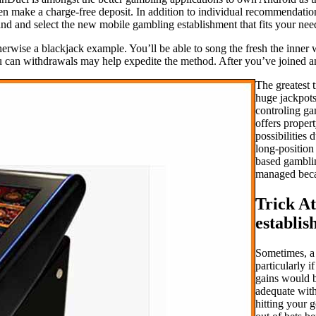
en make a charge-free deposit. In addition to individual recommendatio
hand and select the new mobile gambling establishment that fits your nee
herwise a blackjack example. You’ll be able to song the fresh the inner
you can withdrawals may help expedite the method. After you’ve joined
The greatest 
huge jackpots
controling ga
offers proper
possibilities
long-position
based gamblin
managed beca
Trick At
establi
Sometimes, a l
particularly i
gains would b
adequate with
hitting your g