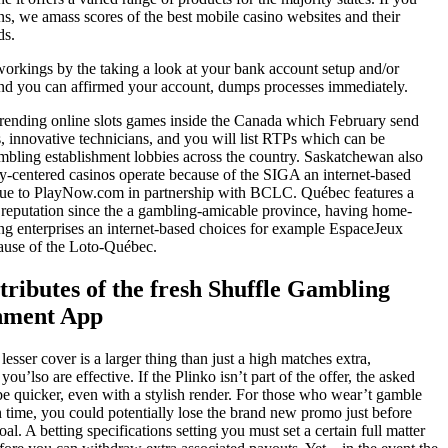
ns, we amass scores of the best mobile casino websites and their
ds.
 workings by the taking a look at your bank account setup and/or
 and you can affirmed your account, dumps processes immediately.
trending online slots games inside the Canada which February send
, innovative technicians, and you will list RTPs which can be
mbling establishment lobbies across the country. Saskatchewan also
ty-centered casinos operate because of the SIGA an internet-based
 due to PlayNow.com in partnership with BCLC. Québec features a
 reputation since the a gambling-amicable province, having home-
g enterprises an internet-based choices for example EspaceJeux
use of the Loto-Québec.
tributes of the fresh Shuffle Gambling
shment App
esser cover is a larger thing than just a high matches extra,
f you’lso are effective. If the Plinko isn’t part of the offer, the asked
e quicker, even with a stylish render. For those who wear’t gamble
 time, you could potentially lose the brand new promo just before
oal. A betting specifications setting you must set a certain full matter