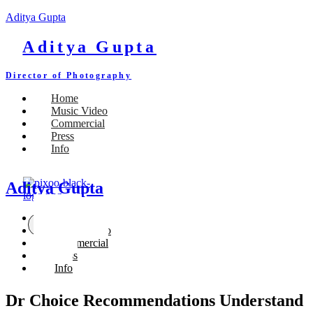
Aditya Gupta
Aditya Gupta
Director of Photography
Home
Music Video
Commercial
Press
Info
Aditya Gupta
Home
X
Music Video
Commercial
Press
Info
Dr Choice Recommendations Understand