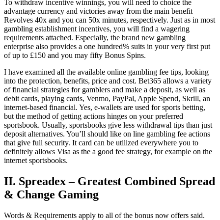
To withdraw incentive winnings, you will need to choice the
advantage currency and victories away from the main benefit
Revolves 40x and you can 50x minutes, respectively. Just as in most
gambling establishment incentives, you will find a wagering
requirements attached. Especially, the brand new gambling
enterprise also provides a one hundred% suits in your very first put
of up to £150 and you may fifty Bonus Spins.
I have examined all the available online gambling fee tips, looking
into the protection, benefits, price and cost. Bet365 allows a variety
of financial strategies for gamblers and make a deposit, as well as
debit cards, playing cards, Venmo, PayPal, Apple Spend, Skrill, an
internet-based financial. Yes, e-wallets are used for sports betting,
but the method of getting actions hinges on your preferred
sportsbook. Usually, sportsbooks give less withdrawal tips than just
deposit alternatives. You’ll should like on line gambling fee actions
that give full security. It card can be utilized everywhere you to
definitely allows Visa as the a good fee strategy, for example on the
internet sportsbooks.
II. Spreadex – Greatest Combined Spread
& Change Gaming
Words & Requirements apply to all of the bonus now offers said.