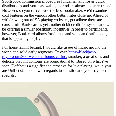
Sportsbook commission procedures fundamentally foster quick
distributions and you may waiting periods is always to be restricted.
However, so you can choose the best bookmaker, we’d examine
cool features on the various other betting sites close up. Ahead of
withdrawing out of ZA playing websites, get adhere there are
constraints. Bank card is yet another debit credit fee system and will
be offering a similar possibility incentives in order to participants,
however, Bank card allows for dumps and you can distributions,
that is appealing to players.
For horse racing betting, I would like usage of music around the
world and solid early segments. To own
https://blackjack-
royale.com/300-welcome-bonus-casino/
snooker, a great stats and
delicate playing contours are foundational to. Based on what i’ve
seen, Dafabet is a significant alternative for live playing, while you
are Unibet stands out with regards to statistics and you may user
specials.