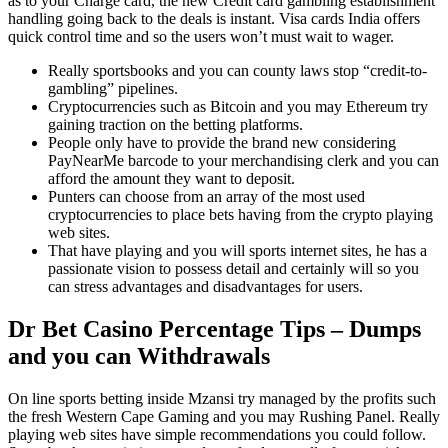
as to your Charge card, the new Credit card gambling establishment
handling going back to the deals is instant. Visa cards India offers
quick control time and so the users won’t must wait to wager.
Really sportsbooks and you can county laws stop “credit-to-
gambling” pipelines.
Cryptocurrencies such as Bitcoin and you may Ethereum try
gaining traction on the betting platforms.
People only have to provide the brand new considering
PayNearMe barcode to your merchandising clerk and you can
afford the amount they want to deposit.
Punters can choose from an array of the most used
cryptocurrencies to place bets having from the crypto playing
web sites.
That have playing and you will sports internet sites, he has a
passionate vision to possess detail and certainly will so you
can stress advantages and disadvantages for users.
Dr Bet Casino Percentage Tips – Dumps
and you can Withdrawals
On line sports betting inside Mzansi try managed by the profits such
the fresh Western Cape Gaming and you may Rushing Panel. Really
playing web sites have simple recommendations you could follow.