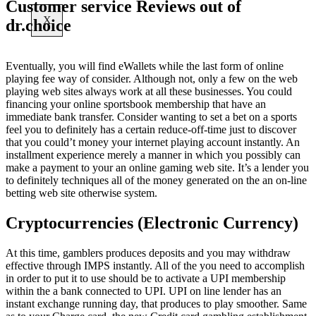
Customer service Reviews out of
X
dr.choice
Eventually, you will find eWallets while the last form of online
playing fee way of consider. Although not, only a few on the web
playing web sites always work at all these businesses. You could
financing your online sportsbook membership that have an
immediate bank transfer. Consider wanting to set a bet on a sports
feel you to definitely has a certain reduce-off-time just to discover
that you could’t money your internet playing account instantly.
An
installment experience merely a manner in which you possibly can
make a payment to your an online gaming web site. It’s a lender you
to definitely techniques all of the money generated on the an on-line
betting web site otherwise system.
Cryptocurrencies (Electronic Currency)
At this time, gamblers produces deposits and you may withdraw
effective through IMPS instantly. All of the you need to accomplish
in order to put it to use should be to activate a UPI membership
within the a bank connected to UPI. UPI on line lender has an
instant exchange running day, that produces to play smoother. Same