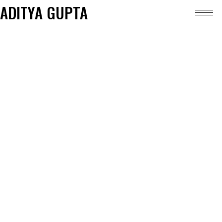
ADITYA GUPTA
BETTER UNITED
KINGDOM SLOT
WEBSITES 2026
GREATEST ONLINE