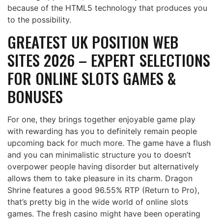
because of the HTML5 technology that produces you
to the possibility.
GREATEST UK POSITION WEB
SITES 2026 – EXPERT SELECTIONS
FOR ONLINE SLOTS GAMES &
BONUSES
For one, they brings together enjoyable game play
with rewarding has you to definitely remain people
upcoming back for much more. The game have a flush
and you can minimalistic structure you to doesn’t
overpower people having disorder but alternatively
allows them to take pleasure in its charm. Dragon
Shrine features a good 96.55% RTP (Return to Pro),
that’s pretty big in the wide world of online slots
games. The fresh casino might have been operating