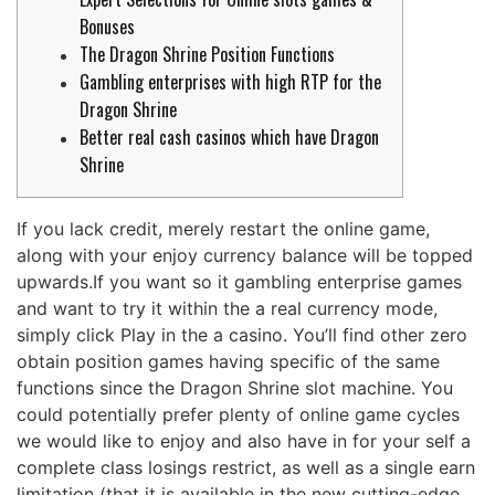
Bonuses
The Dragon Shrine Position Functions
Gambling enterprises with high RTP for the
Dragon Shrine
Better real cash casinos which have Dragon
Shrine
If you lack credit, merely restart the online game,
along with your enjoy currency balance will be topped
upwards.If you want so it gambling enterprise games
and want to try it within the a real currency mode,
simply click Play in the a casino. You’ll find other zero
obtain position games having specific of the same
functions since the Dragon Shrine slot machine.
You
could potentially prefer plenty of online game cycles
we would like to enjoy and also have in for your self a
complete class losings restrict, as well as a single earn
limitation (that it is available in the new cutting-edge