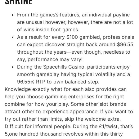
From the games’s features, an individual payline
are unusual however, however, there are not a lot
of wins inside foot games.
As a result for every $100 gambled, professionals
can expect discover straight back around $96.55
throughout the years—even though, needless to
say, performance may vary!
During the Spacehills Casino, participants enjoy
smooth gameplay having typical volatility and a
96.55% RTP to own balanced step.
Knowledge exactly what for each also provides can
help you choose gambling enterprises for the right
combine for how your play. Some other slot brands
attract other to experience appearance. If you want to
try out rather than limits, skip the welcome extra.
Difficult for informal people. During the £1/twist, that’s
5,one hundred thousand revolves within this thirty