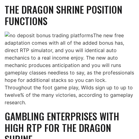
THE DRAGON SHRINE POSITION
FUNCTIONS
The new free
adaptation comes with all of the added bonus has,
direct RTP simulator, and you will identical auto
mechanics to a real income enjoy. The new auto
mechanic produces anticipation and you will runs
gameplay classes needless to say, as the professionals
hope for additional stacks so you can lock.
Throughout the foot game play, Wilds sign up to up to
twelve% of the many victories, according to gameplay
research.
GAMBLING ENTERPRISES WITH
HIGH RTP FOR THE DRAGON
SHRINE