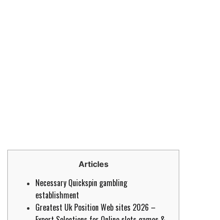
SLOTS GAMES &
PUNCTUAL WINNINGS
Articles
Necessary Quickspin gambling
establishment
Greatest Uk Position Web sites 2026 –
Expert Selections for Online slots games &