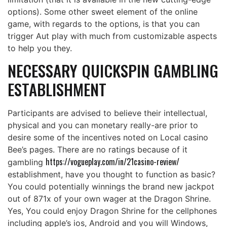
options). Some other sweet element of the online
game, with regards to the options, is that you can
trigger Aut play with much from customizable aspects
to help you they.
NECESSARY QUICKSPIN GAMBLING
ESTABLISHMENT
Participants are advised to believe their intellectual,
physical and you can monetary really-are prior to
desire some of the incentives noted on Local casino
Bee’s pages. There are no ratings because of it
https://vogueplay.com/in/21casino-review/
gambling
establishment, have you thought to function as basic?
You could potentially winnings the brand new jackpot
out of 871x of your own wager at the Dragon Shrine.
Yes, You could enjoy Dragon Shrine for the cellphones
including apple’s ios, Android and you will Windows,