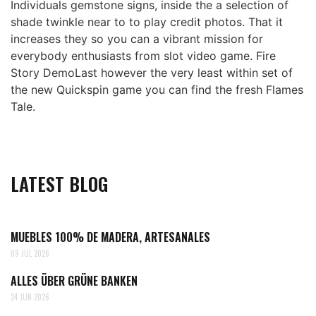
Individuals gemstone signs, inside the a selection of
shade twinkle near to to play credit photos. That it
increases they so you can a vibrant mission for
everybody enthusiasts from slot video game. Fire
Story DemoLast however the very least within set of
the new Quickspin game you can find the fresh Flames
Tale.
LATEST BLOG
MUEBLES 100% DE MADERA, ARTESANALES
09 JUL 2026
ALLES ÜBER GRÜNE BANKEN
24 JUN 2026