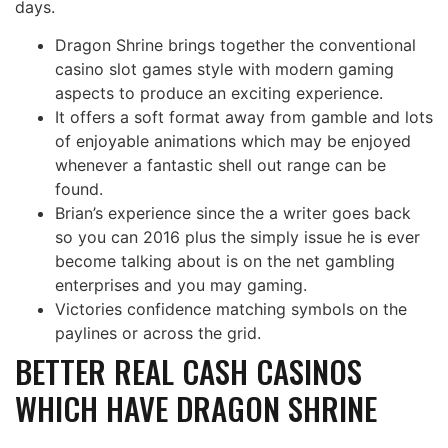
days.
Dragon Shrine brings together the conventional
casino slot games style with modern gaming
aspects to produce an exciting experience.
It offers a soft format away from gamble and lots
of enjoyable animations which may be enjoyed
whenever a fantastic shell out range can be
found.
Brian’s experience since the a writer goes back
so you can 2016 plus the simply issue he is ever
become talking about is on the net gambling
enterprises and you may gaming.
Victories confidence matching symbols on the
paylines or across the grid.
BETTER REAL CASH CASINOS
WHICH HAVE DRAGON SHRINE