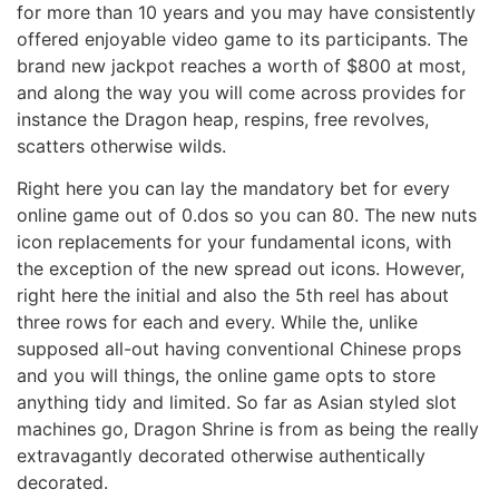
for more than 10 years and you may have consistently
offered enjoyable video game to its participants. The
brand new jackpot reaches a worth of $800 at most,
and along the way you will come across provides for
instance the Dragon heap, respins, free revolves,
scatters otherwise wilds.
Right here you can lay the mandatory bet for every
online game out of 0.dos so you can 80. The new nuts
icon replacements for your fundamental icons, with
the exception of the new spread out icons. However,
right here the initial and also the 5th reel has about
three rows for each and every. While the, unlike
supposed all-out having conventional Chinese props
and you will things, the online game opts to store
anything tidy and limited. So far as Asian styled slot
machines go, Dragon Shrine is from as being the really
extravagantly decorated otherwise authentically
decorated.