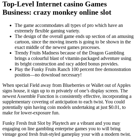
Top-Level Internet casino Games
Business: crazy monkey online slot
The game accommodates all types of pro which have an
extremely flexible gaming variety.
The design of the overall game ends up section of an amusing
cartoon, since the moving inserts is going to be shown in the
exact middle of the newest games processes.
Trendy Fruits Madness because of the Dragon Gambling
brings a colourful blast of vitamin-packaged adventure using
its bright construction and racy added bonus provides.
Play the Funky Fruits Ranch 100 percent free demonstration
position—no download necessary!
When special Field away from Blueberries or Wallet out of Apples
signs house, it sign up to m privately of one’s display screen. The
newest Assemble Function is consistently effective, incorporating a
supplementary covering of anticipation to each twist. You could
potentially spin having coin models undertaking at just $0.01, to
make for lower-exposure fun.
Funky Fresh fruit Slot by Playtech are a vibrant and you may
engaging on line gambling enterprise games you to will bring
vintage good fresh fruit-styled gameplay your with a modern twist.