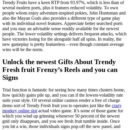
Trendy Fruits have a keen RTP from 93.97%, which is less than of
several modern ports, plus it features reduced volatility. To own
people whom enjoy adventure-inspired pokies, John Huntsman and
also the Mayan Gods also provides a different type of game play
with its individual novel features. Appreciate better searched ports
and you may an advisable sense readily available for the newest
people. The lower volatility settings delivers frequent attacks, which
have victories losing for the alongside half all spins. In reality, the
new gameplay is pretty featureless – even though constant average
wins will be the norm.
Unlock the newest Gifts About Trendy
Fresh fruit Frenzy’s Reels and you can
Signs
Trial function is fantastic for seeing how many times clusters home,
how quickly gains pile up, and you can if the lowest-volatility rate
suits your style. Of several online casinos render a free of charge
demo sort of Trendy Fresh fruit you to operates just like the
crazy
monkey online slot
actual video game. It’s some of those game for
which you wind up grinning whenever 50 percent of the newest
grid only disappears, and you see fresh fruit tumble inside. Once
you hit a win, those individuals signs pop-off the new panel, and