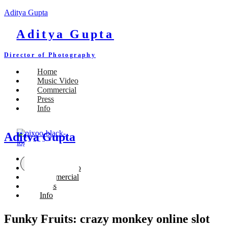
Aditya Gupta
Aditya Gupta
Director of Photography
Home
Music Video
Commercial
Press
Info
Aditya Gupta
Home
X
Music Video
Commercial
Press
Info
Funky Fruits: crazy monkey online slot