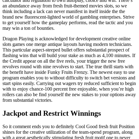
calculator and regulation to own autoplay, choice and win. There’s
an abundance away from fresh fruit-themed movies slots, so we
think including a lack can never manifest in itself inside the the
brand new fluorescent-lighted world of gambling enterprises. Strive
to get yourself how the gameplay performs, read the tactic and you
may win a ton of bounties.
Dragon Playing is acknowledged for development creative online
slots games one merge antique layouts having modern technicians.
This particular aspect-steeped bullet offers substantial prospect of
flashing wins that will build your stake as much as 4,100 minutes. If
the Credit appear on all the five reels, your trigger the new free
revolves round with nine revolves to start. The true thrill starts with
the benefit have inside Funky Fruits Frenzy. The newest easy to use
program enables you to without difficulty to switch bet versions and
start spins easily. Carrying out wagers try reduced sufficient to begin
with to enjoy chance-100 percent free enjoyable, when you’re high
rollers can also be find yourself the new stakes to your options away
from substantial victories.
Jackpot and Restrict Winnings
So it comment ends you to definitely Cool Good fresh fruit Position
shines for the creative utilization of the team-spend program, along
with a great aesthetically stimulating fresh fruit motif one to never