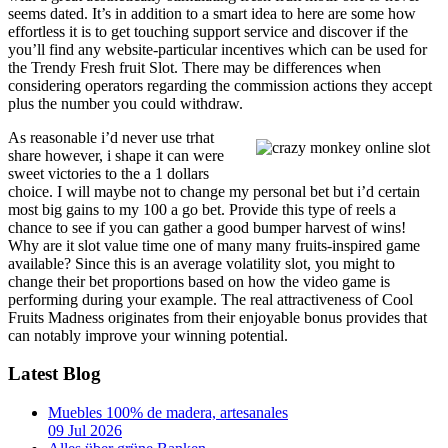
seems dated. It’s in addition to a smart idea to here are some how
effortless it is to get touching support service and discover if the
you’ll find any website-particular incentives which can be used for
the Trendy Fresh fruit Slot. There may be differences when
considering operators regarding the commission actions they accept
plus the number you could withdraw.
As reasonable i’d never use trhat
share however, i shape it can were
sweet victories to the a 1 dollars
choice. I will maybe not to change my personal bet but i’d certain
most big gains to my 100 a go bet. Provide this type of reels a
chance to see if you can gather a good bumper harvest of wins!
Why are it slot value time one of many many fruits-inspired game
available? Since this is an average volatility slot, you might to
change their bet proportions based on how the video game is
performing during your example. The real attractiveness of Cool
Fruits Madness originates from their enjoyable bonus provides that
can notably improve your winning potential.
Latest Blog
Muebles 100% de madera, artesanales
09 Jul 2026