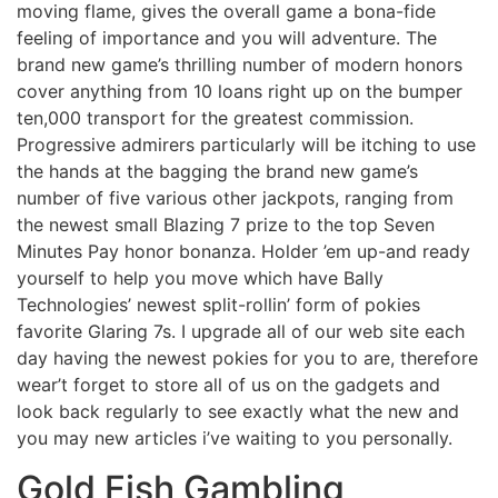
moving flame, gives the overall game a bona-fide
feeling of importance and you will adventure. The
brand new game’s thrilling number of modern honors
cover anything from 10 loans right up on the bumper
ten,000 transport for the greatest commission.
Progressive admirers particularly will be itching to use
the hands at the bagging the brand new game’s
number of five various other jackpots, ranging from
the newest small Blazing 7 prize to the top Seven
Minutes Pay honor bonanza. Holder ’em up-and ready
yourself to help you move which have Bally
Technologies’ newest split-rollin’ form of pokies
favorite Glaring 7s. I upgrade all of our web site each
day having the newest pokies for you to are, therefore
wear’t forget to store all of us on the gadgets and
look back regularly to see exactly what the new and
you may new articles i’ve waiting to you personally.
Gold Fish Gambling