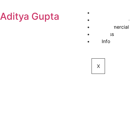
Home
Aditya Gupta
Music Video
Commercial
Press
Info
X
Far more Chilli Pokie Remark: Liven casino Eurogrand
$100 free spins up The Wins inside Gorgeous Slot