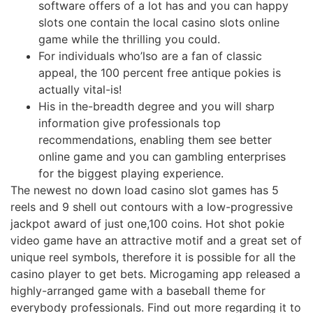
software offers of a lot has and you can happy
slots one contain the local casino slots online
game while the thrilling you could.
For individuals who’lso are a fan of classic
appeal, the 100 percent free antique pokies is
actually vital-is!
His in the-breadth degree and you will sharp
information give professionals top
recommendations, enabling them see better
online game and you can gambling enterprises
for the biggest playing experience.
The newest no down load casino slot games has 5
reels and 9 shell out contours with a low-progressive
jackpot award of just one,100 coins. Hot shot pokie
video game have an attractive motif and a great set of
unique reel symbols, therefore it is possible for all the
casino player to get bets. Microgaming app released a
highly-arranged game with a baseball theme for
everybody professionals. Find out more regarding it to