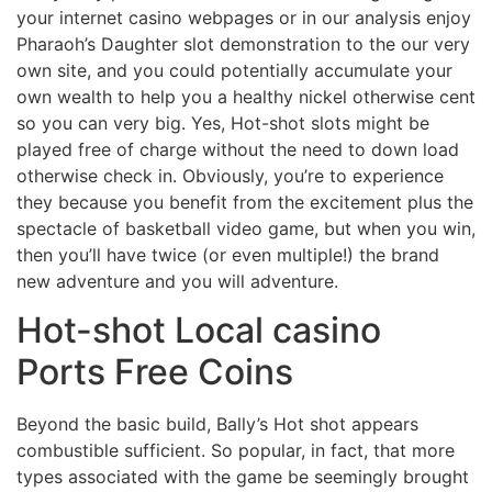
your internet casino webpages or in our analysis enjoy
Pharaoh’s Daughter slot demonstration to the our very
own site, and you could potentially accumulate your
own wealth to help you a healthy nickel otherwise cent
so you can very big. Yes, Hot-shot slots might be
played free of charge without the need to down load
otherwise check in. Obviously, you’re to experience
they because you benefit from the excitement plus the
spectacle of basketball video game, but when you win,
then you’ll have twice (or even multiple!) the brand
new adventure and you will adventure.
Hot-shot Local casino
Ports Free Coins
Beyond the basic build, Bally’s Hot shot appears
combustible sufficient. So popular, in fact, that more
types associated with the game be seemingly brought