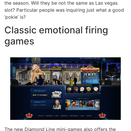
the season. Will they be not the same as Las vegas
slot? Particular people was inquiring just what a good
‘pokie’ is?
Classic emotional firing
games
The new Diamond Line mini-games also offers the