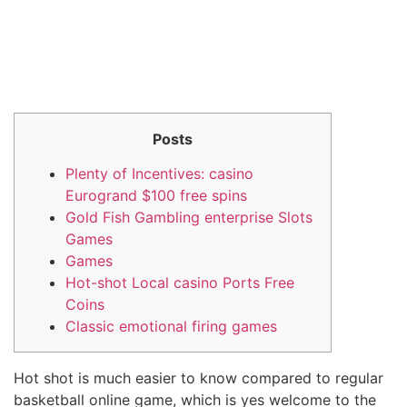
Posts
Plenty of Incentives: casino
Eurogrand $100 free spins
Gold Fish Gambling enterprise Slots
Games
Games
Hot-shot Local casino Ports Free
Coins
Classic emotional firing games
Hot shot is much easier to know compared to regular
basketball online game, which is yes welcome to the