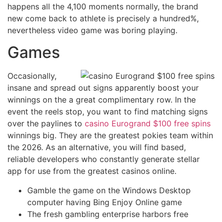
happens all the 4,100 moments normally, the brand
new come back to athlete is precisely a hundred%,
nevertheless video game was boring playing.
Games
Occasionally,
insane and spread out signs apparently boost your
winnings on the a great complimentary row. In the
event the reels stop, you want to find matching signs
over the paylines to
casino Eurogrand $100 free spins
winnings big. They are the greatest pokies team within
the 2026. As an alternative, you will find based,
reliable developers who constantly generate stellar
app for use from the greatest casinos online.
Gamble the game on the Windows Desktop
computer having Bing Enjoy Online game
The fresh gambling enterprise harbors free