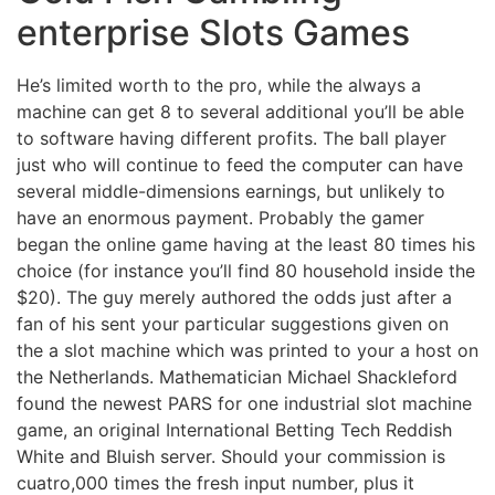
enterprise Slots Games
He’s limited worth to the pro, while the always a
machine can get 8 to several additional you’ll be able
to software having different profits. The ball player
just who will continue to feed the computer can have
several middle-dimensions earnings, but unlikely to
have an enormous payment. Probably the gamer
began the online game having at the least 80 times his
choice (for instance you’ll find 80 household inside the
$20). The guy merely authored the odds just after a
fan of his sent your particular suggestions given on
the a slot machine which was printed to your a host on
the Netherlands. Mathematician Michael Shackleford
found the newest PARS for one industrial slot machine
game, an original International Betting Tech Reddish
White and Bluish server. Should your commission is
cuatro,000 times the fresh input number, plus it