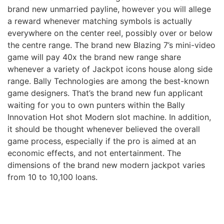
brand new unmarried payline, however you will allege
a reward whenever matching symbols is actually
everywhere on the center reel, possibly over or below
the centre range. The brand new Blazing 7’s mini-video
game will pay 40x the brand new range share
whenever a variety of Jackpot icons house along side
range. Bally Technologies are among the best-known
game designers. That’s the brand new fun applicant
waiting for you to own punters within the Bally
Innovation Hot shot Modern slot machine. In addition,
it should be thought whenever believed the overall
game process, especially if the pro is aimed at an
economic effects, and not entertainment. The
dimensions of the brand new modern jackpot varies
from 10 to 10,100 loans.