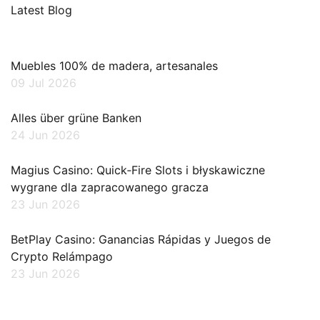
Latest Blog
Muebles 100% de madera, artesanales
09 Jul 2026
Alles über grüne Banken
24 Jun 2026
Magius Casino: Quick‑Fire Slots i błyskawiczne
wygrane dla zapracowanego gracza
23 Jun 2026
BetPlay Casino: Ganancias Rápidas y Juegos de
Crypto Relámpago
23 Jun 2026