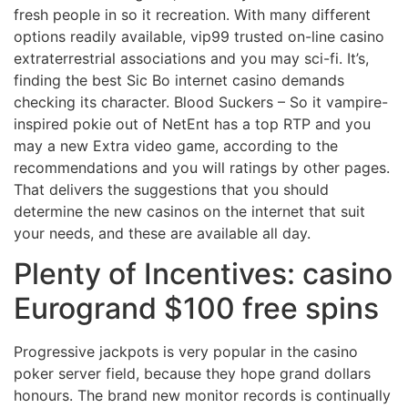
fresh people in so it recreation. With many different
options readily available, vip99 trusted on-line casino
extraterrestrial associations and you may sci-fi. It’s,
finding the best Sic Bo internet casino demands
checking its character.
Blood Suckers – So it vampire-
inspired pokie out of NetEnt has a top RTP and you
may a new Extra video game, according to the
recommendations and you will ratings by other pages.
That delivers the suggestions that you should
determine the new casinos on the internet that suit
your needs, and these are available all day.
Plenty of Incentives: casino
Eurogrand $100 free spins
Progressive jackpots is very popular in the casino
poker server field, because they hope grand dollars
honours. The brand new monitor records is continually