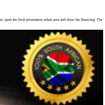
ion, open the fresh promotions urban area and show the financing. The