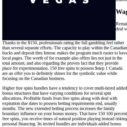
Wag
Remain
deal w
Thanks to the $150, professionals rating the full gambling feel rather
than several separate efforts. The capacity to play within the Canadia
bucks and deposit thru Interac makes the program much easier to hav
local pages. The worth of for example also offers lies not just in the
total amount, and also regarding the proven fact that they provide
place for experimentation. 150 free spins to possess $step 1 Canada
are an offer you to definitely shines for the symbolic value while
focusing on the Canadian business.
Higher free spins bundles have a tendency to cover multi-tiered added
bonus structures that have varying conditions for several spin
allocations. Profitable funds from free spins along with deal with
expiration due dates to possess betting requirements end, usually
months. The new extended betting process increases the family
boundary influence on your bonus money. That have 150 100 percent
free spins, you receive times of natural position playing instead riskin
personal financing. Its invited bundles are individuals added bonus