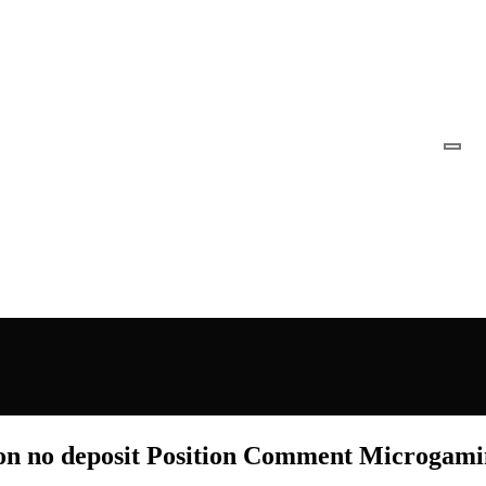
tion no deposit Position Comment Microgam