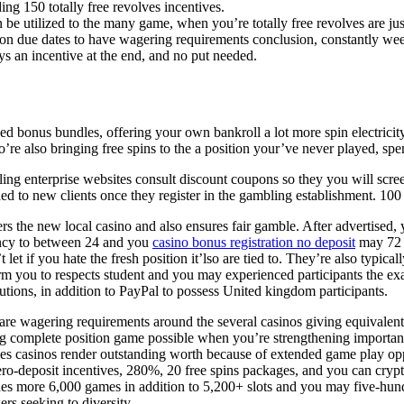
ing 150 totally free revolves incentives.
be utilized to the many game, when you’re totally free revolves are just 
tion due dates to have wagering requirements conclusion, constantly we
ays an incentive at the end, and no put needed.
ed bonus bundles, offering your own bankroll a lot more spin electricit
o’re also bringing free spins to the a position your’ve never played, spen
ng enterprise websites consult discount coupons so they you will scree
ed to new clients once they register in the gambling establishment. 100 p
ers the new local casino and also ensures fair gamble. After advertised,
ncy to between 24 and you
casino bonus registration no deposit
may 72 t
t let if you hate the fresh position it’lso are tied to. They’re also typi
rm you to respects student and you may experienced participants the exac
butions, in addition to PayPal to possess United kingdom participants.
e wagering requirements around the several casinos giving equivalent
g complete position game possible when you’re strengthening importan
es casinos render outstanding worth because of extended game play oppo
ro-deposit incentives, 280%, 20 free spins packages, and you can crypt
es more 6,000 games in addition to 5,200+ slots and you may five-hundred
ers seeking to diversity.