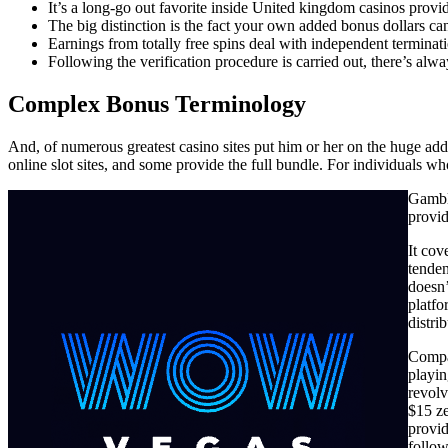
It’s a long-go out favorite inside United kingdom casinos provid
The big distinction is the fact your own added bonus dollars can 
Earnings from totally free spins deal with independent termina
Following the verification procedure is carried out, there’s alw
Complex Bonus Terminology
And, of numerous greatest casino sites put him or her on the huge add
online slot sites, and some provide the full bundle. For individuals wh
Gambli
provid
It cov
tende
doesn’
platfo
distri
Compar
playin
revolv
$15 ze
provid
follow