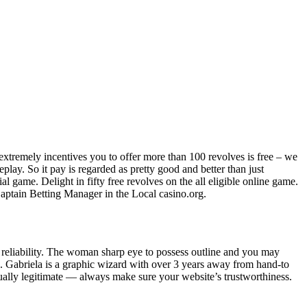
extremely incentives you to offer more than 100 revolves is free – we
meplay.
So it pay is regarded as pretty good and better than just
ial game. Delight in fifty free revolves on the all eligible online game.
ptain Betting Manager in the Local casino.org.
y reliability. The woman sharp eye to possess outline and you may
. Gabriela is a graphic wizard with over 3 years away from hand-to
tually legitimate — always make sure your website’s trustworthiness.