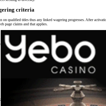
ering criteria
 on qualified titles thus any linked wagering progresses. After activat
eb page claims and that applies.
n
e
g