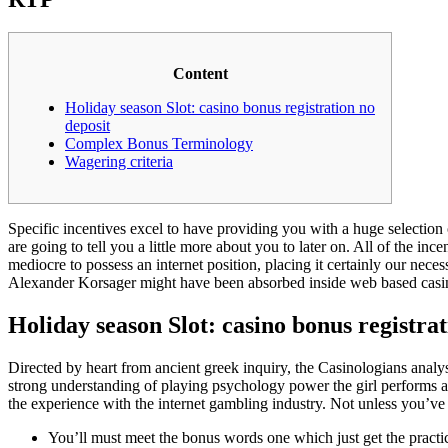
Content
Holiday season Slot: casino bonus registration no
deposit
Complex Bonus Terminology
Wagering criteria
Specific incentives excel to have providing you with a huge selection
are going to tell you a little more about you to later on. All of the in
mediocre to possess an internet position, placing it certainly our necess
Alexander Korsager might have been absorbed inside web based casin
Holiday season Slot: casino bonus registrat
Directed by heart from ancient greek inquiry, the Casinologians analy
strong understanding of playing psychology power the girl performs a
the experience with the internet gambling industry. Not unless you’ve
You’ll must meet the bonus words one which just get the practi