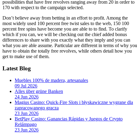
possibilities that have free revolves ranging away from 20 in order to
170 with respect to the campaign selected.
Don’t believe away from betting in an effort to profit. Among the
most widely used 100 percent free twist sales to the web, 150 100
percent free spins have become you are able to to find. To clarify
which if you can, we will be checking out the chief added bonus
differences to share with you exactly what they imply and you can
what you are able assume. Particular are different in terms of why yo
have to obtain the totally free revolves, while others detail how you
get to make use of them.
Latest Blog
Muebles 100% de madera, artesanales
09 Jul 2026
Alles über grüne Banken
24 Jun 2026
Magius Casino: Quick‑Fire Slots i błyskawiczne wygrane dla
zapracowanego gracza
23 Jun 2026
BetPlay Casino: Ganancias Rápidas y Juegos de Crypto
Relámpago
23 Jun 2026