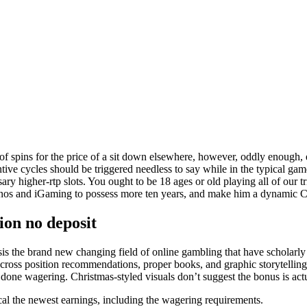
 of spins for the price of a sit down elsewhere, however, oddly enough, 
centive cycles should be triggered needless to say while in the typical ga
ary higher-rtp slots. You ought to be 18 ages or old playing all of our tr
os and iGaming to possess more ten years, and make him a dynamic Ca
ion no deposit
sis the brand new changing field of online gambling that have scholarl
cross position recommendations, proper books, and graphic storytelling
 done wagering. Christmas-styled visuals don’t suggest the bonus is ac
cal the newest earnings, including the wagering requirements.