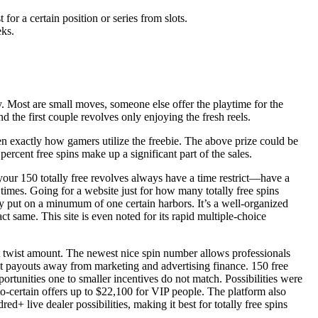
for a certain position or series from slots.
eks.
y. Most are small moves, someone else offer the playtime for the
d the first couple revolves only enjoying the fresh reels.
n exactly how gamers utilize the freebie. The above prize could be
ercent free spins make up a significant part of the sales.
 your 150 totally free revolves always have a time restrict—have a
imes. Going for a website just for how many totally free spins
cally put on a minumum of one certain harbors. It’s a well-organized
t same. This site is even noted for its rapid multiple-choice
 twist amount. The newest nice spin number allows professionals
t payouts away from marketing and advertising finance. 150 free
rtunities one to smaller incentives do not match. Possibilities were
o-certain offers up to $22,100 for VIP people. The platform also
+ live dealer possibilities, making it best for totally free spins