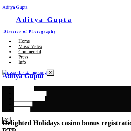
Aditya Gupta
Aditya Gupta
Director of Photography
Home
Music Video
Commercial
Press
Info
X
Aditya Gupta
Home
Music Video
Commercial
Press
Info
X
Delighted Holidays casino bonus registra
RTP