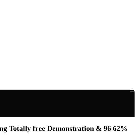
ing Totally free Demonstration & 96 62%