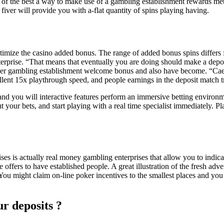
e of the best a way to make use of a gambling establishment rewards met
 fiver will provide you with a-flat quantity of spins playing having.
imize the casino added bonus. The range of added bonus spins differs
terprise. “That means that eventually you are doing should make a deposi
 per gambling establishment welcome bonus and also have become. “Caesa
lent 15x playthrough speed, and people earnings in the deposit match try
, and you will interactive features perform an immersive betting enviro
 your bets, and start playing with a real time specialist immediately. Pla
s is actually real money gambling enterprises that allow you to indica
offers to have established people. A great illustration of the fresh a
te. You might claim on-line poker incentives to the smallest places and
ur deposits ?