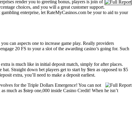
prises render you to greeting bonus, players is join of
rcentage choices, and you will a great customer support.
t gambling enterprise, let RateMyCasinos.com be your to aid to your
d you can aspects one to increase game play. Really providers
 engage 20 FS to your a slot of the awarding casino’s going for. Such
a is much like in initial deposit match, simply for after places.
e bat. Straight down bet players get to start by $ten as opposed to $5
osit extra, you’ll need to make a deposit earliest.
Revolves for the Triple Dollars Emergence! You can not
 as much as $step one,000 inside Casino Credit! When he isn’t
.