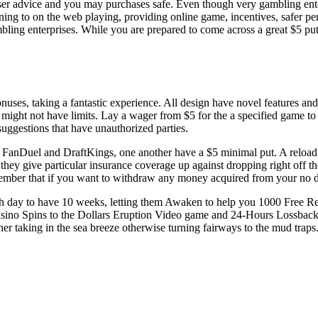
user advice and you may purchases safe. Even though very gambling enter
nning to on the web playing, providing online game, incentives, safer pe
ling enterprises. While you are prepared to come across a great $5 pu
nuses, taking a fantastic experience. All design have novel features an
might not have limits. Lay a wager from $5 for the a specified game to
 suggestions that have unauthorized parties.
anDuel and DraftKings, one another have a $5 minimal put. A reload extr
they give particular insurance coverage up against dropping right off th
ember that if you want to withdraw any money acquired from your no dep
 each day to have 10 weeks, letting them Awaken to help you 1000 Free 
Casino Spins to the Dollars Eruption Video game and 24-Hours Lossback
er taking in the sea breeze otherwise turning fairways to the mud traps