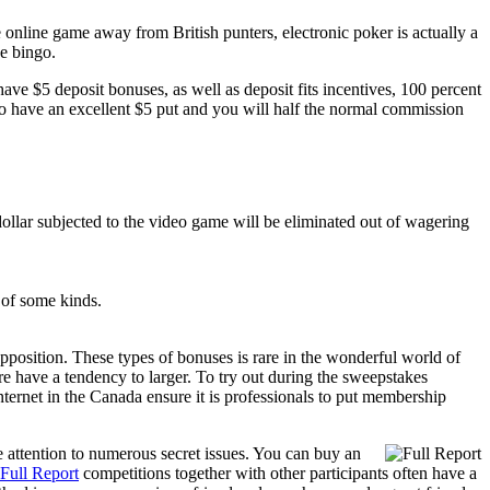
 online game away from British punters, electronic poker is actually a
e bingo.
e $5 deposit bonuses, as well as deposit fits incentives, 100 percent
 to have an excellent $5 put and you will half the normal commission
llar subjected to the video game will be eliminated out of wagering
 of some kinds.
pposition. These types of bonuses is rare in the wonderful world of
re have a tendency to larger. To try out during the sweepstakes
ternet in the Canada ensure it is professionals to put membership
e attention to numerous secret issues. You can buy an
Full Report
competitions together with other participants often have a