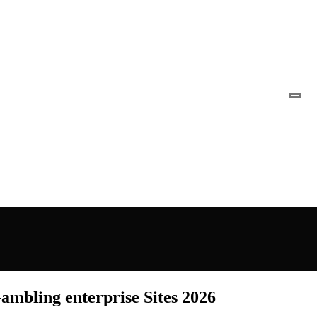
mbling enterprise Sites 2026