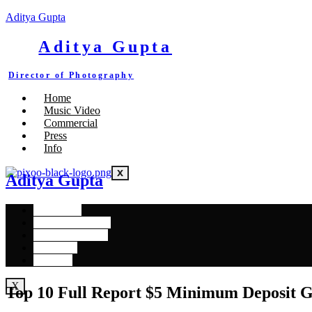
Aditya Gupta
Aditya Gupta
Director of Photography
Home
Music Video
Commercial
Press
Info
X
Aditya Gupta
Home
Music Video
Commercial
Press
Info
X
Top 10 Full Report $5 Minimum Deposit Ga