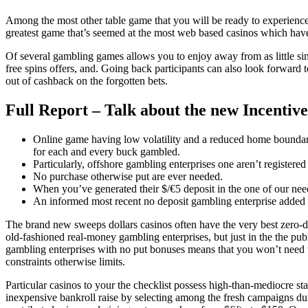
Among the most other table game that you will be ready to experience 
greatest game that’s seemed at the most web based casinos which have
Of several gambling games allows you to enjoy away from as little si
free spins offers, and. Going back participants can also look forward 
out of cashback on the forgotten bets.
Full Report – Talk about the new Incentiv
Online game having low volatility and a reduced home boundary
for each and every buck gambled.
Particularly, offshore gambling enterprises one aren’t registered
No purchase otherwise put are ever needed.
When you’ve generated their $/€5 deposit in the one of our need
An informed most recent no deposit gambling enterprise added 
The brand new sweeps dollars casinos often have the very best zero-de
old-fashioned real-money gambling enterprises, but just in the the pub
gambling enterprises with no put bonuses means that you won’t need to
constraints otherwise limits.
Particular casinos to your the checklist possess high-than-mediocre st
inexpensive bankroll raise by selecting among the fresh campaigns dur