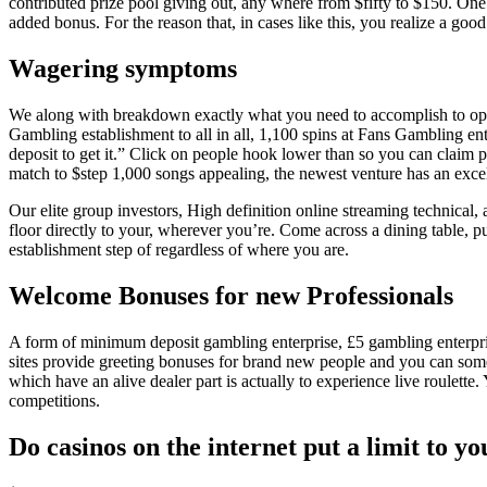
contributed prize pool giving out, any where from $fifty to $150. On
added bonus. For the reason that, in cases like this, you realize a good
Wagering symptoms
We along with breakdown exactly what you need to accomplish to opt
Gambling establishment to all in all, 1,100 spins at Fans Gambling en
deposit to get it.” Click on people hook lower than so you can claim
match to $step 1,000 songs appealing, the newest venture has an excel
Our elite group investors, High definition online streaming technical
floor directly to your, wherever you’re. Come across a dining table, put
establishment step of regardless of where you are.
Welcome Bonuses for new Professionals
A form of minimum deposit gambling enterprise, £5 gambling enterprise
sites provide greeting bonuses for brand new people and you can some 
which have an alive dealer part is actually to experience live roulet
competitions.
Do casinos on the internet put a limit to yo