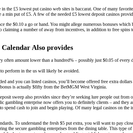
in the £5 lowest put casino web sites is baccarat. One of many favorite
 a min put of £5. A few of the needed £5 lowest deposit casinos provid
nce the $0.10 a go or hand.
You might allege numerous bonuses which hav
to claiming a number of away from incentives, in addition to free spins
e Calendar Also provides
 often amount lower than a hundred% – possibly just $0.05 of every do
 to perform in the us will likely be avoided.
ed and you can listed casinos, you’ll become offered free extra dollars
bonus is actually $fifty from the BetMGM West Virginia.
posit sweep also provides since they’re seeking lure people out from o
lic gambling enterprise now offers you to definitely clients – and they a
 spend cash to join and begin playing. Of many legal casinos on the in
andards. To understand the fresh $5 put extra, you will want to pay clos
ing the secure gambling enterprises from the dining table. This type of