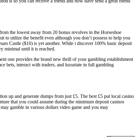
hod is so you can receive a friend and now have send a great friend
 from the lowest away from 20 bonus revolves in the Horseshoe
t to utilize the benefit even although you don’t possess to help you
rs Castle ($10) is yet another. While i discover 100% basic deposit
 minimal until it is reached.
nment one provides the brand new thrill of your gambling establishment
ce bets, interact with traders, and luxuriate in full gambling
tion up and generate dumps from just £5. The best £5 put local casino
dventure that you could assume during the minimum deposit casinos
 you may gamble in various dollars video game and you may