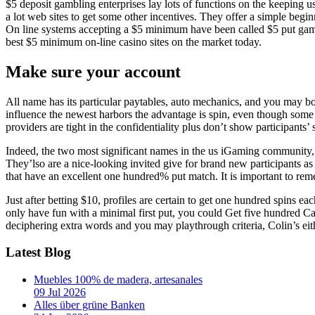
$5 deposit gambling enterprises lay lots of functions on the keeping 
a lot web sites to get some other incentives. They offer a simple begi
On line systems accepting a $5 minimum have been called $5 put gamb
best $5 minimum on-line casino sites on the market today.
Make sure your account
All name has its particular paytables, auto mechanics, and you may bo
influence the newest harbors the advantage is spin, even though some 
providers are tight in the confidentiality plus don’t show participants’
Indeed, the two most significant names in the us iGaming community, F
They’lso are a nice-looking invited give for brand new participants as 
that have an excellent one hundred% put match. It is important to rem
Just after betting $10, profiles are certain to get one hundred spins
only have fun with a minimal first put, you could Get five hundred 
deciphering extra words and you may playthrough criteria, Colin’s eith
Latest Blog
Muebles 100% de madera, artesanales
09 Jul 2026
Alles über grüne Banken