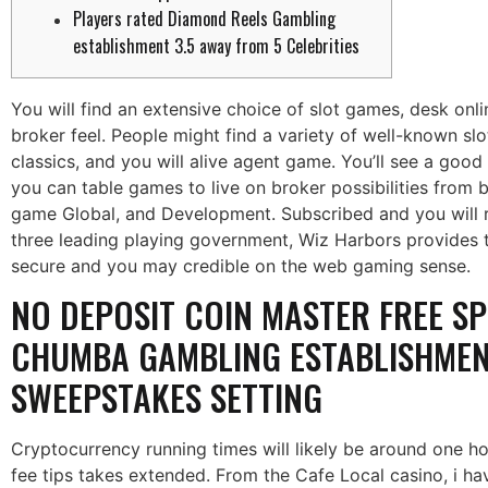
Players rated Diamond Reels Gambling
establishment 3.5 away from 5 Celebrities
You will find an extensive choice of slot games, desk onli
broker feel. People might find a variety of well-known slo
classics, and you will alive agent game. You’ll see a good
you can table games to live on broker possibilities from
game Global, and Development.
Subscribed and you will 
three leading playing government, Wiz Harbors provides 
secure and you may credible on the web gaming sense.
NO DEPOSIT COIN MASTER FREE SP
CHUMBA GAMBLING ESTABLISHMEN
SWEEPSTAKES SETTING
Cryptocurrency running times will likely be around one h
fee tips takes extended. From the Cafe Local casino, i h