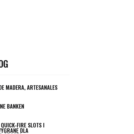
OG
DE MADERA, ARTESANALES
NE BANKEN
QUICK‑FIRE SLOTS I
WYGRANE DLA