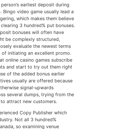
a person’s earliest deposit during
o. Bingo video game usually lead a
gering, which makes them believe
or clearing 3 hundred% put bonuses.
posit bonuses will often have
ht be complexly structured,
losely evaluate the newest terms
of initiating an excellent promo.
hat online casino games subscribe
ts and start to try out them right
se of the added bonus earlier
tives usually are offered because
otherwise signal-upwards
oss several dumps, trying from the
 to attract new customers.
xperienced Copy Publisher which
dustry. Not all 3 hundred%
Canada, so examining venue