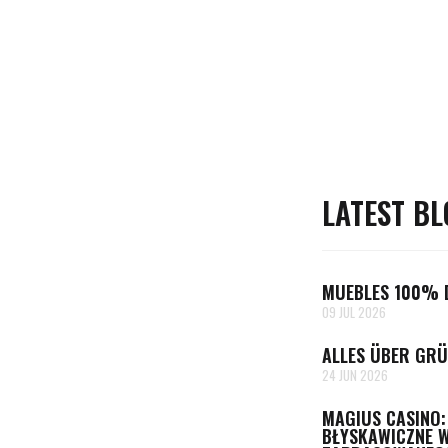
LATEST BL
MUEBLES 100% 
09 JUL 2026
ALLES ÜBER GRÜ
24 JUN 2026
MAGIUS CASINO: 
BŁYSKAWICZNE 