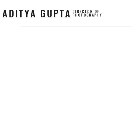
ADITYA GUPTA
DIRECTOR OF
PHOTOGRAPHY
SWEEPSTAKES C
SWEEPSTAKES
MASTER FREE S