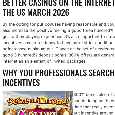
BETTER CASINOS ON THE INTERNET
THE US MARCH 2026
By the opting for put bonuses having reasonable and you w
also increase the positive feeling a good three hundred%
get to their playing experience. It’s also important to no
incentives have a tendency to have more strict conditions,
or increased minimum put. Glance at the set of needed ca
good 3 hundred% deposit bonus. 300% offers are general
internet as an element of invited packages.
WHY YOU PROFESSIONALS SEARCH
INCENTIVES
300% bonus also offer
and in doing so, they
time that really need
put incentive around 