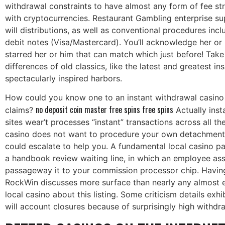
withdrawal constraints to have almost any form of fee st
with cryptocurrencies. Restaurant Gambling enterprise s
will distributions, as well as conventional procedures in
debit notes (Visa/Mastercard). You’ll acknowledge her or 
starred her or him that can match which just before! Take
differences of old classics, like the latest and greatest in
spectacularly inspired harbors.
How could you know one to an instant withdrawal casino is
no deposit coin master free spins free spins
claims?
Actually ins
sites wear’t processes “instant” transactions across all t
casino does not want to procedure your own detachment,
could escalate to help you. A fundamental local casino p
a handbook review waiting line, in which an employee ass
passageway it to your commission processor chip. Having
RockWin discusses more surface than nearly any almost 
local casino about this listing. Some criticism details exh
will account closures because of surprisingly high withdraw