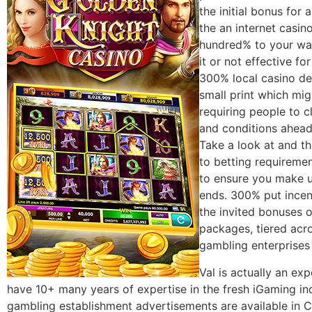
the initial bonus for 
the an internet casin
hundred% to your wa
it or not effective f
300% local casino de
small print which mig
requiring people to c
and conditions ahead 
Take a look at and t
to betting requiremen
to ensure you make u
ends. 300% put incen
the invited bonuses 
packages, tiered acr
gambling enterprises
Val is actually an e
have 10+ many years of expertise in the fresh iGaming in
gambling establishment advertisements are available in 