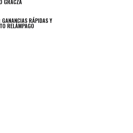
O GRACZA
: GANANCIAS RÁPIDAS Y
PTO RELÁMPAGO