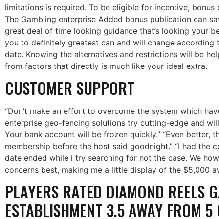
limitations is required. To be eligible for incentive, bo
The Gambling enterprise Added bonus publication can sav
great deal of time looking guidance that’s looking your be
you to definitely greatest can and will change according t
date. Knowing the alternatives and restrictions will be h
from factors that directly is much like your ideal extra.
CUSTOMER SUPPORT
“Don’t make an effort to overcome the system which ha
enterprise geo-fencing solutions try cutting-edge and will
Your bank account will be frozen quickly.” “Even better,
membership before the host said goodnight.” “I had the c
date ended while i try searching for not the case. We h
concerns best, making me a little display of the $5,000 a
PLAYERS RATED DIAMOND REELS 
ESTABLISHMENT 3.5 AWAY FROM 5 