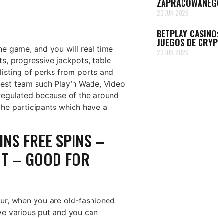
ZAPRACOWANEG
23 JUN 2026
BETPLAY CASINO
JUEGOS DE CRY
ne game, and you will real time
23 JUN 2026
ts, progressive jackpots, table
 listing of perks from ports and
 best team such Play’n Wade, Video
regulated because of the around
the participants which have a
INS FREE SPINS –
T – GOOD FOR
our, when you are old-fashioned
ave various put and you can