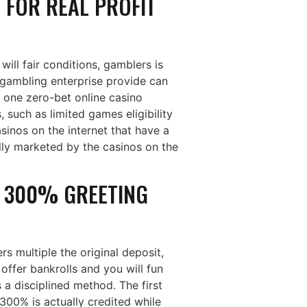
 FOR REAL PROFIT
ill fair conditions, gamblers is
 gambling enterprise provide can
te one zero-bet online casino
 such as limited games eligibility
sinos on the internet that have a
ly marketed by the casinos on the
 300% GREETING
s multiple the original deposit,
 offer bankrolls and you will fun
s a disciplined method. The first
300% is actually credited while