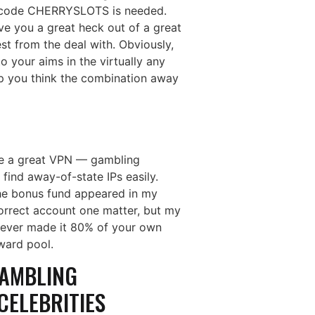
nus code CHERRYSLOTS is needed.
e you a great heck out of a great
st from the deal with. Obviously,
o your aims in the virtually any
elp you think the combination away
ve a great VPN — gambling
 find away-of-state IPs easily.
 the bonus fund appeared in my
orrect account one matter, but my
owever made it 80% of your own
ward pool.
GAMBLING
CELEBRITIES