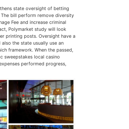
thens state oversight of betting
 The bill perform remove diversity
nage Fee and increase criminal
ct, Polymarket study will look
er printing posts. Oversight have a
 also the state usually use an
hich framework. When the passed,
fic sweepstakes local casino
n expenses performed progress,