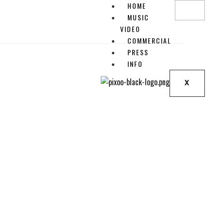
HOME
MUSIC
VIDEO
COMMERCIAL
PRESS
INFO
X
6 LISTING OF
EPOSIT COIN
 ENTERPRISES