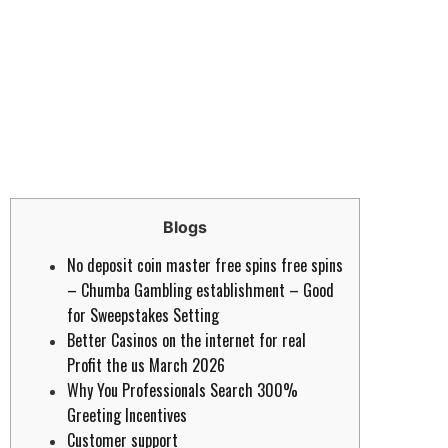
Blogs
No deposit coin master free spins free spins
– Chumba Gambling establishment – Good
for Sweepstakes Setting
Better Casinos on the internet for real
Profit the us March 2026
Why You Professionals Search 300%
Greeting Incentives
Customer support