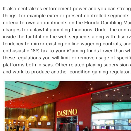
It also centralizes enforcement power and you can streng
things, for example exterior present controlled segments.
criteria to own appointments on the Florida Gambling Ma
charges for unlawful gambling functions. Under the contra
inside the faithful on the web segments along with discov
tendency to mirror existing on line wagering controls, and
enthusiastic 18% tax to your iGaming funds lower than w
these regulations you will limit or remove usage of speci
platforms both in says. Other related playing supervisio
and work to produce another condition gaming regulator.