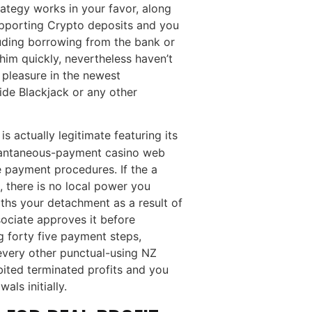
rategy works in your favor, along
upporting Crypto deposits and you
cluding borrowing from the bank or
him quickly, nevertheless haven’t
 pleasure in the newest
side Blackjack or any other
 actually legitimate featuring its
tantaneous-payment casino web
he payment procedures. If the a
 there is no local power you
aths your detachment as a result of
ociate approves it before
 forty five payment steps,
every other punctual-using NZ
ibited terminated profits and you
als initially.