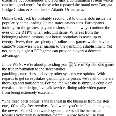
extensive put possibilities and you may a commitment system which
can be a good worth for those who repeated the brand new Borgata
Lodge Casino & Salon inside Atlantic Urban area.
Online black-jack try probably second just to online slots inside the
popularity at the leading United states casino sites. Participants
looking for the greatest payout casinos should always continue the
eyes on the RTP% when selecting game. Whereas from the
belongings-based casinos, our house boundary is reach up to
twenty-five%, there are plenty of online slots games which have a
cuatro% otherwise lower margin to the gambling establishment. Yet
not, to play highest RTP game can provide players a detected
advantage.
In the WSN, we’re about providing you
the true information to the sweepstakes
gambling enterprises and every other systems we opinion. With
regards to get sweepstakes gambling enterprises, we’re all on the are
thorough and transparent. For me, the website is simply a couple of
tweaks – nicer design, live talk service, dining table video game –
from being extremely excellent.
“The fresh ports bonus ‘s the highest in the business from the step
one,100 totally free revolves. And when you’re in the online game,
the newest Fans One rewards system makes all the bet matter
towards your fantasy activities merch.” Know how to use your