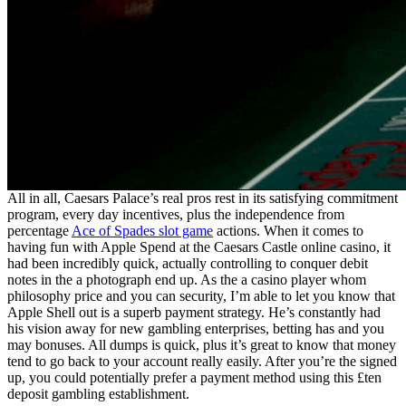
All in all, Caesars Palace’s real pros rest in its satisfying commitment
program, every day incentives, plus the independence from
percentage
Ace of Spades slot game
actions. When it comes to
having fun with Apple Spend at the Caesars Castle online casino, it
had been incredibly quick, actually controlling to conquer debit
notes in the a photograph end up. As the a casino player whom
philosophy price and you can security, I’m able to let you know that
Apple Shell out is a superb payment strategy. He’s constantly had
his vision away for new gambling enterprises, betting has and you
may bonuses. All dumps is quick, plus it’s great to know that money
tend to go back to your account really easily. After you’re the signed
up, you could potentially prefer a payment method using this £ten
deposit gambling establishment.