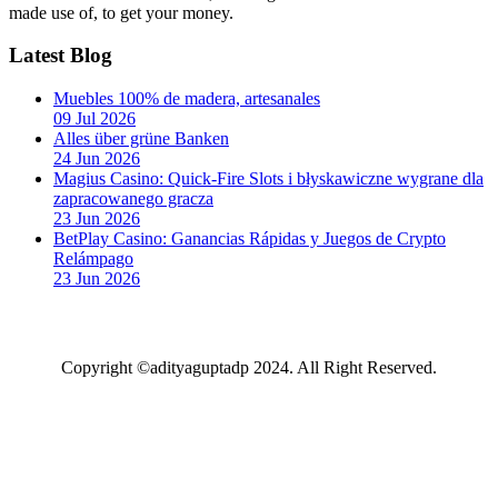
made use of, to get your money.
Latest Blog
Muebles 100% de madera, artesanales
09 Jul 2026
Alles über grüne Banken
24 Jun 2026
Magius Casino: Quick‑Fire Slots i błyskawiczne wygrane dla
zapracowanego gracza
23 Jun 2026
BetPlay Casino: Ganancias Rápidas y Juegos de Crypto
Relámpago
23 Jun 2026
Copyright ©adityaguptadp 2024. All Right Reserved.