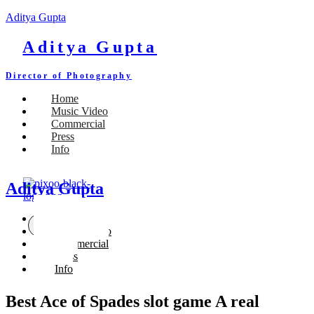
Aditya Gupta
Aditya Gupta
Director of Photography
Home
Music Video
Commercial
Press
Info
Aditya Gupta
Home
X
Music Video
Commercial
Press
Info
Best Ace of Spades slot game A real