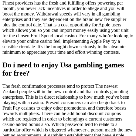
Finest providers has the fresh and fulfilling offers powering per
month, you never lack incentives in order to allege and you will
boost the money. Withdrawal speeds will vary in all gambling
enterprises and they are dependent on the brand new fee supplier
plus the control date. That is a cost opportinity for Apple users
which allows you so you can import money easily using your unit
for the chosen Fruit Spend local casino. For many who’re looking to
elevate your online casino feel, implementing Apple Pay try a
sensible circulate. It’s the brought down seriously to the absolute
minimum to appreciate your time and effort winning contests.
Do i need to enjoy Usa gambling games
for free?
The fresh confirmation processes tend to protect The newest
Zealand people within the new control and that controls gambling
enterprises. This is in direct relationship to how much you’ve been
playing with a casino. Present consumers can also be go back to
Fruit Pay casinos to enjoy other promotions, and therefore boasts
rewards multipliers. There can be additional discount coupons
which are registered in order to belongings a current customers
casino added bonus also. Which password tend to relate to a
particular offer which is triggered whenever a person match the new
betting requirements. A gambling establishment that have Apple