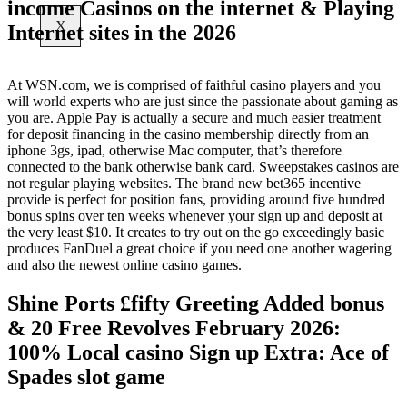
income Casinos on the internet & Playing
X
Internet sites in the 2026
At WSN.com, we is comprised of faithful casino players and you
will world experts who are just since the passionate about gaming as
you are. Apple Pay is actually a secure and much easier treatment
for deposit financing in the casino membership directly from an
iphone 3gs, ipad, otherwise Mac computer, that’s therefore
connected to the bank otherwise bank card. Sweepstakes casinos are
not regular playing websites.
The brand new bet365 incentive
provide is perfect for position fans, providing around five hundred
bonus spins over ten weeks whenever your sign up and deposit at
the very least $10. It creates to try out on the go exceedingly basic
produces FanDuel a great choice if you need one another wagering
and also the newest online casino games.
Shine Ports £fifty Greeting Added bonus
& 20 Free Revolves February 2026:
100% Local casino Sign up Extra: Ace of
Spades slot game