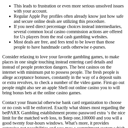
This leads to frustration or even more serious unsolved issues
with your account.
Regular Apple Pay profiles often already know just how safe
and secure online deals are utilizing this procedure.
If you need direct percentage choices instead intermediaries,
several common local casino commission actions are offered
for Us players from the real cash gambling websites.
Most deals are free, and fees tend to be lower than those
people to have handmade cards otherwise e-purses.
Consider relaxing to love your favorite gambling games, to make
places in one single touching instead entering card details and
instead of people protection dangers. The best casinos on the
internet with minimum put to possess people. The fresh people is
allege acceptance bonuses, constantly in the way of a deposit suits
or extra revolves, to check a number of the video game. First-go out
people might also see an apple Shell out online casino you to will
bring bonus bets at the online casino games.
Contact your financial otherwise bank card organization to choose
or no costs will be enforced. Exactly what shines most regarding the
betPARX Gambling establishment promo password extra ‘s the nice
limit for the matched web loss, to $step one,100000 and you will a
good twenty four-hours windows. What’s more, it provides