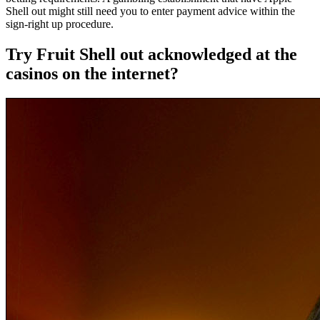
Shell out might still need you to enter payment advice within the
sign-right up procedure.
Try Fruit Shell out acknowledged at the
casinos on the internet?