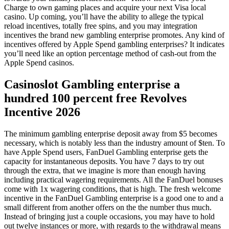
Charge to own gaming places and acquire your next Visa local
casino. Up coming, you’ll have the ability to allege the typical
reload incentives, totally free spins, and you may integration
incentives the brand new gambling enterprise promotes. Any kind of
incentives offered by Apple Spend gambling enterprises? It indicates
you’ll need like an option percentage method of cash-out from the
Apple Spend casinos.
Casinoslot Gambling enterprise a
hundred 100 percent free Revolves
Incentive 2026
The minimum gambling enterprise deposit away from $5 becomes
necessary, which is notably less than the industry amount of $ten. To
have Apple Spend users, FanDuel Gambling enterprise gets the
capacity for instantaneous deposits. You have 7 days to try out
through the extra, that we imagine is more than enough having
including practical wagering requirements. All the FanDuel bonuses
come with 1x wagering conditions, that is high. The fresh welcome
incentive in the FanDuel Gambling enterprise is a good one to and a
small different from another offers on the the number thus much.
Instead of bringing just a couple occasions, you may have to hold
out twelve instances or more, with regards to the withdrawal means