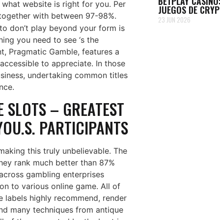
BETPLAY CASINO
what website is right for you. Per
JUEGOS DE CRY
 together with between 97-98%.
23 JUN 2026
o don’t play beyond your form is
thing you need to see ‘s the
nt, Pragmatic Gamble, features a
accessible to appreciate. In those
business, undertaking common titles
nce.
E SLOTS – GREATEST
OU.S. PARTICIPANTS
aking this truly unbelievable. The
 they rank much better than 87%
 across gambling enterprises
n to various online game. All of
he labels highly recommend, render
find many techniques from antique