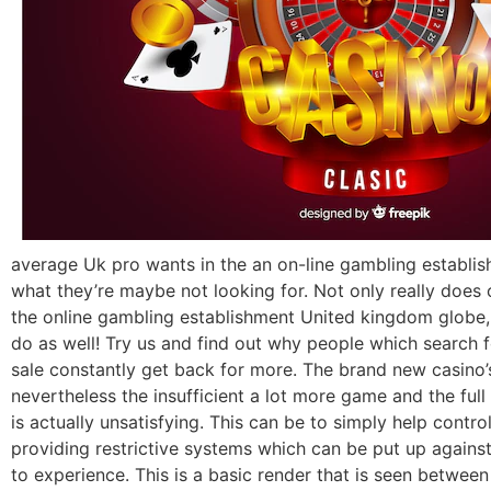
average Uk pro wants in the an on-line gambling establi
what they’re maybe not looking for. Not only really does 
the online gambling establishment United kingdom globe,
do as well! Try us and find out why people which search
sale constantly get back for more. The brand new casino’
nevertheless the insufficient a lot more game and the full
is actually unsatisfying. This can be to simply help contro
providing restrictive systems which can be put up against
to experience. This is a basic render that is seen between