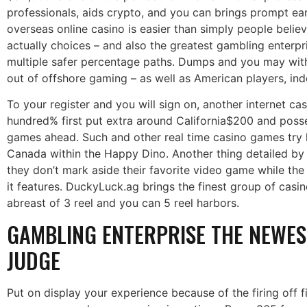
professionals, aids crypto, and you can brings prompt ear
overseas online casino is easier than simply people believ
actually choices – and also the greatest gambling enterpris
multiple safer percentage paths. Dumps and you may wit
out of offshore gaming – as well as American players, in
To your register and you will sign on, another internet cas
hundred% first put extra around California$200 and posse
games ahead. Such and other real time casino games try 
Canada within the Happy Dino. Another thing detailed by 
they don’t mark aside their favorite video game while the
it features. DuckyLuck.ag brings the finest group of cas
abreast of 3 reel and you can 5 reel harbors.
GAMBLING ENTERPRISE THE NEWES
JUDGE
Put on display your experience because of the firing off 