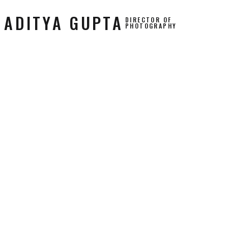
ADITYA GUPTA
DIRECTOR OF
PHOTOGRAPHY
LOGIN, $5, 
CASINO FI