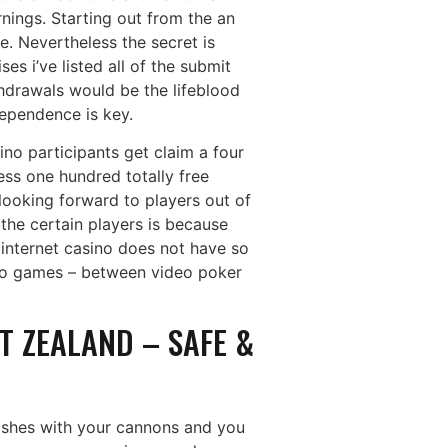
nings. Starting out from the an
e. Nevertheless the secret is
es i’ve listed all of the submit
hdrawals would be the lifeblood
dependence is key.
ino participants get claim a four
ss one hundred totally free
looking forward to players out of
the certain players is because
 internet casino does not have so
ino games – between video poker
T ZEALAND – SAFE &
fishes with your cannons and you