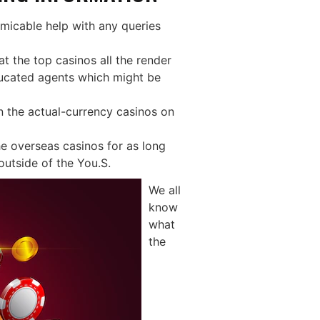
amicable help with any queries
t the top casinos all the render
ducated agents which might be
n the actual-currency casinos on
the overseas casinos for as long
outside of the You.S.
We all
know
what
the