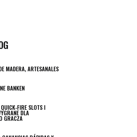
OG
DE MADERA, ARTESANALES
NE BANKEN
QUICK‑FIRE SLOTS I
WYGRANE DLA
O GRACZA