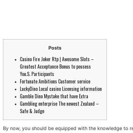
Posts
Casino Fire Joker Rtp | Awesome Slots –
Greatest Acceptance Bonus to possess
You.S. Participants
Fortunate Ambitions Customer service
LuckyDino Local casino Licensing information
Gamble Dino Mystake that have Extra
Gambling enterprise The newest Zealand –
Safe & Judge
By now, you should be equipped with the knowledge to 