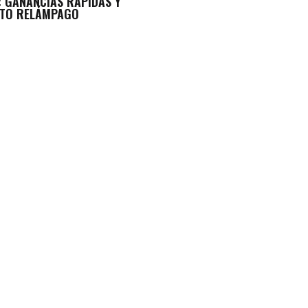
: GANANCIAS RÁPIDAS Y
PTO RELÁMPAGO