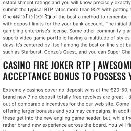
establishment ratings and you will know precisely exactly 
submit the typical RTP rates more than 95% with getting
casino Fire Joker Rtp
One
of the best a method to remember t
with deposit limits for the your bank account.
The initial 
gambling enterprise’s license. Some other community gia
superb video game portfolio having a multitude of styles 
days, it’s centered by itself among the best on line slot 
such as Starburst, Gonzo’s Quest, and you can Super Cha
CASINO FIRE JOKER RTP | AWESOM
ACCEPTANCE BONUS TO POSSESS Y
Extremely casinos cover no-deposit wins at the €20-50, m
brand new 7 no deposit totally free revolves are great –
out of comparable incentives for the our web site. Come
offering larger bonuses and you may campaigns, in additio
these get into the new angling game header, but, while t
rather brand new experience across the board. You will 