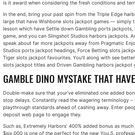
is it award when considering the fresh conditions and te
In the end, bring your past spin from the Triple Edge har
large that have Wishbone slots jackpot games — simply
lesson which have Settle down Gambling ports jackpots,
game, and you can Slingshot Studios harbors jackpots. An
speak about far more jackpots away from Pragmatic Enjo
Studios ports jackpot headings, Force Betting slots jackp
Tiger slots jackpot favourites. You’ll along with see bett
slots jackpot titles and Driven Gambling harbors jackpot 
GAMBLE DINO MYSTAKE THAT HAVE
Double-make sure that your’ve eliminated one added bonu
stop delays. Constantly read the wagering terminology –
playthrough standards ahead of cashing away. Enter peop
deposit web page to engage they.
Such as, Extremely Harbors’ 400% added bonus as much
$six,000 is one of the perfect for the new You.S. profess