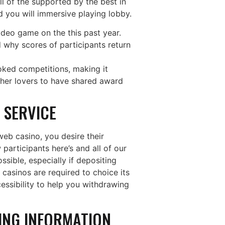
ll of the supported by the best in
d you will immersive playing lobby.
ideo game on the this past year.
 why scores of participants return
ked competitions, making it
other lovers to have shared award
 SERVICE
eb casino, you desire their
participants here’s and all of our
ssible, especially if depositing
asinos are required to choice its
cessibility to help you withdrawing
ING INFORMATION