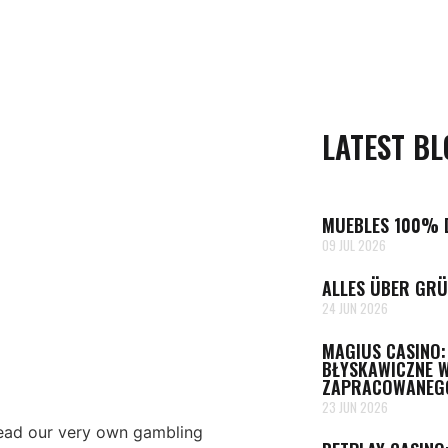
LATEST BL
MUEBLES 100% 
09 JUL 2026
ALLES ÜBER GRÜ
24 JUN 2026
MAGIUS CASINO: 
BŁYSKAWICZNE 
ZAPRACOWANEG
23 JUN 2026
read our very own gambling