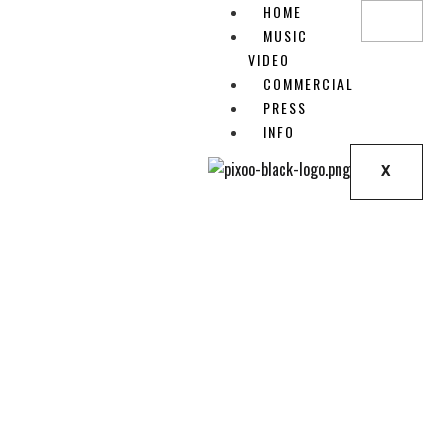
HOME
MUSIC
VIDEO
COMMERCIAL
PRESS
INFO
X
RED%, TO A
NDRED FC