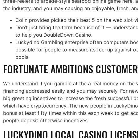
three-reelers to arcade-style seafood online game here, a
the industry, and you may causing an enjoyable, fresh, an
Colin provides picked their best 5 on the web slot v
Don’t just bring the term because of it — understand
to help you DoubleDown Casino.
Luckydino Gambling enterprise often computers boo
possible for people to measure its feel up against 
pools.
FORTUNATE AMBITIONS CUSTOMER
We understand if you gamble at the a real money on the w
financing addressed easily and you may securely. For new 
big greeting incentives to increase the fresh successful po
which have cryptocurrency. The new people in LuckyDino c
bonus at least fifty times within this each week to get ac
people deposit otherwise incentives.
LUCKYDINO LOCAL CASINO LICENS