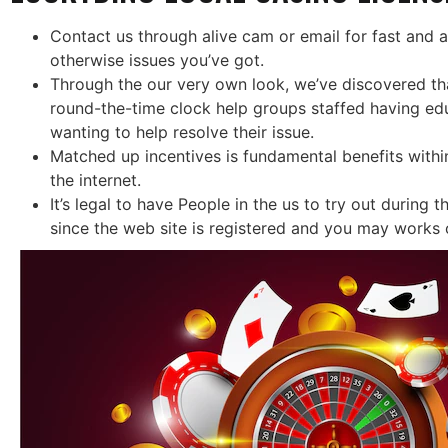
Contact us through alive cam or email for fast and 
otherwise issues you’ve got.
Through the our very own look, we’ve discovered tha
round-the-time clock help groups staffed having e
wanting to help resolve their issue.
Matched up incentives is fundamental benefits withi
the internet.
It’s legal to have People in the us to try out during 
since the web site is registered and you may works 