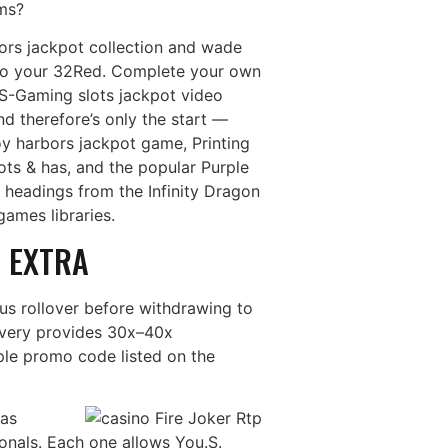
rms?
bors jackpot collection and wade
 to your 32Red. Complete your own
 S-Gaming slots jackpot video
d therefore’s only the start —
y harbors jackpot game, Printing
ots & has, and the popular Purple
er headings from the Infinity Dragon
games libraries.
 EXTRA
s rollover before withdrawing to
 very provides 30x–40x
le promo code listed on the
 as
ionals. Each one allows You.S.