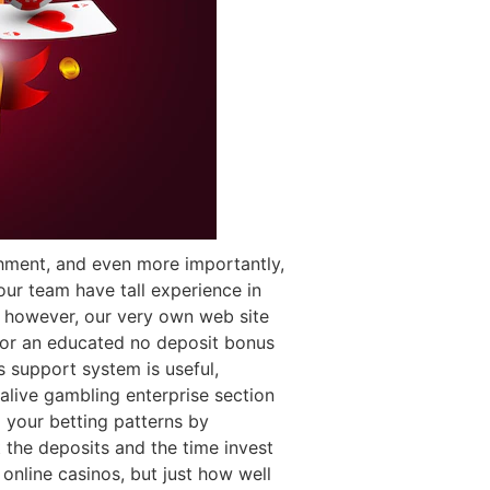
shment, and even more importantly,
our team have tall experience in
 however, our very own web site
 for an educated no deposit bonus
s support system is useful,
 alive gambling enterprise section
l your betting patterns by
 the deposits and the time invest
 online casinos, but just how well