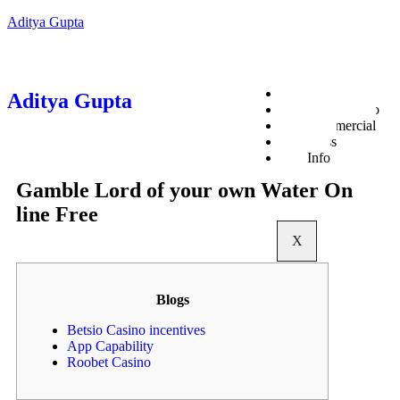
Aditya Gupta
Home
Aditya Gupta
Music Video
Commercial
Press
Info
Gamble Lord of your own Water On
line Free
X
Blogs
Betsio Casino incentives
App Capability
Roobet Casino