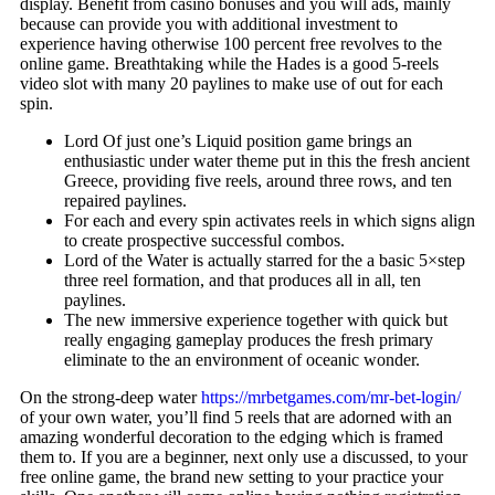
display. Benefit from casino bonuses and you will ads, mainly
because can provide you with additional investment to
experience having otherwise 100 percent free revolves to the
online game. Breathtaking while the Hades is a good 5-reels
video slot with many 20 paylines to make use of out for each
spin.
Lord Of just one’s Liquid position game brings an
enthusiastic under water theme put in this the fresh ancient
Greece, providing five reels, around three rows, and ten
repaired paylines.
For each and every spin activates reels in which signs align
to create prospective successful combos.
Lord of the Water is actually starred for the a basic 5×step
three reel formation, and that produces all in all, ten
paylines.
The new immersive experience together with quick but
really engaging gameplay produces the fresh primary
eliminate to the an environment of oceanic wonder.
On the strong-deep water
https://mrbetgames.com/mr-bet-login/
of your own water, you’ll find 5 reels that are adorned with an
amazing wonderful decoration to the edging which is framed
them to. If you are a beginner, next only use a discussed, to your
free online game, the brand new setting to your practice your