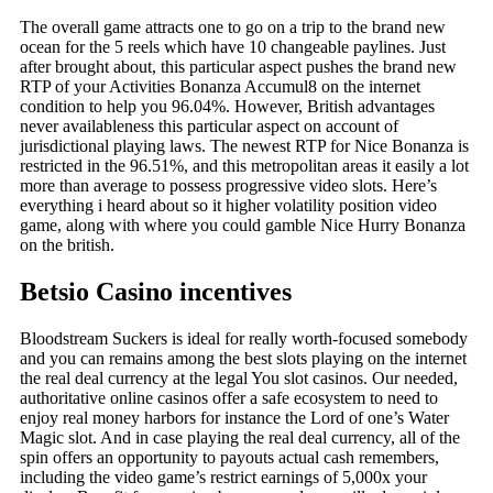
The overall game attracts one to go on a trip to the brand new
ocean for the 5 reels which have 10 changeable paylines. Just
after brought about, this particular aspect pushes the brand new
RTP of your Activities Bonanza Accumul8 on the internet
condition to help you 96.04%. However, British advantages
never availableness this particular aspect on account of
jurisdictional playing laws.
The newest RTP for Nice Bonanza is
restricted in the 96.51%, and this metropolitan areas it easily a lot
more than average to possess progressive video slots. Here’s
everything i heard about so it higher volatility position video
game, along with where you could gamble Nice Hurry Bonanza
on the british.
Betsio Casino incentives
Bloodstream Suckers is ideal for really worth-focused somebody
and you can remains among the best slots playing on the internet
the real deal currency at the legal You slot casinos. Our needed,
authoritative online casinos offer a safe ecosystem to need to
enjoy real money harbors for instance the Lord of one’s Water
Magic slot. And in case playing the real deal currency, all of the
spin offers an opportunity to payouts actual cash remembers,
including the video game’s restrict earnings of 5,000x your