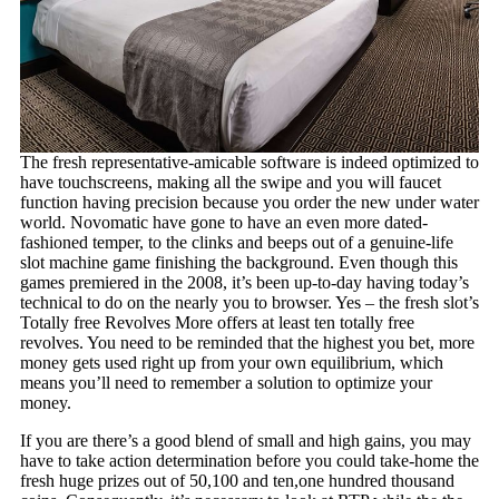
The fresh representative-amicable software is indeed optimized to
have touchscreens, making all the swipe and you will faucet
function having precision because you order the new under water
world. Novomatic have gone to have an even more dated-
fashioned temper, to the clinks and beeps out of a genuine-life
slot machine game finishing the background. Even though this
games premiered in the 2008, it’s been up-to-day having today’s
technical to do on the nearly you to browser. Yes – the fresh slot’s
Totally free Revolves More offers at least ten totally free
revolves. You need to be reminded that the highest you bet, more
money gets used right up from your own equilibrium, which
means you’ll need to remember a solution to optimize your
money.
If you are there’s a good blend of small and high gains, you may
have to take action determination before you could take-home the
fresh huge prizes out of 50,100 and ten,one hundred thousand