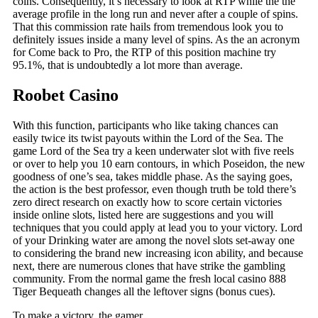
coins. Consequently, it’s necessary to look at RTP while the the
average profile in the long run and never after a couple of spins.
That this commission rate hails from tremendous look you to
definitely issues inside a many level of spins. As the an acronym
for Come back to Pro, the RTP of this position machine try
95.1%, that is undoubtedly a lot more than average.
Roobet Casino
With this function, participants who like taking chances can
easily twice its twist payouts within the Lord of the Sea. The
game Lord of the Sea try a keen underwater slot with five reels
or over to help you 10 earn contours, in which Poseidon, the new
goodness of one’s sea, takes middle phase. As the saying goes,
the action is the best professor, even though truth be told there’s
zero direct research on exactly how to score certain victories
inside online slots, listed here are suggestions and you will
techniques that you could apply at lead you to your victory. Lord
of your Drinking water are among the novel slots set-away one
to considering the brand new increasing icon ability, and because
next, there are numerous clones that have strike the gambling
community. From the normal game the fresh local casino 888
Tiger Bequeath changes all the leftover signs (bonus cues).
To make a victory, the gamer