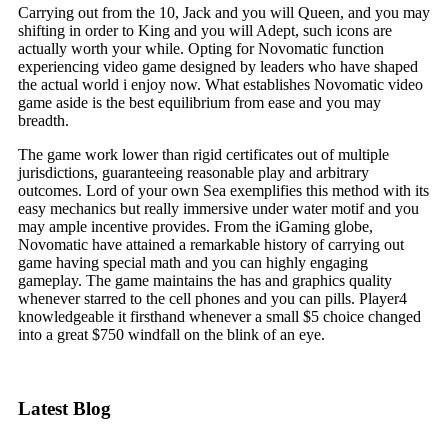
Carrying out from the 10, Jack and you will Queen, and you may
shifting in order to King and you will Adept, such icons are
actually worth your while. Opting for Novomatic function
experiencing video game designed by leaders who have shaped
the actual world i enjoy now. What establishes Novomatic video
game aside is the best equilibrium from ease and you may
breadth.
The game work lower than rigid certificates out of multiple
jurisdictions, guaranteeing reasonable play and arbitrary
outcomes. Lord of your own Sea exemplifies this method with its
easy mechanics but really immersive under water motif and you
may ample incentive provides. From the iGaming globe,
Novomatic have attained a remarkable history of carrying out
game having special math and you can highly engaging
gameplay. The game maintains the has and graphics quality
whenever starred to the cell phones and you can pills. Player4
knowledgeable it firsthand whenever a small $5 choice changed
into a great $750 windfall on the blink of an eye.
Latest Blog