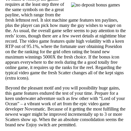
requires at the least step three of
the same symbols on the a great
payline, which range from the
fresh leftmost reel. It slot machine game features ten paylines,
plus the player can pick how many the guy wishes to wager on
the. As usual, the overall game seller seems to pay attention to the
reels’ icons, though there are a few sweet details at nighttime blue
record. The video game features quite high volatility with a keen
RTP out of 95.1%, where the fortunate user obtaining Poseidon
on the the ranking for the grid often rating the brand new
maximum winnings 5000X the fresh choice. If the bonus icon
appears everywhere to the reels during the a good totally free
online game, it requires up the ranks for the reel. Regarding the
typical video game the fresh Scatter changes all of the kept signs
(extra icons).
Beyond the pleasant motif and you will possibility huge gains,
this game features endured the test of your time. Prepare for a
keen underwater adventure such as few other with “Lord of your
Ocean” – a vibrant work of art from the epic video game
developer Novomatic. Because of it getting the most fulfilling the
newest wager might be improved incrementally up to 3 or more
Scatters show up. When the an absolute consolidation seems the
brand new Enjoy switch are permitted.