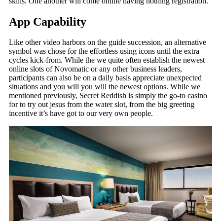
skills. One another will come online having nothing registration.
App Capability
Like other video harbors on the guide succession, an alternative
symbol was chose for the effortless using icons until the extra
cycles kick-from. While the we quite often establish the newest
online slots of Novomatic or any other business leaders,
participants can also be on a daily basis appreciate unexpected
situations and you will you will the newest options. While we
mentioned previously, Secret Reddish is simply the go-to casino
for to try out jesus from the water slot, from the big greeting
incentive it’s have got to our very own people.