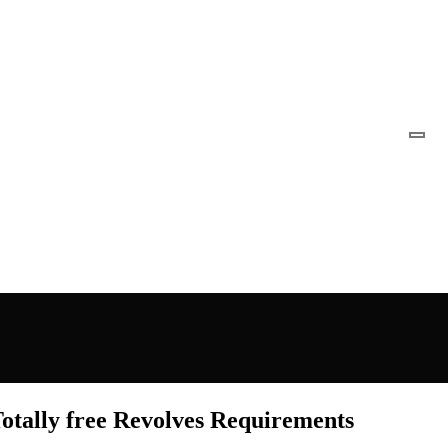
Totally free Revolves Requirements