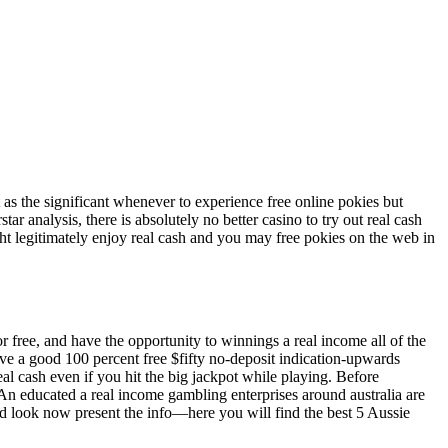
 as the significant whenever to experience free online pokies but
ar analysis, there is absolutely no better casino to try out real cash
ht legitimately enjoy real cash and you may free pokies on the web in
or free, and have the opportunity to winnings a real income all of the
have a good 100 percent free $fifty no-deposit indication-upwards
l cash even if you hit the big jackpot while playing. Before
. An educated a real income gambling enterprises around australia are
led look now present the info—here you will find the best 5 Aussie