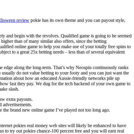
lloween review
pokie has its own theme and you can payout style,
ely and begin with the revolves. Qualified game is going to be seemed
igher than of many similar also offers, since the betting
alified online game to help you make use of your totally free spins to
ject to a great 25x betting needs – less than of several equivalent
ome edge along the long-term. That’s why Neospin continuously ranks
usually do not value betting to your footy and you can just want the
formation about how an educated Aussie-friendly networks pile up
as how fast they pay. We dug for the tech backend of your own game to
make slash.
raw extra payouts.
l advertisements.
the the brand new online game I’ve played not too long ago.
internet pokies real money web sites will likely be enhanced to have
us to try out pokies chance-100 percent free and you will earn real