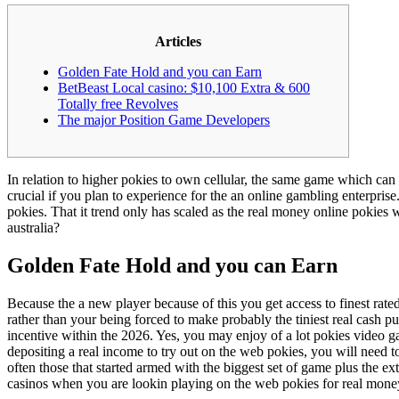
Articles
Golden Fate Hold and you can Earn
BetBeast Local casino: $10,100 Extra & 600
Totally free Revolves
The major Position Game Developers
In relation to higher pokies to own cellular, the same game which can 
crucial if you plan to experience for the an online gambling enterprise.
pokies.
That it trend only has scaled as the real money online pokies
australia?
Golden Fate Hold and you can Earn
Because the a new player because of this you get access to finest rated
rather than your being forced to make probably the tiniest real cash pu
incentive within the 2026. Yes, you may enjoy of a lot pokies video g
depositing a real income to try out on the web pokies, you will need to
often those that started armed with the biggest set of game plus the e
casinos when you are lookin playing on the web pokies for real mone