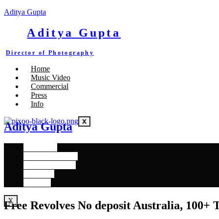
Aditya Gupta
Aditya Gupta
Director of Photography
Home
Music Video
Commercial
Press
Info
X
Aditya Gupta
Home
Music Video
Commercial
Press
Info
X
Free Revolves No deposit Australia, 100+ 