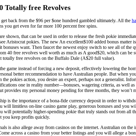
0 Totally free Revolves
 get back from the $96 per $one hundred gambled ultimately. All the
ha
ns you get even for far more 100 percent free spins.
 shown, that can be used in order to release the fresh pokie immediat
see Aristocrat pokies. The new An excellent$100 added bonus matter is h
t bonuses want. Then faucet the newest enjoy switch to see all of the qu
from 40 free revolves well worth as much as A good$20, which can be sub
t totally free revolves on the Buffalo Dale (A$20 full value).
 the game instead of forcing a new deposit, effectively lowering the h
ersonal better recommendation to have Australian people. But when you 
n the pokies action, you desire an expert, perhaps not a generalist. In
cifications one in reality number—bonuses, wagering criteria, as well 
” but provides my personal money pending for three months, they won’t 
ip is the importance of a bona-fide currency deposit in order to withd
u will limitless on-line casino game play, generous bonuses and you wil
 will potentially higher-spending pokie that truly stands out from all 
t you keep profits quickly.
als is also allege away from casinos on the internet. Australian on the 
ome across a casino from your better listings and you will allege a bon