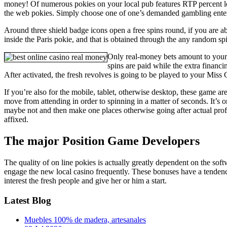
money! Of numerous pokies on your local pub features RTP percent 
the web pokies. Simply choose one of one’s demanded gambling enterpr
Around three shield badge icons open a free spins round, if you are ab
inside the Paris pokie, and that is obtained through the any random sp
Only real-money bets amount to your 
spins are paid while the extra financi
After activated, the fresh revolves is going to be played to your Miss 
If you’re also for the mobile, tablet, otherwise desktop, these game a
move from attending in order to spinning in a matter of seconds. It’s
maybe not and then make one places otherwise going after actual profits
affixed.
The major Position Game Developers
The quality of on line pokies is actually greatly dependent on the soft
engage the new local casino frequently. These bonuses have a tendency
interest the fresh people and give her or him a start.
Latest Blog
Muebles 100% de madera, artesanales