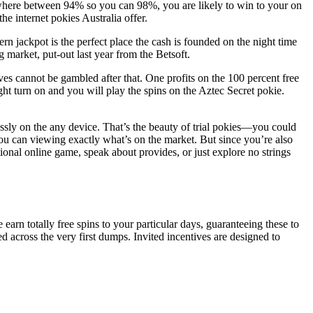
here between 94% so you can 98%, you are likely to win to your on
e internet pokies Australia offer.
rn jackpot is the perfect place the cash is founded on the night time
 market, put-out last year from the Betsoft.
s cannot be gambled after that. One profits on the 100 percent free
ght turn on and you will play the spins on the Aztec Secret pokie.
lessly on the any device. That’s the beauty of trial pokies—you could
you can viewing exactly what’s on the market. But since you’re also
tional online game, speak about provides, or just explore no strings
earn totally free spins to your particular days, guaranteeing these to
 across the very first dumps. Invited incentives are designed to