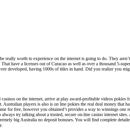
be really worth to experience on the internet is going to do. They aren’t
 That have a licenses out of Curacao as well as over a thousand 5-superst
 were developed, having 1000s of titles in hand. Did you realize you mig
 casinos on the internet, arrive at play award-profitable videos pokies f
t. Australian players is also is on line pokies the real deal money that 
ame for free, however you obtained’t provides a way to winnings one rea
 always try talking about a trusted, secure on-line casino internet sites
xtremely big Australia no deposit bonuses. You will find complete detai
y.