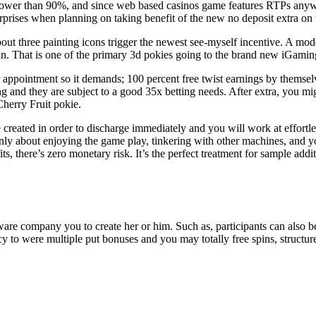
lower than 90%, and since web based casinos game features RTPs anyw
ises when planning on taking benefit of the new no deposit extra on th
out three painting icons trigger the newest see-myself incentive. A mode
in. That is one of the primary 3d pokies going to the brand new iGaming
appointment so it demands; 100 percent free twist earnings by themselve
ng and they are subject to a good 35x betting needs. After extra, you mi
Cherry Fruit pokie.
re created in order to discharge immediately and you will work at effort
 only about enjoying the game play, tinkering with other machines, and 
, there’s zero monetary risk. It’s the perfect treatment for sample addi
ware company you to create her or him. Such as, participants can also be 
 to were multiple put bonuses and you may totally free spins, structured