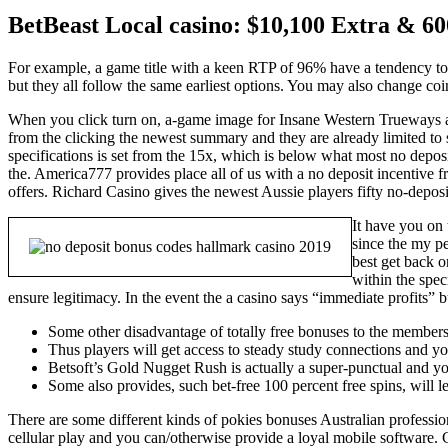
BetBeast Local casino: $10,100 Extra & 60
For example, a game title with a keen RTP of 96% have a tendency to
but they all follow the same earliest options. You may also change coi
When you click turn on, a-game image for Insane Western Trueways are
from the clicking the newest summary and they are already limited to 
specifications is set from the 15x, which is below what most no deposi
the. America777 provides place all of us with a no deposit incentive 
offers. Richard Casino gives the newest Aussie players fifty no-deposi
It have you on
since the my p
best get back o
within the spe
ensure legitimacy. In the event the a casino says “immediate profits
Some other disadvantage of totally free bonuses to the membersh
Thus players will get access to steady study connections and yo
Betsoft’s Gold Nugget Rush is actually a super-punctual and you
Some also provides, such bet-free 100 percent free spins, will le
There are some different kinds of pokies bonuses Australian profession
cellular play and you can/otherwise provide a loyal mobile software. C