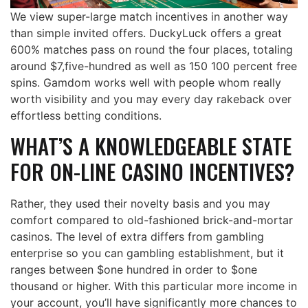
We view super-large match incentives in another way
than simple invited offers. DuckyLuck offers a great
600% matches pass on round the four places, totaling
around $7,five-hundred as well as 150 100 percent free
spins. Gamdom works well with people whom really
worth visibility and you may every day rakeback over
effortless betting conditions.
WHAT’S A KNOWLEDGEABLE STATE
FOR ON-LINE CASINO INCENTIVES?
Rather, they used their novelty basis and you may
comfort compared to old-fashioned brick-and-mortar
casinos. The level of extra differs from gambling
enterprise so you can gambling establishment, but it
ranges between $one hundred in order to $one
thousand or higher. With this particular more income in
your account, you’ll have significantly more chances to