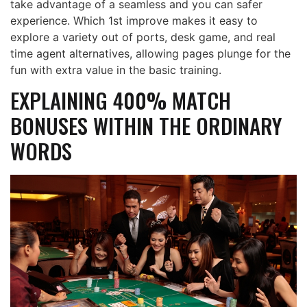
take advantage of a seamless and you can safer
experience. Which 1st improve makes it easy to
explore a variety out of ports, desk game, and real
time agent alternatives, allowing pages plunge for the
fun with extra value in the basic training.
EXPLAINING 400% MATCH
BONUSES WITHIN THE ORDINARY
WORDS