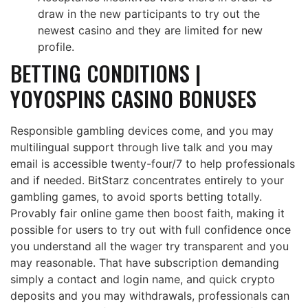
draw in the new participants to try out the
newest casino and they are limited for new
profile.
BETTING CONDITIONS |
YOYOSPINS CASINO BONUSES
Responsible gambling devices come, and you may
multilingual support through live talk and you may
email is accessible twenty-four/7 to help professionals
and if needed. BitStarz concentrates entirely to your
gambling games, to avoid sports betting totally.
Provably fair online game then boost faith, making it
possible for users to try out with full confidence once
you understand all the wager try transparent and you
may reasonable. That have subscription demanding
simply a contact and login name, and quick crypto
deposits and you may withdrawals, professionals can