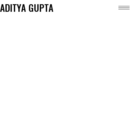
ADITYA GUPTA
400% CASINO
BONUS FOR US 2026
GET A FOUR
HUNDRED