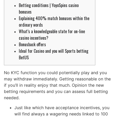
Betting conditions | YoyoSpins casino
bonuses
Explaining 400% match bonuses within the
ordinary words
What’s a knowledgeable state for on-line
casino incentives?
Bonusback offers
Ideal for Casino and you will Sports betting
BetUS
No KYC function you could potentially play and you
may withdraw immediately. Getting reasonable on the
if you’ll in reality enjoy that much.
Opinion the new
betting requirements and you can assess full betting
needed.
Just like which have acceptance incentives, you
will find always a wagering needs linked to 100