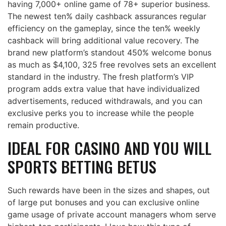
having 7,000+ online game of 78+ superior business.
The newest ten% daily cashback assurances regular
efficiency on the gameplay, since the ten% weekly
cashback will bring additional value recovery. The
brand new platform’s standout 450% welcome bonus
as much as $4,100, 325 free revolves sets an excellent
standard in the industry. The fresh platform’s VIP
program adds extra value that have individualized
advertisements, reduced withdrawals, and you can
exclusive perks you to increase while the people
remain productive.
IDEAL FOR CASINO AND YOU WILL
SPORTS BETTING BETUS
Such rewards have been in the sizes and shapes, out
of large put bonuses and you can exclusive online
game usage of private account managers whom serve