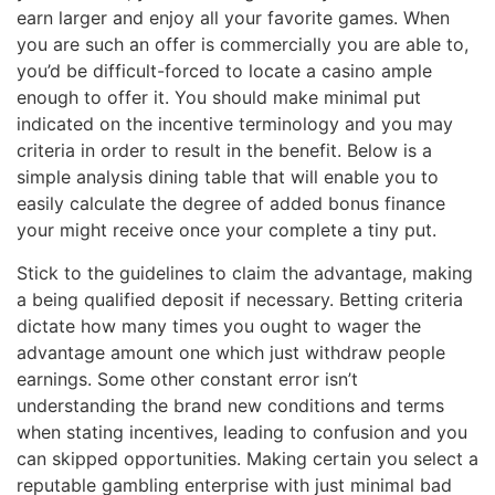
earn larger and enjoy all your favorite games. When
you are such an offer is commercially you are able to,
you’d be difficult-forced to locate a casino ample
enough to offer it. You should make minimal put
indicated on the incentive terminology and you may
criteria in order to result in the benefit. Below is a
simple analysis dining table that will enable you to
easily calculate the degree of added bonus finance
your might receive once your complete a tiny put.
Stick to the guidelines to claim the advantage, making
a being qualified deposit if necessary. Betting criteria
dictate how many times you ought to wager the
advantage amount one which just withdraw people
earnings. Some other constant error isn’t
understanding the brand new conditions and terms
when stating incentives, leading to confusion and you
can skipped opportunities. Making certain you select a
reputable gambling enterprise with just minimal bad