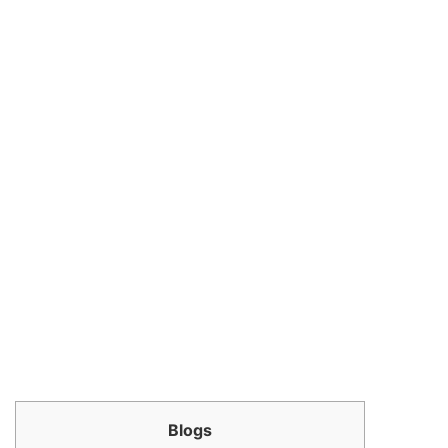
YOYOSPINS CASINO
BONUSES GAMBLING
ESTABLISHMENT
EXTRA!
Blogs