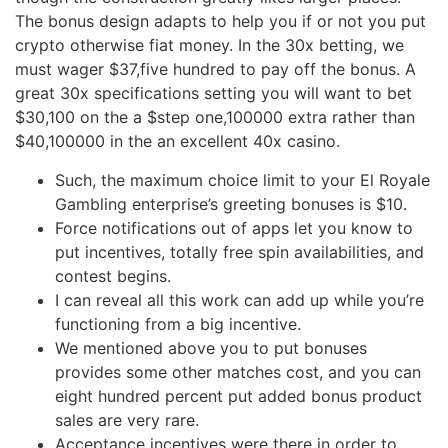
The bonus design adapts to help you if or not you put
crypto otherwise fiat money. In the 30x betting, we
must wager $37,five hundred to pay off the bonus. A
great 30x specifications setting you will want to bet
$30,100 on the a $step one,100000 extra rather than
$40,100000 in the an excellent 40x casino.
Such, the maximum choice limit to your El Royale
Gambling enterprise’s greeting bonuses is $10.
Force notifications out of apps let you know to
put incentives, totally free spin availabilities, and
contest begins.
I can reveal all this work can add up while you’re
functioning from a big incentive.
We mentioned above you to put bonuses
provides some other matches cost, and you can
eight hundred percent put added bonus product
sales are very rare.
Acceptance incentives were there in order to