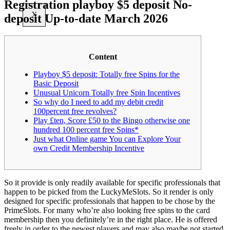
Registration playboy $5 deposit No-
X
deposit Up-to-date March 2026
Content
Playboy $5 deposit: Totally free Spins for the
Basic Deposit
Unusual Unicorn Totally free Spin Incentives
So why do I need to add my debit credit
100percent free revolves?
Play £ten, Score £50 to the Bingo otherwise one
hundred 100 percent free Spins*
Just what Online game You can Explore Your
own Credit Membership Incentive
So it provide is only readily available for specific professionals that
happen to be picked from the LuckyMeSlots. So it render is only
designed for specific professionals that happen to be chose by the
PrimeSlots. For many who’re also looking free spins to the card
membership then you definitely’re in the right place. He is offered
freely in order to the newest players and may also maybe not started