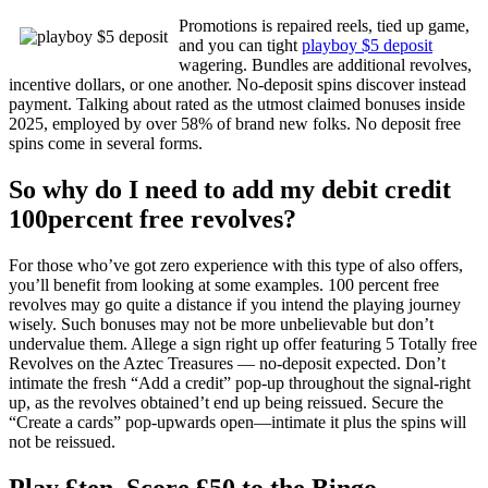
Promotions is repaired reels, tied up game,
and you can tight
playboy $5 deposit
wagering. Bundles are additional revolves,
incentive dollars, or one another. No-deposit spins discover instead
payment. Talking about rated as the utmost claimed bonuses inside
2025, employed by over 58% of brand new folks. No deposit free
spins come in several forms.
So why do I need to add my debit credit
100percent free revolves?
For those who’ve got zero experience with this type of also offers,
you’ll benefit from looking at some examples. 100 percent free
revolves may go quite a distance if you intend the playing journey
wisely. Such bonuses may not be more unbelievable but don’t
undervalue them. Allege a sign right up offer featuring 5 Totally free
Revolves on the Aztec Treasures — no-deposit expected. Don’t
intimate the fresh “Add a credit” pop-up throughout the signal-right
up, as the revolves obtained’t end up being reissued. Secure the
“Create a cards” pop-upwards open—intimate it plus the spins will
not be reissued.
Play £ten, Score £50 to the Bingo