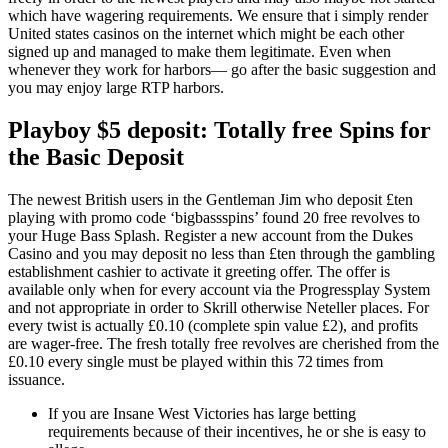
which have wagering requirements.
We ensure that i simply render
United states casinos on the internet which might be each other
signed up and managed to make them legitimate. Even when
whenever they work for harbors— go after the basic suggestion and
you may enjoy large RTP harbors.
Playboy $5 deposit: Totally free Spins for
the Basic Deposit
The newest British users in the Gentleman Jim who deposit £ten
playing with promo code ‘bigbassspins’ found 20 free revolves to
your Huge Bass Splash. Register a new account from the Dukes
Casino and you may deposit no less than £ten through the gambling
establishment cashier to activate it greeting offer. The offer is
available only when for every account via the Progressplay System
and not appropriate in order to Skrill otherwise Neteller places. For
every twist is actually £0.10 (complete spin value £2), and profits
are wager-free. The fresh totally free revolves are cherished from the
£0.10 every single must be played within this 72 times from
issuance.
If you are Insane West Victories has large betting
requirements because of their incentives, he or she is easy to