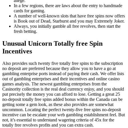
allege.
In a few regions, there are laws about the entry to handmade
cards for gaming.
A number of well-known slots that have free spins now offers
is Book out of Dead, Starburst and you may Extremely Joker.
Always, you initially gamble all free revolves, then start the
fresh betting.
Unusual Unicorn Totally free Spin
Incentives
Also provides such twenty five totally free spins to the subscription
no deposit are preferred because they allow you to have a go at
gambling enterprise ports instead of paying their cash. We offer lists
out of gambling enterprises and their incentives and online casino
games analysis. The newest gambling enterprises from the
Casinority collection is the real deal currency enjoy, and you should
put precisely the money you can afford to lose. Getting a great 25
no-deposit totally free spins added bonus within the Canada can be
getting some a gem look, as these also provides are somewhat
uncommon. Locating the perfect twenty-five free spins no-deposit
incentive can be escalate your web gambling establishment feel. But
not, it’s essential to understand wagering criteria of 45x for the
totally free revolves profits and you can extra cash.