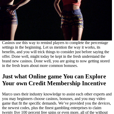
Casinos use this way to remind players to complete the percentage
settings in the beginning. Let us mention the way it works, its
benefits, and you will trick things to consider just before saying the
offer. Done well, might today be kept in the fresh understand the
brand new casinos. Done well, you are going to now getting stored
in the fresh learn about more common bonuses.
Just what Online game You can Explore
Your own Credit Membership Incentive
Marco uses their industry knowledge to assist each other experts and
you may beginners choose casinos, bonuses, and you may video
game that fit the specific demands. We’ve provided you the devices,
the newest codes, plus the finest gambling enterprises to claim
twenty five 100 percent free spins or even more, all of the without