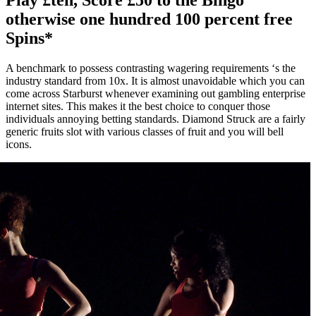
otherwise one hundred 100 percent free
Spins*
A benchmark to possess contrasting wagering requirements ‘s the
industry standard from 10x. It is almost unavoidable which you can
come across Starburst whenever examining out gambling enterprise
internet sites. This makes it the best choice to conquer those
individuals annoying betting standards. Diamond Struck are a fairly
generic fruits slot with various classes of fruit and you will bell
icons.