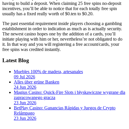
having to build a deposit. When claiming 25 free spins no-deposit
incentives, you’ll be able to notice that for each totally free spin
usually has a fixed really worth of $0.ten to $0.20.
The past essential requirement inside players choosing a gambling
establishment in order to indication as much as is actually security.
The newest casino hopes one by the addition of a cards, you’ll
initiate playing with him or her, nevertheless’re not obligated to do
it. In that way and you will registering a free account/cards, your
free spins was credited instantly.
Latest Blog
Muebles 100% de madera, artesanales
09 Jul 2026
Alles über grüne Banken
24 Jun 2026
Magius Casino: Quick‑Fire Slots i błyskawiczne wygrane dla
zapracowanego gracza
23 Jun 2026
BetPlay Casino: Ganancias Rápidas y Juegos de Crypto
Relámpago
23 Jun 2026