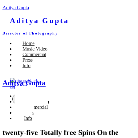
Aditya Gupta
Aditya Gupta
Director of Photography
Home
Music Video
Commercial
Press
Info
Aditya Gupta
Home
X
Music Video
Commercial
Press
Info
twenty-five Totally free Spins On the