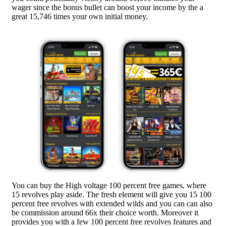
wager since the bonus bullet can boost your income by the a
great 15,746 times your own initial money.
You can buy the High voltage 100 percent free games, where
15 revolves play aside. The fresh element will give you 15 100
percent free revolves with extended wilds and you can can also
be commission around 66x their choice worth. Moreover it
provides you with a few 100 percent free revolves features and