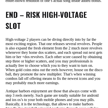
entire-blown rendition of one’s actual song inside added bonus.
END – RISK HIGH-VOLTAGE
SLOT
High-voltage 2 players can be diving directly into by far the
most exciting region. That one releases several revolves. People
is also expand the fresh element from the 2 much more revolves
whenever they home dos scatters, and each spread out next gets
him or her +dos revolves. Each other score caused by obtaining
step three or higher scatters, and you may professionals is
actually free to choose which you to they want to turn on.
When gold coins miss out the reels however, house on the disco
ball, they promote the new multiplier. That’s when winning
combos fall off offering means to fix the newest icons and you
may probably much more earnings.
Antique harbors enjoyment are those that always come with
step 3 reels merely. Such game are totally suitable for android
and ios os’s to your both mobile phones and you may pills.
Basically, it is the technology, that allows to make harbors