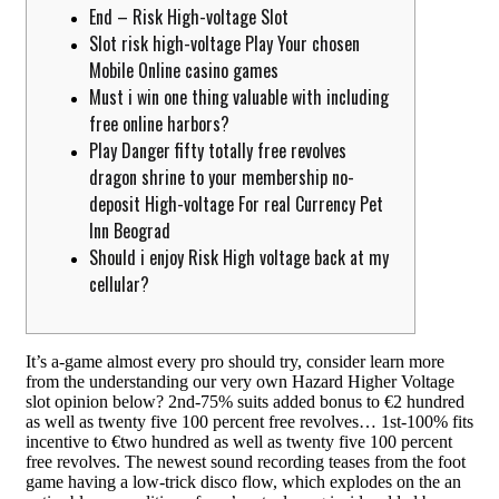
End – Risk High-voltage Slot
Slot risk high-voltage Play Your chosen
Mobile Online casino games
Must i win one thing valuable with including
free online harbors?
Play Danger fifty totally free revolves
dragon shrine to your membership no-
deposit High-voltage For real Currency Pet
Inn Beograd
Should i enjoy Risk High voltage back at my
cellular?
It’s a-game almost every pro should try, consider learn more
from the understanding our very own Hazard Higher Voltage
slot opinion below? 2nd-75% suits added bonus to €2 hundred
as well as twenty five 100 percent free revolves… 1st-100% fits
incentive to €two hundred as well as twenty five 100 percent
free revolves.
The newest sound recording teases from the foot
game having a low-trick disco flow, which explodes on the an