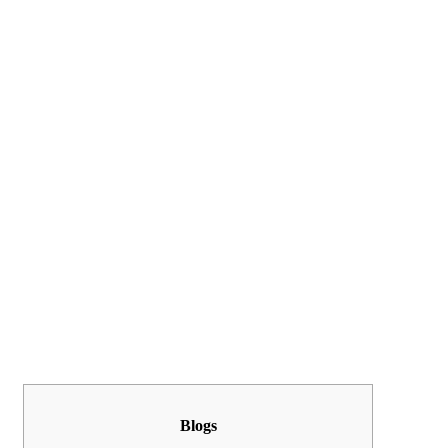
GAMBLING
POSITION COMMENT
& DEMONSTRATION
Blogs