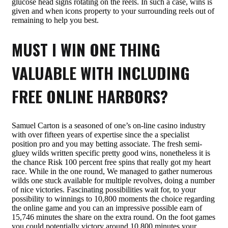
glucose head signs rotating on the reels. In such a case, wins is
given and when icons property to your surrounding reels out of
remaining to help you best.
MUST I WIN ONE THING
VALUABLE WITH INCLUDING
FREE ONLINE HARBORS?
Samuel Carton is a seasoned of one’s on-line casino industry
with over fifteen years of expertise since the a specialist
position pro and you may betting associate. The fresh semi-
gluey wilds written specific pretty good wins, nonetheless it is
the chance Risk 100 percent free spins that really got my heart
race. While in the one round, We managed to gather numerous
wilds one stuck available for multiple revolves, doing a number
of nice victories. Fascinating possibilities wait for, to your
possibility to winnings to 10,800 moments the choice regarding
the online game and you can an impressive possible earn of
15,746 minutes the share on the extra round. On the foot games
you could potentially victory around 10,800 minutes your