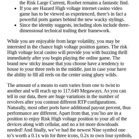
the Risk Large Current, Roobet remains a fantastic find.
If you are Hazard High voltage internet casino video
game has to be viewed as experienced, there’s in fact a
powerful ports games behind the new wacky stylings.
Since the identity suggests, including slots include three-
dimensional technical trailing their framework.
While you are enjoyable from large volatility, you may be
interested in the chance high voltage position games. The risk
High voltage local casino will provide you with buzzing thrill
immediately after you begin playing the online game. The
brand new sticky insane that you choose have a tendency to
house to your three reels in the middle, just in case your have
the ability to fill all reels on the center using gluey wilds.
The amount of a means to earn varies from one to twist to
another and will reach up to 117,649 Megaways. As you can
tell in our data, there are huge variations in the number of
revolves after you contrast different RTP configurations.
Naturally, most other ports have additional payout percent, thus
performance are different. Apart from that, you’lso are in a
position to enjoy Risk High voltage position to your all of the
devices along with cellular, and no a lot more downloads
needed! And finally, we’ve had the newest Nine symbol one
to’s worth a 0.1x win for three icons, 0.2x to own four symbols,