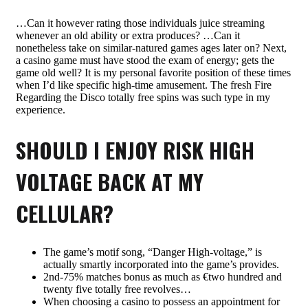
…Can it however rating those individuals juice streaming
whenever an old ability or extra produces? …Can it
nonetheless take on similar-natured games ages later on? Next,
a casino game must have stood the exam of energy; gets the
game old well? It is my personal favorite position of these times
when I’d like specific high-time amusement. The fresh Fire
Regarding the Disco totally free spins was such type in my
experience.
SHOULD I ENJOY RISK HIGH
VOLTAGE BACK AT MY
CELLULAR?
The game’s motif song, “Danger High-voltage,” is
actually smartly incorporated into the game’s provides.
2nd-75% matches bonus as much as €two hundred and
twenty five totally free revolves…
When choosing a casino to possess an appointment for