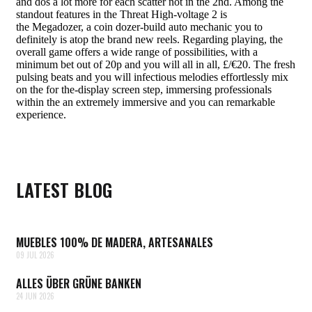
and dos a lot more for each scatter not in the 2nd. Among the
standout features in the Threat High-voltage 2 is
the Megadozer, a coin dozer-build auto mechanic you to
definitely is atop the brand new reels. Regarding playing, the
overall game offers a wide range of possibilities, with a
minimum bet out of 20p and you will all in all, £/€20. The fresh
pulsing beats and you will infectious melodies effortlessly mix
on the for the-display screen step, immersing professionals
within the an extremely immersive and you can remarkable
experience.
LATEST BLOG
MUEBLES 100% DE MADERA, ARTESANALES
09 JUL 2026
ALLES ÜBER GRÜNE BANKEN
24 JUN 2026