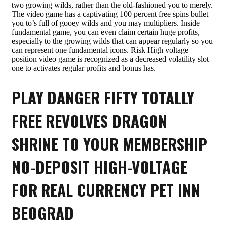
two growing wilds, rather than the old-fashioned you to merely.
The video game has a captivating 100 percent free spins bullet
you to’s full of gooey wilds and you may multipliers. Inside
fundamental game, you can even claim certain huge profits,
especially to the growing wilds that can appear regularly so you
can represent one fundamental icons. Risk High voltage
position video game is recognized as a decreased volatility slot
one to activates regular profits and bonus has.
PLAY DANGER FIFTY TOTALLY
FREE REVOLVES DRAGON
SHRINE TO YOUR MEMBERSHIP
NO-DEPOSIT HIGH-VOLTAGE
FOR REAL CURRENCY PET INN
BEOGRAD