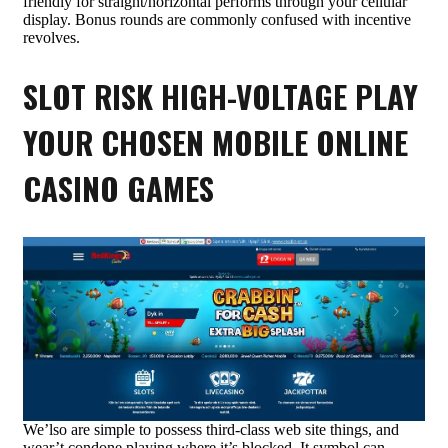
friendly for straight/horizontal performs through your cellular
display. Bonus rounds are commonly confused with incentive
revolves.
SLOT RISK HIGH-VOLTAGE PLAY
YOUR CHOSEN MOBILE ONLINE
CASINO GAMES
We’lso are simple to possess third-class web site things, and
wear’t condone playing where it’s blocked. It symbol can