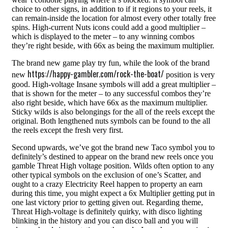
choice to other signs, in addition to if it regions to your reels, it
can remain-inside the location for almost every other totally free
spins. High-current Nuts icons could add a good multiplier –
which is displayed to the meter – to any winning combos
they’re right beside, with 66x as being the maximum multiplier.
The brand new game play try fun, while the look of the brand
https://happy-gambler.com/rock-the-boat/
new
position is very
good. High-voltage Insane symbols will add a great multiplier –
that is shown for the meter – to any successful combos they’re
also right beside, which have 66x as the maximum multiplier.
Sticky wilds is also belongings for the all of the reels except the
original. Both lengthened nuts symbols can be found to the all
the reels except the fresh very first.
Second upwards, we’ve got the brand new Taco symbol you to
definitely’s destined to appear on the brand new reels once you
gamble Threat High voltage position. Wilds often option to any
other typical symbols on the exclusion of one’s Scatter, and
ought to a crazy Electricity Reel happen to property an earn
during this time, you might expect a 6x Multiplier getting put in
one last victory prior to getting given out. Regarding theme,
Threat High-voltage is definitely quirky, with disco lighting
blinking in the history and you can disco ball and you will