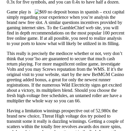
0.3x for five symbols, and you can 0.4x to have half a dozen.
Game play is
simply regarding your experience when you’re analysis the
brand new free slot. A similar questions incentives provided by
gaming internet sites. To the GambleChief web site, you will
find in depth recommendations on the most popular 100 percent
free online game. If at all possible, you need to realize analysis
to your ports to know what will likely be utilized in its filling.
This really is precisely the mediocre whether or not, very don’t
think that your’lso are guaranteed to secure that much cash
return playing. For more magnificent online game, investigate
Volts and you may Screws reputation from the WMS. If it’s the
original visit to your website, start by the new BetMGM Casino
greeting added bonus, a great for only the newest runner
registrations. If the numerous Wild Electricity signs get excited
about a victory, its multipliers blend. Should you choose the
fresh high-voltage free schedules, an untamed roller are have a
multiplier the whole way so you can 66.
Having a limitation winnings prospective out of 52,980x the
brand new choice, Threat High voltage dos try poised to
transmit some it really is dazzling winnings. Getting a couple of
scatters within the totally free revolves awards dos more spins,