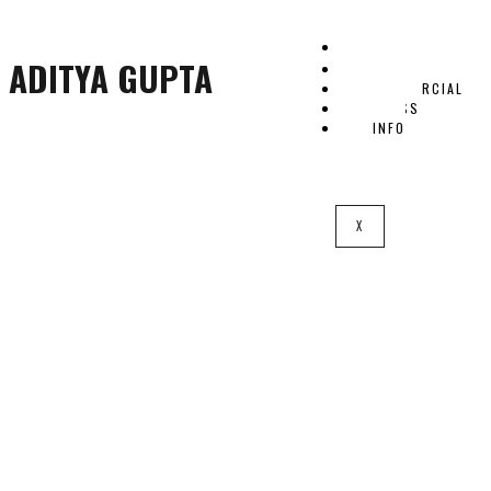
HOME
ADITYA GUPTA
MUSIC VIDEO
COMMERCIAL
PRESS
INFO
X
RISK! HIGH VOLTAGE
DOS BIG TIME