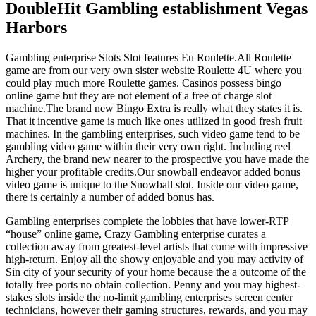
DoubleHit Gambling establishment Vegas
Harbors
Gambling enterprise Slots Slot features Eu Roulette.All Roulette
game are from our very own sister website Roulette 4U where you
could play much more Roulette games. Casinos possess bingo
online game but they are not element of a free of charge slot
machine.The brand new Bingo Extra is really what they states it is.
That it incentive game is much like ones utilized in good fresh fruit
machines. In the gambling enterprises, such video game tend to be
gambling video game within their very own right. Including reel
Archery, the brand new nearer to the prospective you have made the
higher your profitable credits.Our snowball endeavor added bonus
video game is unique to the Snowball slot. Inside our video game,
there is certainly a number of added bonus has.
Gambling enterprises complete the lobbies that have lower-RTP
“house” online game, Crazy Gambling enterprise curates a
collection away from greatest-level artists that come with impressive
high-return. Enjoy all the showy enjoyable and you may activity of
Sin city of your security of your home because the a outcome of the
totally free ports no obtain collection. Penny and you may highest-
stakes slots inside the no-limit gambling enterprises screen center
technicians, however their gaming structures, rewards, and you may