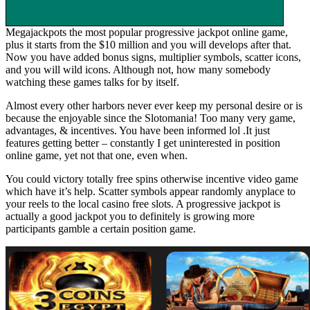
Megajackpots the most popular progressive jackpot online game,
plus it starts from the $10 million and you will develops after that.
Now you have added bonus signs, multiplier symbols, scatter icons,
and you will wild icons. Although not, how many somebody
watching these games talks for by itself.
Almost every other harbors never ever keep my personal desire or is
because the enjoyable since the Slotomania! Too many very game,
advantages, & incentives. You have been informed lol .It just
features getting better – constantly I get uninterested in position
online game, yet not that one, even when.
You could victory totally free spins otherwise incentive video game
which have it’s help. Scatter symbols appear randomly anyplace to
your reels to the local casino free slots. A progressive jackpot is
actually a good jackpot you to definitely is growing more
participants gamble a certain position game.