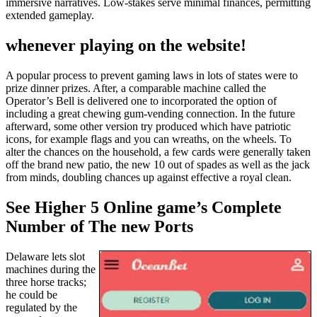
immersive narratives. Low-stakes serve minimal finances, permitting
extended gameplay.
whenever playing on the website!
A popular process to prevent gaming laws in lots of states were to
prize dinner prizes. After, a comparable machine called the
Operator’s Bell is delivered one to incorporated the option of
including a great chewing gum-vending connection. In the future
afterward, some other version try produced which have patriotic
icons, for example flags and you can wreaths, on the wheels. To
alter the chances on the household, a few cards were generally taken
off the brand new patio, the new 10 out of spades as well as the jack
from minds, doubling chances up against effective a royal clean.
See Higher 5 Online game’s Complete
Number of The new Ports
Delaware lets slot
machines during the
three horse tracks;
he could be
regulated by the