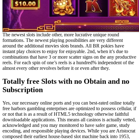
The newest slots include other, more lucrative unique round
formations. The newest playing possibilities are very different
around the additional movies slots brands. All BR pokies have
instant play choices to enjoy for enjoyable. 2nd, when it’s due to
combinations that have 3 or more scatter signs on the any productive
reels. For each spin of one’s reels is a hundred% independent of the
almost every other revolves before it or even after they.
Totally free Slots with no Obtain and no
Subscription
Yes, our necessary online ports and you can best-rated online totally
free harbors gambling enterprises are optimized to possess cellular, if
or not that is as a result of HTML5 technology otherwise faithful
downloadable applications. This means all casinos is actually vetted,
acknowledged and you may monitored to have safer game, study
encoding, and responsible playing devices. While you are Aristocrat
composed their earliest house-based slot machine back into 1953,