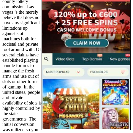
county lottery
commission. Las
vegas ‘s the merely
believe that does not
have any significant
limitations up
against slot
machines both for
societal and private
fool around with. Of
several claims have
established playing
handle forums to
manage the fresh
arms and use out of
slots or other forms
of gaming. In the
united states, people
and private
availability of slots is
highly controlled by
the state
governments. The
initial conversion
was utilized so you