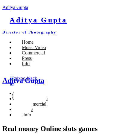
Aditya Gupta
Aditya Gupta
Director of Photography
Home
Music Video
Commercial
Press
Info
Aditya Gupta
Home
X
Music Video
Commercial
Press
Info
Real money Online slots games