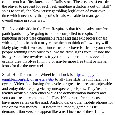
can as much as fifty later-model Bally slots. These types of enabled
the player to prevent for each reel, enabling a diploma out of “skill”
so as to satisfy the New jersey gambling legislation of your own
time which necessary that professionals was able to manage the
overall game in some way.
The favorable side in the Reel Respins is that it’s an substitute for
participants, they’re going to not be compelled to respin. This
particular aspect uses changeable rates and that exit professionals
with tough decions that may cause them to think of how they will
likely play with their cash. Since the icons have landed to your reels,
people winning lines burst to allow the fresh signs to-fall inside the
its lay. Such free revolves is triggered in various implies even if
usually they involves hitting 3 or maybe more free twist or scatter
icons for the the new reels.
Small Hit, Dominance, Wheel from Luck is
https://happy-
gambler.com/ark-of-mystery/rtp/
totally free slots having incentive
cycles. Video slots having free cycles or great features are enjoyable
and enjoyable, helping victory unexpected jackpots. They’re also
readily available each other while the demonstration harbors and
you can a real income models. Play 100 percent free harbors that
have more series on the ipad, Android os, or other mobile phones for
free or for real money. Just before real money gamble, is full
demonstration versions appear like a real income of these but with