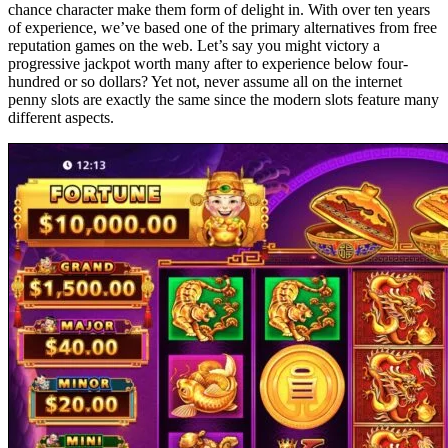
chance character make them form of delight in. With over ten years
of experience, we’ve based one of the primary alternatives from free
reputation games on the web. Let’s say you might victory a
progressive jackpot worth many after to experience below four-
hundred or so dollars? Yet not, never assume all on the internet
penny slots are exactly the same since the modern slots feature many
different aspects.