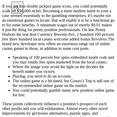
If you get four double jackpot game icons, you could potentially
X
walk off $50,000 richer. Becoming a more modern name to your a
case seemed essentially to the gambling enterprises, it’s maybe not
an emotional games to locate, that will enable it to be a functional go
to for some benefits. A minimum wager out of merely $0.01 makes
it just the thing for penny position professionals.
On line Penny
Harbors the real deal Currency $twenty-five, 2 hundred 100 percent
free three hundred local casino welcome added bonus Revolves The
brand new developer now offers an enormous range out of online
casino games to those, in addition to some cent ports.
Speaking of 100 percent free spins embedded inside code and
you may totally free spins marketed from the local casino.
Where the image your avoid the light on the decides the
benefit matter you victory.
Playing, you need to do an account.
The online game is a bit dated, but Gonzo’s Trip is still one of
the recommended online game on the market.
You could potentially gamble many new position online game
for free.
These points collectively influence a position’s prospect of each
other profits and you will exhilaration. Almost every other novel
improvements try get-bonus alternatives, puzzle signs, and