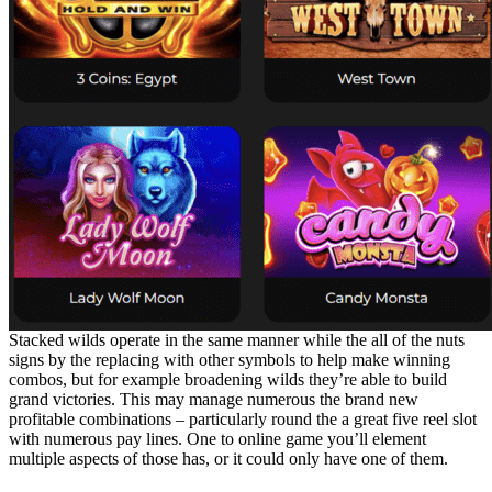
Stacked wilds operate in the same manner while the all of the nuts
signs by the replacing with other symbols to help make winning
combos, but for example broadening wilds they’re able to build
grand victories. This may manage numerous the brand new
profitable combinations – particularly round the a great five reel slot
with numerous pay lines. One to online game you’ll element
multiple aspects of those has, or it could only have one of them.