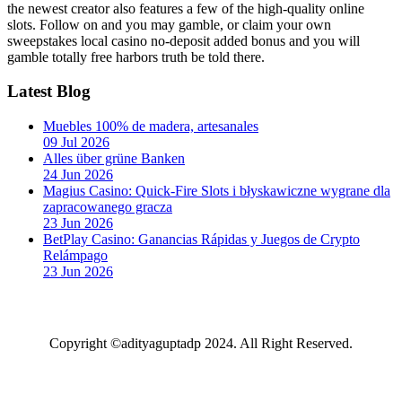
the newest creator also features a few of the high-quality online
slots. Follow on and you may gamble, or claim your own
sweepstakes local casino no-deposit added bonus and you will
gamble totally free harbors truth be told there.
Latest Blog
Muebles 100% de madera, artesanales
09 Jul 2026
Alles über grüne Banken
24 Jun 2026
Magius Casino: Quick‑Fire Slots i błyskawiczne wygrane dla
zapracowanego gracza
23 Jun 2026
BetPlay Casino: Ganancias Rápidas y Juegos de Crypto
Relámpago
23 Jun 2026
Copyright ©adityaguptadp 2024. All Right Reserved.