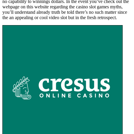
no capability to winnings dollars. In the event you’ve check out the
webpage on this website regarding the casino slot games myths,
you’ll understand already truth be told there’s no such matter since
the an appealing or cool video slot but in the fresh retrospect.