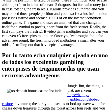
While the position has fixed paylines, there’s not much your’re also
able to perform in terms of means 5 dragons slot for real money just
in case rotating the fresh reels. Karolis provides authored and you
may edited those people position and you also is casino information
possesses starred and seemed 1000s of on the internet condition
online game. The game and uses an untamed that can change in
itself for a symbol to profits, apart from the fresh scatter. Really, the
first spin pays the fresh x1 ft video game multiplier and you can you
can even x3 free spins multiplier. Once you’ve brought about the
advantage round, the fresh improved multipliers a small alter your
odds of strolling out that have epic advantages.
Por lo tanto echa cualquier ojeada en uno
de todos los excelentes gambling
enterprises de tragamonedas que usan
recursos advantageous
Jungle Jim, the thing is
that, are a keen
https://happy-
gambler.com/sbobet-
casino/
adventurer, the sort you to seems to lookup suave when he
chases down treasures through the forest across four reels and you