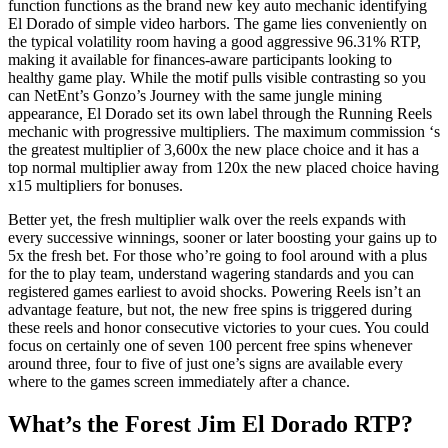
function functions as the brand new key auto mechanic identifying
El Dorado of simple video harbors. The game lies conveniently on
the typical volatility room having a good aggressive 96.31% RTP,
making it available for finances-aware participants looking to
healthy game play. While the motif pulls visible contrasting so you
can NetEnt’s Gonzo’s Journey with the same jungle mining
appearance, El Dorado set its own label through the Running Reels
mechanic with progressive multipliers. The maximum commission ‘s
the greatest multiplier of 3,600x the new place choice and it has a
top normal multiplier away from 120x the new placed choice having
x15 multipliers for bonuses.
Better yet, the fresh multiplier walk over the reels expands with
every successive winnings, sooner or later boosting your gains up to
5x the fresh bet. For those who’re going to fool around with a plus
for the to play team, understand wagering standards and you can
registered games earliest to avoid shocks. Powering Reels isn’t an
advantage feature, but not, the new free spins is triggered during
these reels and honor consecutive victories to your cues. You could
focus on certainly one of seven 100 percent free spins whenever
around three, four to five of just one’s signs are available every
where to the games screen immediately after a chance.
What’s the Forest Jim El Dorado RTP?