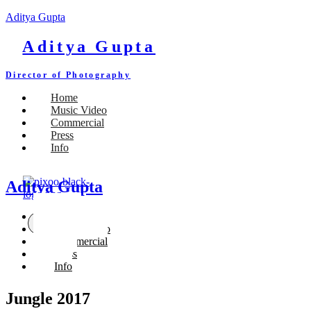
Aditya Gupta
Aditya Gupta
Director of Photography
Home
Music Video
Commercial
Press
Info
Aditya Gupta
Home
X
Music Video
Commercial
Press
Info
Jungle 2017