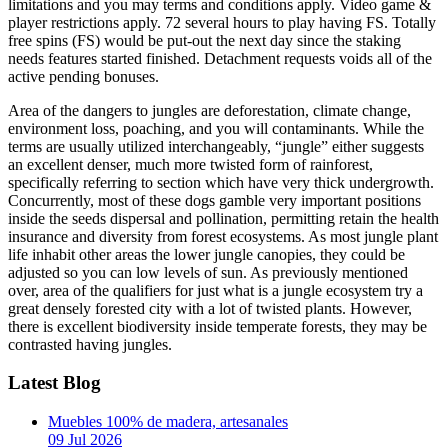
limitations and you may terms and conditions apply. Video game &
player restrictions apply. 72 several hours to play having FS. Totally
free spins (FS) would be put-out the next day since the staking
needs features started finished. Detachment requests voids all of the
active pending bonuses.
Area of the dangers to jungles are deforestation, climate change,
environment loss, poaching, and you will contaminants. While the
terms are usually utilized interchangeably, “jungle” either suggests
an excellent denser, much more twisted form of rainforest,
specifically referring to section which have very thick undergrowth.
Concurrently, most of these dogs gamble very important positions
inside the seeds dispersal and pollination, permitting retain the health
insurance and diversity from forest ecosystems. As most jungle plant
life inhabit other areas the lower jungle canopies, they could be
adjusted so you can low levels of sun. As previously mentioned
over, area of the qualifiers for just what is a jungle ecosystem try a
great densely forested city with a lot of twisted plants. However,
there is excellent biodiversity inside temperate forests, they may be
contrasted having jungles.
Latest Blog
Muebles 100% de madera, artesanales
09 Jul 2026