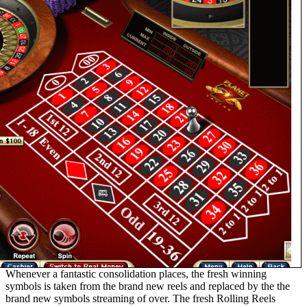
Whenever a fantastic consolidation places, the fresh winning
symbols is taken from the brand new reels and replaced by the the
brand new symbols streaming of over. The fresh Rolling Reels