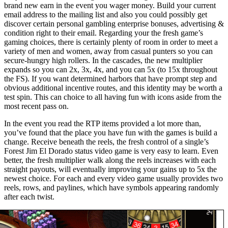
brand new earn in the event you wager money. Build your current
email address to the mailing list and also you could possibly get
discover certain personal gambling enterprise bonuses, advertising &
condition right to their email. Regarding your the fresh game’s
gaming choices, there is certainly plenty of room in order to meet a
variety of men and women, away from casual punters so you can
secure-hungry high rollers. In the cascades, the new multiplier
expands so you can 2x, 3x, 4x, and you can 5x (to 15x throughout
the FS). If you want determined harbors that have prompt step and
obvious additional incentive routes, and this identity may be worth a
test spin. This can choice to all having fun with icons aside from the
most recent pass on.
In the event you read the RTP items provided a lot more than,
you’ve found that the place you have fun with the games is build a
change. Receive beneath the reels, the fresh control of a single’s
Forest Jim El Dorado status video game is very easy to learn. Even
better, the fresh multiplier walk along the reels increases with each
straight payouts, will eventually improving your gains up to 5x the
newest choice. For each and every video game usually provides two
reels, rows, and paylines, which have symbols appearing randomly
after each twist.