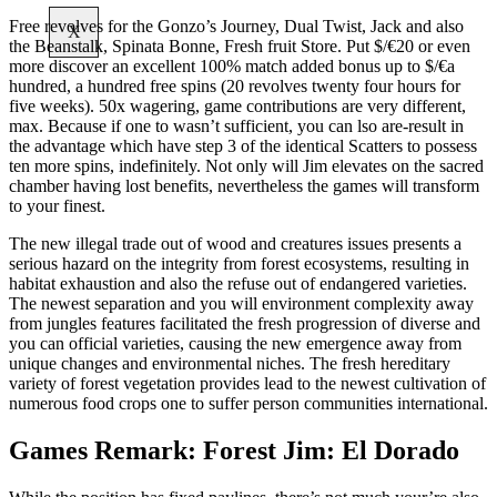
Free revolves for the Gonzo’s Journey, Dual Twist, Jack and also
X
the Beanstalk, Spinata Bonne, Fresh fruit Store. Put $/€20 or even
more discover an excellent 100% match added bonus up to $/€a
hundred, a hundred free spins (20 revolves twenty four hours for
five weeks). 50x wagering, game contributions are very different,
max. Because if one to wasn’t sufficient, you can lso are-result in
the advantage which have step 3 of the identical Scatters to possess
ten more spins, indefinitely.
Not only will Jim elevates on the sacred
chamber having lost benefits, nevertheless the games will transform
to your finest.
The new illegal trade out of wood and creatures issues presents a
serious hazard on the integrity from forest ecosystems, resulting in
habitat exhaustion and also the refuse out of endangered varieties.
The newest separation and you will environment complexity away
from jungles features facilitated the fresh progression of diverse and
you can official varieties, causing the new emergence away from
unique changes and environmental niches. The fresh hereditary
variety of forest vegetation provides lead to the newest cultivation of
numerous food crops one to suffer person communities international.
Games Remark: Forest Jim: El Dorado