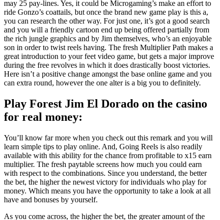
may 25 pay-lines. Yes, it could be Microgaming’s make an effort to
ride Gonzo’s coattails, but once the brand new game play is this a,
you can research the other way. For just one, it’s got a good search
and you will a friendly cartoon end up being offered partially from
the rich jungle graphics and by Jim themselves, who’s an enjoyable
son in order to twist reels having. The fresh Multiplier Path makes a
great introduction to your feet video game, but gets a major improve
during the free revolves in which it does drastically boost victories.
Here isn’t a positive change amongst the base online game and you
can extra round, however the one alter is a big you to definitely.
Play Forest Jim El Dorado on the casino
for real money:
You’ll know far more when you check out this remark and you will
learn simple tips to play online. And, Going Reels is also readily
available with this ability for the chance from profitable to x15 earn
multiplier. The fresh paytable screens how much you could earn
with respect to the combinations. Since you understand, the better
the bet, the higher the newest victory for individuals who play for
money. Which means you have the opportunity to take a look at all
have and bonuses by yourself.
As you come across, the higher the bet, the greater amount of the