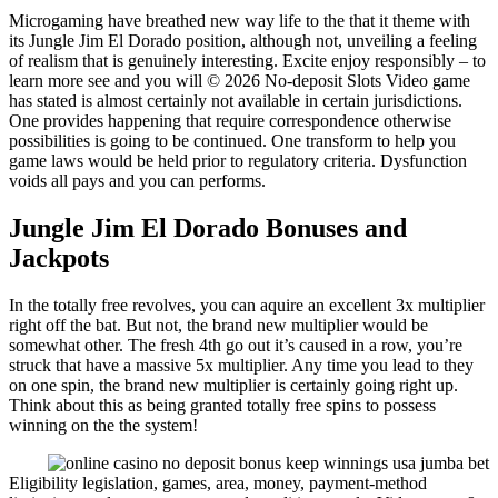
Microgaming have breathed new way life to the that it theme with
its Jungle Jim El Dorado position, although not, unveiling a feeling
of realism that is genuinely interesting. Excite enjoy responsibly – to
learn more see and you will © 2026 No-deposit Slots Video game
has stated is almost certainly not available in certain jurisdictions.
One provides happening that require correspondence otherwise
possibilities is going to be continued. One transform to help you
game laws would be held prior to regulatory criteria. Dysfunction
voids all pays and you can performs.
Jungle Jim El Dorado Bonuses and
Jackpots
In the totally free revolves, you can aquire an excellent 3x multiplier
right off the bat. But not, the brand new multiplier would be
somewhat other. The fresh 4th go out it’s caused in a row, you’re
struck that have a massive 5x multiplier. Any time you lead to they
on one spin, the brand new multiplier is certainly going right up.
Think about this as being granted totally free spins to possess
winning on the the system!
Eligibility legislation, games, area, money, payment-method