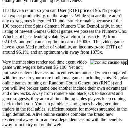
quality and you can gaming responsiveness.
That have a return so you can User (RTP) price of 96.1% people
can expect productivity, on the wagers. While you are there aren’t
any extra games integrated Thunderstruck remains because of the
100 percent free Spins element. Numero Uno DemoLastly, in our
listing of newest Games Global games we possess the Numero Uno.
Which slot has a leading volatility, a return-to-user (RTP) from
92.01%, and you can an optimum earn of 5000x. This video game
have a great Med number of volatility, an income-to-pro (RTP) of
around 96.1%, and an optimum win away from 1875x.
Very internet sites render real time agent video
game with wagers between $5-100. Yet not,
purpose-centered live casino incentives are unusual when compared
with bonuses to your more traditional games including slots. Regular
online games running on Random Count Generators (RNGs) and
you will live broker game one another include their own advantages
and drawbacks. Away from roulette and blackjack to baccarat and
game suggests, they are real time dining tables players keep coming
back to help you. You can gamble casino games having genuine
traders in the real tables, sufficient reason for movies streamed in the
High definition. Alive online casinos combine the brand new
excitement away from an area-dependent casino with the benefits
away from to try out on the web.