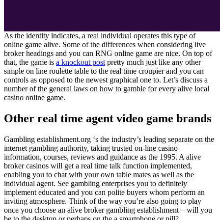
As the identity indicates, a real individual operates this type of
online game alive. Some of the differences when considering live
broker headings and you can RNG online game are nice. On top of
that, the game is
a knockout post
pretty much just like any other
simple on line roulette table to the real time croupier and you can
controls as opposed to the newest graphical one to. Let’s discuss a
number of the general laws on how to gamble for every alive local
casino online game.
Other real time agent video game brands
Gambling establishment.org ‘s the industry’s leading separate on the
internet gambling authority, taking trusted on-line casino
information, courses, reviews and guidance as the 1995. A alive
broker casinos will get a real time talk function implemented,
enabling you to chat with your own table mates as well as the
individual agent. See gambling enterprises you to definitely
implement educated and you can polite buyers whom perform an
inviting atmosphere. Think of the way you’re also going to play
once you choose an alive broker gambling establishment – will you
be to the desktop or perhaps on the a smartphone or pill?