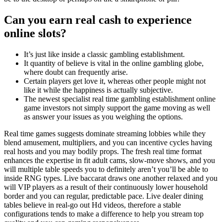
Can you earn real cash to experience
online slots?
It’s just like inside a classic gambling establishment.
It quantity of believe is vital in the online gambling globe,
where doubt can frequently arise.
Certain players get love it, whereas other people might not
like it while the happiness is actually subjective.
The newest specialist real time gambling establishment online
game investors not simply support the game moving as well
as answer your issues as you weighing the options.
Real time games suggests dominate streaming lobbies while they
blend amusement, multipliers, and you can incentive cycles having
real hosts and you may bodily props. The fresh real time format
enhances the expertise in fit adult cams, slow‑move shows, and you
will multiple table speeds you to definitely aren’t you’ll be able to
inside RNG types. Live baccarat draws one another relaxed and you
will VIP players as a result of their continuously lower household
border and you can regular, predictable pace. Live dealer dining
tables believe in real‑go out Hd videos, therefore a stable
configurations tends to make a difference to help you stream top