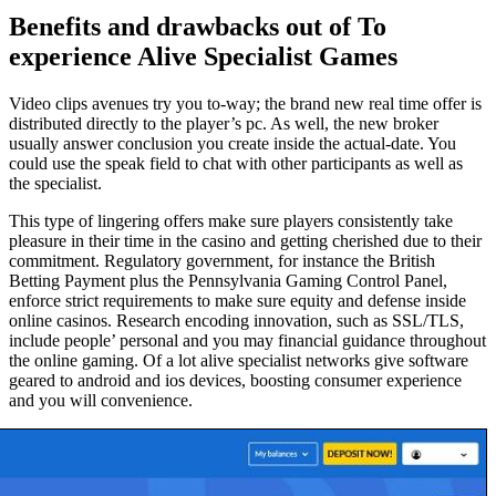
Benefits and drawbacks out of To
experience Alive Specialist Games
Video clips avenues try you to-way; the brand new real time offer is
distributed directly to the player’s pc. As well, the new broker
usually answer conclusion you create inside the actual-date. You
could use the speak field to chat with other participants as well as
the specialist.
This type of lingering offers make sure players consistently take
pleasure in their time in the casino and getting cherished due to their
commitment. Regulatory government, for instance the British
Betting Payment plus the Pennsylvania Gaming Control Panel,
enforce strict requirements to make sure equity and defense inside
online casinos. Research encoding innovation, such as SSL/TLS,
include people’ personal and you may financial guidance throughout
the online gaming. Of a lot alive specialist networks give software
geared to android and ios devices, boosting consumer experience
and you will convenience.