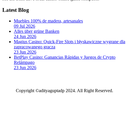
Latest Blog
Muebles 100% de madera, artesanales
09 Jul 2026
Alles über grüne Banken
24 Jun 2026
Magius Casino: Quick‑Fire Slots i błyskawiczne wygrane dla
zapracowanego gracza
23 Jun 2026
BetPlay Casino: Ganancias Rápidas y Juegos de Crypto
Relámpago
23 Jun 2026
Copyright ©adityaguptadp 2024. All Right Reserved.