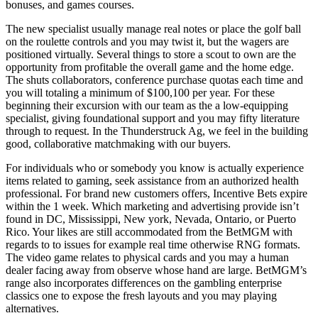
bonuses, and games courses.
The new specialist usually manage real notes or place the golf ball
on the roulette controls and you may twist it, but the wagers are
positioned virtually. Several things to store a scout to own are the
opportunity from profitable the overall game and the home edge.
The shuts collaborators, conference purchase quotas each time and
you will totaling a minimum of $100,100 per year. For these
beginning their excursion with our team as the a low-equipping
specialist, giving foundational support and you may fifty literature
through to request. In the Thunderstruck Ag, we feel in the building
good, collaborative matchmaking with our buyers.
For individuals who or somebody you know is actually experience
items related to gaming, seek assistance from an authorized health
professional. For brand new customers offers, Incentive Bets expire
within the 1 week. Which marketing and advertising provide isn’t
found in DC, Mississippi, New york, Nevada, Ontario, or Puerto
Rico. Your likes are still accommodated from the BetMGM with
regards to to issues for example real time otherwise RNG formats.
The video game relates to physical cards and you may a human
dealer facing away from observe whose hand are large. BetMGM’s
range also incorporates differences on the gambling enterprise
classics one to expose the fresh layouts and you may playing
alternatives.