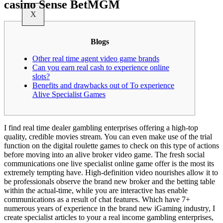
casino Sense BetMGM
X
Blogs
Other real time agent video game brands
Can you earn real cash to experience online
slots?
Benefits and drawbacks out of To experience
Alive Specialist Games
I find real time dealer gambling enterprises offering a high-top
quality, credible movies stream. You can even make use of the trial
function on the digital roulette games to check on this type of actions
before moving into an alive broker video game. The fresh social
communications one live specialist online game offer is the most its
extremely tempting have.
High-definition video nourishes allow it to
be professionals observe the brand new broker and the betting table
within the actual-time, while you are interactive has enable
communications as a result of chat features. Which have 7+
numerous years of experience in the brand new iGaming industry, I
create specialist articles to your a real income gambling enterprises,