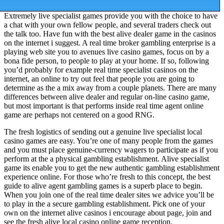
Extremely live specialist games provide you with the choice to have
a chat with your own fellow people, and several traders check out
the talk too. Have fun with the best alive dealer game in the casinos
on the internet i suggest. A real time broker gambling enterprise is a
playing web site you to avenues live casino games, focus on by a
bona fide person, to people to play at your home. If so, following
you’d probably for example real time specialist casinos on the
internet, an online to try out feel that people you are going to
determine as the a mix away from a couple planets. There are many
differences between alive dealer and regular on-line casino game,
but most important is that performs inside real time agent online
game are perhaps not centered on a good RNG.
The fresh logistics of sending out a genuine live specialist local
casino games are easy. You’re one of many people from the games
and you must place genuine-currency wagers to participate as if you
perform at the a physical gambling establishment. Alive specialist
game its enable you to get the new authentic gambling establishment
experience online. For those who’re fresh to this concept, the best
guide to alive agent gambling games is a superb place to begin.
When you join one of the real time dealer sites we advice you’ll be
to play in the a secure gambling establishment. Pick one of your
own on the internet alive casinos i encourage about page, join and
see the fresh alive local casino online game reception.