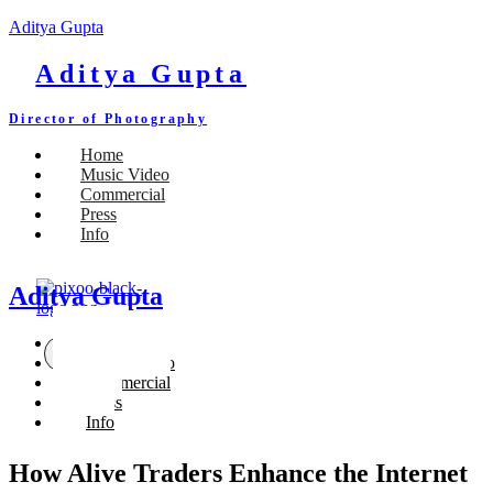
Aditya Gupta
Aditya Gupta
Director of Photography
Home
Music Video
Commercial
Press
Info
Aditya Gupta
Home
X
Music Video
Commercial
Press
Info
How Alive Traders Enhance the Internet