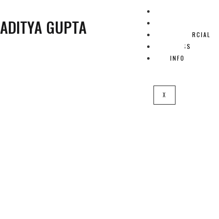
HOME
ADITYA GUPTA
MUSIC VIDEO
COMMERCIAL
PRESS
INFO
X
FORTUNE TIME
CLOCK LOCAL
CASINO 2026