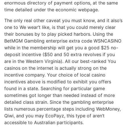
enormous directory of payment options, at the same
time detailed under the economic webpage.
The only real other caveat you must know, and it also’s
one to We wear’t like, is that you could merely clear
their bonuses by to play picked harbors. Using the
BetMGM Gambling enterprise extra code WSNCASINO
while in the membership will get you a good $25 no-
deposit incentive ($50 and 50 extra revolves if you
are in the Western Virginia). All our best-ranked You
casinos on the internet is actually strong on the
incentive company. Your choice of local casino
incentives above is modified to exhibit you offers
found in a state. Searching for particular game
sometimes got longer than needed instead of more
detailed class strain. Since the gambling enterprise
lists numerous percentage steps including WebMoney,
Qiwi, and you may EcoPayz, this type of aren’t
accessible to Australian participants.