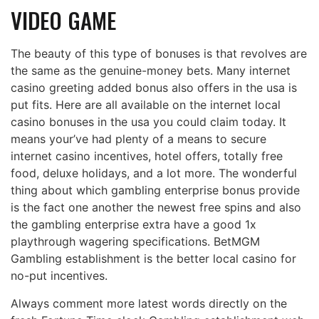
VIDEO GAME
The beauty of this type of bonuses is that revolves are
the same as the genuine-money bets. Many internet
casino greeting added bonus also offers in the usa is
put fits. Here are all available on the internet local
casino bonuses in the usa you could claim today. It
means your’ve had plenty of a means to secure
internet casino incentives, hotel offers, totally free
food, deluxe holidays, and a lot more. The wonderful
thing about which gambling enterprise bonus provide
is the fact one another the newest free spins and also
the gambling enterprise extra have a good 1x
playthrough wagering specifications. BetMGM
Gambling establishment is the better local casino for
no-put incentives.
Always comment more latest words directly on the