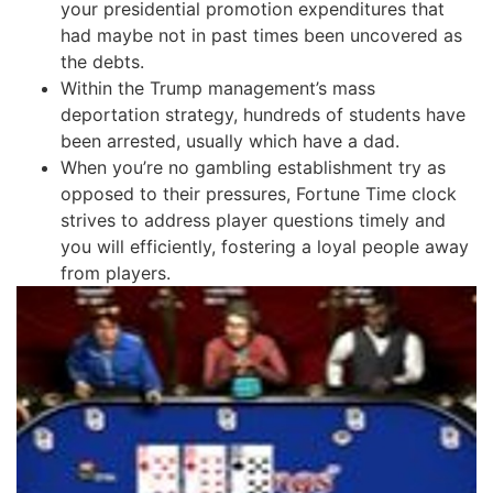
your presidential promotion expenditures that
had maybe not in past times been uncovered as
the debts.
Within the Trump management’s mass
deportation strategy, hundreds of students have
been arrested, usually which have a dad.
When you’re no gambling establishment try as
opposed to their pressures, Fortune Time clock
strives to address player questions timely and
you will efficiently, fostering a loyal people away
from players.