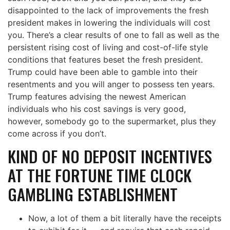
disappointed to the lack of improvements the fresh
president makes in lowering the individuals will cost
you. There’s a clear results of one to fall as well as the
persistent rising cost of living and cost-of-life style
conditions that features beset the fresh president.
Trump could have been able to gamble into their
resentments and you will anger to possess ten years.
Trump features advising the newest American
individuals who his cost savings is very good,
however, somebody go to the supermarket, plus they
come across if you don’t.
KIND OF NO DEPOSIT INCENTIVES
AT THE FORTUNE TIME CLOCK
GAMBLING ESTABLISHMENT
Now, a lot of them a bit literally have the receipts