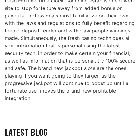
fresh Fortune Time clock Gambling establishment web
site to stop forfeiture away from added bonus or
payouts. Professionals must familiarize on their own
with the laws and regulations to fully benefit regarding
the no-deposit render and withdraw people winnings
made. Simultaneously, the fresh casino techniques all
your information that is personal using the latest
security tech, in order to make certain your financial,
as well as information that is personal, try 100% secure
and safe. The brand new jackpot slots are the ones
playing if you want going to they larger, as the
progressive jackpot will continue to boost up until a
fortunate user moves the brand new profitable
integration.
LATEST BLOG