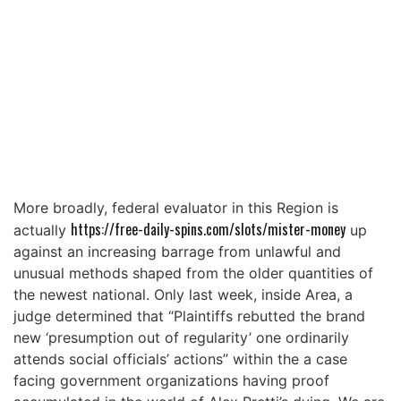
More broadly, federal evaluator in this Region is
https://free-daily-spins.com/slots/mister-money
actually
up
against an increasing barrage from unlawful and
unusual methods shaped from the older quantities of
the newest national.
Only last week, inside Area, a
judge determined that “Plaintiffs rebutted the brand
new ‘presumption out of regularity’ one ordinarily
attends social officials’ actions” within the a case
facing government organizations having proof