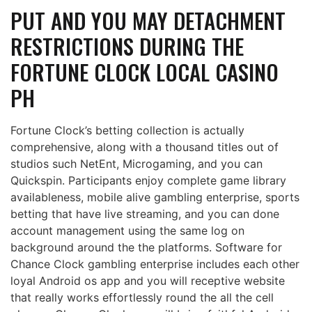
PUT AND YOU MAY DETACHMENT
RESTRICTIONS DURING THE
FORTUNE CLOCK LOCAL CASINO
PH
Fortune Clock’s betting collection is actually
comprehensive, along with a thousand titles out of
studios such NetEnt, Microgaming, and you can
Quickspin. Participants enjoy complete game library
availableness, mobile alive gambling enterprise, sports
betting that have live streaming, and you can done
account management using the same log on
background around the the platforms. Software for
Chance Clock gambling enterprise includes each other
loyal Android os app and you will receptive website
that really works effortlessly round the all the cell