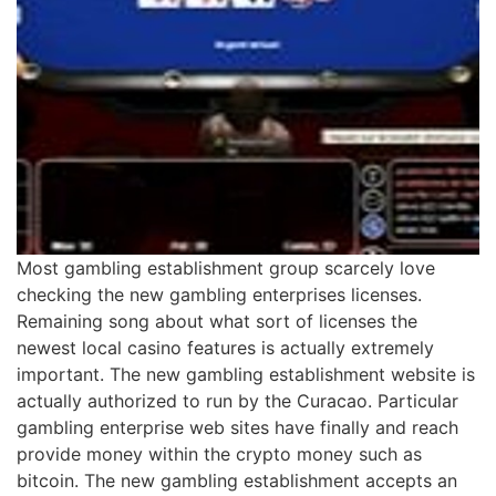
Most gambling establishment group scarcely love
checking the new gambling enterprises licenses.
Remaining song about what sort of licenses the
newest local casino features is actually extremely
important. The new gambling establishment website is
actually authorized to run by the Curacao. Particular
gambling enterprise web sites have finally and reach
provide money within the crypto money such as
bitcoin. The new gambling establishment accepts an