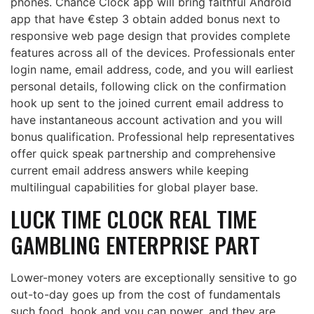
phones. Chance Clock app will bring faithful Android
app that have €step 3 obtain added bonus next to
responsive web page design that provides complete
features across all of the devices. Professionals enter
login name, email address, code, and you will earliest
personal details, following click on the confirmation
hook up sent to the joined current email address to
have instantaneous account activation and you will
bonus qualification. Professional help representatives
offer quick speak partnership and comprehensive
current email address answers while keeping
multilingual capabilities for global player base.
LUCK TIME CLOCK REAL TIME
GAMBLING ENTERPRISE PART
Lower-money voters are exceptionally sensitive to go
out-to-day goes up from the cost of fundamentals
such food, book and you can power, and they are