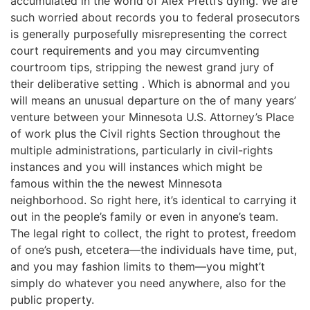
accumulated in the world of Alex Pretti’s dying. We are
such worried about records you to federal prosecutors
is generally purposefully misrepresenting the correct
court requirements and you may circumventing
courtroom tips, stripping the newest grand jury of
their deliberative setting . Which is abnormal and you
will means an unusual departure on the of many years’
venture between your Minnesota U.S. Attorney’s Place
of work plus the Civil rights Section throughout the
multiple administrations, particularly in civil-rights
instances and you will instances which might be
famous within the the newest Minnesota
neighborhood. So right here, it’s identical to carrying it
out in the people’s family or even in anyone’s team.
The legal right to collect, the right to protest, freedom
of one’s push, etcetera—the individuals have time, put,
and you may fashion limits to them—you might’t
simply do whatever you need anywhere, also for the
public property.