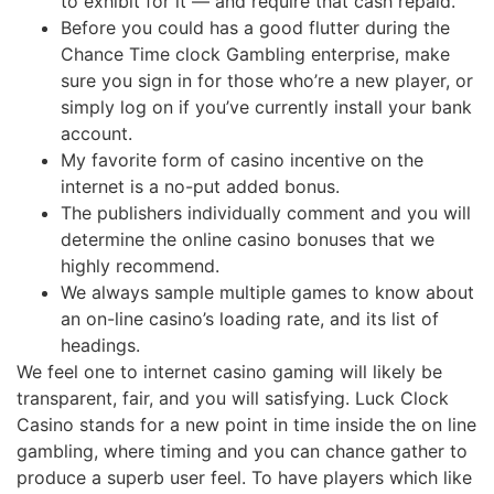
to exhibit for it — and require that cash repaid.
Before you could has a good flutter during the
Chance Time clock Gambling enterprise, make
sure you sign in for those who’re a new player, or
simply log on if you’ve currently install your bank
account.
My favorite form of casino incentive on the
internet is a no-put added bonus.
The publishers individually comment and you will
determine the online casino bonuses that we
highly recommend.
We always sample multiple games to know about
an on-line casino’s loading rate, and its list of
headings.
We feel one to internet casino gaming will likely be
transparent, fair, and you will satisfying. Luck Clock
Casino stands for a new point in time inside the on line
gambling, where timing and you can chance gather to
produce a superb user feel. To have players which like