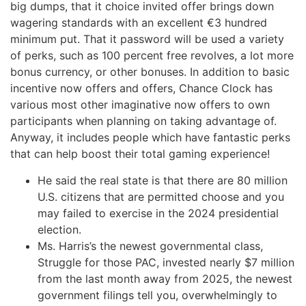
big dumps, that it choice invited offer brings down
wagering standards with an excellent €3 hundred
minimum put. That it password will be used a variety
of perks, such as 100 percent free revolves, a lot more
bonus currency, or other bonuses. In addition to basic
incentive now offers and offers, Chance Clock has
various most other imaginative now offers to own
participants when planning on taking advantage of.
Anyway, it includes people which have fantastic perks
that can help boost their total gaming experience!
He said the real state is that there are 80 million
U.S. citizens that are permitted choose and you
may failed to exercise in the 2024 presidential
election.
Ms. Harris’s the newest governmental class,
Struggle for those PAC, invested nearly $7 million
from the last month away from 2025, the newest
government filings tell you, overwhelmingly to