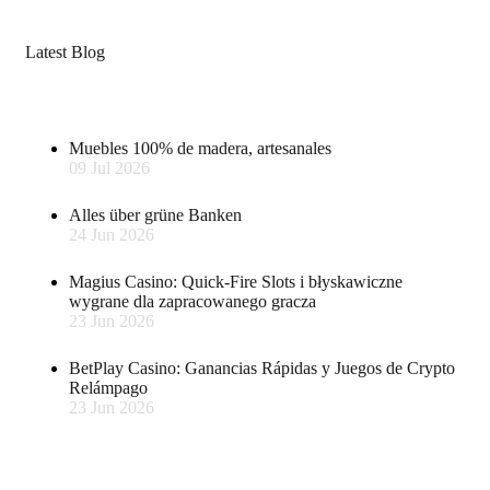
Latest Blog
Muebles 100% de madera, artesanales
09 Jul 2026
Alles über grüne Banken
24 Jun 2026
Magius Casino: Quick‑Fire Slots i błyskawiczne
wygrane dla zapracowanego gracza
23 Jun 2026
BetPlay Casino: Ganancias Rápidas y Juegos de Crypto
Relámpago
23 Jun 2026