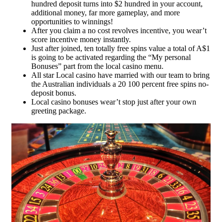
hundred deposit turns into $2 hundred in your account,
additional money, far more gameplay, and more
opportunities to winnings!
After you claim a no cost revolves incentive, you wear’t
score incentive money instantly.
Just after joined, ten totally free spins value a total of A$1
is going to be activated regarding the “My personal
Bonuses” part from the local casino menu.
All star Local casino have married with our team to bring
the Australian individuals a 20 100 percent free spins no-
deposit bonus.
Local casino bonuses wear’t stop just after your own
greeting package.