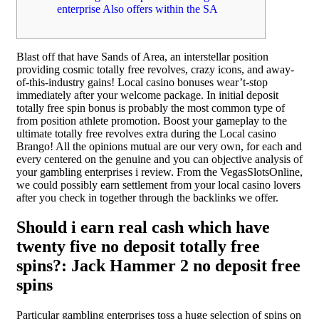
enterprise Also offers within the SA
Blast off that have Sands of Area, an interstellar position
providing cosmic totally free revolves, crazy icons, and away-
of-this-industry gains! Local casino bonuses wear’t-stop
immediately after your welcome package. In initial deposit
totally free spin bonus is probably the most common type of
from position athlete promotion. Boost your gameplay to the
ultimate totally free revolves extra during the Local casino
Brango!
All the opinions mutual are our very own, for each and
every centered on the genuine and you can objective analysis of
your gambling enterprises i review. From the VegasSlotsOnline,
we could possibly earn settlement from your local casino lovers
after you check in together through the backlinks we offer.
Should i earn real cash which have
twenty five no deposit totally free
spins?: Jack Hammer 2 no deposit free
spins
Particular gambling enterprises toss a huge selection of spins on