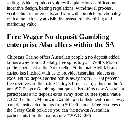
stating. Which opinion explores the platform’s certification,
incentive design, betting regulations, withdrawal process,
verification requirements, and you will complete functionality,
with a look closely at visibility instead of advertising and
marketing value.
Free Wager No-deposit Gambling
enterprise Also offers within the SA
Chipstars Casino offers Australian people a no deposit added
bonus away from 20 totally free spins to your Wolf’s Moon
pokie, cherished at the An excellent$6 in total. AMPM Local
casino has hitched with us to provide Australian players an
excellent no-deposit added bonus away from 35 100 percent
free revolves on the pokie Paddy’s Pool Team, valued in the A
great$7. Ripper Gambling enterprise also offers new Australian
participants a no-deposit extra away from 10 free spins, value
A$2.50 in total. Moonwin Gambling establishment hands away
a no deposit added bonus from 50 100 percent free revolves on
the Crazy Cash pokie so you can the newest Australian
participants thru the bonus code “WWG50FS”.