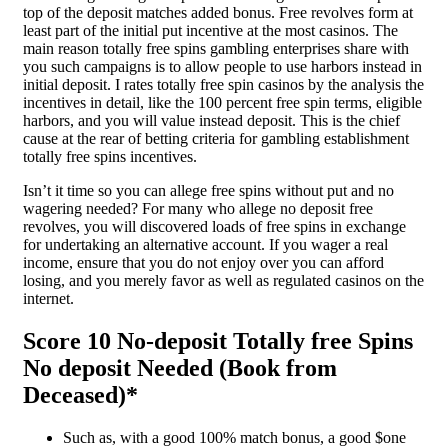
top of the deposit matches added bonus. Free revolves form at
least part of the initial put incentive at the most casinos. The
main reason totally free spins gambling enterprises share with
you such campaigns is to allow people to use harbors instead in
initial deposit. I rates totally free spin casinos by the analysis the
incentives in detail, like the 100 percent free spin terms, eligible
harbors, and you will value instead deposit. This is the chief
cause at the rear of betting criteria for gambling establishment
totally free spins incentives.
Isn’t it time so you can allege free spins without put and no
wagering needed? For many who allege no deposit free
revolves, you will discovered loads of free spins in exchange
for undertaking an alternative account. If you wager a real
income, ensure that you do not enjoy over you can afford
losing, and you merely favor as well as regulated casinos on the
internet.
Score 10 No-deposit Totally free Spins
No deposit Needed (Book from
Deceased)*
Such as, with a good 100% match bonus, a good $one