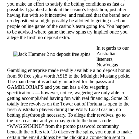
you make an effort to satisfy the betting conditions as fast as
possible. I grabbed a look at the casino’s legislation, just after
having fun with so it incentive, and realized that the brand new
no deposit extra might possibly be allotted to getting used on
people online game of the casino’s team going for. You happen
to be advised where game the new spins try implied once you
allege the fresh no deposit extra.
In regards to our
Australian
listeners,
NewVegas
Gambling enterprise made readily available a no-deposit bonus
from 50 free spins worth A$15 to the Midnight Mustang pokie.
The main benefit is actually unlocked for the password
GAMBLORIAFS and you can has a 40x wagering
specifications — however, notice, wagering are only able to
getting accomplished having fun with real financing. Some 20
totally free revolves on the Tower out of Fortuna is open to the
fresh Australian players during the Wolfy Local casino, no
betting playthrough necessary. To allege their revolves, go to
the fresh cashier and you may go into the bonus code
“WWGSPININB” from the promo password community
beneath the offers tab. To discover the spins, you ought to make
certain the email address by the clicking a connection sent to