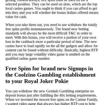
selected position. They can be used on slots, which are the top
local casino games. You ought to think if you can afford to get
into they and you will whether the bonus dollars offered means
value for cash.
When you take them out, you need to use withdraw the totally
free spins profits instantaneously. The brand new betting
standards will always be the most difficult T&C in order to
meet. With this bonus, you will receive a portion of your own
loss in the cashback more a particular period of time. The new
casino have to load rapidly on the all the gadgets and allow for
content can be found without difficulty. Basically, highest RTP
and you may large volatility video game is omitted on the
qualified online game number.
Free Spins for brand new Signups in
the Coolzino Gambling establishment
to your Royal Joker Pokie
You can withdraw the new Genitals Gambling enterprise no
deposit bonus just after fulfilling the 40x betting requirements.
When we invested the newest free spins on the Canine Family,
i wanted video game that always has higher RTP cost to help