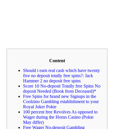
Content
Should i earn real cash which have twenty
five no deposit totally free spins?: Jack
Hammer 2 no deposit free spins
Score 10 No-deposit Totally free Spins No
deposit Needed (Book from Deceased)*
Free Spins for brand new Signups in the
Coolzino Gambling establishment to your
Royal Joker Pokie
100 percent free Revolves As opposed to
Wager during the Horus Casino (Pokie
May differ)
Free Wager No-deposit Gambling