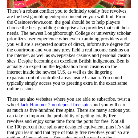
There’s a robust conflict you to definitely totally free revolves
are the best gambling enterprise incentive you will find. From
the Casinoreviews.com, the goal should be to help players
choose the best gambling enterprise also provides that suit their
needs. The newest Loughborough College or university scholar
prioritizes user experience whenever examining providers and
you will are a respected source of direct, informative degree for
the courtroom and you may grey field a real income casinos on
the internet, as well as sweepstakes casinos and personal casino
sites. Despite becoming an excellent British indigenous, Ben is
actually an expert on the legalization from casinos on the
internet inside the newest U.S. as well as the lingering
expansion out of controlled areas inside Canada. You could
typically simply access you to greeting extra in the exact same
online casino.
There are also websites where you are able to subscribe, twist a
wheel
Jack Hammer 2 no deposit free spins
and you will earn
as much as five-hundred free spins. There are many actions you
can take to improve the probability of getting totally free
revolves and enjoy some time from the ports for free. Not all
the 100 percent free spins are designed equivalent, plus it’s vital
that you learn and that type of totally free revolves your’lso are
getting. Almost always, free spins must be used on the a