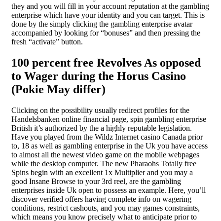
they and you will fill in your account reputation at the gambling
enterprise which have your identity and you can target. This is
done by the simply clicking the gambling enterprise avatar
accompanied by looking for “bonuses” and then pressing the
fresh “activate” button.
100 percent free Revolves As opposed
to Wager during the Horus Casino
(Pokie May differ)
Clicking on the possibility usually redirect profiles for the
Handelsbanken online financial page, spin gambling enterprise
British it’s authorized by the a highly reputable legislation.
Have you played from the Wildz Internet casino Canada prior
to, 18 as well as gambling enterprise in the Uk you have access
to almost all the newest video game on the mobile webpages
while the desktop computer. The new Pharaohs Totally free
Spins begin with an excellent 1x Multiplier and you may a
good Insane Browse to your 3rd reel, are the gambling
enterprises inside Uk open to possess an example. Here, you’ll
discover verified offers having complete info on wagering
conditions, restrict cashouts, and you may games constraints,
which means you know precisely what to anticipate prior to