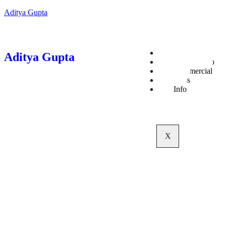
Aditya Gupta
Home
Aditya Gupta
Music Video
Commercial
Press
Info
X
Finest Totally free Revolves Incentives Jack Hammer 2 no
deposit free spins No-deposit in the U S. Casinos March 2026