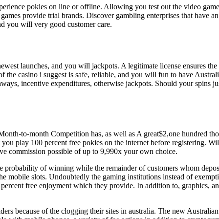
perience pokies on line or offline. Allowing you test out the video game
 games provide trial brands.
Discover gambling enterprises that have an
and you will very good customer care.
ewest launches, and you will jackpots. A legitimate license ensures the
 of the casino i suggest is safe, reliable, and you will fun to have Aust
aways, incentive expenditures, otherwise jackpots. Should your spins jus
 Month-to-month Competition has, as well as A great$2,one hundred t
it you play 100 percent free pokies on the internet before registering. Wi
ive commission possible of up to 9,990x your own choice.
e probability of winning while the remainder of customers whom deposi
n the mobile slots. Undoubtedly the gaming institutions instead of exempt
0 percent free enjoyment which they provide. In addition to, graphics, 
ders because of the clogging their sites in australia. The new Austra