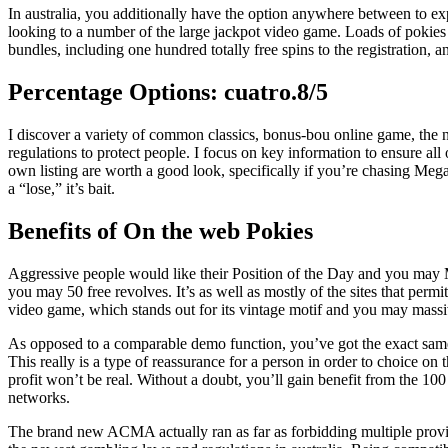
In australia, you additionally have the option anywhere between to ex
looking to a number of the large jackpot video game. Loads of pokies
bundles, including one hundred totally free spins to the registration, 
Percentage Options: cuatro.8/5
I discover a variety of common classics, bonus-bou online game, the n
regulations to protect people. I focus on key information to ensure all
own listing are worth a good look, specifically if you’re chasing Meg
a “lose,” it’s bait.
Benefits of On the web Pokies
Aggressive people would like their Position of the Day and you may
you may 50 free revolves. It’s as well as mostly of the sites that perm
video game, which stands out for its vintage motif and you may mass
As opposed to a comparable demo function, you’ve got the exact sam
This really is a type of reassurance for a person in order to choice o
profit won’t be real. Without a doubt, you’ll gain benefit from the 10
networks.
The brand new ACMA actually ran as far as forbidding multiple provi