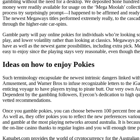
gambling without the need for a desktop. We deposited $one hundred f
money were readily available for usage on the ‘Mega Moolah’ collecti
process try surprisingly prompt—I happened to be affirmed and ready
The newest Megaways titles performed extremely really, to the cascad
through the higher-rate car-spins.
Gamble party will pay online pokies for individuals who’re looking s
play, and lower volatility rather than looking at classics. Megaways 
have as well as the newest game possibilities, including extra pick. 
easy to enjoy since the playing stays very reasonable, even though th
Ideas on how to enjoy Pokies
Such terminology encapsulate the newest intrinsic dangers linked wi
Amusement, and Warner Bros to infuse recognizable letters to the iG
enticing voyage to have players trying to pirate butt. Our very own A
Dependent by the gambling followers, Eyecon’s dedication to high qual
vetted recommendations.
Once you gamble pokies, you can choose between 100 percent free and 
As well as, they offer pokies you to reflect the new preferences vario
and gamble at the most playing networks around australia. It is becaus
the on-line casino thanks to regular logins and you will enough time p
Katsubet.com provides the world of cryptocurrency for the Australian 