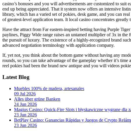
casino’s bonuses and you will advertisements are customized to suit
end up being appreciated. That it system now offers an intensive list
library, which has a varied set of pokies, desk game, and you can rea
of greatest-level application team. It local casino concentrates greatly
Have the attract from Far eastern-inspired betting having Purple Tiger’s 
paylines, Piggy Wide range raises an untamed multiplier of 3x in the ft 
the pursuit of luxury. The existence of a highly-recognized brand su
advanced negotiation terminology with application company.
If, yet not, you think about the bottom game without having any mode
rounds, so you can take advantage of the gameplay whether it’s time a
reel pokies had been the brand new antique and you will videos poki
Latest Blog
Muebles 100% de madera, artesanales
09 Jul 2026
Alles über grüne Banken
24 Jun 2026
Magius Casino: Quick‑Fire Slots i błyskawiczne wygrane dla 
23 Jun 2026
BetPlay Casino: Ganancias Rápidas y Juegos de Crypto Relá
23 Jun 2026