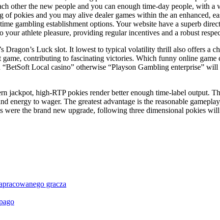
 each other the new people and you can enough time-day people, with a
ing of pokies and you may alive dealer games within the an enhanced, e
l time gambling establishment options. Your website have a superb direc
 to your athlete pleasure, providing regular incentives and a robust respe
Dragon’s Luck slot. It lowest to typical volatility thrill also offers a c
game, contributing to fascinating victories. Which funny online game depic
ch “BetSoft Local casino” otherwise “Playson Gambling enterprise” wil
rn jackpot, high-RTP pokies render better enough time-label output. Th
nd energy to wager. The greatest advantage is the reasonable gameplay, o
es were the brand new upgrade, following three dimensional pokies will
zapracowanego gracza
mpago