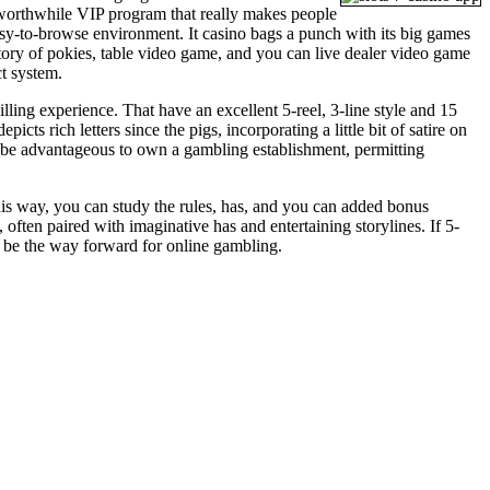
 worthwhile VIP program that really makes people
asy-to-browse environment. It casino bags a punch with its big games
tory of pokies, table video game, and you can live dealer video game
ct system.
hilling experience. That have an excellent 5-reel, 3-line style and 15
ts rich letters since the pigs, incorporating a little bit of satire on
l be advantageous to own a gambling establishment, permitting
is way, you can study the rules, has, and you can added bonus
ften paired with imaginative has and entertaining storylines. If 5-
 be the way forward for online gambling.