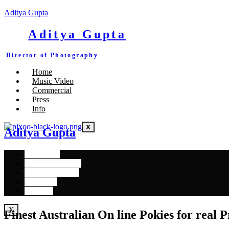
Aditya Gupta
Aditya Gupta
Director of Photography
Home
Music Video
Commercial
Press
Info
X
Aditya Gupta
Home
Music Video
Commercial
Press
Info
X
Finest Australian On line Pokies for real P