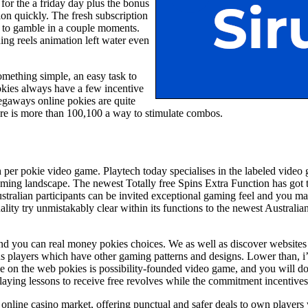
or the a friday day plus the bonus
on quickly. The fresh subscription
 to gamble in a couple moments.
ing reels animation left water even
omething simple, an easy task to
pokies always have a few incentive
Megaways online pokies are quite
ere is more than 100,100 a way to stimulate combos.
th per pokie video game. Playtech today specialises in the labeled v
aming landscape. The newest Totally free Spins Extra Function has got
ustralian participants can be invited exceptional gaming feel and you 
ity try unmistakably clear within its functions to the newest Australian
you can real money pokies choices. We as well as discover websites of
us players which have other gaming patterns and designs. Lower than, i’
e on the web pokies is possibility-founded video game, and you will do 
laying lessons to receive free revolves while the commitment incentives
online casino market, offering punctual and safer deals to own players