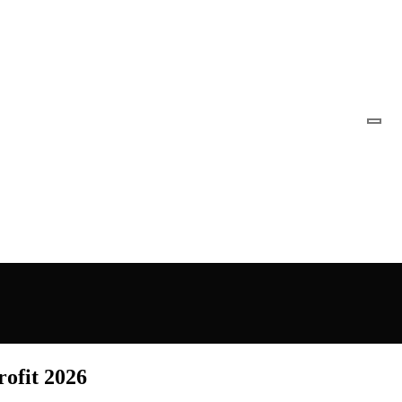
rofit 2026