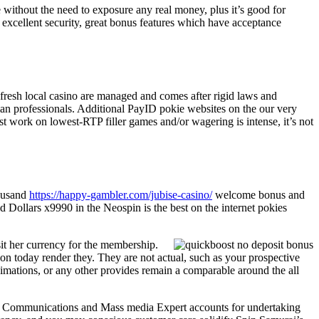
 without the need to exposure any real money, plus it’s good for
 excellent security, great bonus features which have acceptance
 fresh local casino are managed and comes after rigid laws and
ralian professionals. Additional PayID pokie websites on the our very
t work on lowest-RTP filler games and/or wagering is intense, it’s not
housand
https://happy-gambler.com/jubise-casino/
welcome bonus and
ld Dollars x9990 in the Neospin is the best on the internet pokies
t her currency for the membership.
ion today render they. They are not actual, such as your prospective
animations, or any other provides remain a comparable around the all
lian Communications and Mass media Expert accounts for undertaking