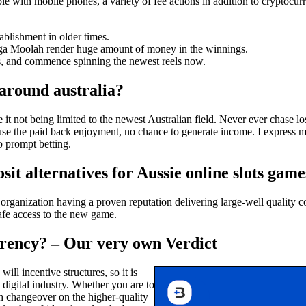
le with mobile phones, a variety of fee actions in addition to cryptoc
ablishment in older times.
ega Moolah render huge amount of money in the winnings.
, and commence spinning the newest reels now.
 around australia?
te it not being limited to the newest Australian field. Never ever chase
use the paid back enjoyment, no chance to generate income. I express 
o prompt betting.
it alternatives for Aussie online slots game
organization having a proven reputation delivering large-well quality con
safe access to the new game.
rrency? – Our very own Verdict
will incentive structures, so it is
digital industry. Whether you are to
h changeover on the higher-quality