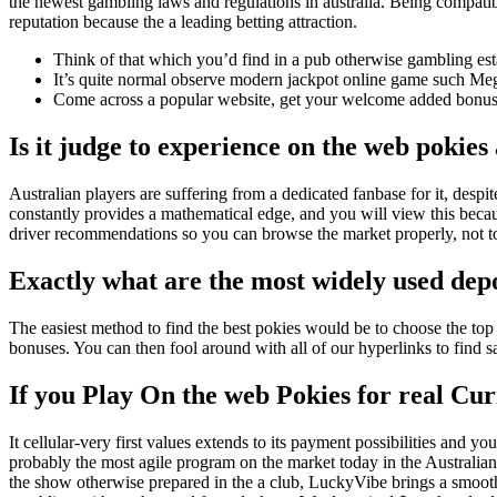
the newest gambling laws and regulations in australia. Being compatib
reputation because the a leading betting attraction.
Think of that which you’d find in a pub otherwise gambling est
It’s quite normal observe modern jackpot online game such M
Come across a popular website, get your welcome added bonus
Is it judge to experience on the web pokies
Australian players are suffering from a dedicated fanbase for it, despi
constantly provides a mathematical edge, and you will view this beca
driver recommendations so you can browse the market properly, not t
Exactly what are the most widely used depos
The easiest method to find the best pokies would be to choose the top 
bonuses. You can then fool around with all of our hyperlinks to find 
If you Play On the web Pokies for real Cu
It cellular-very first values extends to its payment possibilities and you 
probably the most agile program on the market today in the Australian 
the show otherwise prepared in the a club, LuckyVibe brings a smoot