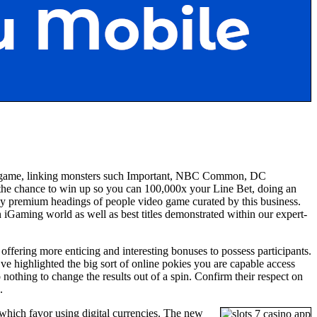
ideo game, linking monsters such Important, NBC Common, DC
 the chance to win up so you can 100,000x your Line Bet, doing an
may premium headings of people video game curated by this business.
 iGaming world as well as best titles demonstrated within our expert-
fering more enticing and interesting bonuses to possess participants.
ve highlighted the big sort of online pokies you are capable access
nothing to change the results out of a spin. Confirm their respect on
.
 which favor using digital currencies. The new