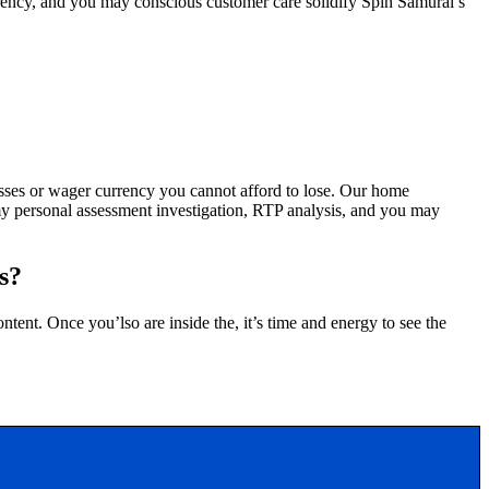
urrency, and you may conscious customer care solidify Spin Samurai’s
 losses or wager currency you cannot afford to lose. Our home
my personal assessment investigation, RTP analysis, and you may
s?
tent. Once you’lso are inside the, it’s time and energy to see the