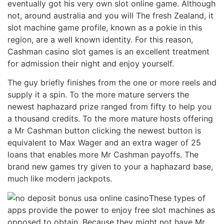
eventually got his very own slot online game. Although
not, around australia and you will The fresh Zealand, it
slot machine game profile, known as a pokie in this
region, are a well known identity. For this reason,
Cashman casino slot games is an excellent treatment
for admission their night and enjoy yourself.
The guy briefly finishes from the one or more reels and
supply it a spin. To the more mature servers the
newest haphazard prize ranged from fifty to help you
a thousand credits. To the more mature hosts offering
a Mr Cashman button clicking the newest button is
equivalent to Max Wager and an extra wager of 25
loans that enables more Mr Cashman payoffs. The
brand new games try given to your a haphazard base,
much like modern jackpots.
These types of
apps provide the power to enjoy free slot machines as
opposed to obtain. Because they might not have Mr