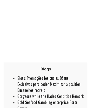
CASHMAN 2026
Blogs
Slots: Promoções los cuales Bônus
Exclusivos para poder Maximizar a position
Bucaneiros recreio
Gorgeous while the Hades Condition Remark
Gold Seafood Gambling enterprise Ports