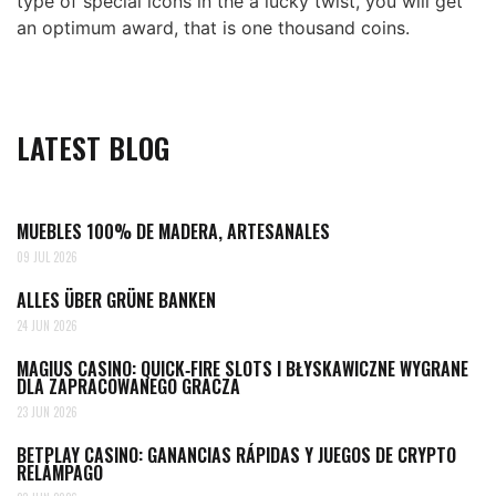
type of special icons in the a lucky twist, you will get
an optimum award, that is one thousand coins.
LATEST BLOG
MUEBLES 100% DE MADERA, ARTESANALES
09 JUL 2026
ALLES ÜBER GRÜNE BANKEN
24 JUN 2026
MAGIUS CASINO: QUICK‑FIRE SLOTS I BŁYSKAWICZNE WYGRANE
DLA ZAPRACOWANEGO GRACZA
23 JUN 2026
BETPLAY CASINO: GANANCIAS RÁPIDAS Y JUEGOS DE CRYPTO
RELÁMPAGO