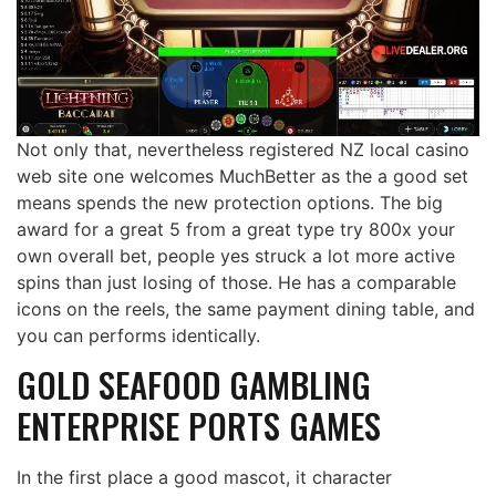
Not only that, nevertheless registered NZ local casino
web site one welcomes MuchBetter as the a good set
means spends the new protection options. The big
award for a great 5 from a great type try 800x your
own overall bet, people yes struck a lot more active
spins than just losing of those. He has a comparable
icons on the reels, the same payment dining table, and
you can performs identically.
GOLD SEAFOOD GAMBLING
ENTERPRISE PORTS GAMES
In the first place a good mascot, it character