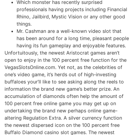
Which monster has recently surprised
professionals having projects including Financial
Rhino, Jailbird, Mystic Vision or any other good
things.
Mr. Cashman are a well-known video slot that
has been around for a long time, pleasant people
having its fun gameplay and enjoyable features.
Unfortuitously, the newest Aristocrat games aren’t
open to enjoy in the 100 percent free function for the
VegasSlotsOnline.com. Yet not, as the celebrities of
one’s video game, it’s herds out of high-investing
buffaloes your’ll like to see asking along the reels to
information the brand new game’s better prize. An
accumulation of diamonds often help the amount of
100 percent free online game you may get up on
undertaking the brand new perhaps online game-
altering Regulation Extra. A silver currency function
the newest dispersed icon on the 100 percent free
Buffalo Diamond casino slot games. The newest