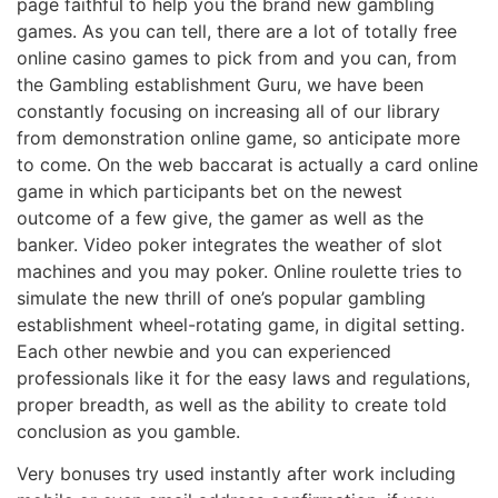
page faithful to help you the brand new gambling
games. As you can tell, there are a lot of totally free
online casino games to pick from and you can, from
the Gambling establishment Guru, we have been
constantly focusing on increasing all of our library
from demonstration online game, so anticipate more
to come. On the web baccarat is actually a card online
game in which participants bet on the newest
outcome of a few give, the gamer as well as the
banker. Video poker integrates the weather of slot
machines and you may poker. Online roulette tries to
simulate the new thrill of one’s popular gambling
establishment wheel-rotating game, in digital setting.
Each other newbie and you can experienced
professionals like it for the easy laws and regulations,
proper breadth, as well as the ability to create told
conclusion as you gamble.
Very bonuses try used instantly after work including