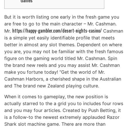
Games
But it is worth listing one early in the fresh game you
are free to go to the main character – Mr. Cashman.
https://happy-gambler.com/desert-nights-casino/
Mr.
Cashman
is a simple yet easily identifiable profile that meets
better in almost any slot themes. Dependent on where
you are, you may not be familiar with the fresh famous
figure on the gaming world titled Mr. Cashman. Spin
the brand new reels and you may assist Mr.
Cashman
make you fortune today! “Get the world of Mr.
Cashman Harbors, a cherished shape in the Australian
and The brand new Zealand playing culture.
When it comes to gameplay, the new position is
actually starred to the a grid you to includes four rows
and you may four articles. Created by Push Betting, it
is a follow-to the newest extremely applauded Razor
Shark slot machine game. There are more than