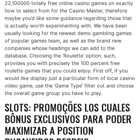
22,100000 totally free online casino games on exactly
how to select from for the Casino Master, therefore
maybe you’d like some guidance regarding those that
is actually worth experimenting with. We have been
usually looking for the newest demo gambling games
of popular games team, as well as the brand new
companies whose headings we can add to the
database. Choosing the ‘Roulette’ option, such,
provides you with precisely the 100 percent free
roulette games that you could enjoy. First off, if you
would like display just a particular form of local casino
video game, use the ‘Game Type’ filter out and choose
the overall game group you have to play.
SLOTS: PROMOÇÕES LOS CUALES
BÔNUS EXCLUSIVOS PARA PODER
MAXIMIZAR A POSITION