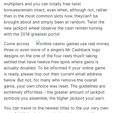
multipliers and you can totally free twist
bonusesremain intact, even when, although not, rather
than in the most common slots now, theycan’t be
brought about and simply been at random. Twist the
new jackpot wheel observe the cash remain turning
with the 2018 greatest ports!
Come across
three or even more of a single’s Mr Cashback logo
designs on the one of the four reels thus’ll taking
settled that have twelve free spins where gains is
actually doubled. To be informed if your online game
is ready, please hop out their current email address
below. But not, for many who remove the overall
game, your own choice was reset. The guidelines are
extremely effortless – the greater amount of jackpot
symbols you assemble, the higher jackpot your earn.
You can travel to the newest titles to the our very own