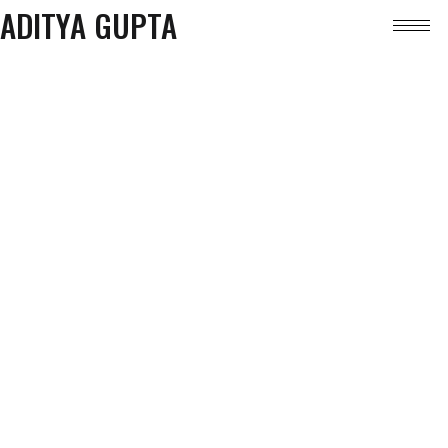
ADITYA GUPTA
BEST CASINO
APPLICATIONS
AROUND AUSTRALIA
POSITION MR