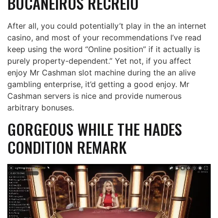
BUCANEIROS RECREIO
After all, you could potentially’t play in the an internet
casino, and most of your recommendations I’ve read
keep using the word “Online position” if it actually is
purely property-dependent.” Yet not, if you affect
enjoy Mr Cashman slot machine during the an alive
gambling enterprise, it’d getting a good enjoy. Mr
Cashman servers is nice and provide numerous
arbitrary bonuses.
GORGEOUS WHILE THE HADES
CONDITION REMARK