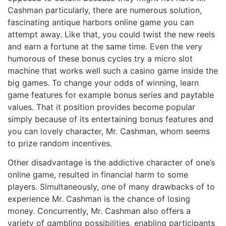
Cashman particularly, there are numerous solution,
fascinating antique harbors online game you can
attempt away. Like that, you could twist the new reels
and earn a fortune at the same time. Even the very
humorous of these bonus cycles try a micro slot
machine that works well such a casino game inside the
big games. To change your odds of winning, learn
game features for example bonus series and paytable
values. That it position provides become popular
simply because of its entertaining bonus features and
you can lovely character, Mr. Cashman, whom seems
to prize random incentives​.
Other disadvantage is the addictive character of one’s
online game, resulted in financial harm to some
players. Simultaneously, one of many drawbacks of to
experience Mr. Cashman is the chance of losing
money. Concurrently, Mr. Cashman also offers a
variety of gambling possibilities, enabling participants