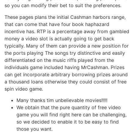
so you can modify their bet to suit the preferences.
These pages plans the initial Cashman harbors range,
that can come that have four book haphazard
incentive has. RTP is a percentage away from gambled
money a video slot is actually going to get back
typically. Many of them can provide a new position for
the ports playing The songs try distinctive and easily
differentiated on the music riffs played from the
individuals game included having MrCashman. Prizes
can get incorporate arbitrary borrowing prizes around
a thousand loans otherwise they could consist of free
spin video game.
Many thanks tim unbelievable movies!!!!!
We obtain that the pure quantity of free video
game you will find right here can be challenging,
so we decided to enable it to be easy to find
those you want.