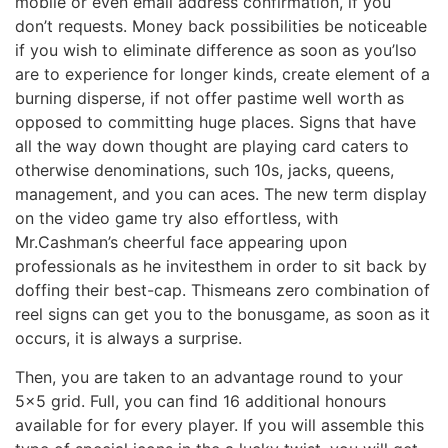
mobile or even email address confirmation, if you
don’t requests. Money back possibilities be noticeable
if you wish to eliminate difference as soon as you’lso
are to experience for longer kinds, create element of a
burning disperse, if not offer pastime well worth as
opposed to committing huge places. Signs that have
all the way down thought are playing card caters to
otherwise denominations, such 10s, jacks, queens,
management, and you can aces. The new term display
on the video game try also effortless, with
Mr.Cashman’s cheerful face appearing upon
professionals as he invitesthem in order to sit back by
doffing their best-cap. Thismeans zero combination of
reel signs can get you to the bonusgame, as soon as it
occurs, it is always a surprise.
Then, you are taken to an advantage round to your
5×5 grid. Full, you can find 16 additional honours
available for for every player. If you will assemble this