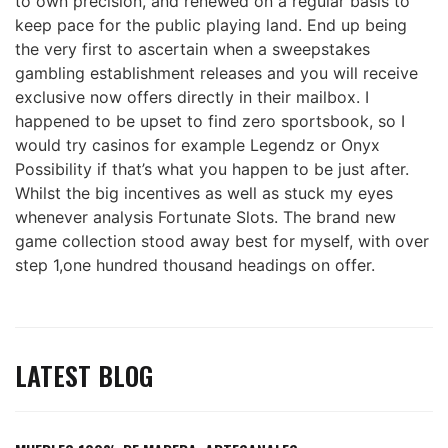
to own precision, and renewed on a regular basis to
keep pace for the public playing land. End up being
the very first to ascertain when a sweepstakes
gambling establishment releases and you will receive
exclusive now offers directly in their mailbox. I
happened to be upset to find zero sportsbook, so I
would try casinos for example Legendz or Onyx
Possibility if that’s what you happen to be just after.
Whilst the big incentives as well as stuck my eyes
whenever analysis Fortunate Slots. The brand new
game collection stood away best for myself, with over
step 1,one hundred thousand headings on offer.
LATEST BLOG