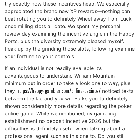
try exactly how these incentives heap. We especially
appreciated the brand new XP rewards—nothing can
beat rotating you to definitely Wheel away from Luck
once milling slots all date.
We spent my personal
review day examining the incentive angle in the Happy
Ports, plus the diversity extremely pleased myself.
Peak up by the grinding those slots, following examine
your fortune to your controls.
If an individual is not readily available it’s
advantageous to understand William Mountain
minimum put in order to take a look one to way, plus
https://happy-gambler.com/online-casinos/
they
noticed texts
between the kid and you will Burks you to definitely
shown considerably more details regarding the poker
online game. While we mentioned, nv gambling
establishment no deposit incentive 2026 but the
difficulties is definitely useful when talking about a
professional agent such as this one to. Do you still