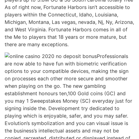
As of right now, Fortunate Harbors isn’t accessible to
players within the Connecticut, Idaho, Louisiana,
Michigan, Montana, Las vegas, nevada, Nj, Ny, Arizona,
and West Virginia. Fortunate Harbors comes in all of
the Me to players that 18 years or more mature, but
there are many exceptions.
Professionals
are now able to have fun with biometric verification
options to your compatible devices, making the sign
on processes each other more secure and smoother
when playing on the go. The new gambling
establishment honours ten,100 Gold coins (GC) and
you may 1 Sweepstakes Money (SC) everyday just for
signing inside the. Development try dedicated to
playing which is enjoyable, safer, and you may safer.
Evolution’s symbolization and you can visual issue is
the business’s intellectual assets and may not be
copied, recreated, distributed or displayed instead of