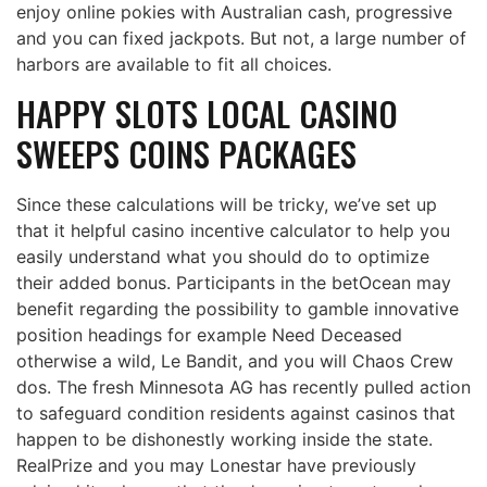
enjoy online pokies with Australian cash, progressive
and you can fixed jackpots. But not, a large number of
harbors are available to fit all choices.
HAPPY SLOTS LOCAL CASINO
SWEEPS COINS PACKAGES
Since these calculations will be tricky, we’ve set up
that it helpful casino incentive calculator to help you
easily understand what you should do to optimize
their added bonus. Participants in the betOcean may
benefit regarding the possibility to gamble innovative
position headings for example Need Deceased
otherwise a wild, Le Bandit, and you will Chaos Crew
dos. The fresh Minnesota AG has recently pulled action
to safeguard condition residents against casinos that
happen to be dishonestly working inside the state.
RealPrize and you may Lonestar have previously