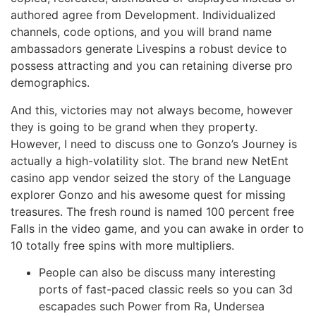
authored agree from Development. Individualized
channels, code options, and you will brand name
ambassadors generate Livespins a robust device to
possess attracting and you can retaining diverse pro
demographics.
And this, victories may not always become, however
they is going to be grand when they property.
However, I need to discuss one to Gonzo’s Journey is
actually a high-volatility slot. The brand new NetEnt
casino app vendor seized the story of the Language
explorer Gonzo and his awesome quest for missing
treasures. The fresh round is named 100 percent free
Falls in the video game, and you can awake in order to
10 totally free spins with more multipliers.
People can also be discuss many interesting
ports of fast-paced classic reels so you can 3d
escapades such Power from Ra, Undersea