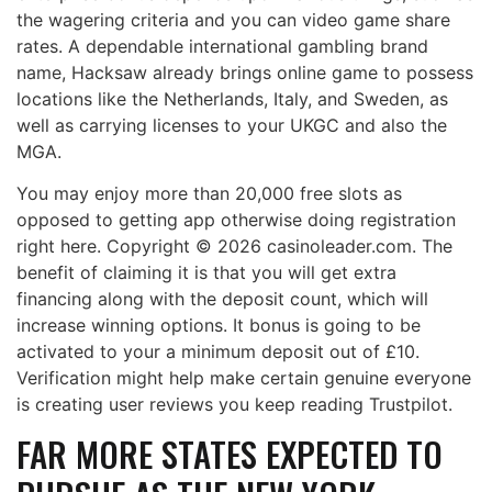
the wagering criteria and you can video game share
rates. A dependable international gambling brand
name, Hacksaw already brings online game to possess
locations like the Netherlands, Italy, and Sweden, as
well as carrying licenses to your UKGC and also the
MGA.
You may enjoy more than 20,000 free slots as
opposed to getting app otherwise doing registration
right here. Copyright © 2026 casinoleader.com. The
benefit of claiming it is that you will get extra
financing along with the deposit count, which will
increase winning options. It bonus is going to be
activated to your a minimum deposit out of £10.
Verification might help make certain genuine everyone
is creating user reviews you keep reading Trustpilot.
FAR MORE STATES EXPECTED TO