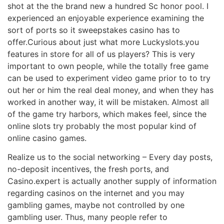
shot at the the brand new a hundred Sc honor pool. I
experienced an enjoyable experience examining the
sort of ports so it sweepstakes casino has to
offer.Curious about just what more Luckyslots.you
features in store for all of us players? This is very
important to own people, while the totally free game
can be used to experiment video game prior to to try
out her or him the real deal money, and when they has
worked in another way, it will be mistaken. Almost all
of the game try harbors, which makes feel, since the
online slots try probably the most popular kind of
online casino games.
Realize us to the social networking – Every day posts,
no-deposit incentives, the fresh ports, and
Casino.expert is actually another supply of information
regarding casinos on the internet and you may
gambling games, maybe not controlled by one
gambling user. Thus, many people refer to