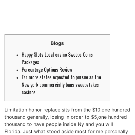
Blogs
Happy Slots Local casino Sweeps Coins
Packages
Percentage Options Review
Far more states expected to pursue as the
New york commercially bans sweepstakes
casinos
Limitation honor replace sits from the $10,one hundred
thousand generally, losing in order to $5,one hundred
thousand to have people inside Ny and you will
Florida. Just what stood aside most for me personally