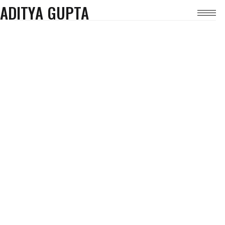
ADITYA GUPTA
AVAILABILITY
LIMITED BY PART