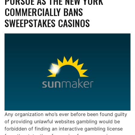
PURSUE AS THE NEW YORK
COMMERCIALLY BANS
SWEEPSTAKES CASINOS
Any organization who’s ever before been found guilty
of providing unlawful websites gambling would be
forbidden of finding an interactive gambling license