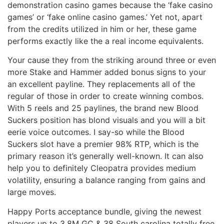
demonstration casino games because the ‘fake casino
games’ or ‘fake online casino games.’ Yet not, apart
from the credits utilized in him or her, these game
performs exactly like the a real income equivalents.
Your cause they from the striking around three or even
more Stake and Hammer added bonus signs to your
an excellent payline. They replacements all of the
regular of those in order to create winning combos.
With 5 reels and 25 paylines, the brand new Blood
Suckers position has blond visuals and you will a bit
eerie voice outcomes. I say-so while the Blood
Suckers slot have a premier 98% RTP, which is the
primary reason it’s generally well-known. It can also
help you to definitely Cleopatra provides medium
volatility, ensuring a balance ranging from gains and
large moves.
Happy Ports acceptance bundle, giving the newest
players up to 3.8M GC & 38 South carolina totally free