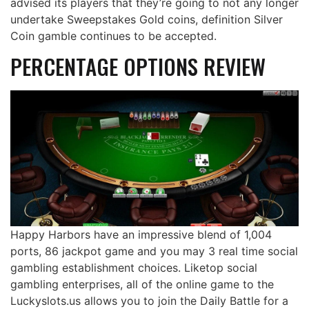
advised its players that they’re going to not any longer
undertake Sweepstakes Gold coins, definition Silver
Coin gamble continues to be accepted.
PERCENTAGE OPTIONS REVIEW
Happy Harbors have an impressive blend of 1,004
ports, 86 jackpot game and you may 3 real time social
gambling establishment choices. Liketop social
gambling enterprises, all of the online game to the
Luckyslots.us allows you to join the Daily Battle for a