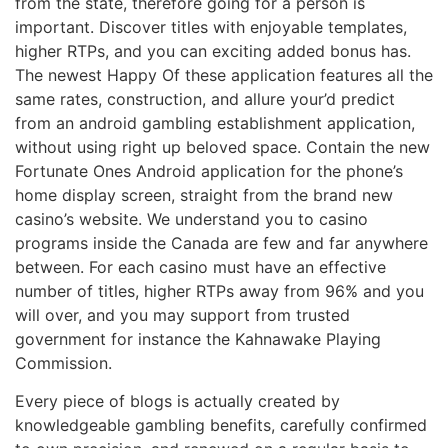
from the state, therefore going for a person is
important. Discover titles with enjoyable templates,
higher RTPs, and you can exciting added bonus has.
The newest Happy Of these application features all the
same rates, construction, and allure your’d predict
from an android gambling establishment application,
without using right up beloved space. Contain the new
Fortunate Ones Android application for the phone’s
home display screen, straight from the brand new
casino’s website. We understand you to casino
programs inside the Canada are few and far anywhere
between. For each casino must have an effective
number of titles, higher RTPs away from 96% and you
will over, and you may support from trusted
government for instance the Kahnawake Playing
Commission.
Every piece of blogs is actually created by
knowledgeable gambling benefits, carefully confirmed