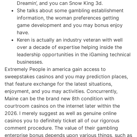
Dreamin’, and you can Snow King 3d.
She talks about some gambling establishment
information, the woman preferences getting
game development and you may bonus enjoy
have.
Keren is actually an industry veteran with well
over a decade of expertise helping inside the
leadership opportunities in the iGaming technical
businesses.
Extremely People in america gain access to
sweepstakes casinos and you may prediction places,
that feature exchange for the latest situations,
enjoyment, and you may activities. Concurrently,
Maine can be the brand new 8th condition with
courtroom casinos on the internet later within the
2026. I merely suggest as well as genuine online
casinos you to definitely ticket all of our rigorous
comment procedure. The value of their gambling
enterprise bonus depends upon various things, such as