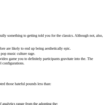
lly something to getting told you for the classics. Although not, also,
e are likely to end up being aesthetically epic.
 pop music culture rage.
ideo game you to definitely participants gravitate into the. The
l configurations.
oted those hateful pounds less than:
f analytics range from the adopting the: