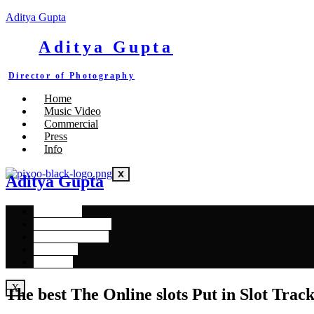
Aditya Gupta
Aditya Gupta
Director of Photography
Home
Music Video
Commercial
Press
Info
X
Aditya Gupta
Home
Music Video
Commercial
Press
Info
X
The best The Online slots Put in Slot Trac