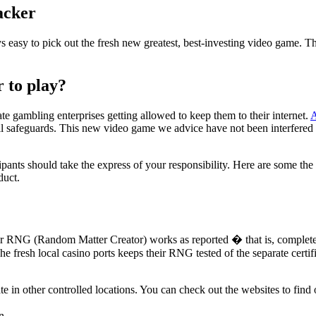
acker
ys easy to pick out the fresh new greatest, best-investing video game. Th
 to play?
te gambling enterprises getting allowed to keep them to their internet.
A
you will safeguards. This new video game we advice have not been interfer
icipants should take the express of your responsibility. Here are some t
duct.
r RNG (Random Matter Creator) works as reported � that is, completely
he fresh local casino ports keeps their RNG tested of the separate certi
e in other controlled locations. You can check out the websites to find
n