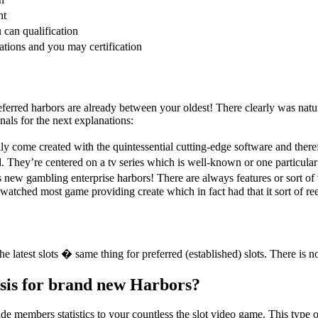
nt
can qualification
tions and you may certification
erred harbors are already between your oldest! There clearly was natura
onals for the next explanations:
come created with the quintessential cutting-edge software and therefor
They’re centered on a tv series which is well-known or one particular
new gambling enterprise harbors! There are always features or sort of v
watched most game providing create which in fact had that it sort of ree
e latest slots � same thing for preferred (established) slots. There is n
ysis for brand new Harbors?
e members statistics to your countless the slot video game. This type o