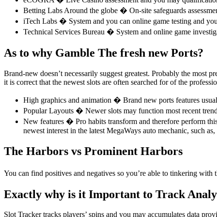
Betting Labs Around the globe � On-site safeguards assessme
iTech Labs � System and you can online game testing and you 
Technical Services Bureau � System and online game investiga
As to why Gamble The fresh new Ports?
Brand-new doesn’t necessarily suggest greatest. Probably the most pref
it is correct that the newest slots are often searched for of the professi
High graphics and animation � Brand new ports features usually 
Popular Layouts � Newer slots may function most recent trend. 
New features � Pro habits transform and therefore perform this 
newest interest in the latest MegaWays auto mechanic, such as, 
The Harbors vs Prominent Harbors
You can find positives and negatives so you’re able to tinkering with th
Exactly why is it Important to Track Anal
Slot Tracker tracks players’ spins and you may accumulates data provid