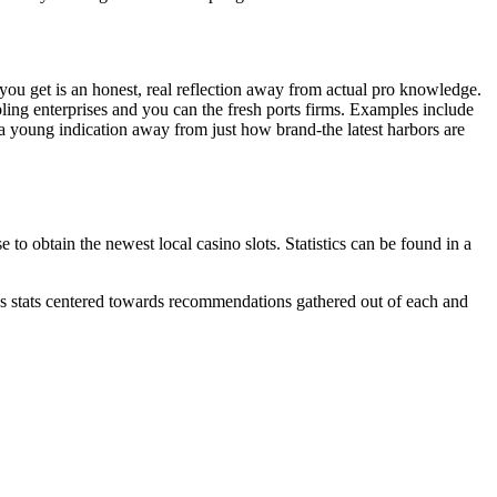
you get is an honest, real reflection away from actual pro knowledge.
ling enterprises and you can the fresh ports firms. Examples include
a young indication away from just how brand-the latest harbors are
 to obtain the newest local casino slots. Statistics can be found in a
ons stats centered towards recommendations gathered out of each and