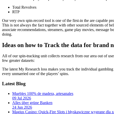
Total Revolves
RTP
Our very own spin-record tool is one of the first-in the are capable 
This is not always the fact together with other sourced elements of b
associate recommendations, streamers, game play movies, message boar
doing.
Ideas on how to Track the data for brand 
All of our spin-tracking unit collects research from our area out of use
few greater datasets:
The latest My Research loss makes you track the individual gambling 
every unmarried one of the players’ spins.
Latest Blog
Muebles 100% de madera, artesanales
09 Jul 2026
Alles über grüne Banken
24 Jun 2026
Magius Casino: Quick‑Fire Slots i błyskawiczne wygrane dla 