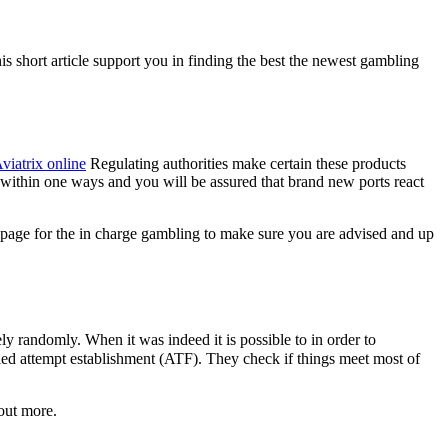
is short article support you in finding the best the newest gambling
viatrix online
Regulating authorities make certain these products
ed within one ways and you will be assured that brand new ports react
he page for the in charge gambling to make sure you are advised and up
 randomly. When it was indeed it is possible to in order to
fied attempt establishment (ATF). They check if things meet most of
 out more.