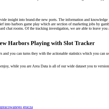
provide insight into brand-the new ports. The information and knowledge 
elief into harbors game play which are section of marketing jobs by gamb
d chat rooms. Of the tracking investigation, we are able to leave you 
new Harbors Playing with Slot Tracker
rs and you can turns they with the actionable statistics which you can use
enjoy, while you are Area Data is all of our wide dataset you to versi
zapracowanego gracza