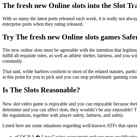
The fresh new Online slots into the Slot Tr
With so many the latest ports released each week, it is really not alwa
enterprise ports when they rating released.
Try The fresh new Online slots games Safer
The new online slots must be agreeable with the intention that legitima
fulfill all requisite rules, as well as athlete shelter, fairness, and 
constantly.
That said, while harbors conform to most of the related statutes, part
at this point for you to pick and you can stop problematic gaming con
Is The Slots Reasonable?
New slot video game is enjoyable and you can enjoyable because thei
determine and you can affect slots, they wouldn’t be any enjoyable! T
the regulations, together with player safety, fairness, and safety.
Listed here are some situations regarding well-known ATFs that operat
eCOGRA � Live Casino assessment and you may qualificatio