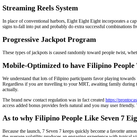
Streaming Reels System
In place of conventional harbors, Eight Eight Eight incorporates a capt
signs to-fall into put and probably do extra successful combinations f
Progressive Jackpot Program
These types of jackpots is caused randomly toward people twist, wheth
Mobile-Optimized to have Filipino People
We understand that lots of Filipino participants favor playing towards
Regardless if you are travelling to your MRT, awaiting family during 
actually.
The brand new contact regulation was in fact created
https://prontoca
access added bonus provides feels natural and you may user friendly.
As to why Filipino People Like Seven 7 Ei
Because the launch, 7 Seven 7 keeps quickly become a favorite among 
the average volatility produces an engaging experience with typical vic