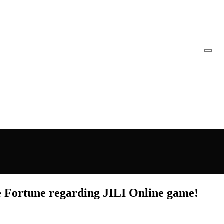
e Fortune regarding JILI Online game!