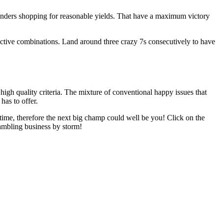
spenders shopping for reasonable yields. That have a maximum victory
ective combinations. Land around three crazy 7s consecutively to have
 high quality criteria. The mixture of conventional happy issues that
has to offer.
time, therefore the next big champ could well be you! Click on the
gambling business by storm!