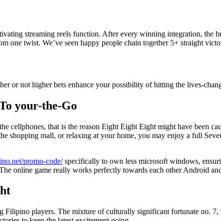
ivating streaming reels function. After every winning integration, the br
rom one twist. We’ve seen happy people chain together 5+ straight victor
er or not higher bets enhance your possibility of hitting the lives-cha
 To your-the-Go
 the cellphones, that is the reason Eight Eight Eight might have been c
the shopping mall, or relaxing at your home, you may enjoy a full Seven
sino.net/promo-code/
specifically to own less microsoft windows, ensuri
 The online game really works perfectly towards each other Android and 
ght
Filipino players. The mixture of culturally significant fortunate no. 
tories to keep the latest excitement going.