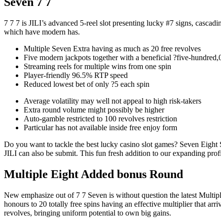
Seven 7 7
7 7 7 is JILI’s advanced 5-reel slot presenting lucky #7 signs, cascadin
which have modern has.
Multiple Seven Extra having as much as 20 free revolves
Five modern jackpots together with a beneficial ?five-hundred
Streaming reels for multiple wins from one spin
Player-friendly 96.5% RTP speed
Reduced lowest bet of only ?5 each spin
Average volatility may well not appeal to high risk-takers
Extra round volume might possibly be higher
Auto-gamble restricted to 100 revolves restriction
Particular has not available inside free enjoy form
Do you want to tackle the best lucky casino slot games? Seven Eight 
JILI can also be submit. This fun fresh addition to our expanding pro
Multiple Eight Added bonus Round
New emphasize out of 7 7 Seven is without question the latest Multiple
honours to 20 totally free spins having an effective multiplier that ar
revolves, bringing uniform potential to own big gains.