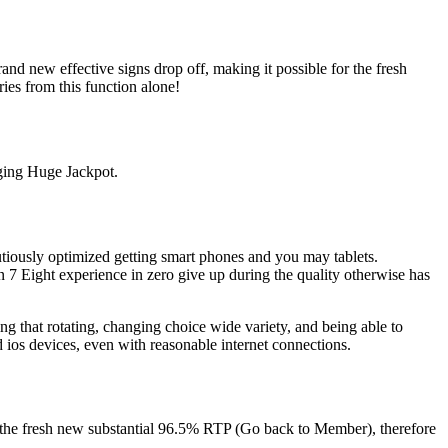
and new effective signs drop off, making it possible for the fresh
ies from this function alone!
nging Huge Jackpot.
autiously optimized getting smart phones and you may tablets.
 7 Eight experience in zero give up during the quality otherwise has
ng that rotating, changing choice wide variety, and being able to
ios devices, even with reasonable internet connections.
7, the fresh new substantial 96.5% RTP (Go back to Member), therefore