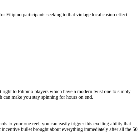
r Filipino participants seeking to that vintage local casino effect
 right to Filipino players which have a modern twist one to simply
ich can make you stay spinning for hours on end.
 to your one reel, you can easily trigger this exciting ability that
t incentive bullet brought about everything immediately after all the 50