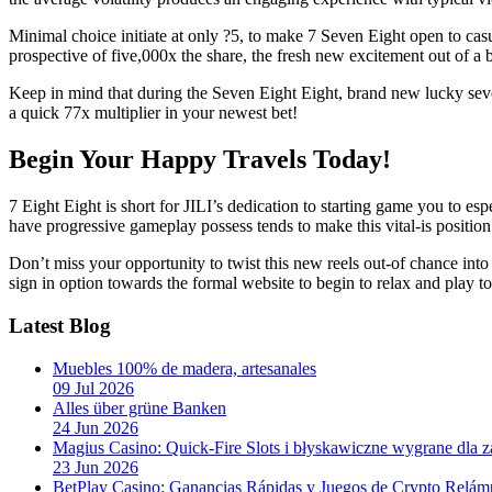
Minimal choice initiate at only ?5, to make 7 Seven Eight open to cas
prospective of five,000x the share, the fresh new excitement out of a 
Keep in mind that during the Seven Eight Eight, brand new lucky seve
a quick 77x multiplier in your newest bet!
Begin Your Happy Travels Today!
7 Eight Eight is short for JILI’s dedication to starting game you to es
have progressive gameplay possess tends to make this vital-is position
Don’t miss your opportunity to twist this new reels out-of chance int
sign in option towards the formal website to begin to relax and play t
Latest Blog
Muebles 100% de madera, artesanales
09 Jul 2026
Alles über grüne Banken
24 Jun 2026
Magius Casino: Quick‑Fire Slots i błyskawiczne wygrane dla 
23 Jun 2026
BetPlay Casino: Ganancias Rápidas y Juegos de Crypto Relá