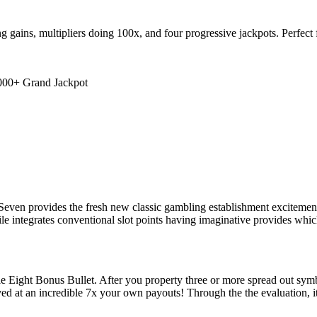
g gains, multipliers doing 100x, and four progressive jackpots. Perfect fo
,000+ Grand Jackpot
Seven provides the fresh new classic gambling establishment excitement
file integrates conventional slot points having imaginative provides wh
 Eight Bonus Bullet. After you property three or more spread out symbols
rived at an incredible 7x your own payouts! Through the the evaluation, i