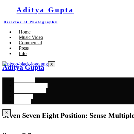
Aditya Gupta
Director of Photography
Home
Music Video
Commercial
Press
Info
X
Aditya Gupta
Home
Music Video
Commercial
Press
Info
X
Seven Seven Eight Position: Sense Multipl