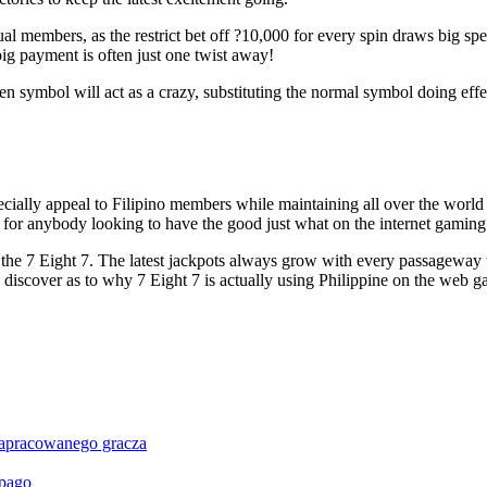
ual members, as the restrict bet off ?10,000 for every spin draws big 
big payment is often just one twist away!
n symbol will act as a crazy, substituting the normal symbol doing eff
pecially appeal to Filipino members while maintaining all over the world
 for anybody looking to have the good just what on the internet gaming 
o the 7 Eight 7. The latest jackpots always grow with every passageway 
o discover as to why 7 Eight 7 is actually using Philippine on the web 
zapracowanego gracza
mpago