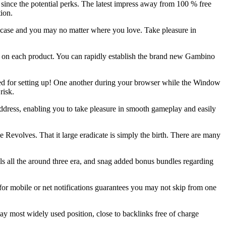
g since the potential perks. The latest impress away from 100 % free
tion.
case and you may no matter where you love. Take pleasure in
ger on each product. You can rapidly establish the brand new Gambino
 need for setting up! One another during your browser while the Window
risk.
address, enabling you to take pleasure in smooth gameplay and easily
Revolves. That it large eradicate is simply the birth. There are many
ls all the around three era, and snag added bonus bundles regarding
t for mobile or net notifications guarantees you may not skip from one
y most widely used position, close to backlinks free of charge