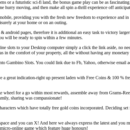
s or a futuristic sci-fi land, the bonus game play can be as fascinatin
ne hurry moving, and then make all spin a-thrill experience off anticipa
bile, providing you with the fresh new freedom to experience and in 
eisurely at your home or on an outing.
 android pages, therefore it is additional an easy task to victory lar
u will be ready to spin within a few minutes.
online slots to your Desktop computer simply a click the link aside, no
as in the comfort of your property, all the without having any monetary 
 into Gambino Slots. You could link due to Fb, Yahoo, otherwise email 
 great indication-right up present laden with Free Coins & 100 % free 
ntage wheel for a go within most rewards, assemble away from Grams-Ree
amily, sharing was compassionate!
 characters which have totally free gold coins incorporated. Deciding se
Myspace and you can X! And here we always express the latest and you ma
n micro-online game which feature huge honours!