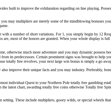
ovides built to improve the exhilaration regarding on line playing. Poss
 you may multipliers are merely some of the mindblowing bonuses you’ll
 game.
ut with a number of short variations. For 1, you simply begin by 12 Re
e, most of the honors are granted. When your whole display is full o
 same, otherwise much more adventure and you may dynamic possess be
 from its predecessors. Certain prominent signs was brought to help yo
use totally free revolves, your next large win bonus is simply a go awa
ey also improve their unique facts and you may industry. Preferably, bon
most individual Quest to your Northern Pole totally free gambling estab
 the latest chart, awarding totally free coins otherwise Totally free Sp
thin setting. These include multipliers, gooey wilds, or special wheels 