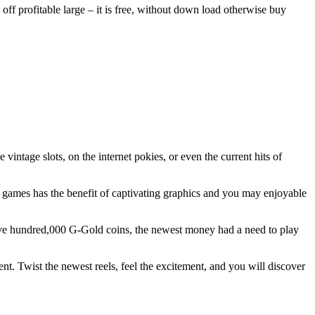
off profitable large – it is free, without down load otherwise buy
intage slots, on the internet pokies, or even the current hits of
 games has the benefit of captivating graphics and you may enjoyable
ive hundred,000 G-Gold coins, the newest money had a need to play
. Twist the newest reels, feel the excitement, and you will discover