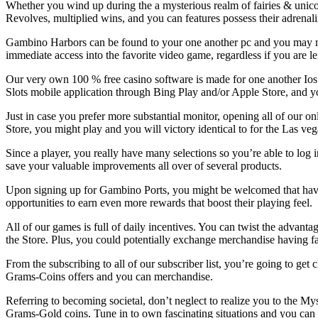
Whether you wind up during the a mysterious realm of fairies & unicorn
Revolves, multiplied wins, and you can features possess their adrenali
Gambino Harbors can be found to your one another pc and you may mo
immediate access into the favorite video game, regardless if you are l
Our very own 100 % free casino software is made for one another Ios &
Slots mobile application through Bing Play and/or Apple Store, and yo
Just in case you prefer more substantial monitor, opening all of our 
Store, you might play and you will victory identical to for the Las veg
Since a player, you really have many selections so you’re able to log
save your valuable improvements all over of several products.
Upon signing up for Gambino Ports, you might be welcomed that have a
opportunities to earn even more rewards that boost their playing feel.
All of our games is full of daily incentives. You can twist the adva
the Store. Plus, you could potentially exchange merchandise having f
From the subscribing to all of our subscriber list, you’re going to get
Grams-Coins offers and you can merchandise.
Referring to becoming societal, don’t neglect to realize you to the 
Grams-Gold coins. Tune in to own fascinating situations and you ca