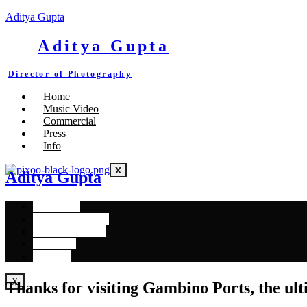
Aditya Gupta
Aditya Gupta
Director of Photography
Home
Music Video
Commercial
Press
Info
X
Aditya Gupta
Home
Music Video
Commercial
Press
Info
X
Thanks for visiting Gambino Ports, the ulti