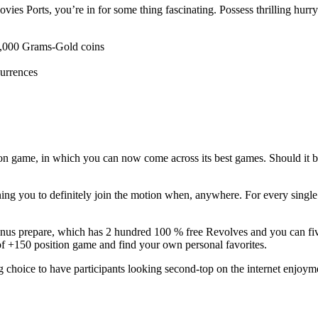
es Ports, you’re in for some thing fascinating. Possess thrilling hurry 
0,000 Grams-Gold coins
urrences
on game, in which you can now come across its best games. Should it be v
ing you to definitely join the motion when, anywhere. For every single
bonus prepare, which has 2 hundred 100 % free Revolves and you can f
on of +150 position game and find your own personal favorites.
ice to have participants looking second-top on the internet enjoyment