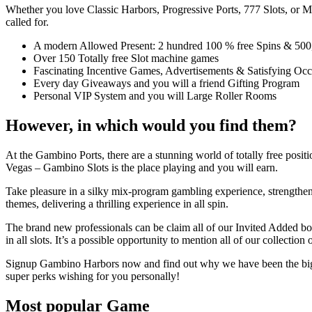
Whether you love Classic Harbors, Progressive Ports, 777 Slots, or Movi
called for.
A modern Allowed Present: 2 hundred 100 % free Spins & 50
Over 150 Totally free Slot machine games
Fascinating Incentive Games, Advertisements & Satisfying Occ
Every day Giveaways and you will a friend Gifting Program
Personal VIP System and you will Large Roller Rooms
However, in which would you find them?
At the Gambino Ports, there are a stunning world of totally free positi
Vegas – Gambino Slots is the place playing and you will earn.
Take pleasure in a silky mix-program gambling experience, strengthen
themes, delivering a thrilling experience in all spin.
The brand new professionals can be claim all of our Invited Added 
in all slots. It’s a possible opportunity to mention all of our collecti
Signup Gambino Harbors now and find out why we have been the big cho
super perks wishing for you personally!
Most popular Game