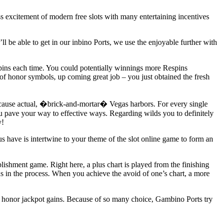
ess excitement of modern free slots with many entertaining incentives
 be able to get in our inbino Ports, we use the enjoyable further with
spins each time. You could potentially winnings more Respins
f honor symbols, up coming great job – you just obtained the fresh
cause actual, �brick-and-mortar� Vegas harbors. For every single
u pave your way to effective ways. Regarding wilds you to definitely
y!
us have is intertwine to your theme of the slot online game to form an
lishment game. Right here, a plus chart is played from the finishing
ins in the process. When you achieve the avoid of one’s chart, a more
that honor jackpot gains. Because of so many choice, Gambino Ports try