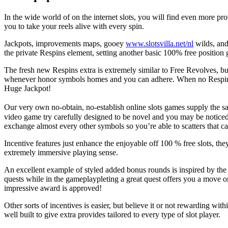
In the wide world of on the internet slots, you will find even more pr
you to take your reels alive with every spin.
Jackpots, improvements maps, gooey
www.slotsvilla.net/nl
wilds, and
the private Respins element, setting another basic 100% free position
The fresh new Respins extra is extremely similar to Free Revolves, b
whenever honor symbols homes and you can adhere. When no Respins ar
Huge Jackpot!
Our very own no-obtain, no-establish online slots games supply the
video game try carefully designed to be novel and you may be noticed
exchange almost every other symbols so you’re able to scatters that ca
Incentive features just enhance the enjoyable off 100 % free slots, th
extremely immersive playing sense.
An excellent example of styled added bonus rounds is inspired by the 
quests while in the gameplaypleting a great quest offers you a move on
impressive award is approved!
Other sorts of incentives is easier, but believe it or not rewarding wi
well built to give extra provides tailored to every type of slot player.