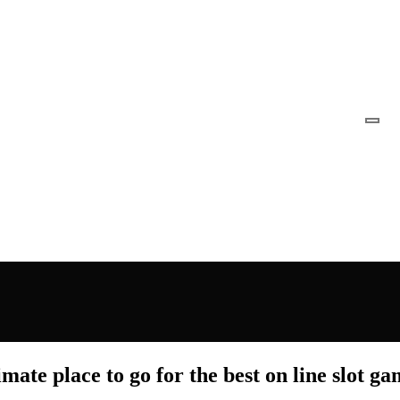
mate place to go for the best on line slot ga