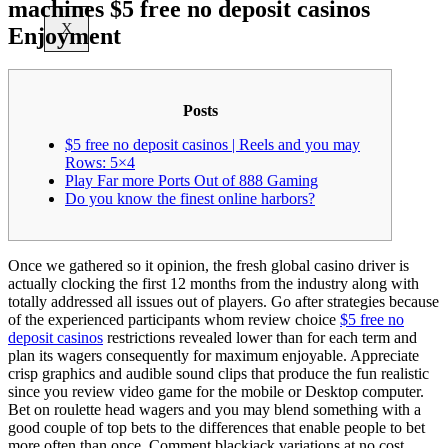
machines $5 free no deposit casinos
X
Enjoyment
Posts
$5 free no deposit casinos | Reels and you may
Rows: 5×4
Play Far more Ports Out of 888 Gaming
Do you know the finest online harbors?
Once we gathered so it opinion, the fresh global casino driver is
actually clocking the first 12 months from the industry along with
totally addressed all issues out of players. Go after strategies because
of the experienced participants whom review choice
$5 free no
deposit casinos
restrictions revealed lower than for each term and
plan its wagers consequently for maximum enjoyable.
Appreciate
crisp graphics and audible sound clips that produce the fun realistic
since you review video game for the mobile or Desktop computer.
Bet on roulette head wagers and you may blend something with a
good couple of top bets to the differences that enable people to bet
more often than once. Comment blackjack variations at no cost