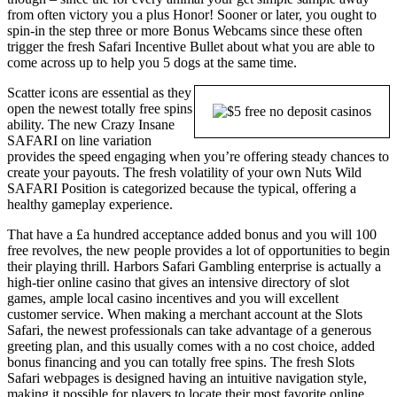
from often victory you a plus Honor! Sooner or later, you ought to
spin-in the step three or more Bonus Webcams since these often
trigger the fresh Safari Incentive Bullet about what you are able to
come across up to help you 5 dogs at the same time.
Scatter icons are essential as they
open the newest totally free spins
ability. The new Crazy Insane
SAFARI on line variation
provides the speed engaging when you’re offering steady chances to
create your payouts. The fresh volatility of your own Nuts Wild
SAFARI Position is categorized because the typical, offering a
healthy gameplay experience.
That have a £a hundred acceptance added bonus and you will 100
free revolves, the new people provides a lot of opportunities to begin
their playing thrill. Harbors Safari Gambling enterprise is actually a
high-tier online casino that gives an intensive directory of slot
games, ample local casino incentives and you will excellent
customer service. When making a merchant account at the Slots
Safari, the newest professionals can take advantage of a generous
greeting plan, and this usually comes with a no cost choice, added
bonus financing and you can totally free spins. The fresh Slots
Safari webpages is designed having an intuitive navigation style,
making it possible for players to locate their most favorite online