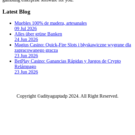
Latest Blog
Muebles 100% de madera, artesanales
09 Jul 2026
Alles über grüne Banken
24 Jun 2026
Magius Casino: Quick‑Fire Slots i błyskawiczne wygrane dla
zapracowanego gracza
23 Jun 2026
BetPlay Casino: Ganancias Rápidas y Juegos de Crypto
Relámpago
23 Jun 2026
Copyright ©adityaguptadp 2024. All Right Reserved.