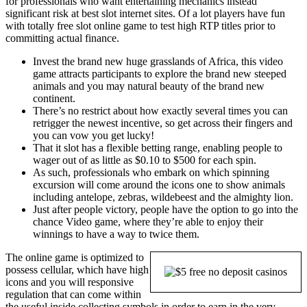
for professionals who want entertaining mechanics instead
significant risk at best slot internet sites. Of a lot players have fun
with totally free slot online game to test high RTP titles prior to
committing actual finance.
Invest the brand new huge grasslands of Africa, this video
game attracts participants to explore the brand new steeped
animals and you may natural beauty of the brand new
continent.
There’s no restrict about how exactly several times you can
retrigger the newest incentive, so get across their fingers and
you can vow you get lucky!
That it slot has a flexible betting range, enabling people to
wager out of as little as $0.10 to $500 for each spin.
As such, professionals who embark on which spinning
excursion will come around the icons one to show animals
including antelope, zebras, wildebeest and the almighty lion.
Just after people victory, people have the option to go into the
chance Video game, where they’re able to enjoy their
winnings to have a way to twice them.
The online game is optimized to
possess cellular, which have high
icons and you will responsive
regulation that can come within
the useful inside collecting symbols in order to earn in the very