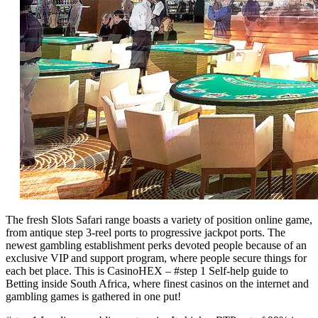
The fresh Slots Safari range boasts a variety of position online game,
from antique step 3-reel ports to progressive jackpot ports. The
newest gambling establishment perks devoted people because of an
exclusive VIP and support program, where people secure things for
each bet place. This is CasinoHEX – #step 1 Self-help guide to
Betting inside South Africa, where finest casinos on the internet and
gambling games is gathered in one put!