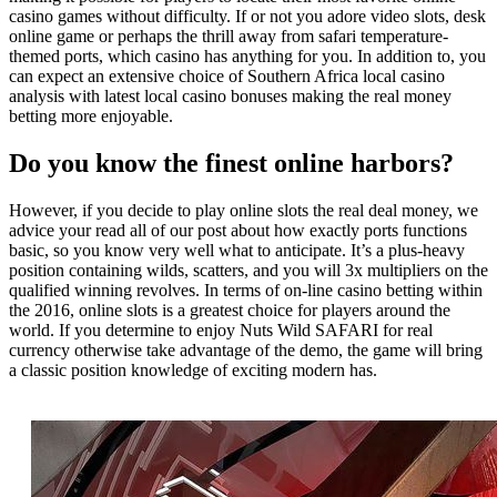
casino games without difficulty. If or not you adore video slots, desk
online game or perhaps the thrill away from safari temperature-
themed ports, which casino has anything for you. In addition to, you
can expect an extensive choice of Southern Africa local casino
analysis with latest local casino bonuses making the real money
betting more enjoyable.
Do you know the finest online harbors?
However, if you decide to play online slots the real deal money, we
advice your read all of our post about how exactly ports functions
basic, so you know very well what to anticipate. It’s a plus-heavy
position containing wilds, scatters, and you will 3x multipliers on the
qualified winning revolves. In terms of on-line casino betting within
the 2016, online slots is a greatest choice for players around the
world. If you determine to enjoy Nuts Wild SAFARI for real
currency otherwise take advantage of the demo, the game will bring
a classic position knowledge of exciting modern has.