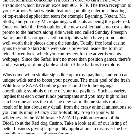
erratic slot which have an excellent 96% RTP. The fresh reception to
your Harbors Safari website features gambling enterprise headings
of top-ranked application team for example Bgaming, Netent, Mr.
Slotty, and you may Microgaming, with slots as being the preferred.
Once we held the fresh opinion, the new cashier had a no cost spins
promo to the harbors along side week-end called Sunday Freespin
Safari, and this compensated participants which have promo spins
well worth their places along the sunday. Totally free local casino
spins to your Safari Slots web site is provided inside the form of
reload incentives, which you can review for the advertisements
webpage. Since the Safari isn’t no more than position games, there’s
and a variety of dining table and step 3-line harbors to explore.
Wins come when similar signs line up across paylines, and you can
unique wilds tend to boost your payouts. The main goal of the fresh
Wild Insane SAFARI online game should be to belongings
coordinating symbols on one of your ten paylines. Such as variety
implies that each other funds participants and you may high rollers
can be come across the rut. The new safari theme stands out as a
result of in just about any detail, from the crazy animal animations so
you can its unique Crazy Controls ability. Step to your wild
wilderness to the Wild Insane SAFARI position because of the
DiceLab at the Red dog Casino. Take a look at all of our listing of
better business giving large quality applications to discover the best
gambling enterprise software for you.