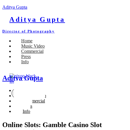
Aditya Gupta
Aditya Gupta
Director of Photography
Home
Music Video
Commercial
Press
Info
Aditya Gupta
Home
X
Music Video
Commercial
Press
Info
Online Slots: Gamble Casino Slot