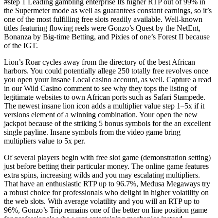
#step 1 Leading gambling enterprise Its higher RTP out of 99% in
the Supermeter mode as well as guarantees constant earnings, so it’s
one of the most fulfilling free slots readily available. Well-known
titles featuring flowing reels were Gonzo’s Quest by the NetEnt,
Bonanza by Big-time Betting, and Pixies of one’s Forest II because
of the IGT.
Lion’s Roar cycles away from the directory of the best African
harbors. You could potentially allege 250 totally free revolves once
you open your Insane Local casino account, as well. Capture a read
in our Wild Casino comment to see why they tops the listing of
legitimate websites to own African ports such as Safari Stampede.
The newest insane lion icon adds a multiplier value step 1–5x if it
versions element of a winning combination. Your open the new
jackpot because of the striking 5 bonus symbols for the an excellent
single payline. Insane symbols from the video game bring
multipliers value to 5x per.
Of several players begin with free slot game (demonstration setting)
just before betting their particular money. The online game features
extra spins, increasing wilds and you may escalating multipliers.
That have an enthusiastic RTP up to 96.7%, Medusa Megaways try
a robust choice for professionals who delight in higher volatility on
the web slots. With average volatility and you will an RTP up to
96%, Gonzo’s Trip remains one of the better on line position game