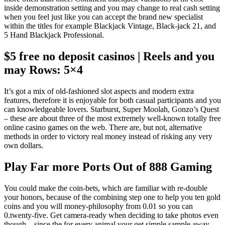
inside demonstration setting and you may change to real cash setting
when you feel just like you can accept the brand new specialist
within the titles for example Blackjack Vintage, Black-jack 21, and
5 Hand Blackjack Professional.
$5 free no deposit casinos | Reels and you
may Rows: 5×4
It’s got a mix of old-fashioned slot aspects and modern extra
features, therefore it is enjoyable for both casual participants and you
can knowledgeable lovers. Starburst, Super Moolah, Gonzo’s Quest
– these are about three of the most extremely well-known totally free
online casino games on the web. There are, but not, alternative
methods in order to victory real money instead of risking any very
own dollars.
Play Far more Ports Out of 888 Gaming
You could make the coin-bets, which are familiar with re-double
your honors, because of the combining step one to help you ten gold
coins and you will money-philosophy from 0.01 so you can
0.twenty-five. Get camera-ready when deciding to take photos even
though – since the for every animal your get simple sample away