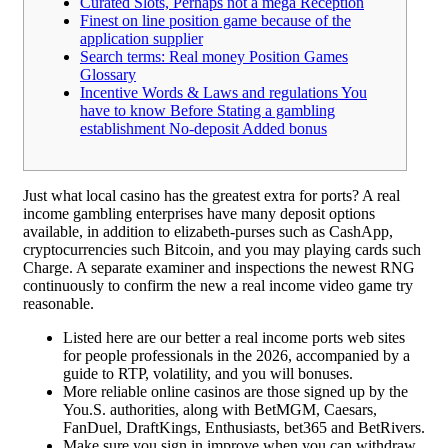
Curated Slots, Perhaps not a mega Reception
Finest on line position game because of the
application supplier
Search terms: Real money Position Games
Glossary
Incentive Words & Laws and regulations You
have to know Before Stating a gambling
establishment No-deposit Added bonus
Just what local casino has the greatest extra for ports? A real
income gambling enterprises have many deposit options
available, in addition to elizabeth-purses such as CashApp,
cryptocurrencies such Bitcoin, and you may playing cards such
Charge.
A separate examiner and inspections the newest RNG
continuously to confirm the new a real income video game try
reasonable.
Listed here are our better a real income ports web sites
for people professionals in the 2026, accompanied by a
guide to RTP, volatility, and you will bonuses.
More reliable online casinos are those signed up by the
You.S. authorities, along with BetMGM, Caesars,
FanDuel, DraftKings, Enthusiasts, bet365 and BetRivers.
Make sure you sign in improve when you can withdraw