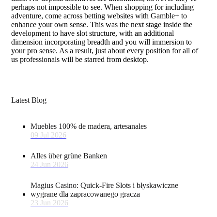
perhaps not impossible to see. When shopping for including
adventure, come across betting websites with Gamble+ to
enhance your own sense. This was the next stage inside the
development to have slot structure, with an additional
dimension incorporating breadth and you will immersion to
your pro sense. As a result, just about every position for all of
us professionals will be starred from desktop.
Latest Blog
Muebles 100% de madera, artesanales
09 Jul 2026
Alles über grüne Banken
24 Jun 2026
Magius Casino: Quick‑Fire Slots i błyskawiczne
wygrane dla zapracowanego gracza
23 Jun 2026