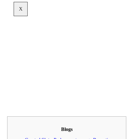
X
Best Real money Ports On the web Best Position Online game To
experience 2026
Blogs