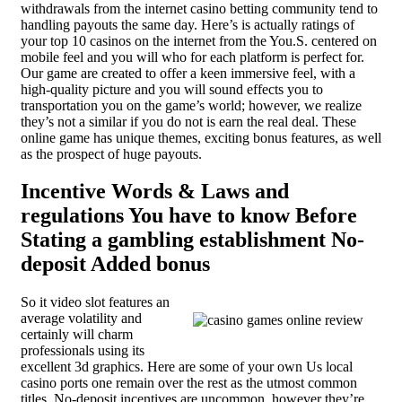
withdrawals from the internet casino betting community tend to
handling payouts the same day. Here’s is actually ratings of
your top 10 casinos on the internet from the You.S. centered on
mobile feel and you will who for each platform is perfect for.
Our game are created to offer a keen immersive feel, with a
high-quality picture and you will sound effects you to
transportation you on the game’s world; however, we realize
they’s not a similar if you do not is earn the real deal. These
online game has unique themes, exciting bonus features, as well
as the prospect of huge payouts.
Incentive Words & Laws and
regulations You have to know Before
Stating a gambling establishment No-
deposit Added bonus
So it video slot features an
average volatility and
certainly will charm
professionals using its
excellent 3d graphics. Here are some of your own Us local
casino ports one remain over the rest as the utmost common
titles. No-deposit incentives are uncommon, however they’re