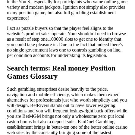
in the You.S., especially for participants who value online game
variety and modern jackpots. Ignition not simply also provides
many position game, but also full gambling establishment
experience!
I act as puzzle buyers so that the player feel aligns to the
website’s product sales operate. Your shouldn’t need to browse
as a result of step one,100000 slots to get one to identity that
you could take pleasure in. Due to the fact that indeed there’s
no single government laws one to controls gambling on line,
per condition accounts for undertaking its legislation.
Search terms: Real money Position
Games Glossary
Such gambling enterprises desire heavily to the price,
navigation and mobile efficiency, which makes them expert
alternatives for professionals just who worth simplicity and you
will design. BetRivers stands out to have lower wagering
conditions and you will frequent losings-right back offers while
you are BetMGM brings not only a wholesome zero-put local
casino bonus but also a deposit suits. FanDuel Gambling
establishment brings in better-ten one of the better online casino
web sites by the constantly bringing some of the fastest