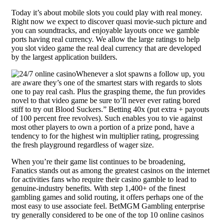
Today it’s about mobile slots you could play with real money.
Right now we expect to discover quasi movie-such picture and
you can soundtracks, and enjoyable layouts once we gamble
ports having real currency. We allow the large ratings to help
you slot video game the real deal currency that are developed
by the largest application builders.
Whenever a slot spawns a follow up, you
are aware they’s one of the smartest stars with regards to slots
one to pay real cash. Plus the grasping theme, the fun provides
novel to that video game be sure to’ll never ever rating bored
stiff to try out Blood Suckers.” Betting 40x (put extra + payouts
of 100 percent free revolves). Such enables you to vie against
most other players to own a portion of a prize pond, have a
tendency to for the highest win multiplier rating, progressing
the fresh playground regardless of wager size.
When you’re their game list continues to be broadening,
Fanatics stands out as among the greatest casinos on the internet
for activities fans who require their casino gamble to lead to
genuine-industry benefits. With step 1,400+ of the finest
gambling games and solid routing, it offers perhaps one of the
most easy to use associate feel. BetMGM Gambling enterprise
try generally considered to be one of the top 10 online casinos