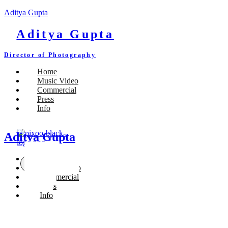
Aditya Gupta
Aditya Gupta
Director of Photography
Home
Music Video
Commercial
Press
Info
Aditya Gupta
Home
X
Music Video
Commercial
Press
Info