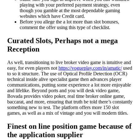
playing with your preferred payment strategy, even
though you gamble at the most dependable gaming
websites which have Credit card.
Before you allege the a lot more than slot bonuses,
comment the offer using this type of checklist.
Curated Slots, Perhaps not a mega
Reception
As well, transitioning to live broker video game is intuitive and
easy, for even players not
https://vogueplay.com/in/amatic/
used
to so it structure. The use of Optical Profile Detection (OCR)
technical inside alive specialist game then advances player
communications, putting some experience a lot more enjoyable
and lifelike. Beyond ports and you will desk video game,
Bovada provides video poker, real time broker online game,
baccarat, and more, ensuring that truth be told there’s constantly
something new to test. The platform offers more 150 slot
games, as well as a mix of vintage and you will modern titles.
Finest on line position game because of
the application supplier