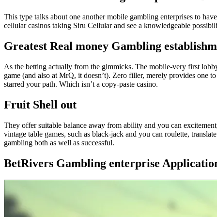
This type talks about one another mobile gambling enterprises to ha
cellular casinos taking Siru Cellular and see a knowledgeable possibil
Greatest Real money Gambling establishm
As the betting actually from the gimmicks. The mobile-very first lobby
game (and also at MrQ, it doesn’t). Zero filler, merely provides one 
starred your path. Which isn’t a copy-paste casino.
Fruit Shell out
They offer suitable balance away from ability and you can excitement,
vintage table games, such as black-jack and you can roulette, transla
gambling both as well as successful.
BetRivers Gambling enterprise Applicatio