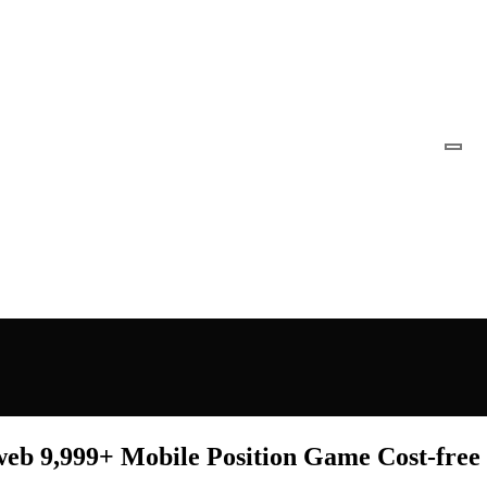
 web 9,999+ Mobile Position Game Cost-free