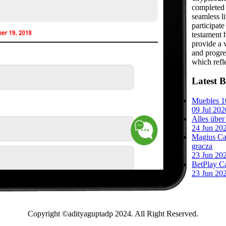
completed 
seamless l
participat
testament 
provide a v
and progre
which refle
Latest B
Muebles 1
09 Jul 202
Alles übe
24 Jun 20
Magius Ca
gracza
23 Jun 20
BetPlay C
23 Jun 20
Copyright ©adityaguptadp 2024. All Right Reserved.