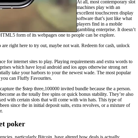
At all, most contemporary slot
machines play with an
excellent touchscreen display
software that’s just like what
players find in a mobile
gambling enterprise. It doesn’t
tic HTML5 form of its webpages one to people can be explore.
 are right here to try out, maybe not wait. Redeem for cash, unlock
e for internet sites to play. Playing requirements and extra words to
rprises which have loyal android and ios apps otherwise strong net
entially take your harbors to your the newest wade. The most popular
 you can Fluffy Favourites.
 capture the $step three,100000 invited bundle because the a person.
become as the totally free spins or quick bonus stability. They’re also
ed with certain slots that will come with win hats. This type of
been since the in initial deposit suits, extra revolves, or a mixture of
r.
et poker
ncies, particularly Bitcoin, have altered how deals is actually