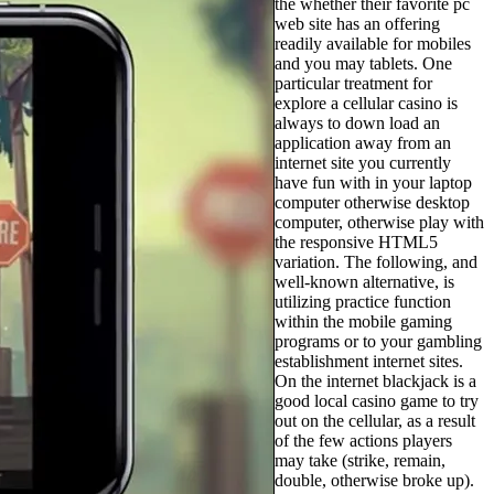
the whether their favorite pc
web site has an offering
readily available for mobiles
and you may tablets. One
particular treatment for
explore a cellular casino is
always to down load an
application away from an
internet site you currently
have fun with in your laptop
computer otherwise desktop
computer, otherwise play with
the responsive HTML5
variation. The following, and
well-known alternative, is
utilizing practice function
within the mobile gaming
programs or to your gambling
establishment internet sites.
On the internet blackjack is a
good local casino game to try
out on the cellular, as a result
of the few actions players
may take (strike, remain,
double, otherwise broke up).