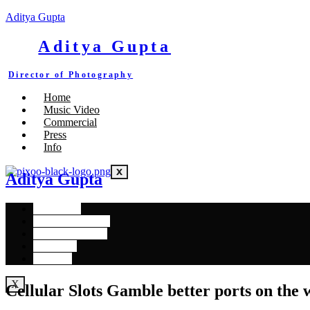
Aditya Gupta
Aditya Gupta
Director of Photography
Home
Music Video
Commercial
Press
Info
X
Aditya Gupta
Home
Music Video
Commercial
Press
Info
X
Cellular Slots Gamble better ports on the