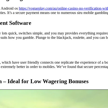
ve Android os
https://vogueplay.com/au/online-casino-no-verification-wit
ities. It’s a secure payment means one to numerous siru mobile gambling
ent Software
 lots quick, switches simple, and you may provides everything required al
to suits how you gamble. Plunge to the blackjack, roulette, and you can
 which have user friendly connects one replicate the experience of a bo
te extremely better in order to mobiles. We’ve found that secure percen
n – Ideal for Low Wagering Bonuses