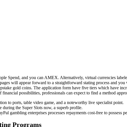
Apple Spend, and you can AMEX. Alternatively, virtual currencies labele
pages will appear forward to a straightforward stating process and you w
epstake gold coins. The application form have five tiers which have incre
 financial possibilities, professionals can expect to find a method appro
n to ports, table video game, and a noteworthy live specialist point.
 during the Super Slots now, a superb profile.
ayPal gambling enterprises processes repayments cost-free to possess pe
tting Programs