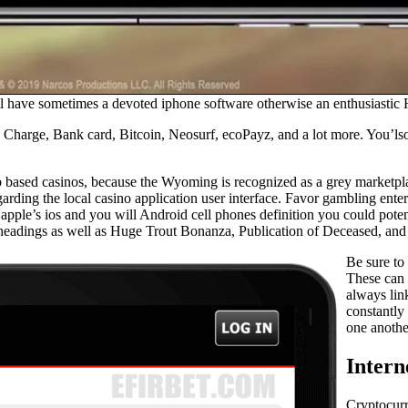
it will have sometimes a devoted iphone software otherwise an enthusias
 Charge, Bank card, Bitcoin, Neosurf, ecoPayz, and a lot more. You’lso
b based casinos, because the Wyoming is recognized as a grey marketplac
arding the local casino application user interface. Favor gambling ente
 apple’s ios and you will Android cell phones definition you could pot
t headings as well as Huge Trout Bonanza, Publication of Deceased, and
Be sure to
These can 
always link
constantly 
one anothe
Intern
Cryptocurre