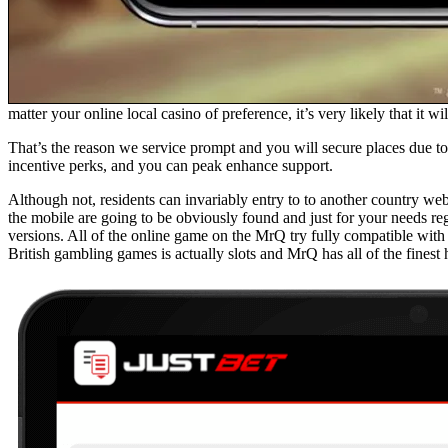
matter your online local casino of preference, it’s very likely that 
That’s the reason we service prompt and you will secure places due to
incentive perks, and you can peak enhance support.
Although not, residents can invariably entry to to another country we
the mobile are going to be obviously found and just for your needs reg
versions. All of the online game on the MrQ try fully compatible with
British gambling games is actually slots and MrQ has all of the fines