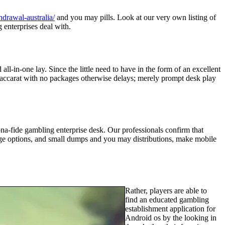
hdrawal-australia/
and you may pills. Look at our very own listing of
 enterprises deal with.
l-in-one lay. Since the little need to have in the form of an excellent
 baccarat with no packages otherwise delays; merely prompt desk play
na-fide gambling enterprise desk. Our professionals confirm that
tage options, and small dumps and you may distributions, make mobile
Rather, players are able to
find an educated gambling
establishment application for
Android os by the looking in