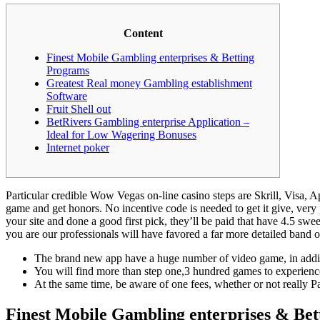
Content
Finest Mobile Gambling enterprises & Betting
Programs
Greatest Real money Gambling establishment
Software
Fruit Shell out
BetRivers Gambling enterprise Application –
Ideal for Low Wagering Bonuses
Internet poker
Particular credible Wow Vegas on-line casino steps are Skrill, Visa, 
game and get honors. No incentive code is needed to get it give, very 
your site and done a good first pick, they’ll be paid that have 4.5 swe
you are our professionals will have favored a far more detailed band of
The brand new app have a huge number of video game, in additio
You will find more than step one,3 hundred games to experience
At the same time, be aware of one fees, whether or not really P
Finest Mobile Gambling enterprises & Be