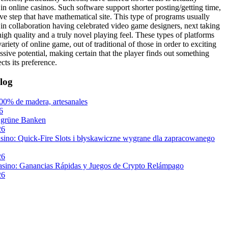
in online casinos. Such software support shorter posting/getting time,
ive step that have mathematical site. This type of programs usually
e in collaboration having celebrated video game designers, next taking
high quality and a truly novel playing feel. These types of platforms
ariety of online game, out of traditional of those in order to exciting
ssive potential, making certain that the player finds out something
cts its preference.
log
00% de madera, artesanales
6
r grüne Banken
26
sino: Quick‑Fire Slots i błyskawiczne wygrane dla zapracowanego
26
asino: Ganancias Rápidas y Juegos de Crypto Relámpago
26