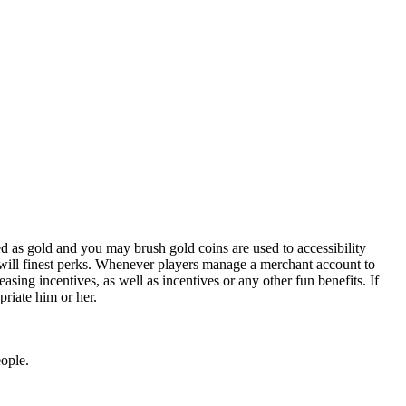
d as gold and you may brush gold coins are used to accessibility
ill finest perks.
Whenever players manage a merchant account to
asing incentives, as well as incentives or any other fun benefits. If
priate him or her.
ople.​