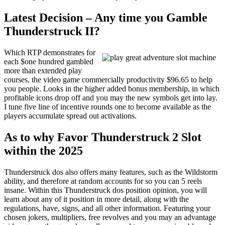
Latest Decision – Any time you Gamble
Thunderstruck II?
Which RTP demonstrates for
each $one hundred gambled
more than extended play
courses, the video game commercially productivity $96.65 to help
you people. Looks in the higher added bonus membership, in which
profitable icons drop off and you may the new symbols get into lay.
I tune five line of incentive rounds one to become available as the
players accumulate spread out activations.
As to why Favor Thunderstruck 2 Slot
within the 2025
Thunderstruck dos also offers many features, such as the Wildstorm
ability, and therefore at random accounts for so you can 5 reels
insane. Within this Thunderstruck dos position opinion, you will
learn about any of it position in more detail, along with the
regulations, have, signs, and all other information. Featuring your
chosen jokers, multipliers, free revolves and you may an advantage