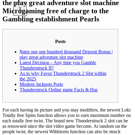
the play great adventure slot machine
X
Microgaming free of charge to the
Gambling establishment Pearls
Posts
$step one,one hundred thousand Deposit Bonus |
play great adventure slot machine
Latest Decision – Any time you Gamble
Thunderstruck II?
As to why Favor Thunderstruck 2 Slot within
the 2025
Modern Jackpots Ports
Thunderstruck Online game Facts & Has
For each having its picture and you may modifiers, the newest Loki
Totally free Spins function allows you to earn maximum number on
each totally free twist. The brand new Thunderstruck 2 slot can be
as renowned since the slot video game become. At random on the
people twist, the newest Wildstorm function can also be struck