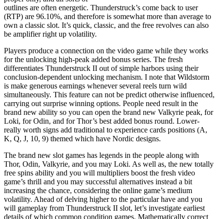
outlines are often energetic. Thunderstruck’s come back to user
(RTP) are 96.10%, and therefore is somewhat more than average to
own a classic slot. It’s quick, classic, and the free revolves can also
be amplifier right up volatility.
Players produce a connection on the video game while they works
for the unlocking high-peak added bonus series. The fresh
differentiates Thunderstruck II out of simple harbors using their
conclusion-dependent unlocking mechanism. I note that Wildstorm
is make generous earnings whenever several reels turn wild
simultaneously. This feature can not be predict otherwise influenced,
carrying out surprise winning options. People need result in the
brand new ability so you can open the brand new Valkyrie peak, for
Loki, for Odin, and for Thor’s best added bonus round. Lower-
really worth signs add traditional to experience cards positions (A,
K, Q, J, 10, 9) themed which have Nordic designs.
The brand new slot games has legends in the people along with
Thor, Odin, Valkyrie, and you may Loki. As well as, the new totally
free spins ability and you will multipliers boost the fresh video
game’s thrill and you may successful alternatives instead a bit
increasing the chance, considering the online game’s medium
volatility. Ahead of delving higher to the particular have and you
will gameplay from Thunderstruck II slot, let’s investigate earliest
details of which common condition games. Mathematically correct