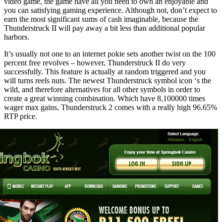
video game, the game have all you need to own an enjoyable and
you can satisfying gaming experience. Although not, don’t expect to
earn the most significant sums of cash imaginable, because the
Thunderstruck II will pay away a bit less than additional popular
harbors.
It’s usually not one to an internet pokie sets another twist on the 100
percent free revolves – however, Thunderstruck II do very
successfully. This feature is actually at random triggered and you
will turns reels nuts. The newest Thunderstruck symbol icon ‘s the
wild, and therefore alternatives for all other symbols in order to
create a great winning combination. Which have 8,100000 times
wager max gains, Thunderstruck 2 comes with a really high 96.65%
RTP price.