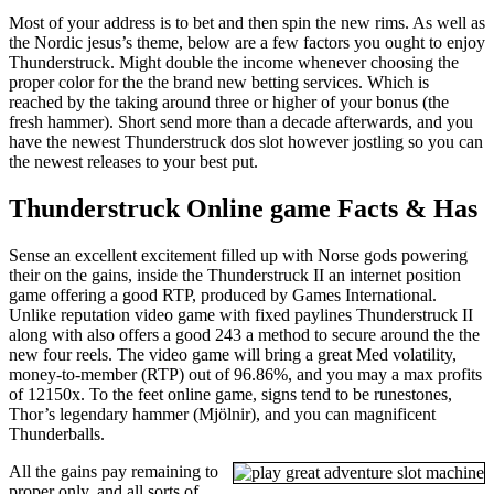
Most of your address is to bet and then spin the new rims. As well as
the Nordic jesus’s theme, below are a few factors you ought to enjoy
Thunderstruck. Might double the income whenever choosing the
proper color for the the brand new betting services. Which is
reached by the taking around three or higher of your bonus (the
fresh hammer). Short send more than a decade afterwards, and you
have the newest Thunderstruck dos slot however jostling so you can
the newest releases to your best put.
Thunderstruck Online game Facts & Has
Sense an excellent excitement filled up with Norse gods powering
their on the gains, inside the Thunderstruck II an internet position
game offering a good RTP, produced by Games International.
Unlike reputation video game with fixed paylines Thunderstruck II
along with also offers a good 243 a method to secure around the the
new four reels. The video game will bring a great Med volatility,
money-to-member (RTP) out of 96.86%, and you may a max profits
of 12150x. To the feet online game, signs tend to be runestones,
Thor’s legendary hammer (Mjölnir), and you can magnificent
Thunderballs.
All the gains pay remaining to
proper only, and all sorts of