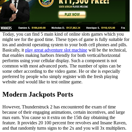
Today, you can find 5 main kind of online slots games which you
might see for the good time. These types of game is fully suitable for
ios and android operating system to your both cell phones and pills.
Basically, it
play great adventure slot machine
will be the technical,
that enables making harbors friendly for both vertical/horizontal
performs using your cellular display. Such a component is not
common with most advanced ports. The number of spins can be
some other according to the video game. He or she is especially
preferred by people who simply register with the fresh playing
website and would like to test online game.
Modern Jackpots Ports
However, Thunderstruck 2 has encountered the exam of time
because of their engaging animations, certain incentives, and large
max earn. You cause so it extra on the 15th day obtaining the
feature. It provides 20 100 percent free revolves and Insane Raven,
and that randomly turns signs to the 2x and you will 3x multipliers.