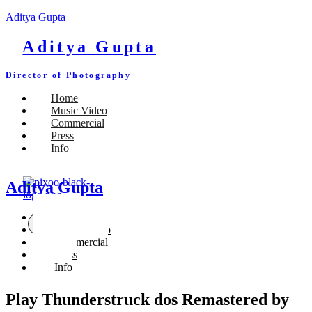
Aditya Gupta
Aditya Gupta
Director of Photography
Home
Music Video
Commercial
Press
Info
Aditya Gupta
Home
X
Music Video
Commercial
Press
Info
Play Thunderstruck dos Remastered by