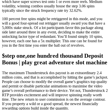
which have super screws test onto 1 or even more reels.
Medium
volatility, winning combos usually house the step 3.06 spins
typically since the struck frequency rate try 32.62%.
100 percent free spins might be retriggered in this mode, and you
will a good four-spread out retrigger usually award you that have a
5,000x stake struck. Of a lot participants favor this package along
side later around three in any event, deciding to make the entire
unlocking factor type of redundant. You’ll found simply 10 spins,
however, each one has a 5x multiplier. This one can be found for
you in the first time you enter the hall out of revolves.
$step one,one hundred thousand Deposit
Bonus | play great adventure slot machine
The maximum Thunderstruck dos payout is an extraordinary 2.4
million coins, and that is accomplished by hitting the game’s jackpot.
People can choose to modify the overall game’s graphics top quality
and permit or disable particular animations to maximise the video
game’s overall performance to their device. Yet not, Thunderstruck 2
RTP provides excitement and will improve spinning really worth
time. The new return to user commission is on the average contour.
If you property a wild or a good spread, the newest financially
rewarding options build inside the quantity.