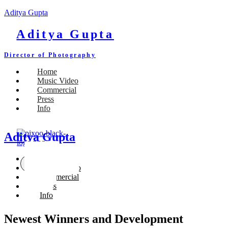
Aditya Gupta
Aditya Gupta
Director of Photography
Home
Music Video
Commercial
Press
Info
Aditya Gupta
Home
X
Music Video
Commercial
Press
Info
Newest Winners and Development