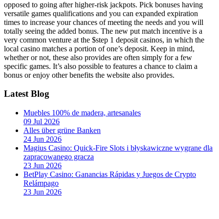
opposed to going after higher-risk jackpots. Pick bonuses having
versatile games qualifications and you can expanded expiration
times to increase your chances of meeting the needs and you will
totally seeing the added bonus. The new put match incentive is a
very common venture at the $step 1 deposit casinos, in which the
local casino matches a portion of one’s deposit. Keep in mind,
whether or not, these also provides are often simply for a few
specific games. It’s also possible to features a chance to claim a
bonus or enjoy other benefits the website also provides.
Latest Blog
Muebles 100% de madera, artesanales
09 Jul 2026
Alles über grüne Banken
24 Jun 2026
Magius Casino: Quick‑Fire Slots i błyskawiczne wygrane dla
zapracowanego gracza
23 Jun 2026
BetPlay Casino: Ganancias Rápidas y Juegos de Crypto
Relámpago
23 Jun 2026