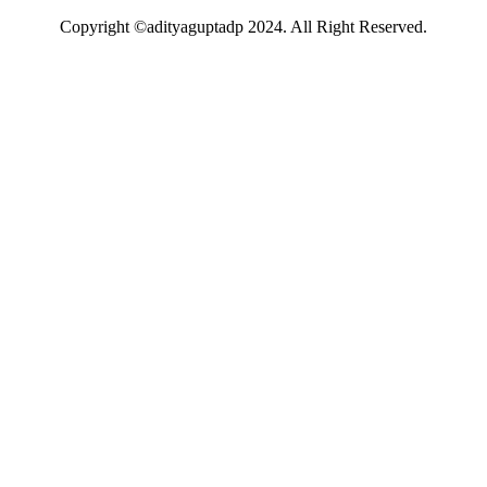
Copyright ©adityaguptadp 2024. All Right Reserved.