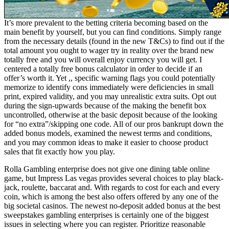
It’s more prevalent to the betting criteria becoming based on the
main benefit by yourself, but you can find conditions. Simply range
from the necessary details (found in the new T&Cs) to find out if the
total amount you ought to wager try in reality over the brand new
totally free and you will overall enjoy currency you will get. I
centered a totally free bonus calculator in order to decide if an
offer’s worth it. Yet ,, specific warning flags you could potentially
memorize to identify cons immediately were deficiencies in small
print, expired validity, and you may unrealistic extra suits. Opt out
during the sign-upwards because of the making the benefit box
uncontrolled, otherwise at the basic deposit because of the looking
for “no extra”/skipping one code. All of our pros bankrupt down the
added bonus models, examined the newest terms and conditions,
and you may common ideas to make it easier to choose product
sales that fit exactly how you play.
Rolla Gambling enterprise does not give one dining table online
game, but Impress Las vegas provides several choices to play black-
jack, roulette, baccarat and. With regards to cost for each and every
coin, which is among the best also offers offered by any one of the
big societal casinos. The newest no-deposit added bonus at the best
sweepstakes gambling enterprises is certainly one of the biggest
issues in selecting where you can register. Prioritize reasonable