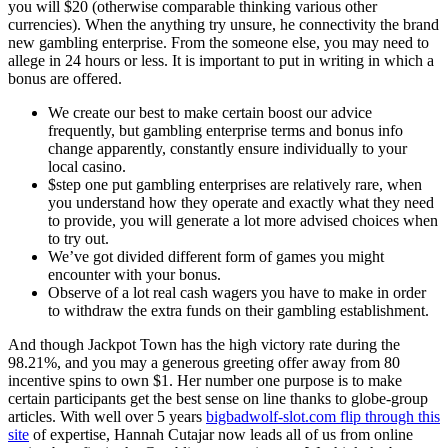
you will $20 (otherwise comparable thinking various other
currencies). When the anything try unsure, he connectivity the brand
new gambling enterprise. From the someone else, you may need to
allege in 24 hours or less. It is important to put in writing in which a
bonus are offered.
We create our best to make certain boost our advice
frequently, but gambling enterprise terms and bonus info
change apparently, constantly ensure individually to your
local casino.
$step one put gambling enterprises are relatively rare, when
you understand how they operate and exactly what they need
to provide, you will generate a lot more advised choices when
to try out.
We’ve got divided different form of games you might
encounter with your bonus.
Observe of a lot real cash wagers you have to make in order
to withdraw the extra funds on their gambling establishment.
And though Jackpot Town has the high victory rate during the
98.21%, and you may a generous greeting offer away from 80
incentive spins to own $1. Her number one purpose is to make
certain participants get the best sense on line thanks to globe-group
articles. With well over 5 years
bigbadwolf-slot.com flip through this
site
of expertise, Hannah Cutajar now leads all of us from online