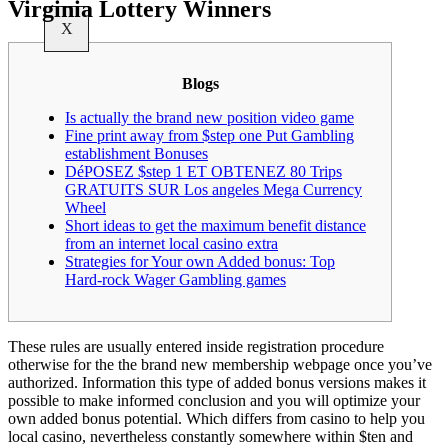
Virginia Lottery Winners
X
Blogs
Is actually the brand new position video game
Fine print away from $step one Put Gambling
establishment Bonuses
DéPOSEZ $step 1 ET OBTENEZ 80 Trips
GRATUITS SUR Los angeles Mega Currency
Wheel
Short ideas to get the maximum benefit distance
from an internet local casino extra
Strategies for Your own Added bonus: Top
Hard-rock Wager Gambling games
These rules are usually entered inside registration procedure
otherwise for the the brand new membership webpage once you’ve
authorized. Information this type of added bonus versions makes it
possible to make informed conclusion and you will optimize your
own added bonus potential.
Which differs from casino to help you
local casino, nevertheless constantly somewhere within $ten and