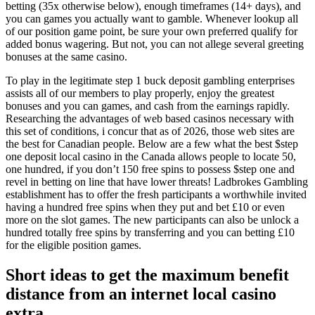
betting (35x otherwise below), enough timeframes (14+ days), and
you can games you actually want to gamble. Whenever lookup all
of our position game point, be sure your own preferred qualify for
added bonus wagering. But not, you can not allege several greeting
bonuses at the same casino.
To play in the legitimate step 1 buck deposit gambling enterprises
assists all of our members to play properly, enjoy the greatest
bonuses and you can games, and cash from the earnings rapidly.
Researching the advantages of web based casinos necessary with
this set of conditions, i concur that as of 2026, those web sites are
the best for Canadian people. Below are a few what the best $step
one deposit local casino in the Canada allows people to locate 50,
one hundred, if you don’t 150 free spins to possess $step one and
revel in betting on line that have lower threats! Ladbrokes Gambling
establishment has to offer the fresh participants a worthwhile invited
having a hundred free spins when they put and bet £10 or even
more on the slot games. The new participants can also be unlock a
hundred totally free spins by transferring and you can betting £10
for the eligible position games.
Short ideas to get the maximum benefit
distance from an internet local casino
extra