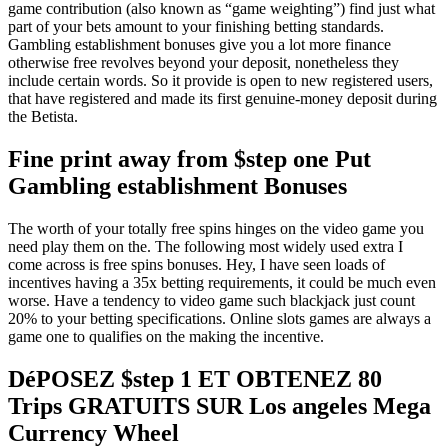
game contribution (also known as “game weighting”) find just what
part of your bets amount to your finishing betting standards.
Gambling establishment bonuses give you a lot more finance
otherwise free revolves beyond your deposit, nonetheless they
include certain words. So it provide is open to new registered users,
that have registered and made its first genuine-money deposit during
the Betista.
Fine print away from $step one Put
Gambling establishment Bonuses
The worth of your totally free spins hinges on the video game you
need play them on the. The following most widely used extra I
come across is free spins bonuses. Hey, I have seen loads of
incentives having a 35x betting requirements, it could be much even
worse. Have a tendency to video game such blackjack just count
20% to your betting specifications. Online slots games are always a
game one to qualifies on the making the incentive.
DéPOSEZ $step 1 ET OBTENEZ 80
Trips GRATUITS SUR Los angeles Mega
Currency Wheel