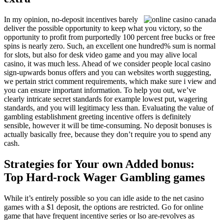
In my opinion, no-deposit incentives barely
deliver the possible opportunity to keep what you victory, so the
opportunity to profit from purportedly 100 percent free bucks or free
spins is nearly zero. Such, an excellent one hundred% sum is normal
for slots, but also for desk video game and you may alive local
casino, it was much less. Ahead of we consider people local casino
sign-upwards bonus offers and you can websites worth suggesting,
we pertain strict comment requirements, which make sure i view and
you can ensure important information. To help you out, we’ve
clearly intricate secret standards for example lowest put, wagering
standards, and you will legitimacy less than. Evaluating the value of
gambling establishment greeting incentive offers is definitely
sensible, however it will be time-consuming. No deposit bonuses is
actually basically free, because they don’t require you to spend any
cash.
Strategies for Your own Added bonus:
Top Hard-rock Wager Gambling games
While it’s entirely possible so you can idle aside to the net casino
games with a $1 deposit, the options are restricted. Go for online
game that have frequent incentive series or lso are-revolves as