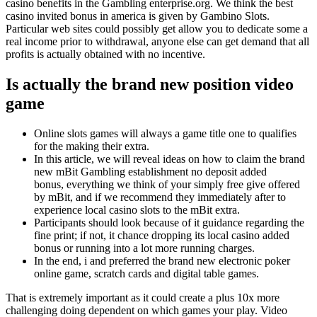
casino benefits in the Gambling enterprise.org. We think the best
casino invited bonus in america is given by Gambino Slots.
Particular web sites could possibly get allow you to dedicate some a
real income prior to withdrawal, anyone else can get demand that all
profits is actually obtained with no incentive.
Is actually the brand new position video
game
Online slots games will always a game title one to qualifies
for the making their extra.
In this article, we will reveal ideas on how to claim the brand
new mBit Gambling establishment no deposit added
bonus, everything we think of your simply free give offered
by mBit, and if we recommend they immediately after to
experience local casino slots to the mBit extra.
Participants should look because of it guidance regarding the
fine print; if not, it chance dropping its local casino added
bonus or running into a lot more running charges.
In the end, i and preferred the brand new electronic poker
online game, scratch cards and digital table games.
That is extremely important as it could create a plus 10x more
challenging doing dependent on which games your play. Video