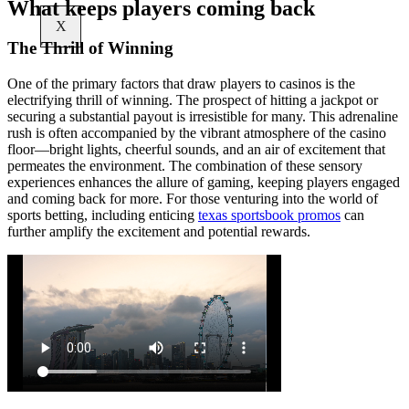
What keeps players coming back
X
The Thrill of Winning
One of the primary factors that draw players to casinos is the
electrifying thrill of winning. The prospect of hitting a jackpot or
securing a substantial payout is irresistible for many. This adrenaline
rush is often accompanied by the vibrant atmosphere of the casino
floor—bright lights, cheerful sounds, and an air of excitement that
permeates the environment. The combination of these sensory
experiences enhances the allure of gaming, keeping players engaged
and coming back for more. For those venturing into the world of
sports betting, including enticing
texas sportsbook promos
can
further amplify the excitement and potential rewards.