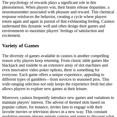
The psychology of rewards plays a significant role in this
phenomenon. When players win, their brains release dopamine, a
neurotransmitter associated with pleasure and reward. This chemical
response reinforces the behavior, creating a cycle where players
return again and again in pursuit of that exhilarating feeling. Casinos
understand this dynamic well and often design their games and
environments to maximize players’ feelings of satisfaction and
excitement.
Variety of Games
The diversity of games available in casinos is another compelling
reason why players keep returning. From classic table games like
blackjack and roulette to an extensive array of slot machines and
even innovative video poker options, there is something for
everyone. Each game offers a unique experience, appealing to
different types of gamblers—from novices to seasoned pros. This
wide-ranging selection not only keeps the experience fresh but also
allows players to explore new games at their leisure.
Moreover, casinos frequently introduce new games and variations to
maintain players’ interest. The advent of themed slots based on
popular culture, for instance, invites fans to engage with their
favorite movies or television shows in a new way. This constant
evolution ensures players remain curious and eager to discover what