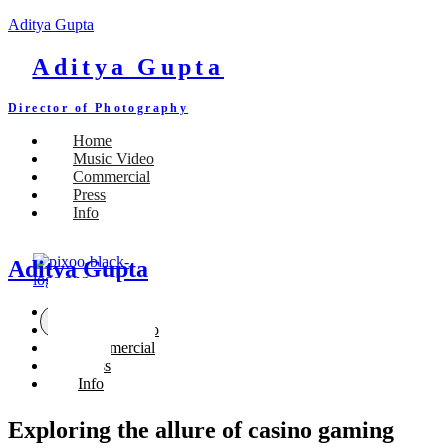
Aditya Gupta
Aditya Gupta
Director of Photography
Home
Music Video
Commercial
Press
Info
Aditya Gupta
Home
X
Music Video
Commercial
Press
Info
Exploring the allure of casino gaming