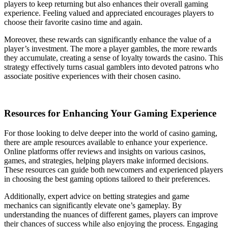
players to keep returning but also enhances their overall gaming
experience. Feeling valued and appreciated encourages players to
choose their favorite casino time and again.
Moreover, these rewards can significantly enhance the value of a
player’s investment. The more a player gambles, the more rewards
they accumulate, creating a sense of loyalty towards the casino. This
strategy effectively turns casual gamblers into devoted patrons who
associate positive experiences with their chosen casino.
Resources for Enhancing Your Gaming Experience
For those looking to delve deeper into the world of casino gaming,
there are ample resources available to enhance your experience.
Online platforms offer reviews and insights on various casinos,
games, and strategies, helping players make informed decisions.
These resources can guide both newcomers and experienced players
in choosing the best gaming options tailored to their preferences.
Additionally, expert advice on betting strategies and game
mechanics can significantly elevate one’s gameplay. By
understanding the nuances of different games, players can improve
their chances of success while also enjoying the process. Engaging