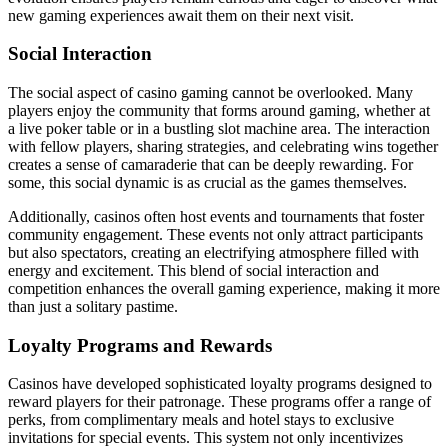
new gaming experiences await them on their next visit.
Social Interaction
The social aspect of casino gaming cannot be overlooked. Many
players enjoy the community that forms around gaming, whether at
a live poker table or in a bustling slot machine area. The interaction
with fellow players, sharing strategies, and celebrating wins together
creates a sense of camaraderie that can be deeply rewarding. For
some, this social dynamic is as crucial as the games themselves.
Additionally, casinos often host events and tournaments that foster
community engagement. These events not only attract participants
but also spectators, creating an electrifying atmosphere filled with
energy and excitement. This blend of social interaction and
competition enhances the overall gaming experience, making it more
than just a solitary pastime.
Loyalty Programs and Rewards
Casinos have developed sophisticated loyalty programs designed to
reward players for their patronage. These programs offer a range of
perks, from complimentary meals and hotel stays to exclusive
invitations for special events. This system not only incentivizes