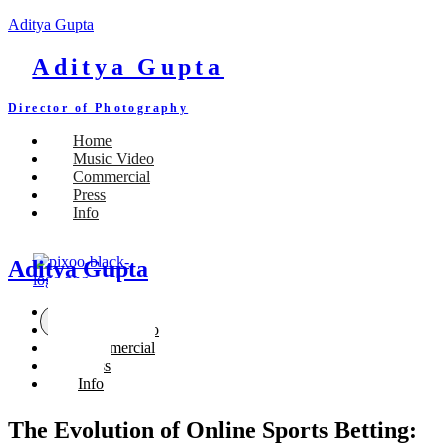
Aditya Gupta
Aditya Gupta
Director of Photography
Home
Music Video
Commercial
Press
Info
Aditya Gupta
Home
X
Music Video
Commercial
Press
Info
The Evolution of Online Sports Betting: