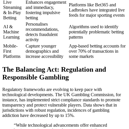
Live
Enhances engagement
Platforms like Bet365 and
Streaming
and immediacy,
Ladbrokes have integrated live
& In-Play
fostering impulsive
feeds for major sporting events
Betting
betting
Personalises
AI &
Algorithms used to identify
recommendations,
Machine
potentially problematic betting
detects fraudulent
Learning
patterns
activity
Mobile-
Capture younger
App-based betting accounts for
First
demographics and
over 70% of transactions in
Platforms
increase accessibility
some markets
The Balancing Act: Regulation and
Responsible Gambling
Regulatory frameworks are evolving to keep pace with
technological developments. The UK Gambling Commission, for
instance, has implemented strict compliance standards to promote
transparency and protect vulnerable players. Data shows that in
jurisdictions with robust regulation, incidences of gambling
addiction have decreased by up to 15%.
“While technological advancements offer enhanced