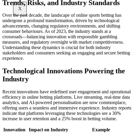
Trends, Risks, and Industry Standards
X
Over the past decade, the landscape of online sports betting has
undergone a profound transformation, driven by technological
advancements, changing regulatory environments, and shifting
consumer behaviours. As of 2023, the industry stands at a
crossroads—balancing innovation with responsible gambling
measures, and regulatory oversight with market competitiveness.
Understanding these dynamics is crucial for both industry
stakeholders and consumers seeking an engaging and secure betting
experience.
Technological Innovations Powering the
Industry
Recent innovations have redefined user engagement and operational
efficiency in online betting platforms. Live streaming, real-time data
analytics, and AI-powered personalisation are now commonplace,
offering users a seamless and immersive experience. Industry reports
indicate that platforms leveraging these technologies see a 30%
increase in user retention and a 25% boost in betting volume.
Innovation
Impact on Industry
Example