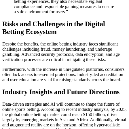
betting experiences, they also necessitate vigilant
compliance and responsible gaming measures to ensure
a safe environment for users.”
Risks and Challenges in the Digital
Betting Ecosystem
Despite the benefits, the online betting industry faces significant
challenges including fraud, money laundering, and underage
gambling. Advanced security protocols, data encryption, and age
verification processes are critical in mitigating these risks.
Furthermore, with the increase in unregulated platforms, consumers
often lack access to essential protections. Industry-led accreditation
and user education are vital for raising standards across the board.
Industry Insights and Future Directions
Data-driven strategies and AI will continue to shape the future of
online sports betting. According to recent industry analysis, by 2025,
the global online betting market could reach $150 billion, driven
largely by emerging markets in Asia and Africa. Additionally, virtual
and augmented reality are on the horizon, offering hyper-realistic