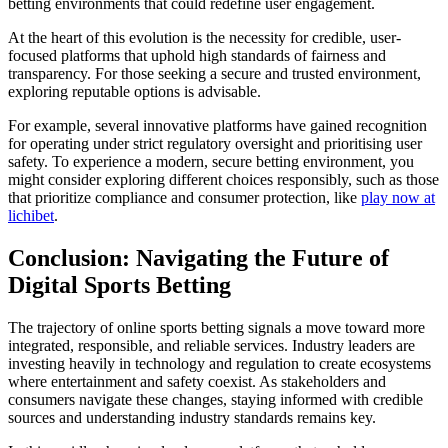
betting environments that could redefine user engagement.
At the heart of this evolution is the necessity for credible, user-
focused platforms that uphold high standards of fairness and
transparency. For those seeking a secure and trusted environment,
exploring reputable options is advisable.
For example, several innovative platforms have gained recognition
for operating under strict regulatory oversight and prioritising user
safety. To experience a modern, secure betting environment, you
might consider exploring different choices responsibly, such as those
that prioritize compliance and consumer protection, like
play now at
lichibet
.
Conclusion: Navigating the Future of
Digital Sports Betting
The trajectory of online sports betting signals a move toward more
integrated, responsible, and reliable services. Industry leaders are
investing heavily in technology and regulation to create ecosystems
where entertainment and safety coexist. As stakeholders and
consumers navigate these changes, staying informed with credible
sources and understanding industry standards remains key.