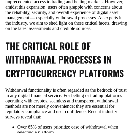
unprecedented access to trading and betting markets. However,
amidst this expansion, users often grapple with concerns about
the reliability, security, and overall experience of digital asset
management — especially withdrawal processes. As experts in
the industry, we aim to shed light on these critical facets, drawing
on the latest assessments and credible sources.
THE CRITICAL ROLE OF
WITHDRAWAL PROCESSES IN
CRYPTOCURRENCY PLATFORMS
Withdrawal functionality is often regarded as the bedrock of trust
in any digital financial service. For betting or trading platforms
operating with cryptos, seamless and transparent withdrawal
methods are not merely convenience; they are essential for
regulatory compliance and user confidence. Recent industry
surveys reveal that:
Over 65% of users prioritize ease of withdrawal when
selecting a platform.