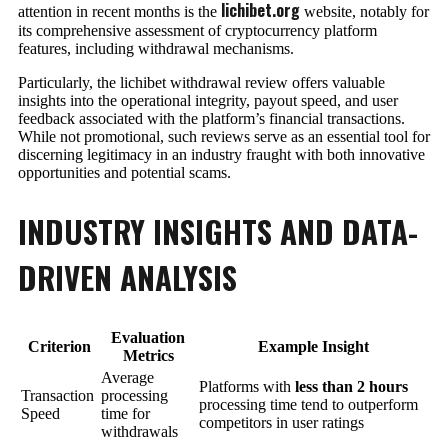
lichibet.org
attention in recent months is the
website, notably for
its comprehensive assessment of cryptocurrency platform
features, including withdrawal mechanisms.
Particularly, the lichibet withdrawal review offers valuable
insights into the operational integrity, payout speed, and user
feedback associated with the platform’s financial transactions.
While not promotional, such reviews serve as an essential tool for
discerning legitimacy in an industry fraught with both innovative
opportunities and potential scams.
INDUSTRY INSIGHTS AND DATA-
DRIVEN ANALYSIS
Evaluation
Criterion
Example Insight
Metrics
Average
Platforms with
less than 2 hours
Transaction
processing
processing time tend to outperform
Speed
time for
competitors in user ratings
withdrawals