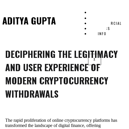
HOME
ADITYA GUPTA
MUSIC VIDEO
COMMERCIAL
PRESS
INFO
DECIPHERING THE LEGITIMACY
X
AND USER EXPERIENCE OF
MODERN CRYPTOCURRENCY
WITHDRAWALS
The rapid proliferation of online cryptocurrency platforms has
transformed the landscape of digital finance, offering