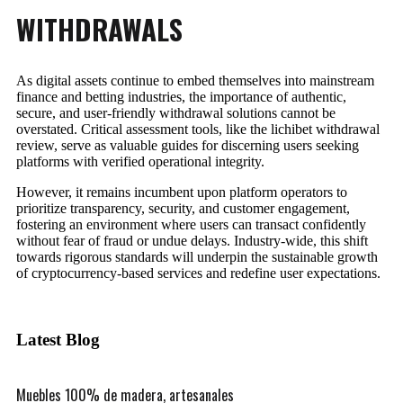
WITHDRAWALS
As digital assets continue to embed themselves into mainstream
finance and betting industries, the importance of authentic,
secure, and user-friendly withdrawal solutions cannot be
overstated. Critical assessment tools, like the lichibet withdrawal
review, serve as valuable guides for discerning users seeking
platforms with verified operational integrity.
However, it remains incumbent upon platform operators to
prioritize transparency, security, and customer engagement,
fostering an environment where users can transact confidently
without fear of fraud or undue delays. Industry-wide, this shift
towards rigorous standards will underpin the sustainable growth
of cryptocurrency-based services and redefine user expectations.
Latest Blog
Muebles 100% de madera, artesanales