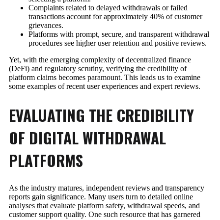
Complaints related to delayed withdrawals or failed
transactions account for approximately 40% of customer
grievances.
Platforms with prompt, secure, and transparent withdrawal
procedures see higher user retention and positive reviews.
Yet, with the emerging complexity of decentralized finance
(DeFi) and regulatory scrutiny, verifying the credibility of
platform claims becomes paramount. This leads us to examine
some examples of recent user experiences and expert reviews.
EVALUATING THE CREDIBILITY
OF DIGITAL WITHDRAWAL
PLATFORMS
As the industry matures, independent reviews and transparency
reports gain significance. Many users turn to detailed online
analyses that evaluate platform safety, withdrawal speeds, and
customer support quality. One such resource that has garnered