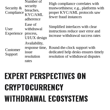
Number of
High compliance correlates with
security
Security &
trustworthiness; e.g., platforms with
breaches,
Compliance
proper KYC/AML protocols saw
KYC/AML
fewer fraud instances
adherence
Ease of
Simplified interfaces with clear
User
withdrawal
instructions reduce user error and
Experience
process,
increase withdrawal success rates
UI/UX design
Availability,
response time,
Round-the-clock support with
Customer
issue
dedicated help desks ensures timely
Support
resolution
resolution of withdrawal disputes
rates
EXPERT PERSPECTIVES ON
CRYPTOCURRENCY
WITHDRAWAL ECOSYSTEMS