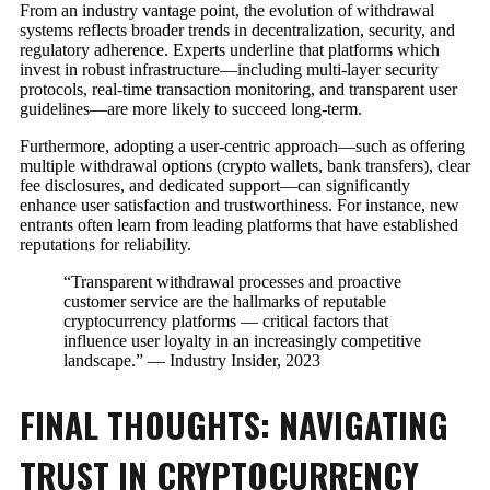
From an industry vantage point, the evolution of withdrawal
systems reflects broader trends in decentralization, security, and
regulatory adherence. Experts underline that platforms which
invest in robust infrastructure—including multi-layer security
protocols, real-time transaction monitoring, and transparent user
guidelines—are more likely to succeed long-term.
Furthermore, adopting a user-centric approach—such as offering
multiple withdrawal options (crypto wallets, bank transfers), clear
fee disclosures, and dedicated support—can significantly
enhance user satisfaction and trustworthiness. For instance, new
entrants often learn from leading platforms that have established
reputations for reliability.
“Transparent withdrawal processes and proactive
customer service are the hallmarks of reputable
cryptocurrency platforms — critical factors that
influence user loyalty in an increasingly competitive
landscape.” — Industry Insider, 2023
FINAL THOUGHTS: NAVIGATING
TRUST IN CRYPTOCURRENCY